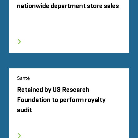
nationwide department store sales
Santé
Retained by US Research
Foundation to perform royalty
audit