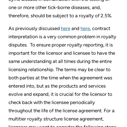
one or more other tick-borne diseases, and,
therefore, should be subject to a royalty of 2.5%.
As previously discussed
here
and
here
, contract
interpretation is a very common problem in royalty
disputes. To ensure proper royalty reporting, it is
important for the licensor and licensee to have the
same understanding at all times during the entire
licensing relationship. The terms may be clear to
both parties at the time when the agreement was
entered into, but as the products and services
evolve and expand, it is crucial for the licensor to
check back with the licensee periodically
throughout the life of the license agreement. For a
multitier royalty structure license agreement,
licensors may want to consider the following steps