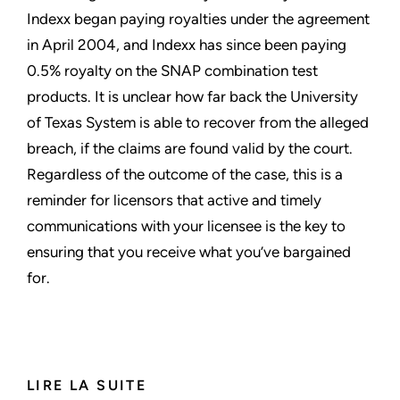
Indexx began paying royalties under the agreement
in April 2004, and Indexx has since been paying
0.5% royalty on the SNAP combination test
products. It is unclear how far back the University
of Texas System is able to recover from the alleged
breach, if the claims are found valid by the court.
Regardless of the outcome of the case, this is a
reminder for licensors that active and timely
communications with your licensee is the key to
ensuring that you receive what you’ve bargained
for.
LIRE LA SUITE