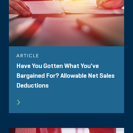
ARTICLE
Have You Gotten What You've
Bargained For? Allowable Net Sales
Deductions