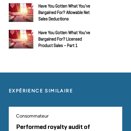
Have You Gotten What You've
Bargained For? Allowable Net
Sales Deductions
Have You Gotten What You've
Bargained For? Licensed
Product Sales – Part 1
EXPÉRIENCE SIMILAIRE
Consommateur
Performed royalty audit of