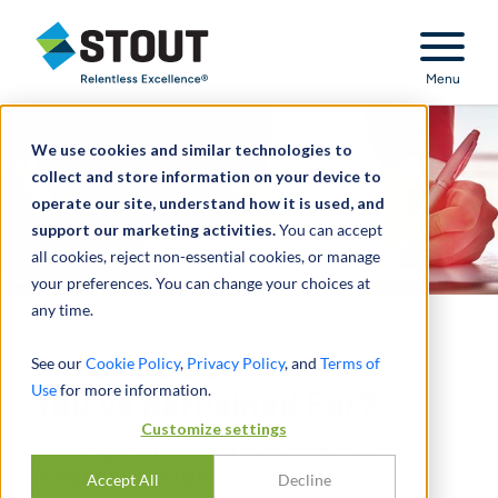
Stout Relentless Excellence
Menu
We use cookies and similar technologies to
collect and store information on your device to
operate our site, understand how it is used, and
support our marketing activities.
You can accept
all cookies, reject non-essential cookies, or manage
your preferences. You can change your choices at
any time.
Have You Gotten What
See our
Cookie Policy
,
Privacy Policy
, and
Terms of
Use
for more information.
You’ve Bargained For?
Customize settings
AN AGE-OLD PROBLEM: CONTRACT
INTERPRETATION
Accept All
Decline