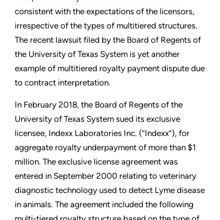
consistent with the expectations of the licensors,
irrespective of the types of multitiered structures.
The recent lawsuit filed by the Board of Regents of
the University of Texas System is yet another
example of multitiered royalty payment dispute due
to contract interpretation.
In February 2018, the Board of Regents of the
University of Texas System sued its exclusive
licensee, Indexx Laboratories Inc. (“Indexx”), for
aggregate royalty underpayment of more than $1
million. The exclusive license agreement was
entered in September 2000 relating to veterinary
diagnostic technology used to detect Lyme disease
in animals. The agreement included the following
multi-tiered royalty structure based on the type of