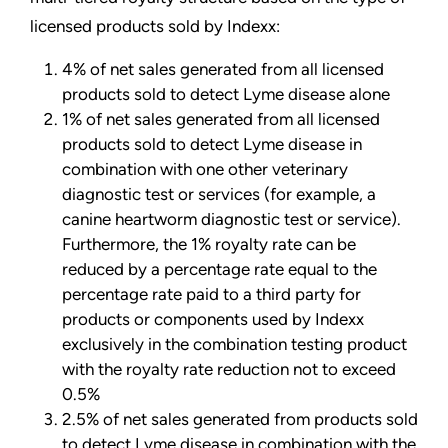
licensed products sold by Indexx:
4% of net sales generated from all licensed
products sold to detect Lyme disease alone
1% of net sales generated from all licensed
products sold to detect Lyme disease in
combination with one other veterinary
diagnostic test or services (for example, a
canine heartworm diagnostic test or service).
Furthermore, the 1% royalty rate can be
reduced by a percentage rate equal to the
percentage rate paid to a third party for
products or components used by Indexx
exclusively in the combination testing product
with the royalty rate reduction not to exceed
0.5%
2.5% of net sales generated from products sold
to detect Lyme disease in combination with the