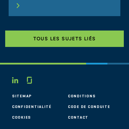
TOUS LES SUJETS LIÉS
Glassdoor
LINKEDIN
SITEMAP
CONDITIONS
CONFIDENTIALITÉ
CODE DE CONDUITE
COOKIES
CONTACT