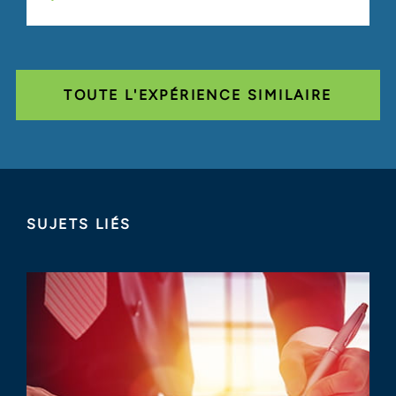
TOUTE L'EXPÉRIENCE SIMILAIRE
SUJETS LIÉS