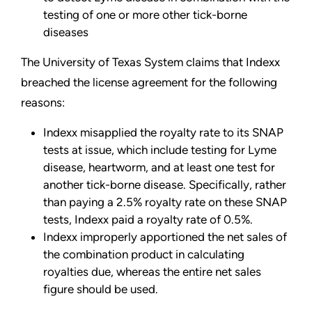
testing of one or more other tick-borne
diseases
The University of Texas System claims that Indexx
breached the license agreement for the following
reasons:
Indexx misapplied the royalty rate to its SNAP
tests at issue, which include testing for Lyme
disease, heartworm, and at least one test for
another tick-borne disease. Specifically, rather
than paying a 2.5% royalty rate on these SNAP
tests, Indexx paid a royalty rate of 0.5%.
Indexx improperly apportioned the net sales of
the combination product in calculating
royalties due, whereas the entire net sales
figure should be used.