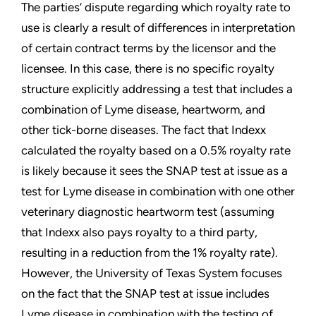
The parties’ dispute regarding which royalty rate to
use is clearly a result of differences in interpretation
of certain contract terms by the licensor and the
licensee. In this case, there is no specific royalty
structure explicitly addressing a test that includes a
combination of Lyme disease, heartworm, and
other tick-borne diseases. The fact that Indexx
calculated the royalty based on a 0.5% royalty rate
is likely because it sees the SNAP test at issue as a
test for Lyme disease in combination with one other
veterinary diagnostic heartworm test (assuming
that Indexx also pays royalty to a third party,
resulting in a reduction from the 1% royalty rate).
However, the University of Texas System focuses
on the fact that the SNAP test at issue includes
Lyme disease in combination with the testing of