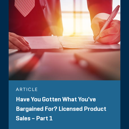
ARTICLE
Have You Gotten What You've
Bargained For? Licensed Product
Sales – Part 1