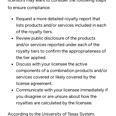
to ensure compliance.
Request a more detailed royalty report that
lists products and/or services included in each
of the royalty tiers.
Review public disclosure of the products
and/or services reported under each of the
royalty tiers to confirm the appropriateness of
the tier applied.
Discuss with your licensee the active
components of a combination products and/or
services covered or likely covered by the
license agreement.
Communicate with your licensee immediately if
you disagree or are unsure about how the
royalties are calculated by the licensee.
According to the University of Texas System,