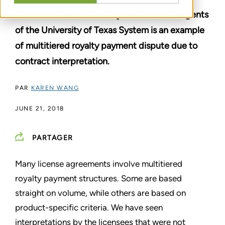
The recent lawsuit filed by the Board of Regents
of the University of Texas System is an example
of multitiered royalty payment dispute due to
contract interpretation.
PAR
KAREN WANG
JUNE 21, 2018
PARTAGER
Many license agreements involve multitiered
royalty payment structures. Some are based
straight on volume, while others are based on
product-specific criteria. We have seen
interpretations by the licensees that were not