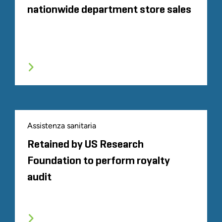
nationwide department store sales
Assistenza sanitaria
Retained by US Research
Foundation to perform royalty
audit