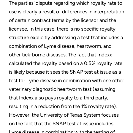
The parties’ dispute regarding which royalty rate to
use is clearly a result of differences in interpretation
of certain contract terms by the licensor and the
licensee. In this case, there is no specific royalty
structure explicitly addressing a test that includes a
combination of Lyme disease, heartworm, and
other tick-borne diseases. The fact that Indexx
calculated the royalty based on a 0.5% royalty rate
is likely because it sees the SNAP test at issue as a
test for Lyme disease in combination with one other
veterinary diagnostic heartworm test (assuming
that Indexx also pays royalty to a third party,
resulting in a reduction from the 1% royalty rate).
However, the University of Texas System focuses
on the fact that the SNAP test at issue includes
Lyme disease in combination with the testing of