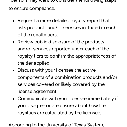
to ensure compliance.
Request a more detailed royalty report that
lists products and/or services included in each
of the royalty tiers.
Review public disclosure of the products
and/or services reported under each of the
royalty tiers to confirm the appropriateness of
the tier applied.
Discuss with your licensee the active
components of a combination products and/or
services covered or likely covered by the
license agreement.
Communicate with your licensee immediately if
you disagree or are unsure about how the
royalties are calculated by the licensee.
According to the University of Texas System,