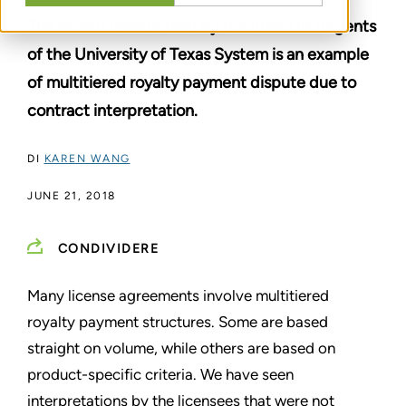
The recent lawsuit filed by the Board of Regents
of the University of Texas System is an example
of multitiered royalty payment dispute due to
contract interpretation.
DI
KAREN WANG
JUNE 21, 2018
CONDIVIDERE
Many license agreements involve multitiered
royalty payment structures. Some are based
straight on volume, while others are based on
product-specific criteria. We have seen
interpretations by the licensees that were not