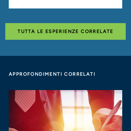
TUTTA LE ESPERIENZE CORRELATE
APPROFONDIMENTI CORRELATI