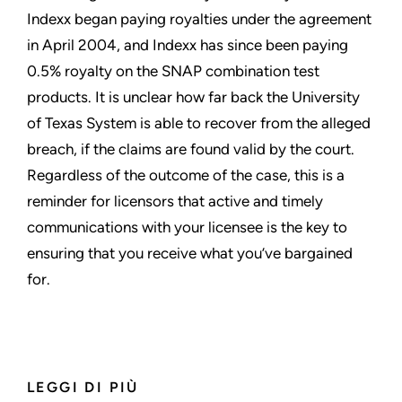
Indexx began paying royalties under the agreement
in April 2004, and Indexx has since been paying
0.5% royalty on the SNAP combination test
products. It is unclear how far back the University
of Texas System is able to recover from the alleged
breach, if the claims are found valid by the court.
Regardless of the outcome of the case, this is a
reminder for licensors that active and timely
communications with your licensee is the key to
ensuring that you receive what you’ve bargained
for.
LEGGI DI PIÙ