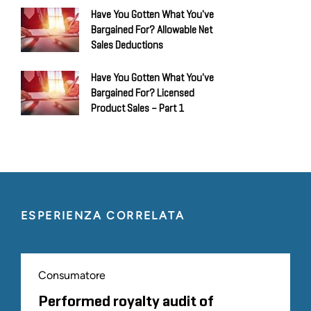
Have You Gotten What You've
Bargained For? Allowable Net
Sales Deductions
Have You Gotten What You've
Bargained For? Licensed
Product Sales – Part 1
ESPERIENZA CORRELATA
Consumatore
Performed royalty audit of