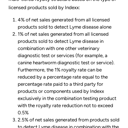
licensed products sold by Indexx:
4% of net sales generated from all licensed
products sold to detect Lyme disease alone
1% of net sales generated from all licensed
products sold to detect Lyme disease in
combination with one other veterinary
diagnostic test or services (for example, a
canine heartworm diagnostic test or service).
Furthermore, the 1% royalty rate can be
reduced by a percentage rate equal to the
percentage rate paid to a third party for
products or components used by Indexx
exclusively in the combination testing product
with the royalty rate reduction not to exceed
0.5%
2.5% of net sales generated from products sold
to detect Lyme disease in combination with the