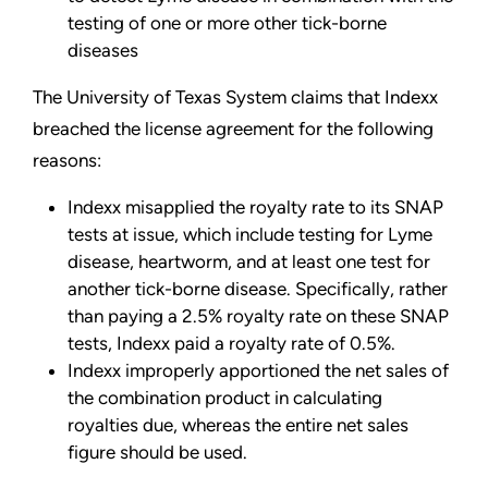
testing of one or more other tick-borne
diseases
The University of Texas System claims that Indexx
breached the license agreement for the following
reasons:
Indexx misapplied the royalty rate to its SNAP
tests at issue, which include testing for Lyme
disease, heartworm, and at least one test for
another tick-borne disease. Specifically, rather
than paying a 2.5% royalty rate on these SNAP
tests, Indexx paid a royalty rate of 0.5%.
Indexx improperly apportioned the net sales of
the combination product in calculating
royalties due, whereas the entire net sales
figure should be used.