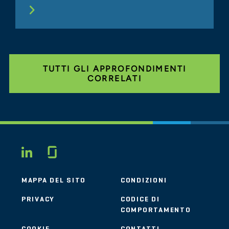
TUTTI GLI APPROFONDIMENTI
CORRELATI
Glassdoor
LINKEDIN
MAPPA DEL SITO
CONDIZIONI
PRIVACY
CODICE DI
COMPORTAMENTO