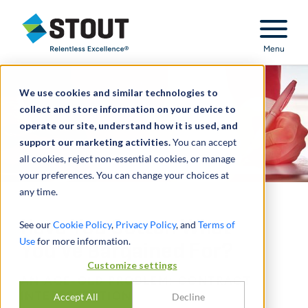
Stout Relentless Excellence
Menu
We use cookies and similar technologies to
collect and store information on your device to
operate our site, understand how it is used, and
support our marketing activities.
You can accept
all cookies, reject non-essential cookies, or manage
your preferences. You can change your choices at
any time.
Have You Gotten What
See our
Cookie Policy
,
Privacy Policy
, and
Terms of
Use
for more information.
You’ve Bargained For?
Customize settings
AN AGE-OLD PROBLEM: CONTRACT
INTERPRETATION
Accept All
Decline