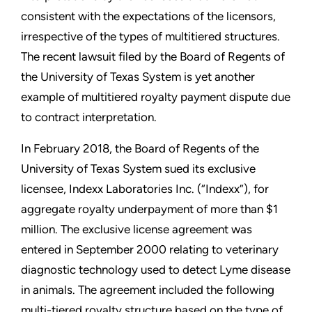
consistent with the expectations of the licensors,
irrespective of the types of multitiered structures.
The recent lawsuit filed by the Board of Regents of
the University of Texas System is yet another
example of multitiered royalty payment dispute due
to contract interpretation.
In February 2018, the Board of Regents of the
University of Texas System sued its exclusive
licensee, Indexx Laboratories Inc. (“Indexx”), for
aggregate royalty underpayment of more than $1
million. The exclusive license agreement was
entered in September 2000 relating to veterinary
diagnostic technology used to detect Lyme disease
in animals. The agreement included the following
multi-tiered royalty structure based on the type of