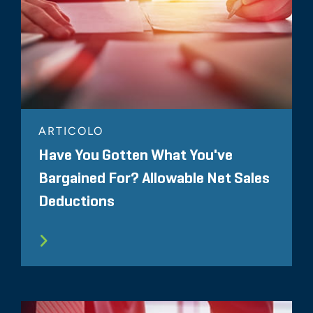
ARTICOLO
Have You Gotten What You've
Bargained For? Allowable Net Sales
Deductions