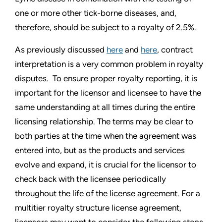
one or more other tick-borne diseases, and,
therefore, should be subject to a royalty of 2.5%.
As previously discussed
here
and
here
, contract
interpretation is a very common problem in royalty
disputes. To ensure proper royalty reporting, it is
important for the licensor and licensee to have the
same understanding at all times during the entire
licensing relationship. The terms may be clear to
both parties at the time when the agreement was
entered into, but as the products and services
evolve and expand, it is crucial for the licensor to
check back with the licensee periodically
throughout the life of the license agreement. For a
multitier royalty structure license agreement,
licensors may want to consider the following steps