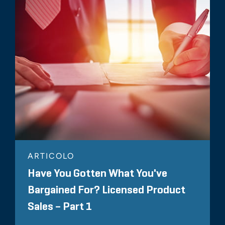
ARTICOLO
Have You Gotten What You've
Bargained For? Licensed Product
Sales – Part 1