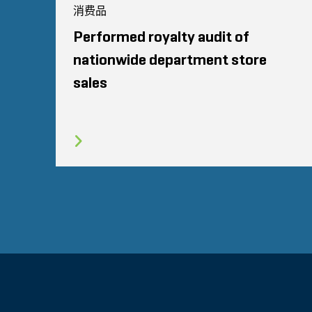
消费品
Performed royalty audit of
nationwide department store
sales