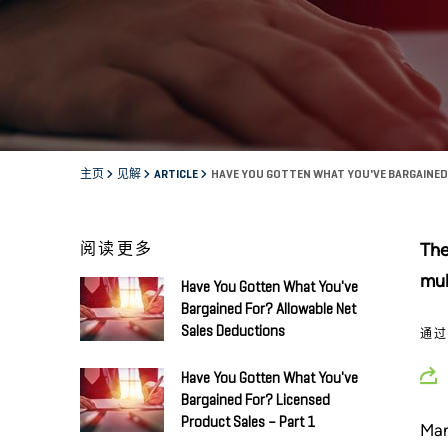
主页
见解
ARTICLE
HAVE YOU GOTTEN WHAT YOU'VE BARGAINE
阅读更多
The
mul
Have You Gotten What You've
Bargained For? Allowable Net
Sales Deductions
通
Have You Gotten What You've
Bargained For? Licensed
Product Sales – Part 1
Man