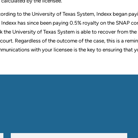
calculated by the licensee.
ording to the University of Texas System, Indexx began payi
 Indexx has since been paying 0.5% royalty on the SNAP comb
k the University of Texas System is able to recover from the 
 court. Regardless of the outcome of the case, this is a remin
munications with your licensee is the key to ensuring that y