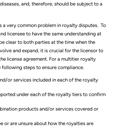
diseases, and, therefore, should be subject to a
 is a very common problem in royalty disputes. To
r and licensee to have the same understanding at
 be clear to both parties at the time when the
lve and expand, it is crucial for the licensor to
the license agreement. For a multitier royalty
e following steps to ensure compliance.
nd/or services included in each of the royalty
ported under each of the royalty tiers to confirm
bination products and/or services covered or
e or are unsure about how the royalties are