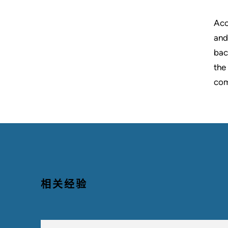
Acc
and
bac
the
com
相关经验