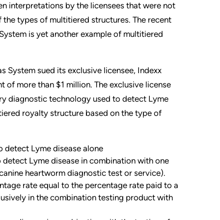
n interpretations by the licensees that were not
f the types of multitiered structures. The recent
 System is yet another example of multitiered
as System sued its exclusive licensee, Indexx
 of more than $1 million. The exclusive license
ry diagnostic technology used to detect Lyme
tiered royalty structure based on the type of
to detect Lyme disease alone
to detect Lyme disease in combination with one
 canine heartworm diagnostic test or service).
ntage rate equal to the percentage rate paid to a
usively in the combination testing product with