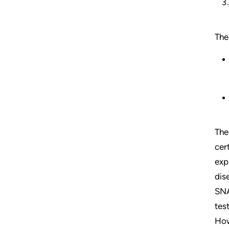
The
The
cer
exp
dis
SNA
tes
How