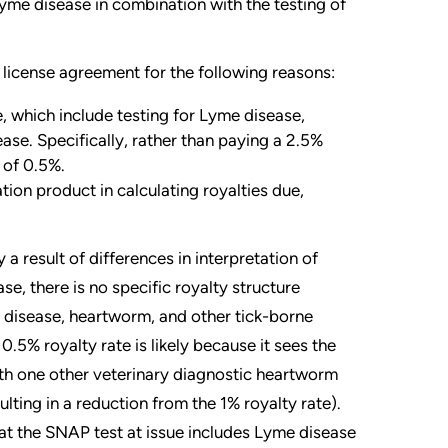
yme disease in combination with the testing of
 license agreement for the following reasons:
e, which include testing for Lyme disease,
ase. Specifically, rather than paying a 2.5%
e of 0.5%.
ion product in calculating royalties due,
 a result of differences in interpretation of
ase, there is no specific royalty structure
e disease, heartworm, and other tick-borne
0.5% royalty rate is likely because it sees the
ith one other veterinary diagnostic heartworm
ulting in a reduction from the 1% royalty rate).
at the SNAP test at issue includes Lyme disease