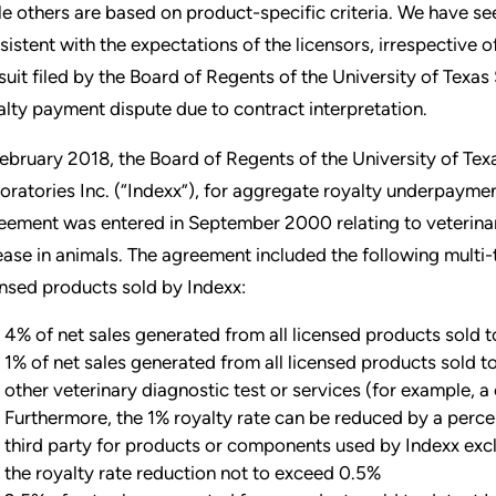
le others are based on product-specific criteria. We have see
sistent with the expectations of the licensors, irrespective o
suit filed by the Board of Regents of the University of Texas
alty payment dispute due to contract interpretation.
February 2018, the Board of Regents of the University of Tex
oratories Inc. (“Indexx”), for aggregate royalty underpayment
eement was entered in September 2000 relating to veterina
ease in animals. The agreement included the following multi-
ensed products sold by Indexx:
4% of net sales generated from all licensed products sold 
1% of net sales generated from all licensed products sold 
other veterinary diagnostic test or services (for example, a
Furthermore, the 1% royalty rate can be reduced by a perce
third party for products or components used by Indexx excl
the royalty rate reduction not to exceed 0.5%