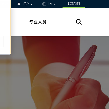
联系我们
资源
客户门户
中文
专业人员