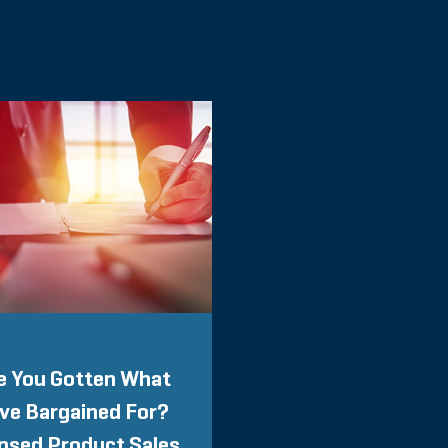
e You Gotten What
ve Bargained For?
nsed Product Sales