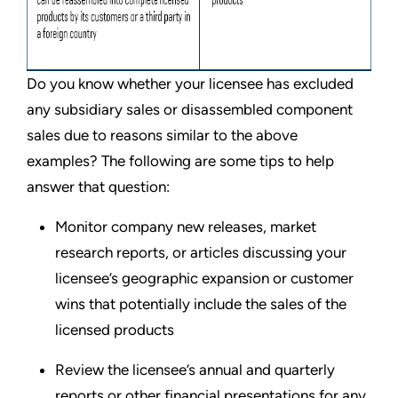
Do you know whether your licensee has excluded
any subsidiary sales or disassembled component
sales due to reasons similar to the above
examples? The following are some tips to help
answer that question:
Monitor company new releases, market
research reports, or articles discussing your
licensee’s geographic expansion or customer
wins that potentially include the sales of the
licensed products
Review the licensee’s annual and quarterly
reports or other financial presentations for any