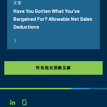
文章
Have You Gotten What You've
Bargained For? Allowable Net Sales
Deductions
所有相关洞察见解
Glassdoor
LINKEDIN