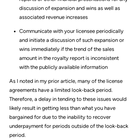
discussion of expansion and wins as well as
associated revenue increases
Communicate with your licensee periodically
and initiate a discussion of such expansion or
wins immediately if the trend of the sales
amount in the royalty report is inconsistent
with the publicly available information
As I noted in my prior article, many of the license
agreements have a limited look-back period.
Therefore, a delay in tending to these issues would
likely result in getting less than what you have
bargained for due to the inability to recover
underpayment for periods outside of the look-back
period.