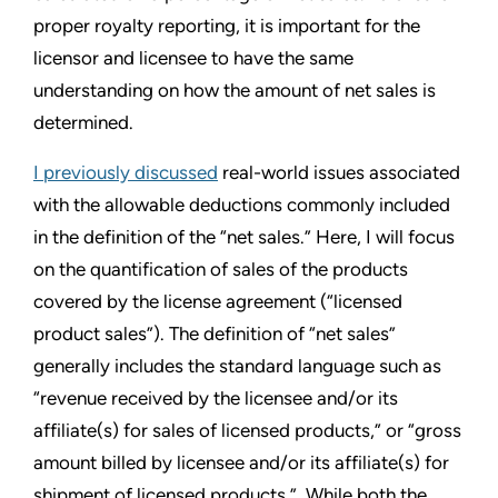
proper royalty reporting, it is important for the
licensor and licensee to have the same
understanding on how the amount of net sales is
determined.
I previously discussed
real-world issues associated
with the allowable deductions commonly included
in the definition of the “net sales.” Here, I will focus
on the quantification of sales of the products
covered by the license agreement (“licensed
product sales”). The definition of “net sales”
generally includes the standard language such as
“revenue received by the licensee and/or its
affiliate(s) for sales of licensed products,” or “gross
amount billed by licensee and/or its affiliate(s) for
shipment of licensed products.” While both the