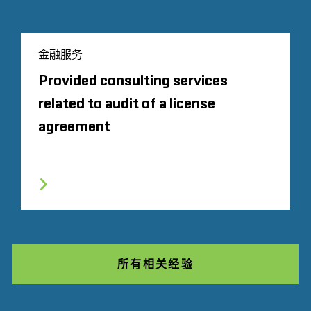
金融服务
Provided consulting services
related to audit of a license
agreement
所有相关经验