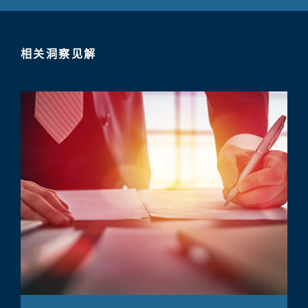
相关洞察见解