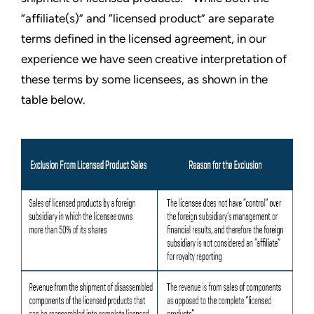
“affiliate(s)” and “licensed product” are separate
terms defined in the licensed agreement, in our
experience we have seen creative interpretation of
these terms by some licensees, as shown in the
table below.