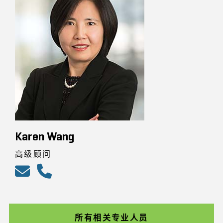
Karen Wang
高级顾问
所有相关专业人员