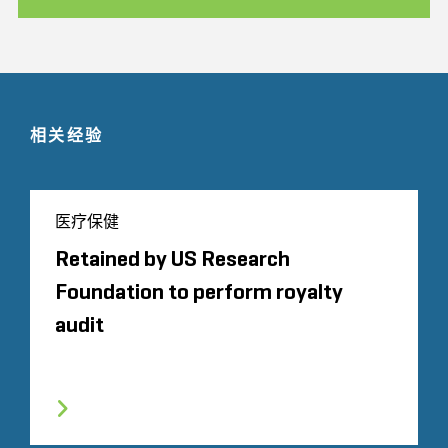
相关经验
医疗保健
Retained by US Research
Foundation to perform royalty
audit