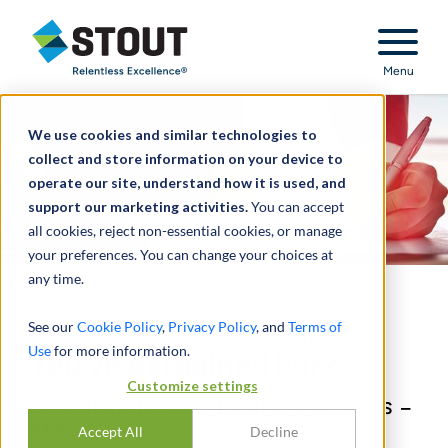
Stout Relentless Excellence
Menu
We use cookies and similar technologies to
collect and store information on your device to
operate our site, understand how it is used, and
support our marketing activities.
You can accept
all cookies, reject non-essential cookies, or manage
your preferences. You can change your choices at
any time.
Have You Gotten What
See our
Cookie Policy
,
Privacy Policy
, and
Terms of
Use
for more information.
You’ve Bargained For?
Customize settings
EXCLUDED LICENSED PRODUCT SALES –
PART 1
Accept All
Decline