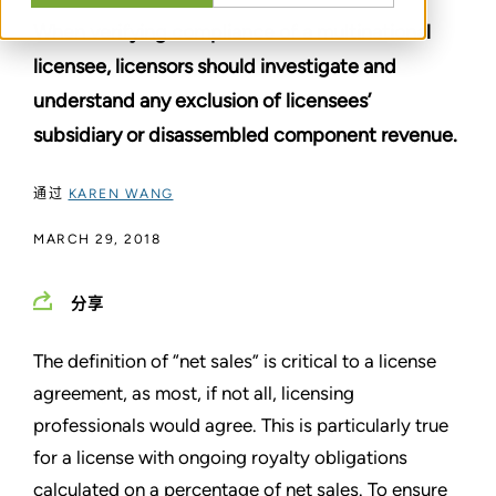
When verifying compliance of a multinational
licensee, licensors should investigate and
understand any exclusion of licensees’
subsidiary or disassembled component revenue.
通过
KAREN WANG
MARCH 29, 2018
分享
The definition of “net sales” is critical to a license
agreement, as most, if not all, licensing
professionals would agree. This is particularly true
for a license with ongoing royalty obligations
calculated on a percentage of net sales. To ensure