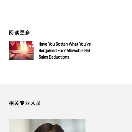
阅读更多
Have You Gotten What You've
Bargained For? Allowable Net
Sales Deductions
相关专业人员