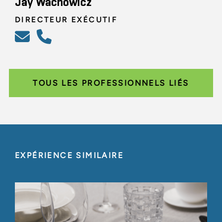
Jay Wachowicz
DIRECTEUR EXÉCUTIF
TOUS LES PROFESSIONNELS LIÉS
EXPÉRIENCE SIMILAIRE