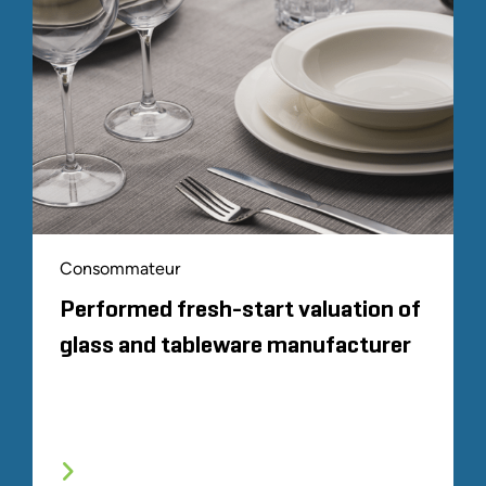
Consommateur
Performed fresh-start valuation of
glass and tableware manufacturer