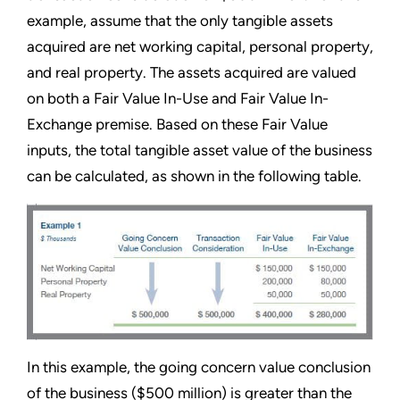
example, assume that the only tangible assets
acquired are net working capital, personal property,
and real property. The assets acquired are valued
on both a Fair Value In-Use and Fair Value In-
Exchange premise. Based on these Fair Value
inputs, the total tangible asset value of the business
can be calculated, as shown in the following table.
In this example, the going concern value conclusion
of the business ($500 million) is greater than the