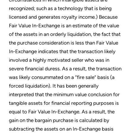
recognized; such as a technology that is being
licensed and generates royalty income.) Because
Fair Value In-Exchange is an estimate of the value
of the assets in an orderly liquidation, the fact that
the purchase consideration is less than Fair Value
In-Exchange indicates that the transaction likely
involved a highly motivated seller who was in
severe financial duress. As a result, the transaction
was likely consummated on a “fire sale” basis (a
forced liquidation). It has been generally
interpreted that the minimum value conclusion for
tangible assets for financial reporting purposes is
equal to Fair Value In-Exchange. As a result, the
gain on the bargain purchase is calculated by
subtracting the assets on an In-Exchange basis