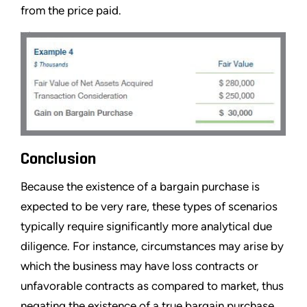
from the price paid.
Conclusion
Because the existence of a bargain purchase is
expected to be very rare, these types of scenarios
typically require significantly more analytical due
diligence. For instance, circumstances may arise by
which the business may have loss contracts or
unfavorable contracts as compared to market, thus
negating the existence of a true bargain purchase.