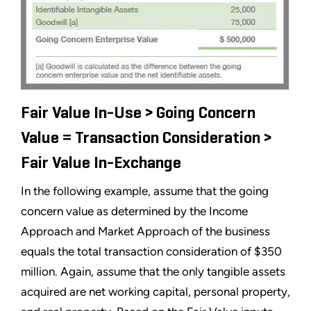
Fair Value In-Use > Going Concern
Value = Transaction Consideration >
Fair Value In-Exchange
In the following example, assume that the going
concern value as determined by the Income
Approach and Market Approach of the business
equals the total transaction consideration of $350
million. Again, assume that the only tangible assets
acquired are net working capital, personal property,