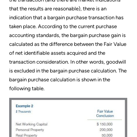
that the results are reasonable), there is an
indication that a bargain purchase transaction has
taken place. According to the current purchase
accounting standards, the bargain purchase gain is
calculated as the difference between the Fair Value
of net identifiable assets acquired and the
transaction consideration. In other words, goodwill
is excluded in the bargain purchase calculation. The
bargain purchase calculation is shown in the
following table.