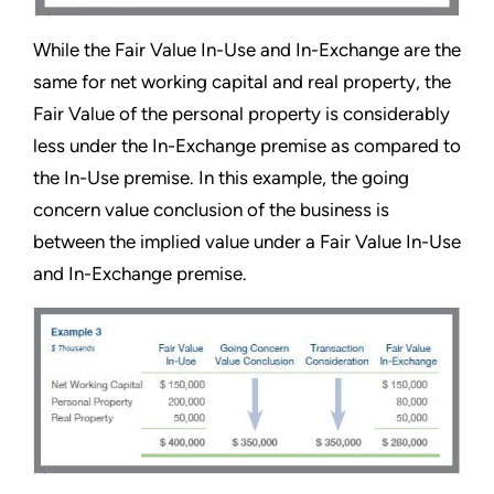
While the Fair Value In-Use and In-Exchange are the
same for net working capital and real property, the
Fair Value of the personal property is considerably
less under the In-Exchange premise as compared to
the In-Use premise. In this example, the going
concern value conclusion of the business is
between the implied value under a Fair Value In-Use
and In-Exchange premise.