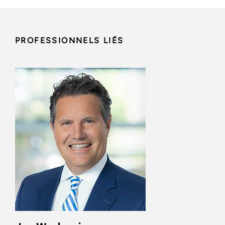
PROFESSIONNELS LIÉS