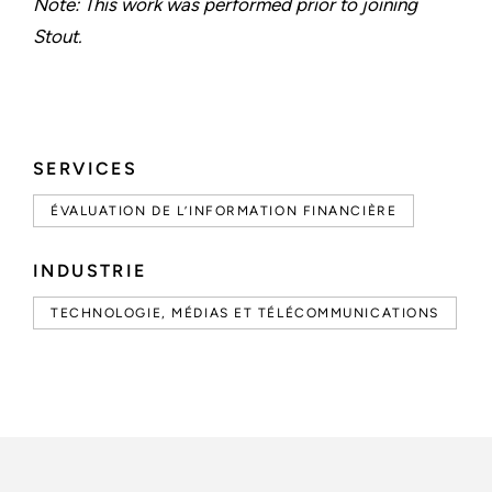
Note: This work was performed prior to joining
Stout.
SERVICES
ÉVALUATION DE L’INFORMATION FINANCIÈRE
INDUSTRIE
TECHNOLOGIE, MÉDIAS ET TÉLÉCOMMUNICATIONS