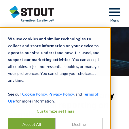
Stout Relentless Excellence
Menu
We use cookies and similar technologies to
collect and store information on your device to
operate our site, understand how it is used, and
support our marketing activities.
You can accept
all cookies, reject non-essential cookies, or manage
your preferences. You can change your choices at
any time.
Advised telecom company
See our
Cookie Policy
,
Privacy Policy
, and
Terms of
Use
for more information.
for financial reporting on
Customize settings
acquisition
Accept All
Decline