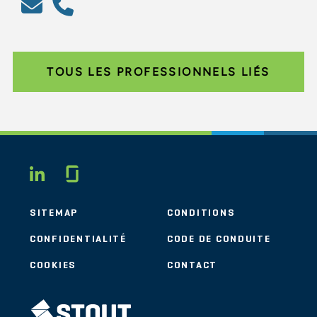
TOUS LES PROFESSIONNELS LIÉS
Glassdoor
LINKEDIN
SITEMAP
CONDITIONS
CONFIDENTIALITÉ
CODE DE CONDUITE
COOKIES
CONTACT
STOUT LOGO