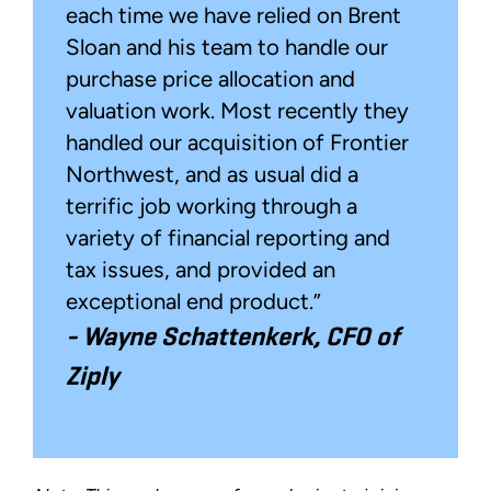
each time we have relied on Brent
Sloan and his team to handle our
purchase price allocation and
valuation work. Most recently they
handled our acquisition of Frontier
Northwest, and as usual did a
terrific job working through a
variety of financial reporting and
tax issues, and provided an
exceptional end product.”
-
Wayne Schattenkerk, CFO of
Ziply