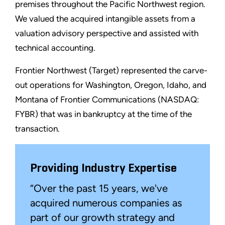
premises throughout the Pacific Northwest region.
We valued the acquired intangible assets from a
valuation advisory perspective and assisted with
technical accounting.
Frontier Northwest (Target) represented the carve-
out operations for Washington, Oregon, Idaho, and
Montana of Frontier Communications (NASDAQ:
FYBR) that was in bankruptcy at the time of the
transaction.
Providing Industry Expertise
“Over the past 15 years, we've
acquired numerous companies as
part of our growth strategy and