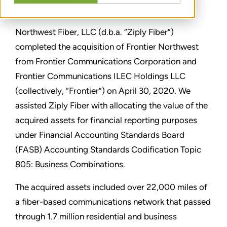
PARTAGER
Northwest Fiber, LLC (d.b.a.
“
Ziply Fiber
”
)
completed the acquisition of Frontier Northwest
from Frontier Communications Corporation and
Frontier Communications ILEC Holdings LLC
(collectively,
“
Frontier
”
) on April 30, 2020. We
assisted Ziply Fiber with allocating the value of the
acquired assets for financial reporting purposes
under Financial Accounting Standards Board
(FASB) Accounting Standards Codification Topic
805: Business Combinations.
The acquired assets included over 22,000 miles of
a fiber-based communications network that passed
through 1.7 million residential and business