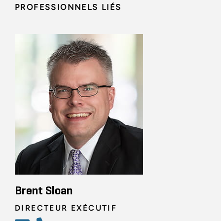
PROFESSIONNELS LIÉS
Brent Sloan
DIRECTEUR EXÉCUTIF