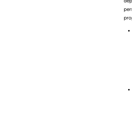
dep
per
pro