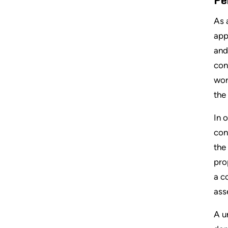
Pe
As 
app
and
con
wor
the
In 
con
the
pro
a c
ass
A u