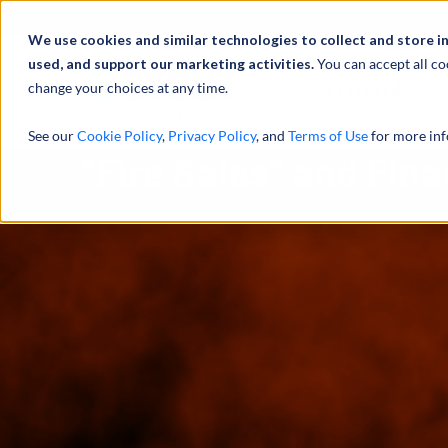
Profilo
We use cookies and similar technologies to collect and store i
used, and support our marketing activities.
You can accept all co
change your choices at any time.
ATTIVITÀ
See our
Cookie Policy
,
Privacy Policy
, and
Terms of Use
for more inf
"Fire Sales" and Fina