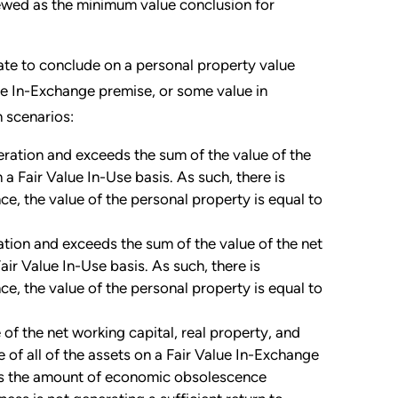
viewed as the minimum value conclusion for
iate to conclude on a personal property value
he In-Exchange premise, or some value in
n scenarios:
deration and exceeds the sum of the value of the
 a Fair Value In-Use basis. As such, there is
nce, the value of the personal property is equal to
ation and exceeds the sum of the value of the net
air Value In-Use basis. As such, there is
nce, the value of the personal property is equal to
 of the net working capital, real property, and
 of all of the assets on a Fair Value In-Exchange
fies the amount of economic obsolescence