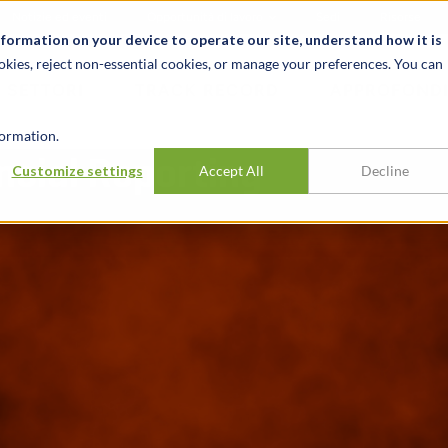
Notizie ed eventi
Opportunità di lavoro
Sedi
Risorse
nformation on your device to operate our site, understand how it is
okies, reject non-essential cookies, or manage your preferences. You can
SETTORI
TRACK RECORD
APPROFONDI
ormation.
ncial Reporting
Customize settings
Accept All
Decline