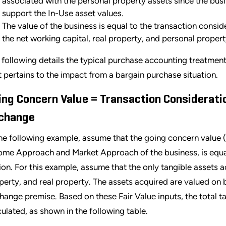
associated with the personal property assets since the busin
support the In-Use asset values.
The value of the business is equal to the transaction consid
the net working capital, real property, and personal proper
 following details the typical purchase accounting treatmen
it pertains to the impact from a bargain purchase situation.
ing Concern Value = Transaction Consideration
change
the following example, assume that the going concern value (
ome Approach and Market Approach of the business, is equal
lion. For this example, assume that the only tangible assets 
perty, and real property. The assets acquired are valued on b
hange premise. Based on these Fair Value inputs, the total t
culated, as shown in the following table.