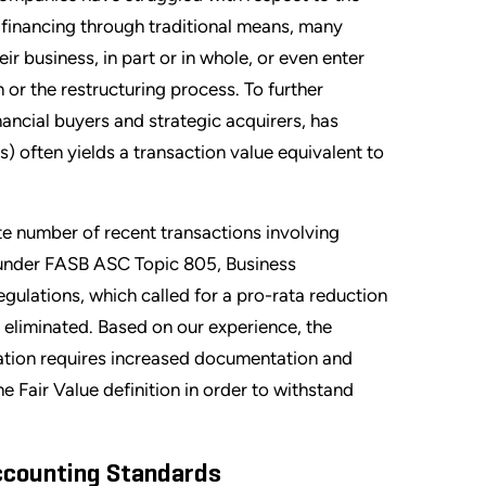
n financing through traditional means, many
ir business, in part or in whole, or even enter
 or the restructuring process. To further
nancial buyers and strategic acquirers, has
rs) often yields a transaction value equivalent to
ate number of recent transactions involving
 under FASB ASC Topic 805, Business
egulations, which called for a pro-rata reduction
s eliminated. Based on our experience, the
uation requires increased documentation and
 Fair Value definition in order to withstand
ccounting Standards