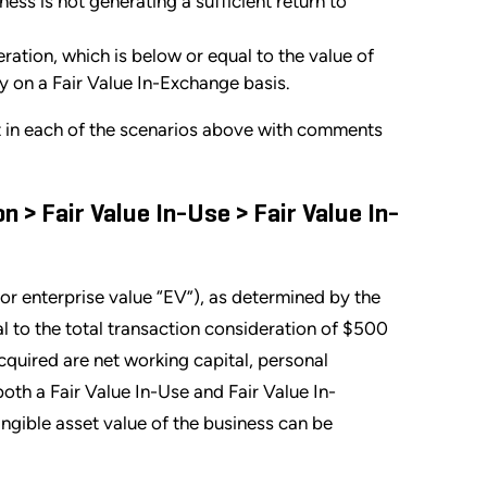
ess is not generating a sufficient return to
eration, which is below or equal to the value of
ty on a Fair Value In-Exchange basis.
t in each of the scenarios above with comments
 > Fair Value In-Use > Fair Value In-
or enterprise value “EV”), as determined by the
 to the total transaction consideration of $500
acquired are net working capital, personal
oth a Fair Value In-Use and Fair Value In-
angible asset value of the business can be