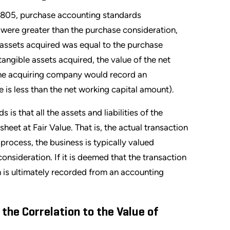
C 805, purchase accounting standards
d were greater than the purchase consideration,
e assets acquired was equal to the purchase
ntangible assets acquired, the value of the net
the acquiring company would record an
ce is less than the net working capital amount).
s that all the assets and liabilities of the
eet at Fair Value. That is, the actual transaction
 process, the business is typically valued
nsideration. If it is deemed that the transaction
in is ultimately recorded from an accounting
 the Correlation to the Value of