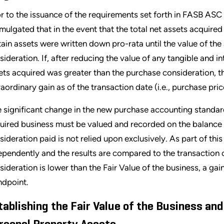
or to the issuance of the requirements set forth in FASB AS
mulgated that in the event that the total net assets acquire
tain assets were written down pro-rata until the value of th
sideration. If, after reducing the value of any tangible and i
ets acquired was greater than the purchase consideration, 
raordinary gain as of the transaction date (i.e., purchase pri
 significant change in the new purchase accounting standards i
uired business must be valued and recorded on the balance sh
sideration paid is not relied upon exclusively. As part of this
ependently and the results are compared to the transaction co
sideration is lower than the Fair Value of the business, a ga
ndpoint.
tablishing the Fair Value of the Business and