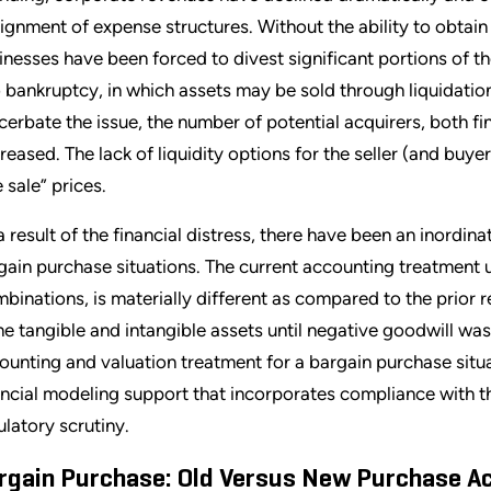
lignment of expense structures. Without the ability to obtai
inesses have been forced to divest significant portions of the
o bankruptcy, in which assets may be sold through liquidation
cerbate the issue, the number of potential acquirers, both fi
reased. The lack of liquidity options for the seller (and buye
e sale” prices.
a result of the financial distress, there have been an inordin
gain purchase situations. The current accounting treatment
binations, is materially different as compared to the prior r
the tangible and intangible assets until negative goodwill wa
ounting and valuation treatment for a bargain purchase sit
ancial modeling support that incorporates compliance with the
ulatory scrutiny.
rgain Purchase: Old Versus New Purchase A