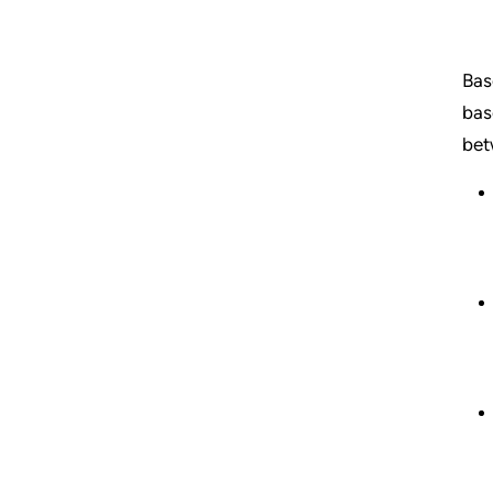
Bas
bas
bet