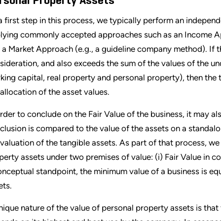
rsonal Property Assets
a first step in this process, we typically perform an indepen
lying commonly accepted approaches such as an Income Ap
 a Market Approach (e.g., a guideline company method). If t
sideration, and also exceeds the sum of the values of the un
king capital, real property and personal property), then the t
 allocation of the asset values.
order to conclude on the Fair Value of the business, it may a
clusion is compared to the value of the assets on a standalone
 valuation of the tangible assets. As part of that process, w
perty assets under two premises of value: (i) Fair Value in co
onceptual standpoint, the minimum value of a business is equa
ets.
nique nature of the value of personal property assets is that 