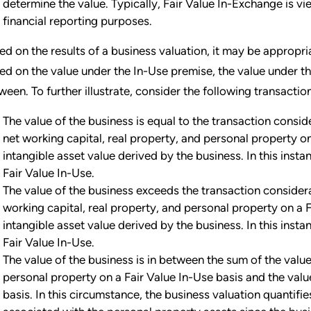
determine the value. Typically, Fair Value In-Exchange is 
financial reporting purposes.
ed on the results of a business valuation, it may be appropr
ed on the value under the In-Use premise, the value under t
ween. To further illustrate, consider the following transactio
The value of the business is equal to the transaction consi
net working capital, real property, and personal property on
intangible asset value derived by the business. In this insta
Fair Value In-Use.
The value of the business exceeds the transaction consider
working capital, real property, and personal property on a F
intangible asset value derived by the business. In this insta
Fair Value In-Use.
The value of the business is in between the sum of the value
personal property on a Fair Value In-Use basis and the value
basis. In this circumstance, the business valuation quanti