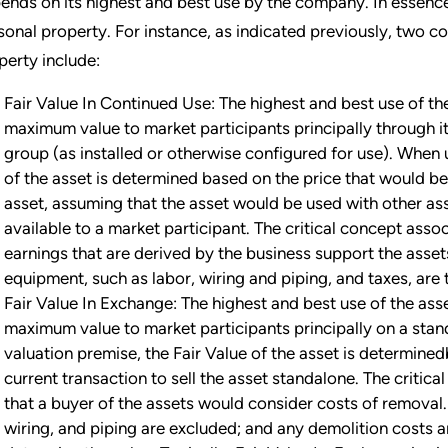
ends on its highest and best use by the company. In essence
sonal property. For instance, as indicated previously, two 
perty include:
Fair Value In Continued Use: The highest and best use of the
maximum value to market participants principally through it
group (as installed or otherwise configured for use). When 
of the asset is determined based on the price that would be 
asset, assuming that the asset would be used with other as
available to a market participant. The critical concept assoc
earnings that are derived by the business support the assets i
equipment, such as labor, wiring and piping, and taxes, are 
Fair Value In Exchange: The highest and best use of the ass
maximum value to market participants principally on a sta
valuation premise, the Fair Value of the asset is determine
current transaction to sell the asset standalone. The critica
that a buyer of the assets would consider costs of removal. 
wiring, and piping are excluded; and any demolition costs 