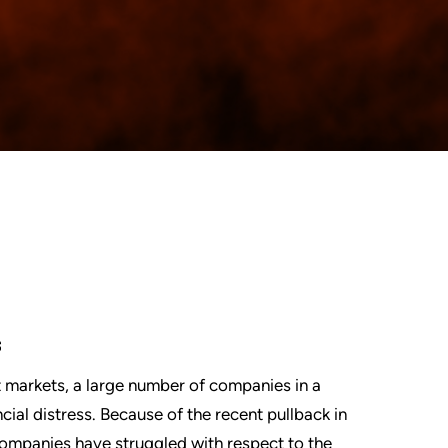
s
 markets, a large number of companies in a
ial distress. Because of the recent pullback in
ompanies have struggled with respect to the