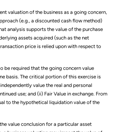
dent valuation of the business as a going concern,
proach (e.g., a discounted cash flow method)
hat analysis supports the value of the purchase
derlying assets acquired (such as the net
ransaction price is relied upon with respect to
lso be required that the going concern value
 basis. The critical portion of this exercise is
e independently value the real and personal
ntinued use; and (ii) Fair Value in exchange. From
l to the hypothetical liquidation value of the
the value conclusion for a particular asset