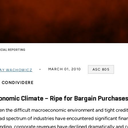
NCIAL REPORTING
MARCH 01, 2010
ASC 805
AY WACHOWICZ
CONDIVIDERE
onomic Climate – Ripe for Bargain Purchase
en the difficult macroeconomic environment and tight credit
ad spectrum of industries have encountered significant financ
nding, corporate revenues have declined dramatically and c