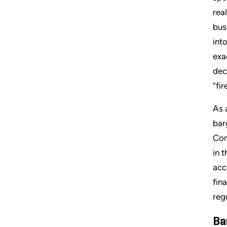
rea
bus
int
exa
dec
“fir
As 
bar
Com
in 
acc
fin
reg
Ba