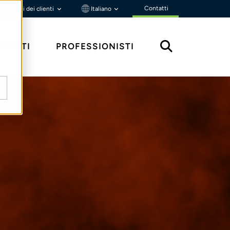
Contatti
Portali dei clienti
Italiano
MENTI
PROFESSIONISTI