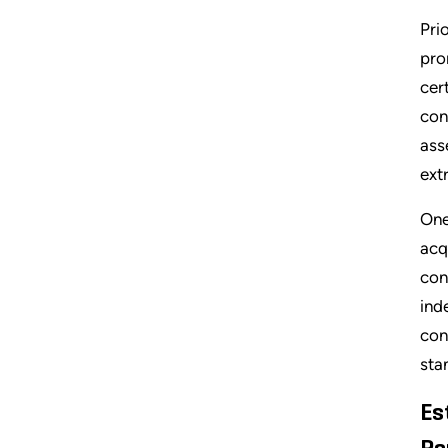
Pri
pro
cer
con
ass
ext
One
acq
con
ind
con
sta
Es