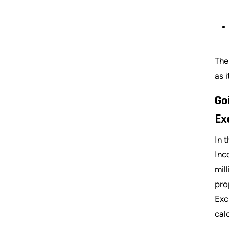
The
as 
Go
Ex
In 
Inc
mil
pro
Exc
cal