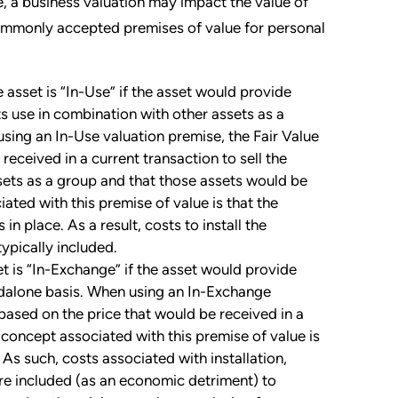
, a business valuation may impact the value of
commonly accepted premises of value for personal
 asset is “In-Use” if the asset would provide
s use in combination with other assets as a
using an In-Use valuation premise, the Fair Value
received in a current transaction to sell the
sets as a group and that those assets would be
iated with this premise of value is that the
n place. As a result, costs to install the
typically included.
et is “In-Exchange” if the asset would provide
ndalone basis. When using an In-Exchange
dbased on the price that would be received in a
l concept associated with this premise of value is
As such, costs associated with installation,
are included (as an economic detriment) to