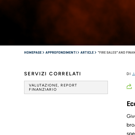
HOMEPAGE
APPROFONDIMENTI
ARTICLE
"FIRE SALES" AND FINA
SERVIZI CORRELATI
DI
J
VALUTAZIONE, REPORT
FINANZIARIO
Ec
Giv
bro
spe