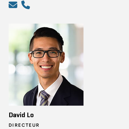
David Lo
DIRECTEUR