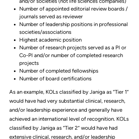
and/or societies (not life sciences companies)
Number of appointed editorial review boards /
journals served as reviewer
Number of leadership positions in professional
societies/associations
Highest academic position
Number of research projects served as a PI or
Co-PI and/or number of completed research
projects
Number of completed fellowships
Number of board certifications
As an example, KOLs classified by Janiga as “Tier 1”
would have had very substantial clinical, research,
and/or leadership experience and generally have
achieved an international level of recognition. KOLs
classified by Janiga as “Tier 2” would have had
extensive clinical, research, and/or leadership