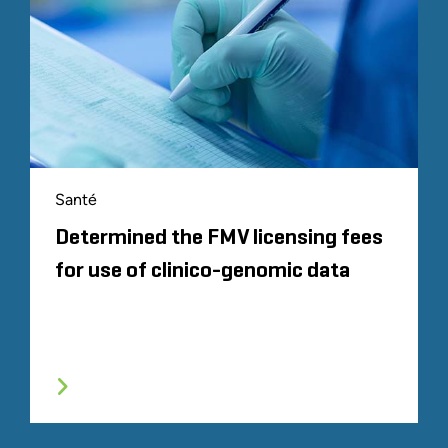
Santé
Determined the FMV licensing fees
for use of clinico-genomic data