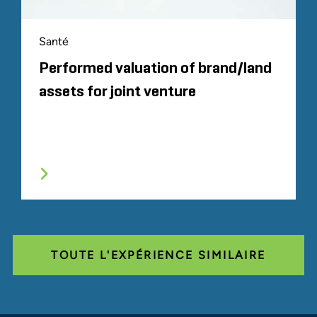
Santé
Performed valuation of brand/land
assets for joint venture
TOUTE L'EXPÉRIENCE SIMILAIRE