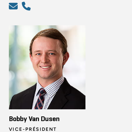
Bobby Van Dusen
VICE-PRÉSIDENT