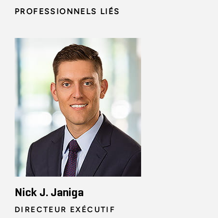
PROFESSIONNELS LIÉS
Nick J. Janiga
DIRECTEUR EXÉCUTIF