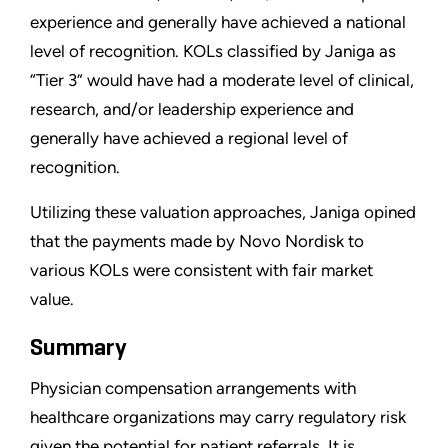
experience and generally have achieved a national
level of recognition. KOLs classified by Janiga as
“Tier 3” would have had a moderate level of clinical,
research, and/or leadership experience and
generally have achieved a regional level of
recognition.
Utilizing these valuation approaches, Janiga opined
that the payments made by Novo Nordisk to
various KOLs were consistent with fair market
value.
Summary
Physician compensation arrangements with
healthcare organizations may carry regulatory risk
given the potential for patient referrals. It is