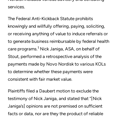
services.
The Federal Anti-Kickback Statute prohibits
knowingly and willfully offering, paying, soliciting,
or receiving anything of value to induce referrals or
to generate business reimbursable by federal health
1
care programs.
Nick Janiga, ASA, on behalf of
Stout, performed a retrospective analysis of the
payments made by Novo Nordisk to various KOLs
to determine whether these payments were
consistent with fair market value.
Plaintiffs filed a Daubert motion to exclude the
testimony of Nick Janiga, and stated that “[Nick
Janiga’s] opinions are not premised on sufficient
facts or data, nor are they the product of reliable