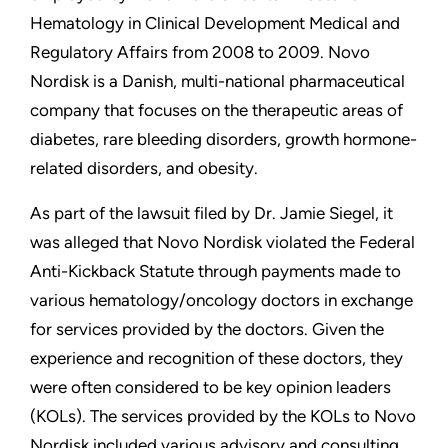
Hematology in Clinical Development Medical and
Regulatory Affairs from 2008 to 2009. Novo
Nordisk is a Danish, multi-national pharmaceutical
company that focuses on the therapeutic areas of
diabetes, rare bleeding disorders, growth hormone-
related disorders, and obesity.
As part of the lawsuit filed by Dr. Jamie Siegel, it
was alleged that Novo Nordisk violated the Federal
Anti-Kickback Statute through payments made to
various hematology/oncology doctors in exchange
for services provided by the doctors. Given the
experience and recognition of these doctors, they
were often considered to be key opinion leaders
(KOLs). The services provided by the KOLs to Novo
Nordisk included various advisory and consulting