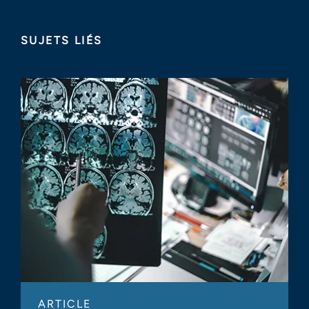
SUJETS LIÉS
ARTICLE