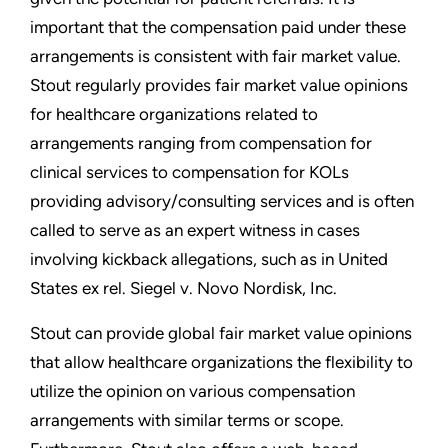
important that the compensation paid under these
arrangements is consistent with fair market value.
Stout regularly provides fair market value opinions
for healthcare organizations related to
arrangements ranging from compensation for
clinical services to compensation for KOLs
providing advisory/consulting services and is often
called to serve as an expert witness in cases
involving kickback allegations, such as in United
States ex rel. Siegel v. Novo Nordisk, Inc.
Stout can provide global fair market value opinions
that allow healthcare organizations the flexibility to
utilize the opinion on various compensation
arrangements with similar terms or scope.