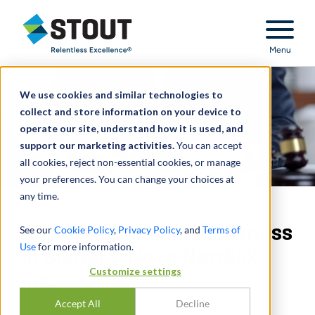
Stout Relentless Excellence
Menu
We use cookies and similar technologies to
collect and store information on your device to
operate our site, understand how it is used, and
support our marketing activities.
You can accept
all cookies, reject non-essential cookies, or manage
your preferences. You can change your choices at
any time.
Served as an expert witness
See our
Cookie Policy
,
Privacy Policy
, and
Terms of
Use
for more information.
in Siegel v. Novo Nordisk,
Customize settings
Inc.
Accept All
Decline