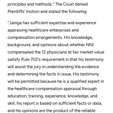
principles and methods.” The Court denied
Plaintiffs’ motion and stated the following:
“Janiga has sufficient expertise and experience
appraising healthcare enterprises and
compensation arrangements. His knowledge,
background, and opinions about whether NNI
compensated the 12 physicians at fair market value
satisfy Rule 702’s requirement in that his testimony
will assist the jury in understanding the evidence
and determining the facts in issue. His testimony
will be permitted because he is a qualified expert in
the healthcare compensation appraisal through
education, training, experience, knowledge, and
skill, his report is based on sufficient facts or data,
and his opinions are the product of the reliable