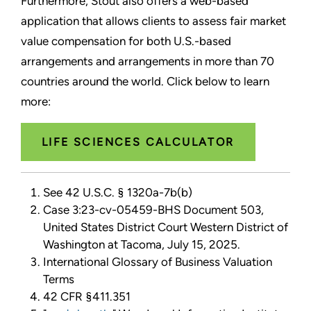
Furthermore, Stout also offers a web-based
application that allows clients to assess fair market
value compensation for both U.S.-based
arrangements and arrangements in more than 70
countries around the world. Click below to learn
more:
LIFE SCIENCES CALCULATOR
See 42 U.S.C. § 1320a-7b(b)
Case 3:23-cv-05459-BHS Document 503,
United States District Court Western District of
Washington at Tacoma, July 15, 2025.
International Glossary of Business Valuation
Terms
42 CFR §411.351