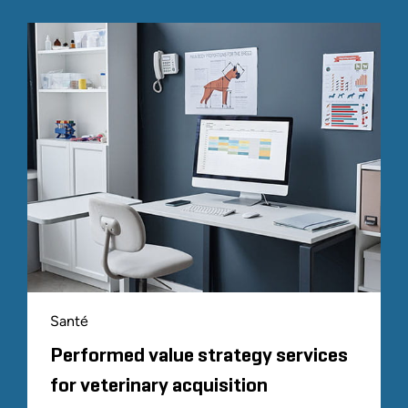
Santé
Performed value strategy services
for veterinary acquisition