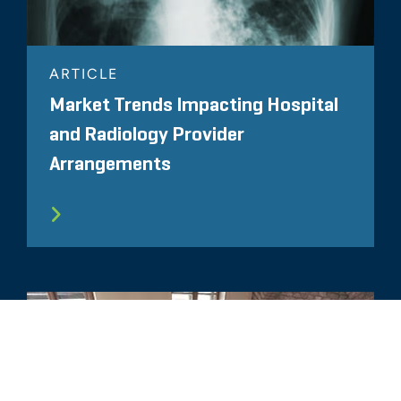
ARTICLE
Market Trends Impacting Hospital
and Radiology Provider
Arrangements