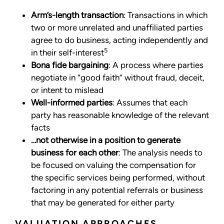
Arm’s-length transaction
: Transactions in which
two or more unrelated and unaffiliated parties
agree to do business, acting independently and
5
in their self-interest
Bona fide bargaining
: A process where parties
negotiate in “good faith” without fraud, deceit,
or intent to mislead
Well-informed parties
: Assumes that each
party has reasonable knowledge of the relevant
facts
…not otherwise in a position to generate
business for each other
: The analysis needs to
be focused on valuing the compensation for
the specific services being performed, without
factoring in any potential referrals or business
that may be generated for either party
VALUATION APPROACHES