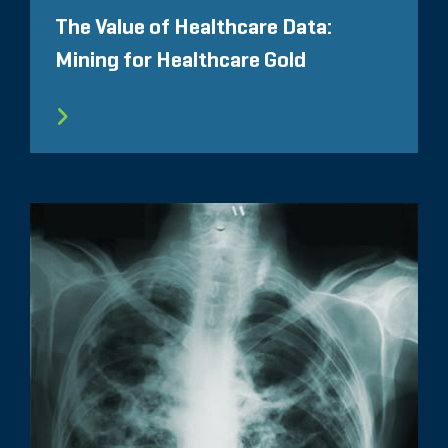
The Value of Healthcare Data:
Mining for Healthcare Gold