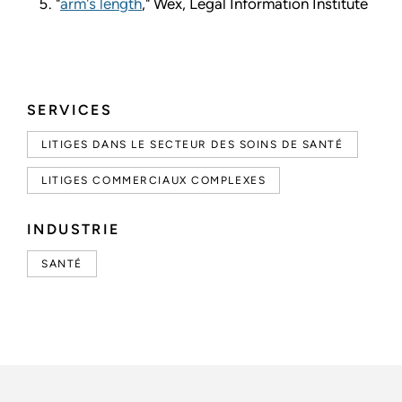
"
arm's length
," Wex, Legal Information Institute
SERVICES
LITIGES DANS LE SECTEUR DES SOINS DE SANTÉ
LITIGES COMMERCIAUX COMPLEXES
INDUSTRIE
SANTÉ