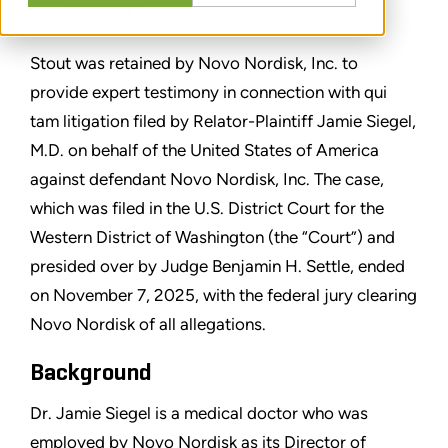
PARTAGER
Stout was retained by Novo Nordisk, Inc. to
provide expert testimony in connection with qui
tam litigation filed by Relator-Plaintiff Jamie Siegel,
M.D. on behalf of the United States of America
against defendant Novo Nordisk, Inc. The case,
which was filed in the U.S. District Court for the
Western District of Washington (the “Court”) and
presided over by Judge Benjamin H. Settle, ended
on November 7, 2025, with the federal jury clearing
Novo Nordisk of all allegations.
Background
Dr. Jamie Siegel is a medical doctor who was
employed by Novo Nordisk as its Director of