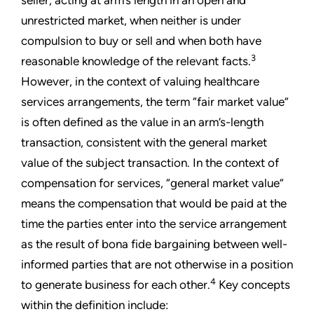
seller, acting at arm’s length in an open and
unrestricted market, when neither is under
compulsion to buy or sell and when both have
3
reasonable knowledge of the relevant facts.
However, in the context of valuing healthcare
services arrangements, the term “fair market value”
is often defined as the value in an arm’s-length
transaction, consistent with the general market
value of the subject transaction. In the context of
compensation for services, “general market value”
means the compensation that would be paid at the
time the parties enter into the service arrangement
as the result of bona fide bargaining between well-
informed parties that are not otherwise in a position
4
to generate business for each other.
Key concepts
within the definition include: