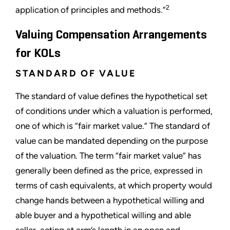
2
application of principles and methods.”
Valuing Compensation Arrangements
for KOLs
STANDARD OF VALUE
The standard of value defines the hypothetical set
of conditions under which a valuation is performed,
one of which is “fair market value.” The standard of
value can be mandated depending on the purpose
of the valuation. The term “fair market value” has
generally been defined as the price, expressed in
terms of cash equivalents, at which property would
change hands between a hypothetical willing and
able buyer and a hypothetical willing and able