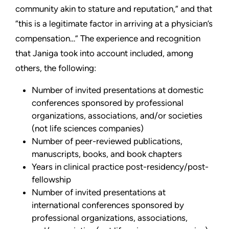
community akin to stature and reputation,” and that
“this is a legitimate factor in arriving at a physician’s
compensation…” The experience and recognition
that Janiga took into account included, among
others, the following:
Number of invited presentations at domestic
conferences sponsored by professional
organizations, associations, and/or societies
(not life sciences companies)
Number of peer-reviewed publications,
manuscripts, books, and book chapters
Years in clinical practice post-residency/post-
fellowship
Number of invited presentations at
international conferences sponsored by
professional organizations, associations,