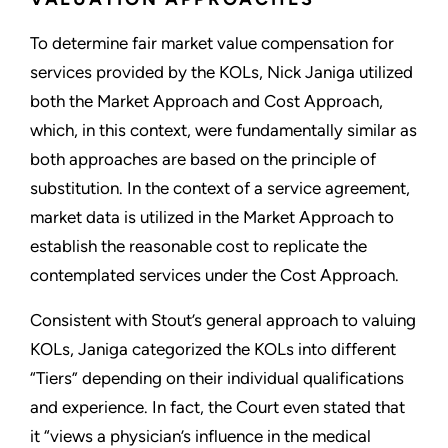
To determine fair market value compensation for
services provided by the KOLs, Nick Janiga utilized
both the Market Approach and Cost Approach,
which, in this context, were fundamentally similar as
both approaches are based on the principle of
substitution. In the context of a service agreement,
market data is utilized in the Market Approach to
establish the reasonable cost to replicate the
contemplated services under the Cost Approach.
Consistent with Stout’s general approach to valuing
KOLs, Janiga categorized the KOLs into different
“Tiers” depending on their individual qualifications
and experience. In fact, the Court even stated that
it “views a physician’s influence in the medical