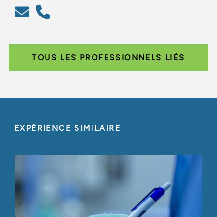
TOUS LES PROFESSIONNELS LIÉS
EXPÉRIENCE SIMILAIRE