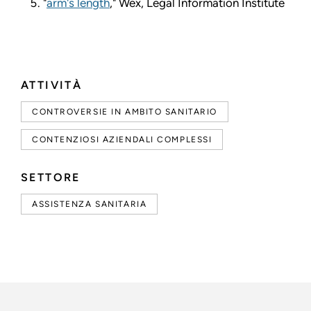
"
arm's length
," Wex, Legal Information Institute
ATTIVITÀ
CONTROVERSIE IN AMBITO SANITARIO
CONTENZIOSI AZIENDALI COMPLESSI
SETTORE
ASSISTENZA SANITARIA