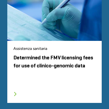
Assistenza sanitaria
Determined the FMV licensing fees
for use of clinico-genomic data