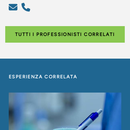
TUTTI I PROFESSIONISTI CORRELATI
ESPERIENZA CORRELATA