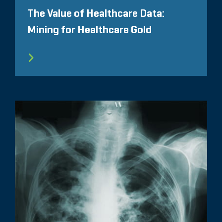
The Value of Healthcare Data:
Mining for Healthcare Gold