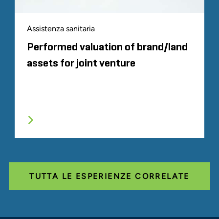
Assistenza sanitaria
Performed valuation of brand/land
assets for joint venture
TUTTA LE ESPERIENZE CORRELATE