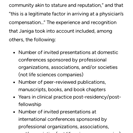
community akin to stature and reputation,” and that
“this is a legitimate factor in arriving at a physician’s
compensation…” The experience and recognition
that Janiga took into account included, among
others, the following:
Number of invited presentations at domestic
conferences sponsored by professional
organizations, associations, and/or societies
(not life sciences companies)
Number of peer-reviewed publications,
manuscripts, books, and book chapters
Years in clinical practice post-residency/post-
fellowship
Number of invited presentations at
international conferences sponsored by
professional organizations, associations,