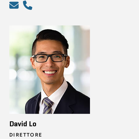
David Lo
DIRETTORE