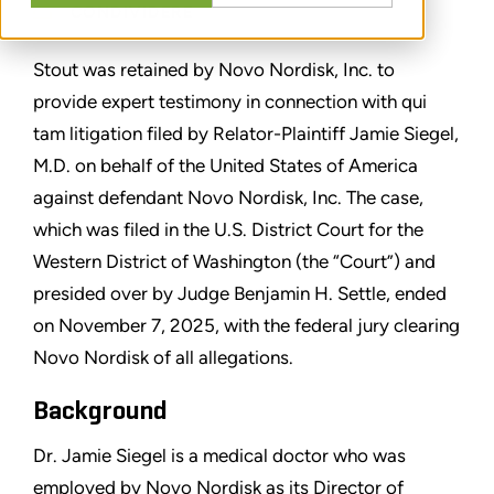
CONDIVIDERE
Stout was retained by Novo Nordisk, Inc. to
provide expert testimony in connection with qui
tam litigation filed by Relator-Plaintiff Jamie Siegel,
M.D. on behalf of the United States of America
against defendant Novo Nordisk, Inc. The case,
which was filed in the U.S. District Court for the
Western District of Washington (the “Court”) and
presided over by Judge Benjamin H. Settle, ended
on November 7, 2025, with the federal jury clearing
Novo Nordisk of all allegations.
Background
Dr. Jamie Siegel is a medical doctor who was
employed by Novo Nordisk as its Director of