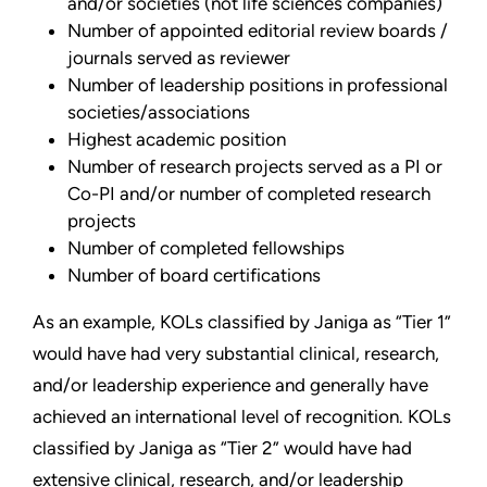
and/or societies (not life sciences companies)
Number of appointed editorial review boards /
journals served as reviewer
Number of leadership positions in professional
societies/associations
Highest academic position
Number of research projects served as a PI or
Co-PI and/or number of completed research
projects
Number of completed fellowships
Number of board certifications
As an example, KOLs classified by Janiga as “Tier 1”
would have had very substantial clinical, research,
and/or leadership experience and generally have
achieved an international level of recognition. KOLs
classified by Janiga as “Tier 2” would have had
extensive clinical, research, and/or leadership