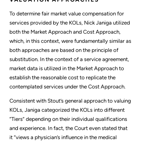
To determine fair market value compensation for
services provided by the KOLs, Nick Janiga utilized
both the Market Approach and Cost Approach,
which, in this context, were fundamentally similar as
both approaches are based on the principle of
substitution. In the context of a service agreement,
market data is utilized in the Market Approach to
establish the reasonable cost to replicate the
contemplated services under the Cost Approach.
Consistent with Stout’s general approach to valuing
KOLs, Janiga categorized the KOLs into different
“Tiers” depending on their individual qualifications
and experience. In fact, the Court even stated that
it “views a physician’s influence in the medical