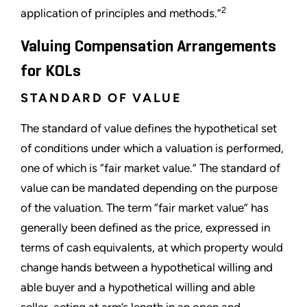
2
application of principles and methods.”
Valuing Compensation Arrangements
for KOLs
STANDARD OF VALUE
The standard of value defines the hypothetical set
of conditions under which a valuation is performed,
one of which is “fair market value.” The standard of
value can be mandated depending on the purpose
of the valuation. The term “fair market value” has
generally been defined as the price, expressed in
terms of cash equivalents, at which property would
change hands between a hypothetical willing and
able buyer and a hypothetical willing and able