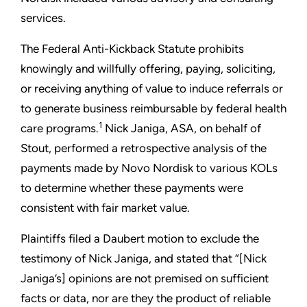
services.
The Federal Anti-Kickback Statute prohibits
knowingly and willfully offering, paying, soliciting,
or receiving anything of value to induce referrals or
to generate business reimbursable by federal health
1
care programs.
Nick Janiga, ASA, on behalf of
Stout, performed a retrospective analysis of the
payments made by Novo Nordisk to various KOLs
to determine whether these payments were
consistent with fair market value.
Plaintiffs filed a Daubert motion to exclude the
testimony of Nick Janiga, and stated that “[Nick
Janiga’s] opinions are not premised on sufficient
facts or data, nor are they the product of reliable