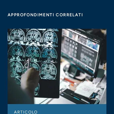
APPROFONDIMENTI CORRELATI
ARTICOLO