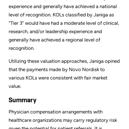
experience and generally have achieved a national
level of recognition. KOLs classified by Janiga as
“Tier 3” would have had a moderate level of clinical,
research, and/or leadership experience and
generally have achieved a regional level of
recognition.
Utilizing these valuation approaches, Janiga opined
that the payments made by Novo Nordisk to
various KOLs were consistent with fair market
value.
Summary
Physician compensation arrangements with
healthcare organizations may carry regulatory risk
given the potential for patient referrals. It is