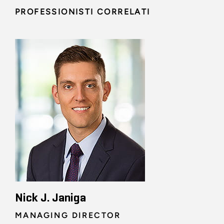
PROFESSIONISTI CORRELATI
Nick J. Janiga
MANAGING DIRECTOR