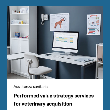
Assistenza sanitaria
Performed value strategy services
for veterinary acquisition