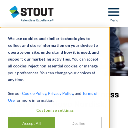
Stout Relentless Excellence
Menu
We use cookies and similar technologies to
collect and store information on your device to
operate our site, understand how it is used, and
support our marketing activities.
You can accept
all cookies, reject non-essential cookies, or manage
your preferences. You can change your choices at
any time.
Served as an expert witness
See our
Cookie Policy
,
Privacy Policy
, and
Terms of
Use
for more information.
in Siegel v. Novo Nordisk,
Customize settings
Inc.
Accept All
Decline