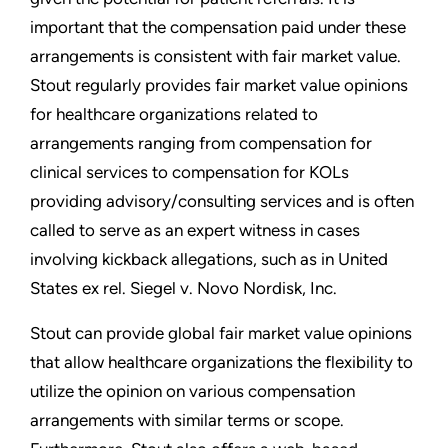
important that the compensation paid under these
arrangements is consistent with fair market value.
Stout regularly provides fair market value opinions
for healthcare organizations related to
arrangements ranging from compensation for
clinical services to compensation for KOLs
providing advisory/consulting services and is often
called to serve as an expert witness in cases
involving kickback allegations, such as in United
States ex rel. Siegel v. Novo Nordisk, Inc.
Stout can provide global fair market value opinions
that allow healthcare organizations the flexibility to
utilize the opinion on various compensation
arrangements with similar terms or scope.