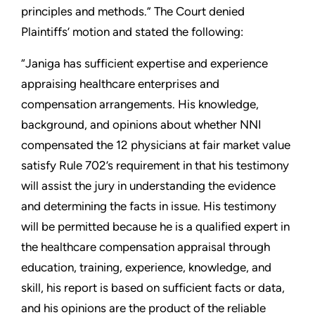
principles and methods.” The Court denied
Plaintiffs’ motion and stated the following:
“Janiga has sufficient expertise and experience
appraising healthcare enterprises and
compensation arrangements. His knowledge,
background, and opinions about whether NNI
compensated the 12 physicians at fair market value
satisfy Rule 702’s requirement in that his testimony
will assist the jury in understanding the evidence
and determining the facts in issue. His testimony
will be permitted because he is a qualified expert in
the healthcare compensation appraisal through
education, training, experience, knowledge, and
skill, his report is based on sufficient facts or data,
and his opinions are the product of the reliable