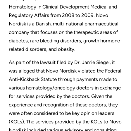
Hematology in Clinical Development Medical and
Regulatory Affairs from 2008 to 2009. Novo
Nordisk is a Danish, multi-national pharmaceutical
company that focuses on the therapeutic areas of
diabetes, rare bleeding disorders, growth hormone-
related disorders, and obesity.
As part of the lawsuit filed by Dr. Jamie Siegel, it
was alleged that Novo Nordisk violated the Federal
Anti-Kickback Statute through payments made to
various hematology/oncology doctors in exchange
for services provided by the doctors. Given the
experience and recognition of these doctors, they
were often considered to be key opinion leaders
(KOLs). The services provided by the KOLs to Novo
Nordisk included various advisory and consulting