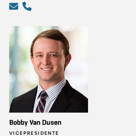
Bobby Van Dusen
VICEPRESIDENTE