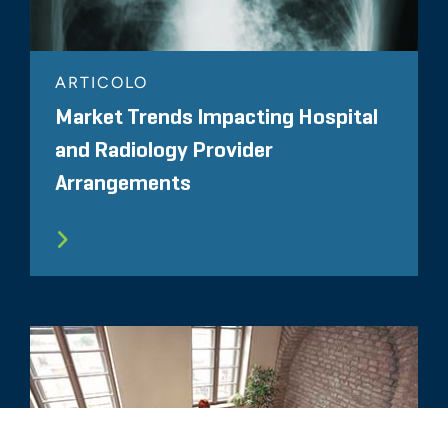
ARTICOLO
Market Trends Impacting Hospital
and Radiology Provider
Arrangements