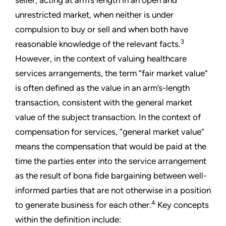
seller, acting at arm’s length in an open and
unrestricted market, when neither is under
compulsion to buy or sell and when both have
3
reasonable knowledge of the relevant facts.
However, in the context of valuing healthcare
services arrangements, the term “fair market value”
is often defined as the value in an arm’s-length
transaction, consistent with the general market
value of the subject transaction. In the context of
compensation for services, “general market value”
means the compensation that would be paid at the
time the parties enter into the service arrangement
as the result of bona fide bargaining between well-
informed parties that are not otherwise in a position
4
to generate business for each other.
Key concepts
within the definition include: