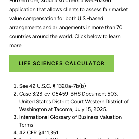
Furthermore, Stout also offers a web-based
application that allows clients to assess fair market
value compensation for both U.S.-based
arrangements and arrangements in more than 70
countries around the world. Click below to learn
more:
LIFE SCIENCES CALCULATOR
See 42 U.S.C. § 1320a-7b(b)
Case 3:23-cv-05459-BHS Document 503,
United States District Court Western District of
Washington at Tacoma, July 15, 2025.
International Glossary of Business Valuation
Terms
42 CFR §411.351