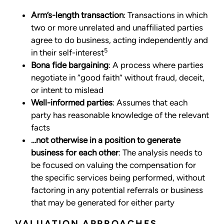
Arm’s-length transaction
: Transactions in which
two or more unrelated and unaffiliated parties
agree to do business, acting independently and
5
in their self-interest
Bona fide bargaining
: A process where parties
negotiate in “good faith” without fraud, deceit,
or intent to mislead
Well-informed parties
: Assumes that each
party has reasonable knowledge of the relevant
facts
…not otherwise in a position to generate
business for each other
: The analysis needs to
be focused on valuing the compensation for
the specific services being performed, without
factoring in any potential referrals or business
that may be generated for either party
VALUATION APPROACHES