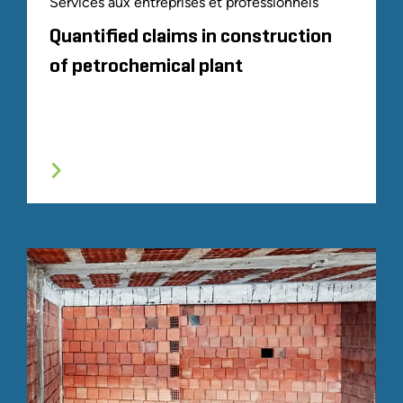
Services aux entreprises et professionnels
Quantified claims in construction
of petrochemical plant