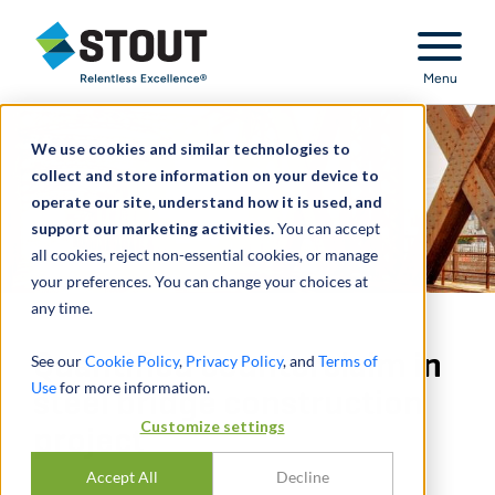
Stout Relentless Excellence
Menu
We use cookies and similar technologies to
collect and store information on your device to
operate our site, understand how it is used, and
support our marketing activities.
You can accept
all cookies, reject non-essential cookies, or manage
your preferences. You can change your choices at
any time.
Quantified counterclaim in
See our
Cookie Policy
,
Privacy Policy
, and
Terms of
Use
for more information.
steel bridge construction
Customize settings
project
Accept All
Decline