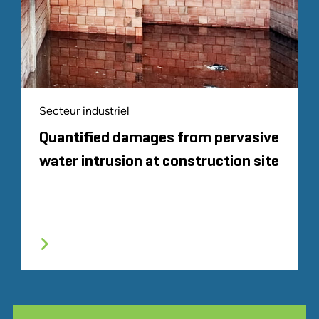
Secteur industriel
Quantified damages from pervasive
water intrusion at construction site