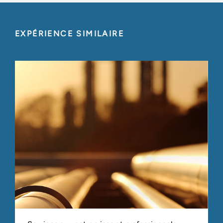
EXPÉRIENCE SIMILAIRE