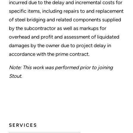
incurred due to the delay and incremental costs for
specific items, including repairs to and replacement
of steel bridging and related components supplied
by the subcontractor as well as markups for
overhead and profit and assessment of liquidated
damages by the owner due to project delay in
accordance with the prime contract.
Note: This work was performed prior to joining
Stout.
SERVICES