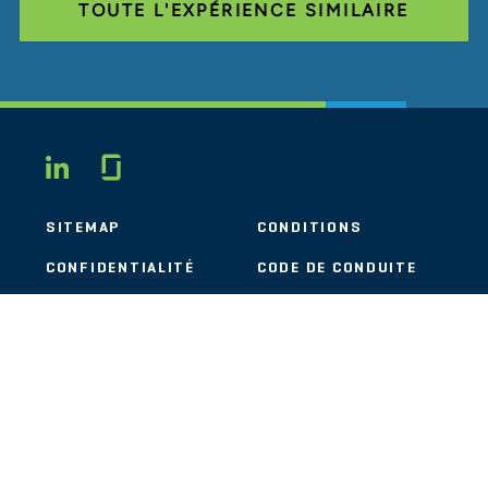
TOUTE L'EXPÉRIENCE SIMILAIRE
Glassdoor
LINKEDIN
SITEMAP
CONDITIONS
CONFIDENTIALITÉ
CODE DE CONDUITE
COOKIES
CONTACT
STOUT LOGO
© 2026 Stout Risius Ross, LLC | Stout is not a CPA firm.