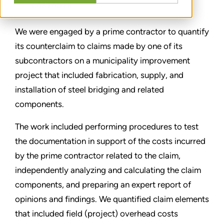
PARTAGER
We were engaged by a prime contractor to quantify
its counterclaim to claims made by one of its
subcontractors on a municipality improvement
project that included fabrication, supply, and
installation of steel bridging and related
components.
The work included performing procedures to test
the documentation in support of the costs incurred
by the prime contractor related to the claim,
independently analyzing and calculating the claim
components, and preparing an expert report of
opinions and findings. We quantified claim elements
that included field (project) overhead costs