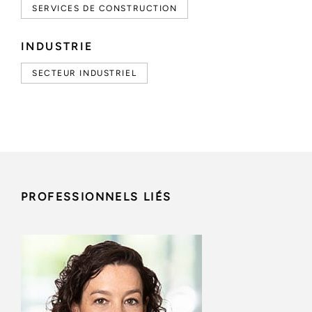
SERVICES DE CONSTRUCTION
INDUSTRIE
SECTEUR INDUSTRIEL
PROFESSIONNELS LIÉS