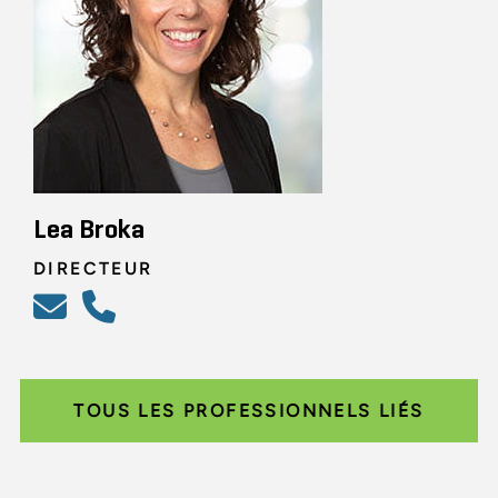
Lea Broka
DIRECTEUR
TOUS LES PROFESSIONNELS LIÉS