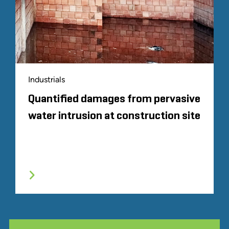
Industrials
Quantified damages from pervasive
water intrusion at construction site