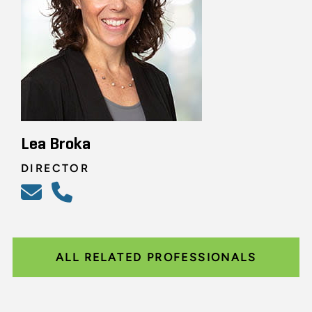
Lea Broka
DIRECTOR
ALL RELATED PROFESSIONALS