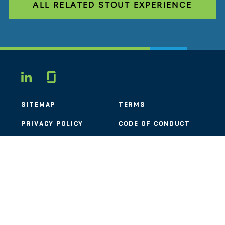
ALL RELATED STOUT EXPERIENCE
Glassdoor
LINKEDIN
SITEMAP
TERMS
PRIVACY POLICY
CODE OF CONDUCT
COOKIES
CONTACT
STOUT LOGO
© 2026 Stout Risius Ross, LLC | Stout is not a CPA firm.