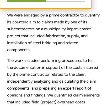
SHARE
We were engaged by a prime contractor to quantify
its counterclaim to claims made by one of its
subcontractors on a municipality improvement
project that included fabrication, supply, and
installation of steel bridging and related
components.
The work included performing procedures to test
the documentation in support of the costs incurred
by the prime contractor related to the claim,
independently analyzing and calculating the claim
components, and preparing an expert report of
opinions and findings. We quantified claim elements
that included field (project) overhead costs