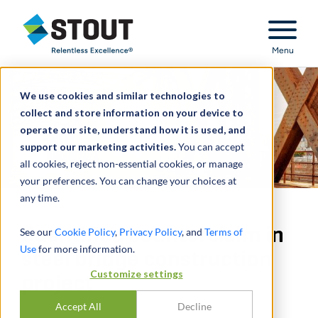
Stout Relentless Excellence
Menu
We use cookies and similar technologies to
collect and store information on your device to
operate our site, understand how it is used, and
support our marketing activities.
You can accept
all cookies, reject non-essential cookies, or manage
your preferences. You can change your choices at
any time.
Quantified counterclaim in
See our
Cookie Policy
,
Privacy Policy
, and
Terms of
Use
for more information.
steel bridge construction
Customize settings
project
Accept All
Decline