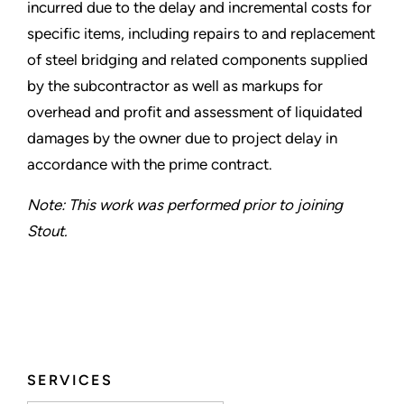
incurred due to the delay and incremental costs for
specific items, including repairs to and replacement
of steel bridging and related components supplied
by the subcontractor as well as markups for
overhead and profit and assessment of liquidated
damages by the owner due to project delay in
accordance with the prime contract.
Note: This work was performed prior to joining
Stout.
SERVICES