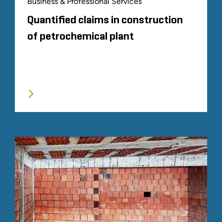
Business & Professional Services
Quantified claims in construction
of petrochemical plant