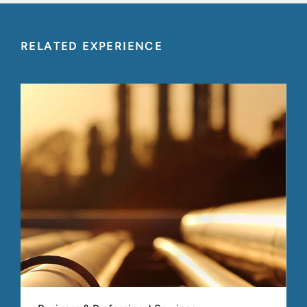
RELATED EXPERIENCE