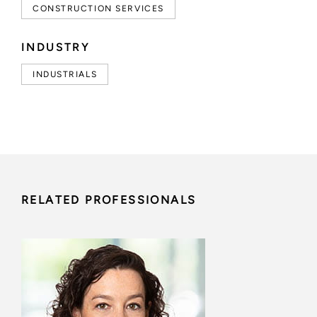
CONSTRUCTION SERVICES
INDUSTRY
INDUSTRIALS
RELATED PROFESSIONALS