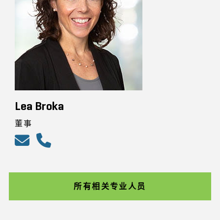
Lea Broka
董事
所有相关专业人员