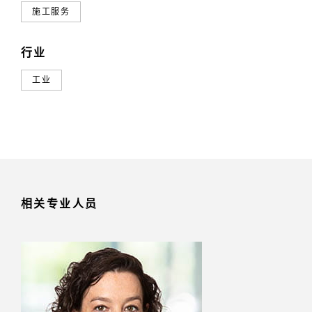
施工服务
行业
工业
相关专业人员