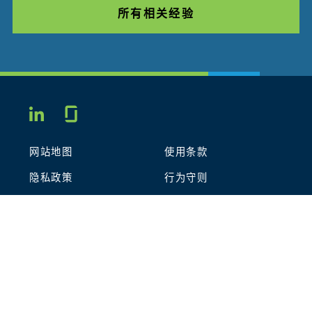
所有相关经验
Glassdoor
LINKEDIN
网站地图
使用条款
隐私政策
行为守则
COOKIES
联系我们
STOUT LOGO
© 2026 Stout Risius Ross, LLC | Stout is not a CPA firm.