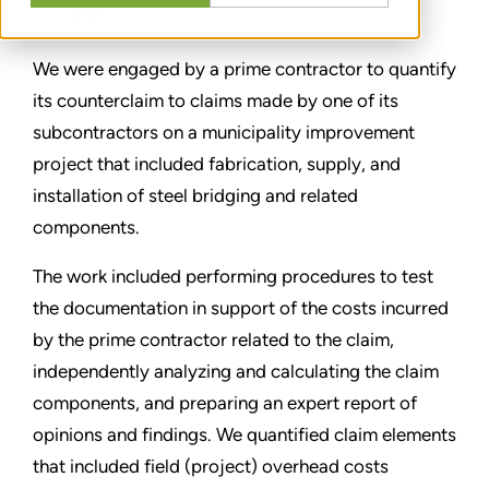
分享
We were engaged by a prime contractor to quantify
its counterclaim to claims made by one of its
subcontractors on a municipality improvement
project that included fabrication, supply, and
installation of steel bridging and related
components.
The work included performing procedures to test
the documentation in support of the costs incurred
by the prime contractor related to the claim,
independently analyzing and calculating the claim
components, and preparing an expert report of
opinions and findings. We quantified claim elements
that included field (project) overhead costs