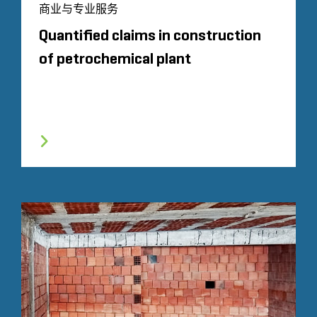
商业与专业服务
Quantified claims in construction
of petrochemical plant