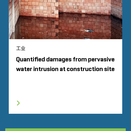
工业
Quantified damages from pervasive
water intrusion at construction site