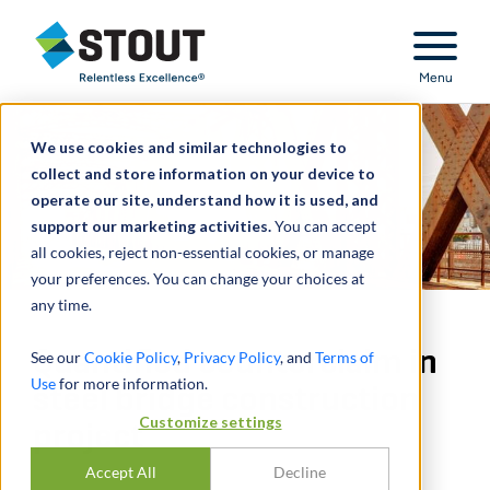
Stout Relentless Excellence
Menu
We use cookies and similar technologies to
collect and store information on your device to
operate our site, understand how it is used, and
support our marketing activities.
You can accept
all cookies, reject non-essential cookies, or manage
your preferences. You can change your choices at
any time.
Quantified counterclaim in
See our
Cookie Policy
,
Privacy Policy
, and
Terms of
Use
for more information.
steel bridge construction
Customize settings
project
Accept All
Decline