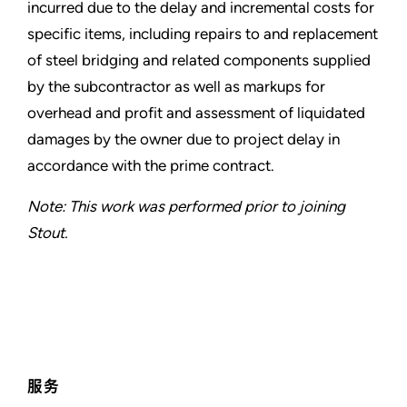
incurred due to the delay and incremental costs for
specific items, including repairs to and replacement
of steel bridging and related components supplied
by the subcontractor as well as markups for
overhead and profit and assessment of liquidated
damages by the owner due to project delay in
accordance with the prime contract.
Note: This work was performed prior to joining
Stout.
服务