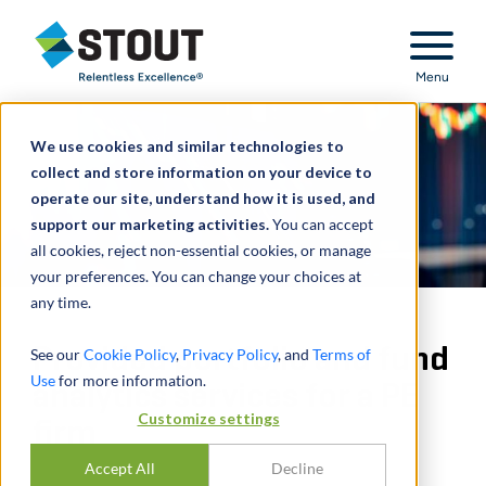
Stout Relentless Excellence
Menu
We use cookies and similar technologies to
collect and store information on your device to
operate our site, understand how it is used, and
support our marketing activities.
You can accept
all cookies, reject non-essential cookies, or manage
your preferences. You can change your choices at
any time.
Provided portfolio and fund
See our
Cookie Policy
,
Privacy Policy
, and
Terms of
Use
for more information.
analytics services for a PE
Customize settings
firm
Accept All
Decline