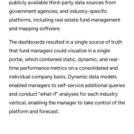
publicly available third-party data sources from
government agencies, and industry-specific
platforms, including real estate fund management
and mapping software.
The dashboards resulted in a single source of truth
that fund managers could visualize in a single
portal, which contained static, dynamic, and real-
time performance metrics on a consolidated and
individual company basis. Dynamic data models
enabled managers to self-service additional queries
and conduct “what-if” analyses for each industry
vertical, enabling the manager to take control of the
platform and forecast.