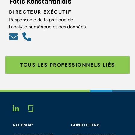
Fotis Konstantinidis
DIRECTEUR EXÉCUTIF
Responsable de la pratique de
l'analyse numérique et des données
TOUS LES PROFESSIONNELS LIÉS
Glassdoor
LINKEDIN
SITEMAP
CONDITIONS