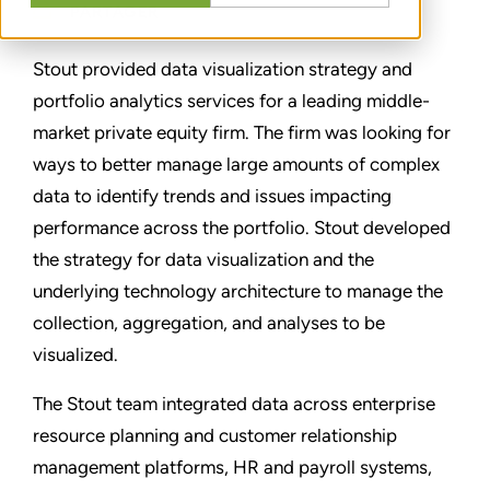
PARTAGER
Stout provided data visualization strategy and
portfolio analytics services for a leading middle-
market private equity firm. The firm was looking for
ways to better manage large amounts of complex
data to identify trends and issues impacting
performance across the portfolio. Stout developed
the strategy for data visualization and the
underlying technology architecture to manage the
collection, aggregation, and analyses to be
visualized.
The Stout team integrated data across enterprise
resource planning and customer relationship
management platforms, HR and payroll systems,