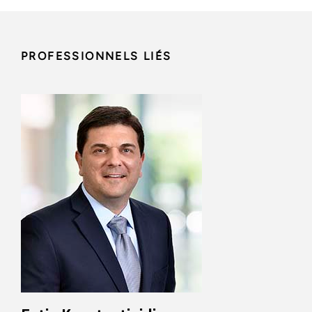
PROFESSIONNELS LIÉS