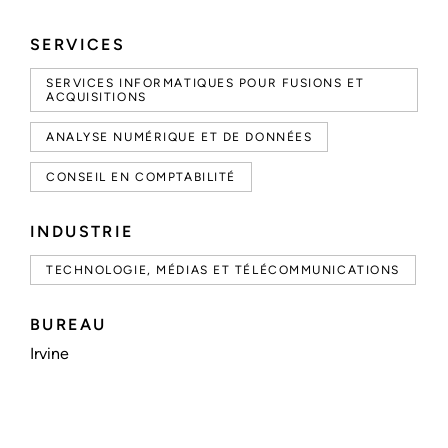
SERVICES
SERVICES INFORMATIQUES POUR FUSIONS ET
ACQUISITIONS
ANALYSE NUMÉRIQUE ET DE DONNÉES
CONSEIL EN COMPTABILITÉ
INDUSTRIE
TECHNOLOGIE, MÉDIAS ET TÉLÉCOMMUNICATIONS
BUREAU
Irvine