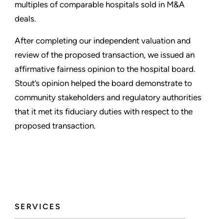
multiples of comparable hospitals sold in M&A
deals.
After completing our independent valuation and
review of the proposed transaction, we issued an
affirmative fairness opinion to the hospital board.
Stout’s opinion helped the board demonstrate to
community stakeholders and regulatory authorities
that it met its fiduciary duties with respect to the
proposed transaction.
SERVICES