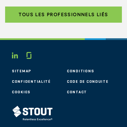
TOUS LES PROFESSIONNELS LIÉS
Glassdoor
LINKEDIN
SITEMAP
CONDITIONS
CONFIDENTIALITÉ
CODE DE CONDUITE
COOKIES
CONTACT
STOUT LOGO