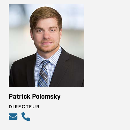
Patrick Polomsky
DIRECTEUR