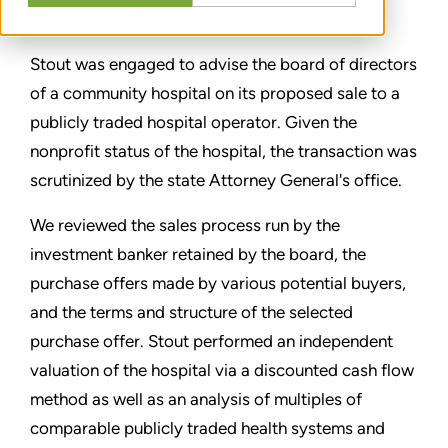
PARTAGER
Stout was engaged to advise the board of directors
of a community hospital on its proposed sale to a
publicly traded hospital operator. Given the
nonprofit status of the hospital, the transaction was
scrutinized by the state Attorney General's office.
We reviewed the sales process run by the
investment banker retained by the board, the
purchase offers made by various potential buyers,
and the terms and structure of the selected
purchase offer. Stout performed an independent
valuation of the hospital via a discounted cash flow
method as well as an analysis of multiples of
comparable publicly traded health systems and