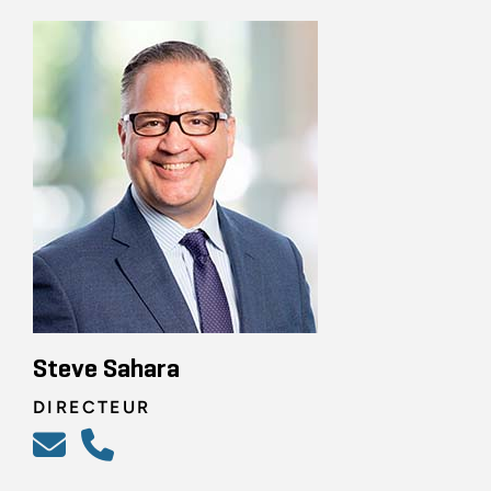
Steve Sahara
DIRECTEUR