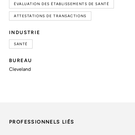
ÉVALUATION DES ÉTABLISSEMENTS DE SANTÉ
ATTESTATIONS DE TRANSACTIONS
INDUSTRIE
SANTÉ
BUREAU
Cleveland
PROFESSIONNELS LIÉS