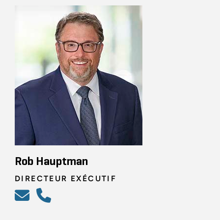
Rob Hauptman
DIRECTEUR EXÉCUTIF