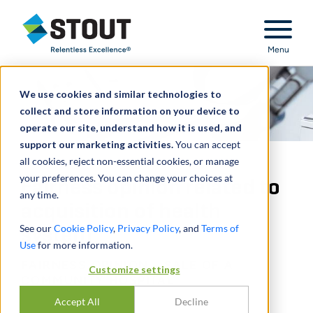
Stout Relentless Excellence
Menu
We use cookies and similar technologies to
collect and store information on your device to
operate our site, understand how it is used, and
support our marketing activities.
You can accept
all cookies, reject non-essential cookies, or manage
your preferences. You can change your choices at
Fairness opinion related to
any time.
acquisition of health
See our
Cookie Policy
,
Privacy Policy
, and
Terms of
system
Use
for more information.
FAIRNESS OPINION - SALE OF A
Customize settings
COMMUNITY HOSPITAL
Accept All
Decline