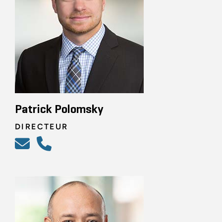
Patrick Polomsky
DIRECTEUR