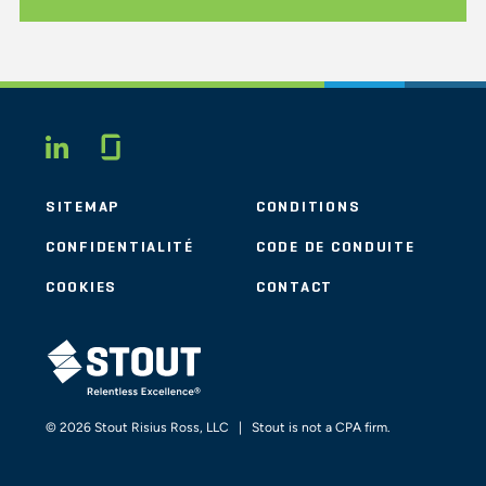
Glassdoor
LINKEDIN
SITEMAP
CONDITIONS
CONFIDENTIALITÉ
CODE DE CONDUITE
COOKIES
CONTACT
STOUT LOGO
© 2026 Stout Risius Ross, LLC | Stout is not a CPA firm.