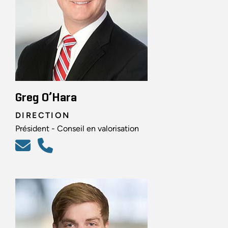
Greg O’Hara
DIRECTION
Président - Conseil en valorisation