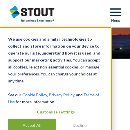
Stout Relentless Excellence
Menu
We use cookies and similar technologies to
collect and store information on your device to
operate our site, understand how it is used, and
support our marketing activities.
You can accept
all cookies, reject non-essential cookies, or manage
your preferences. You can change your choices at
Assisted in valuation as
any time.
company emerged from
See our
Cookie Policy
,
Privacy Policy
, and
Terms of
bankruptcy
Use
for more information.
MULTI-DISCIPLINARY VALUATION -
Customize settings
FINANCIAL REPORTING
Accept All
Decline