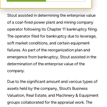
PARTAGER
Stout assisted in determining the enterprise value
of a coal-fired power plant and mining company
operator following its Chapter 11 bankruptcy filing.
The operator filed for bankruptcy due to leverage,
soft market conditions, and certain equipment
failures. As part of the reorganization plan and
emergence from bankruptcy, Stout assisted in the
determination of the enterprise value of the
company.
Due to the significant amount and various types of
assets held by the company, Stout’s Business
Valuation, Real Estate, and Machinery & Equipment
groups collaborated for the appraisal work. The