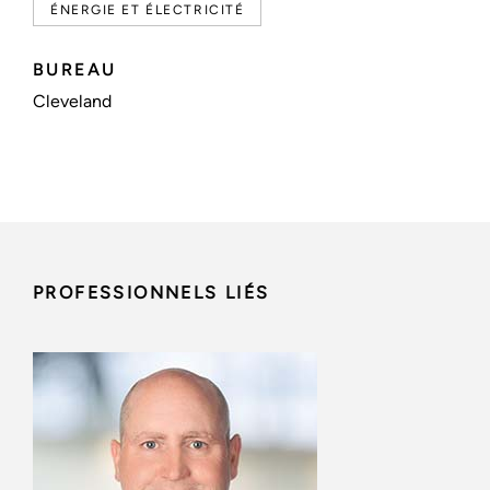
ÉNERGIE ET ÉLECTRICITÉ
BUREAU
Cleveland
PROFESSIONNELS LIÉS