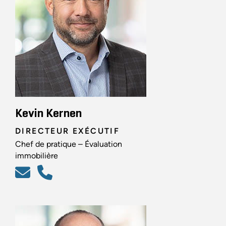
Kevin Kernen
DIRECTEUR EXÉCUTIF
Chef de pratique – Évaluation
immobilière