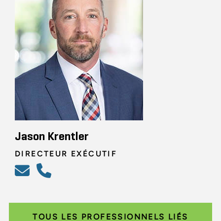
Jason Krentler
DIRECTEUR EXÉCUTIF
TOUS LES PROFESSIONNELS LIÉS