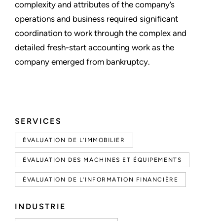
complexity and attributes of the company’s
operations and business required significant
coordination to work through the complex and
detailed fresh-start accounting work as the
company emerged from bankruptcy.
SERVICES
ÉVALUATION DE L’IMMOBILIER
ÉVALUATION DES MACHINES ET ÉQUIPEMENTS
ÉVALUATION DE L’INFORMATION FINANCIÈRE
INDUSTRIE