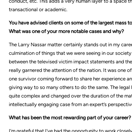
conduct, etc. This adds a very human layer to a space t
transactional or academic.
You have advised clients on some of the largest mass tor
What was one of your more notable cases and why?
The Larry Nassar matter certainly stands out in my caree
culmination of things that we were seeing in our society 
between the televised victim impact statements and the
really garnered the attention of the nation. It was one of
one survivor coming forward to share her experience an
giving way to so many others to do the same. The legal 
quite complex and changed over the duration of the matt
intellectually engaging case from an expert’s perspectiv
What has been the most rewarding part of your career
I’m grateful that I’ve had the opportunity to work clos