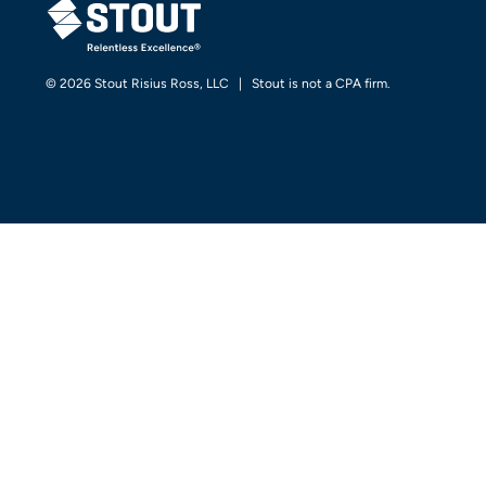
© 2026 Stout Risius Ross, LLC | Stout is not a CPA firm.