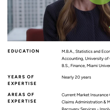
EDUCATION
M.B.A., Statistics and Ec
Accounting, University of
B.S., Finance, Miami Unive
YEARS OF
Nearly 20 years
EXPERTISE
AREAS OF
Current Market Insurance C
EXPERTISE
Claims Administration & 
Recovery Services - Insolv