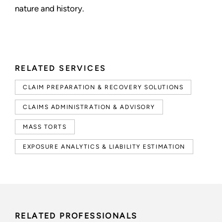
nature and history.
RELATED SERVICES
CLAIM PREPARATION & RECOVERY SOLUTIONS
CLAIMS ADMINISTRATION & ADVISORY
MASS TORTS
EXPOSURE ANALYTICS & LIABILITY ESTIMATION
RELATED PROFESSIONALS