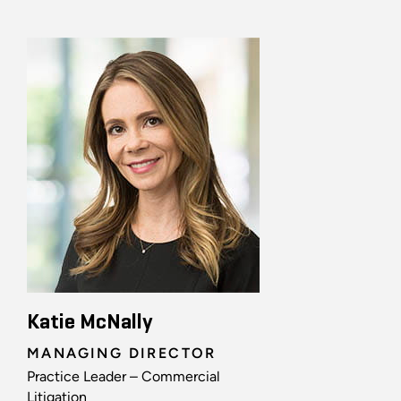
Katie McNally
MANAGING DIRECTOR
Practice Leader – Commercial
Litigation