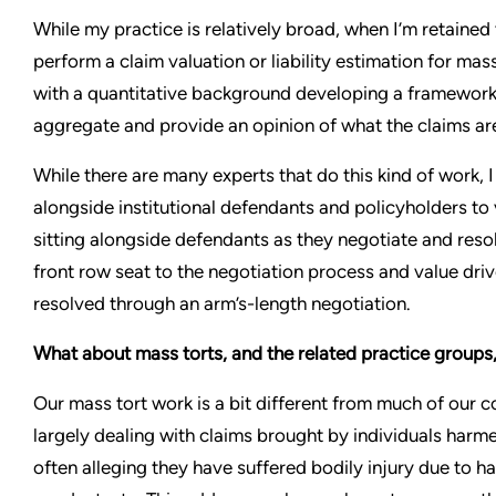
While my practice is relatively broad, when I’m retained to
perform a claim valuation or liability estimation for mass
with a quantitative background developing a framework 
aggregate and provide an opinion of what the claims ar
While there are many experts that do this kind of work, 
alongside institutional defendants and policyholders to v
sitting alongside defendants as they negotiate and resol
front row seat to the negotiation process and value driv
resolved through an arm’s-length negotiation.
What about mass torts, and the related practice groups,
Our mass tort work is a bit different from much of our c
largely dealing with claims brought by individuals har
often alleging they have suffered bodily injury due to h