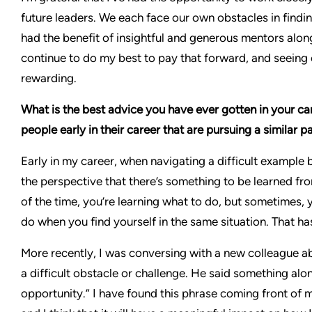
future leaders. We each face our own obstacles in findin
had the benefit of insightful and generous mentors alon
continue to do my best to pay that forward, and seeing ou
rewarding.
What is the best advice you have ever gotten in your c
people early in their career that are pursuing a similar p
Early in my career, when navigating a difficult exampl
the perspective that there’s something to be learned f
of the time, you’re learning what to do, but sometimes, 
do when you find yourself in the same situation. That h
More recently, I was conversing with a new colleague a
a difficult obstacle or challenge. He said something alon
opportunity.” I have found this phrase coming front of m