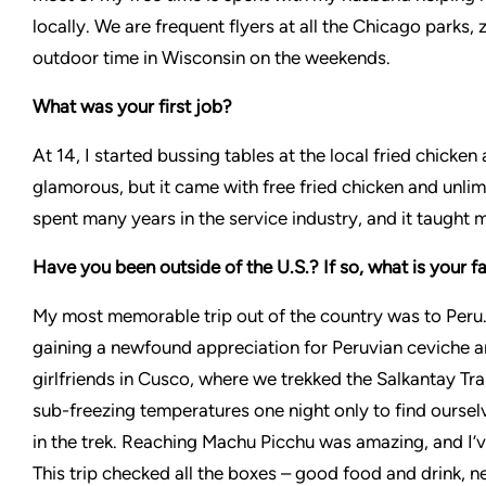
locally. We are frequent flyers at all the Chicago park
outdoor time in Wisconsin on the weekends.
What was your first job?
At 14, I started bussing tables at the local fried chicke
glamorous, but it came with free fried chicken and unlim
spent many years in the service industry, and it taught 
Have you been outside of the U.S.? If so, what is your f
My most memorable trip out of the country was to Peru. 
gaining a newfound appreciation for Peruvian ceviche a
girlfriends in Cusco, where we trekked the Salkantay Trai
sub-freezing temperatures one night only to find ourselv
in the trek. Reaching Machu Picchu was amazing, and I’v
This trip checked all the boxes – good food and drink, n