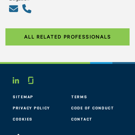
ALL RELATED PROFESSIONALS
Glassdoor
LINKEDIN
SITEMAP
TERMS
PRIVACY POLICY
CODE OF CONDUCT
COOKIES
CONTACT
STOUT LOGO