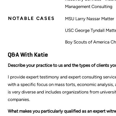
Management Consulting
NOTABLE CASES
MSU Larry Nassar Matter
USC George Tyndall Matt
Boy Scouts of America Ch
Q&A With Katie
Describe your practice to us and the types of clients yo
I provide expert testimony and expert consulting service
with a specific focus on mass torts, economic analysis, 
is very diverse and includes organizations from univers
companies.
What makes you particularly qualified as an expert witn