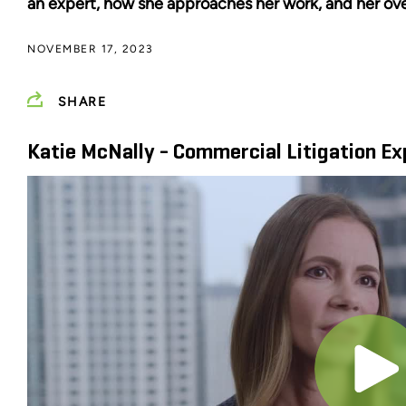
an expert, how she approaches her work, and her ove
NOVEMBER 17, 2023
SHARE
Katie McNally - Commercial Litigation Ex