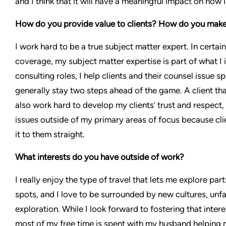
and I think that it will have a meaningful impact on how 
How do you provide value to clients? How do you make t
I work hard to be a true subject matter expert. In certai
coverage, my subject matter expertise is part of what I 
consulting roles, I help clients and their counsel issue 
generally stay two steps ahead of the game. A client that 
also work hard to develop my clients’ trust and respect
issues outside of my primary areas of focus because clie
it to them straight.
What interests do you have outside of work?
I really enjoy the type of travel that lets me explore par
spots, and I love to be surrounded by new cultures, unf
exploration. While I look forward to fostering that intere
most of my free time is spent with my husband helping