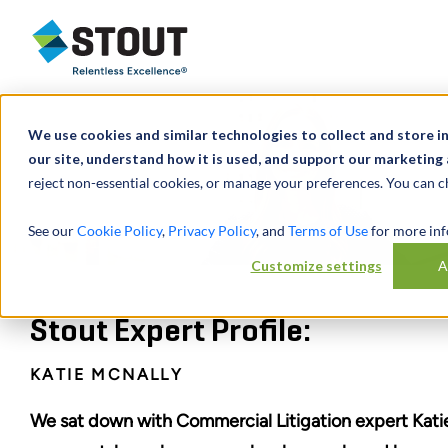
Stout Relentless Excellence
We use cookies and similar technologies to collect and store 
our site, understand how it is used, and support our marketing 
reject non-essential cookies, or manage your preferences. You can c
See our
Cookie Policy
,
Privacy Policy
, and
Terms of Use
for more inf
Customize settings
A
Stout Expert Profile:
KATIE MCNALLY
We sat down with Commercial Litigation expert Kati