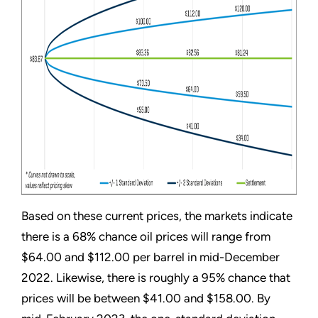
Based on these current prices, the markets indicate
there is a 68% chance oil prices will range from
$64.00 and $112.00 per barrel in mid-December
2022. Likewise, there is roughly a 95% chance that
prices will be between $41.00 and $158.00. By