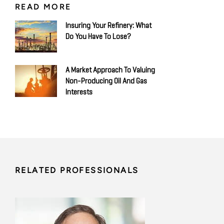
READ MORE
Insuring Your Refinery: What
Do You Have To Lose?
A Market Approach To Valuing
Non-Producing Oil And Gas
Interests
RELATED PROFESSIONALS