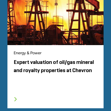
Energy & Power
Expert valuation of oil/gas mineral
and royalty properties at Chevron