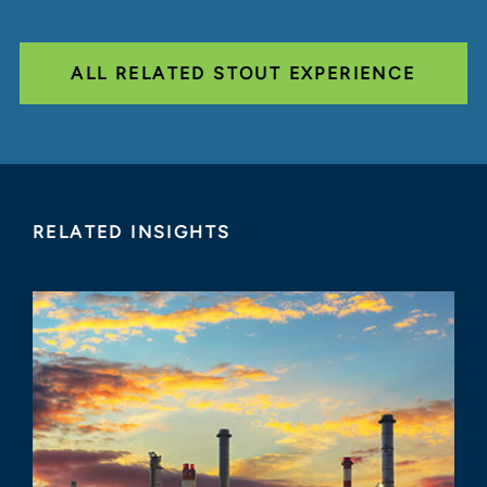
ALL RELATED STOUT EXPERIENCE
RELATED INSIGHTS