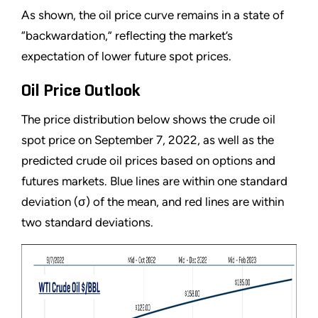
As shown, the oil price curve remains in a state of
“backwardation,” reflecting the market’s
expectation of lower future spot prices.
Oil Price Outlook
The price distribution below shows the crude oil
spot price on September 7, 2022, as well as the
predicted crude oil prices based on options and
futures markets. Blue lines are within one standard
deviation (σ) of the mean, and red lines are within
two standard deviations.