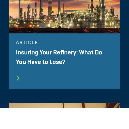
ARTICLE
Insuring Your Refinery: What Do
You Have to Lose?