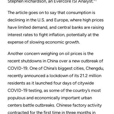
Stephen Richardson, an Evercore ISI Analyst.”
The article goes on to say that consumption is
declining in the U.S. and Europe, where high prices
have limited demand, and central banks are raising
interest rates to fight inflation, potentially at the
expense of slowing economic growth.
Another concern weighing on oil prices is the
recent shutdowns in China over a new outbreak of
COVID-19. One of China’s biggest cities, Chengdu,
recently announced a lockdown of its 21.2 million
residents as it launched four days of citywide
COVID-19 testing, as some of the country’s most
populous and economically important urban
centers battle outbreaks. Chinese factory activity
contracted for the first time in three months in