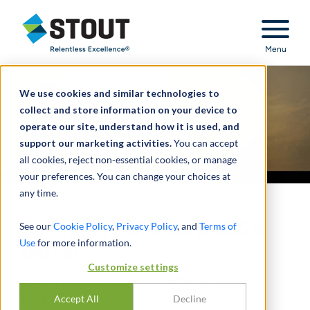
Stout Relentless Excellence
Menu
We use cookies and similar technologies to
collect and store information on your device to
operate our site, understand how it is used, and
support our marketing activities.
You can accept
all cookies, reject non-essential cookies, or manage
your preferences. You can change your choices at
any time.
Oil Prices Fall Below $85 a
See our
Cookie Policy
,
Privacy Policy
, and
Terms of
Use
for more information.
Barrel
Customize settings
HAS THE SUPPLY SITUATION BEEN
FIXED?
Accept All
Decline