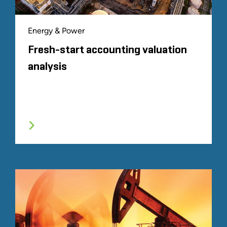
Energy & Power
Fresh-start accounting valuation
analysis