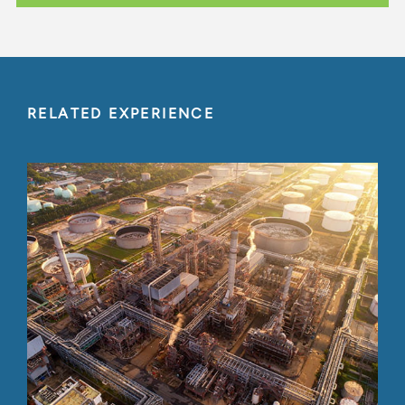
RELATED EXPERIENCE