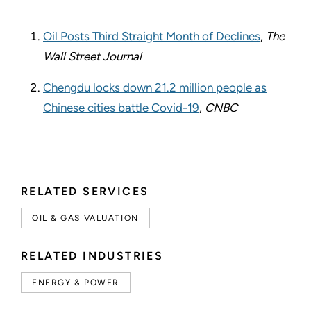
Oil Posts Third Straight Month of Declines
,
The
Wall Street Journal
Chengdu locks down 21.2 million people as
Chinese cities battle Covid-19
,
CNBC
RELATED SERVICES
OIL & GAS VALUATION
RELATED INDUSTRIES
ENERGY & POWER