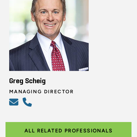
Greg Scheig
MANAGING DIRECTOR
ALL RELATED PROFESSIONALS