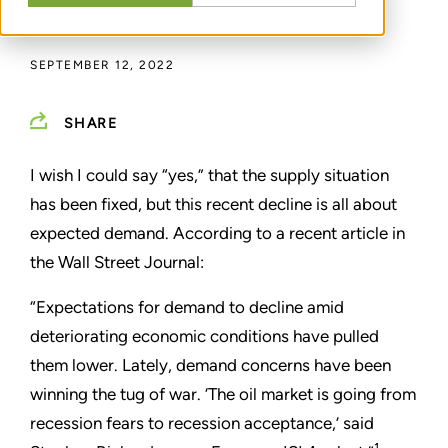
BY
GREG SCHEIG
SEPTEMBER 12, 2022
SHARE
I wish I could say “yes,” that the supply situation
has been fixed, but this recent decline is all about
expected demand. According to a recent article in
the Wall Street Journal:
“Expectations for demand to decline amid
deteriorating economic conditions have pulled
them lower. Lately, demand concerns have been
winning the tug of war.
‘
The oil market is going from
recession fears to recession acceptance,
’
said
1