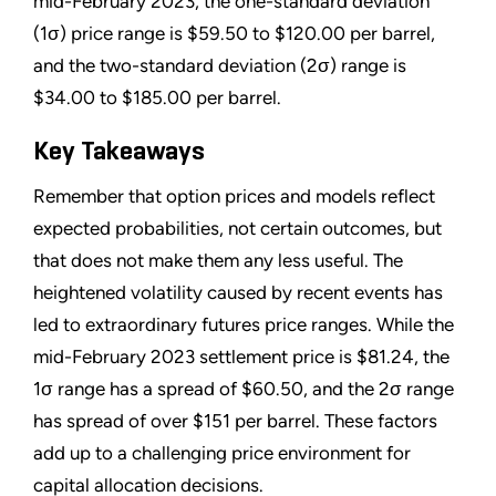
mid-February 2023, the one-standard deviation
(1σ) price range is $59.50 to $120.00 per barrel,
and the two-standard deviation (2σ) range is
$34.00 to $185.00 per barrel.
Key Takeaways
Remember that option prices and models reflect
expected probabilities, not certain outcomes, but
that does not make them any less useful. The
heightened volatility caused by recent events has
led to extraordinary futures price ranges. While the
mid-February 2023 settlement price is $81.24, the
1σ range has a spread of $60.50, and the 2σ range
has spread of over $151 per barrel. These factors
add up to a challenging price environment for
capital allocation decisions.