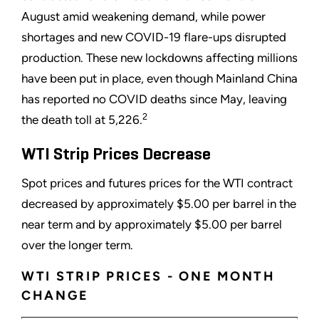
August amid weakening demand, while power
shortages and new COVID-19 flare-ups disrupted
production. These new lockdowns affecting millions
have been put in place, even though Mainland China
has reported no COVID deaths since May, leaving
2
the death toll at 5,226.
WTI Strip Prices Decrease
Spot prices and futures prices for the WTI contract
decreased by approximately $5.00 per barrel in the
near term and by approximately $5.00 per barrel
over the longer term.
WTI STRIP PRICES - ONE MONTH
CHANGE