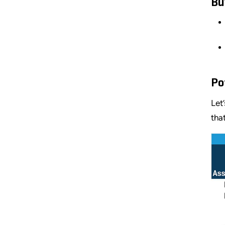
Bu
Po
Let
tha