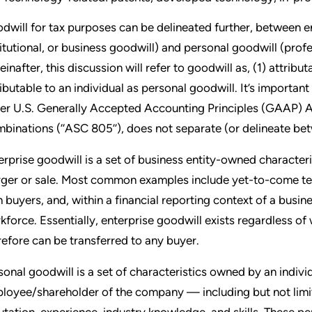
dwill for tax purposes can be delineated further, between e
titutional, or business goodwill) and personal goodwill (profes
einafter, this discussion will refer to goodwill as, (1) attrib
ributable to an individual as personal goodwill. It’s important
er U.S. Generally Accepted Accounting Principles (GAAP) A
binations (‘‘ASC 805’’), does not separate (or delineate be
erprise goodwill is a set of business entity-owned characteri
ger or sale. Most common examples include yet-to-come te
h buyers, and, within a financial reporting context of a bus
kforce. Essentially, enterprise goodwill exists regardless o
refore can be transferred to any buyer.
sonal goodwill is a set of characteristics owned by an indiv
loyee/shareholder of the company — including but not limite
utation, experience, industry knowledge, and skills. These pe