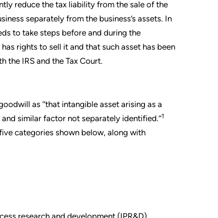
tly reduce the tax liability from the sale of the
siness separately from the business’s assets. In
eds to take steps before and during the
has rights to sell it and that such asset has been
h the IRS and the Tax Court.
oodwill as ‘‘that intangible asset arising as a
1
and similar factor not separately identified.’’
n five categories shown below, along with
rocess research and development (IPR&D)