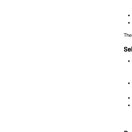
The
Se