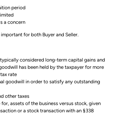
nition period
limited
is a concern
 important for both Buyer and Seller.
 typically considered long-term capital gains and
e goodwill has been held by the taxpayer for more
tax rate
al goodwill in order to satisfy any outstanding
nd other taxes
for, assets of the business versus stock, given
nsaction or a stock transaction with an §338