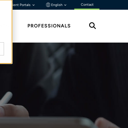
Contact
Client Portals
English
HTS
PROFESSIONALS