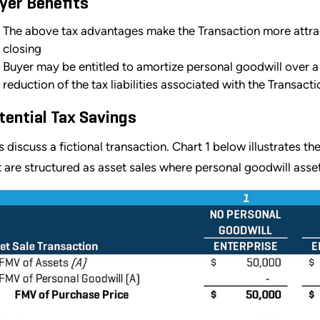
yer Benefits
The above tax advantages make the Transaction more attractiv
closing
Buyer may be entitled to amortize personal goodwill over a 
reduction of the tax liabilities associated with the Transacti
tential Tax Savings
’s discuss a fictional transaction. Chart 1 below illustrates th
t are structured as asset sales where personal goodwill asse