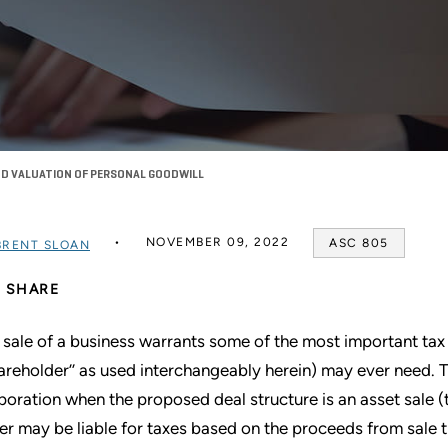
ND VALUATION OF PERSONAL GOODWILL
NOVEMBER 09, 2022
ASC 805
BRENT SLOAN
SHARE
 sale of a business warrants some of the most important tax a
hareholder’’ as used interchangeably herein) may ever need. Th
poration when the proposed deal structure is an asset sale (th
ler may be liable for taxes based on the proceeds from sale t