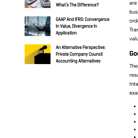
are
What’s The Difference?
bus
GAAP And IFRS: Convergence
ord
In Value, Divergence In
Tra
Application
val
An Alternative Perspective:
Go
Private Company Council
Accounting Alternatives
Th
res
Int
exa