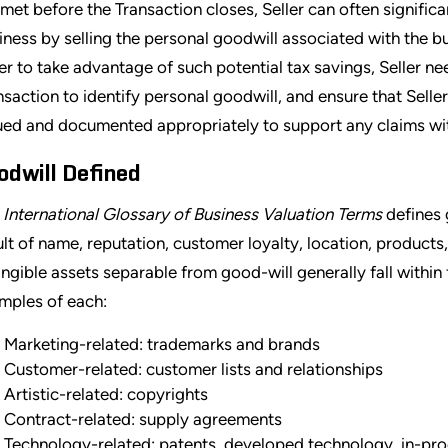
 met before the Transaction closes, Seller can often significan
iness by selling the personal goodwill associated with the bu
er to take advantage of such potential tax savings, Seller ne
nsaction to identify personal goodwill, and ensure that Seller 
ued and documented appropriately to support any claims wit
odwill Defined
e
International Glossary of Business Valuation Terms
defines g
ult of name, reputation, customer loyalty, location, products, 
angible assets separable from good-will generally fall withi
mples of each:
Marketing-related: trademarks and brands
Customer-related: customer lists and relationships
Artistic-related: copyrights
Contract-related: supply agreements
Technology-related: patents, developed technology, in-p