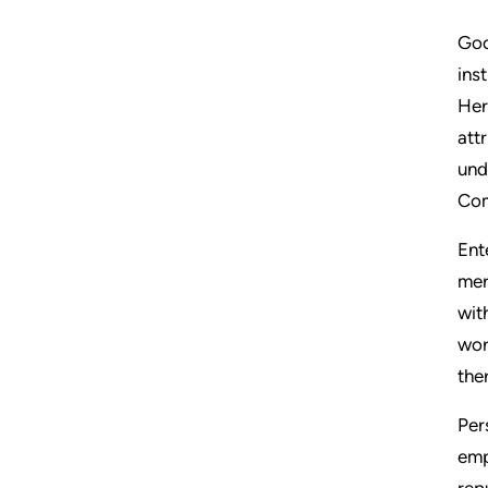
Goo
ins
Her
att
und
Com
Ent
mer
wit
wor
the
Per
emp
rep