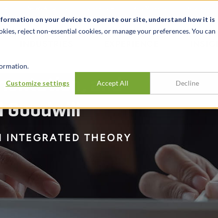
t
News & Events
Careers
Key Markets
Resources
nformation on your device to operate our site, understand how it is
okies, reject non-essential cookies, or manage your preferences. You can
INDUSTRIES
EXPERIENCE
INSIG
ormation.
mentation, and
Customize settings
Accept All
Decline
l Goodwill
N INTEGRATED THEORY