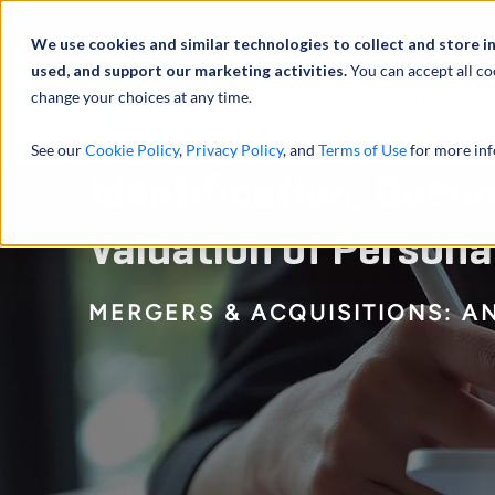
Abou
We use cookies and similar technologies to collect and store i
used, and support our marketing activities.
You can accept all co
change your choices at any time.
SERVICES
See our
Cookie Policy
,
Privacy Policy
, and
Terms of Use
for more inf
Identification, Docu
Valuation of Persona
MERGERS & ACQUISITIONS: A