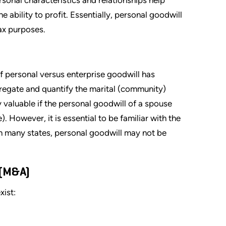
 ability to profit. Essentially, personal goodwill
tax purposes.
of personal versus enterprise goodwill has
regate and quantify the marital (community)
 valuable if the personal goodwill of a spouse
. However, it is essential to be familiar with the
 In many states, personal goodwill may not be
 (M&A)
xist: