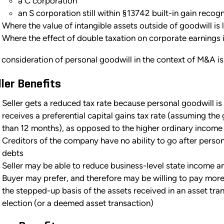
a C corporation
an S corporation still within §13742 built-in gain recog
Where the value of intangible assets outside of goodwill is 
Where the effect of double taxation on corporate earnings 
 consideration of personal goodwill in the context of M&A is
ller Benefits
Seller gets a reduced tax rate because personal goodwill is
receives a preferential capital gains tax rate (assuming th
than 12 months), as opposed to the higher ordinary income 
Creditors of the company have no ability to go after person
debts
Seller may be able to reduce business-level state income a
Buyer may prefer, and therefore may be willing to pay more 
the stepped-up basis of the assets received in an asset tra
election (or a deemed asset transaction)