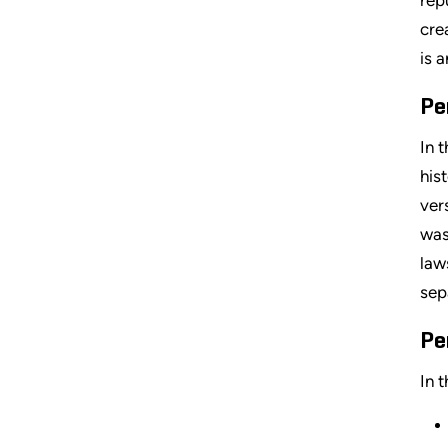
cre
is 
Pe
In 
his
ver
was
law
sep
Pe
In 