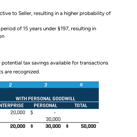
e to Seller, resulting in a higher probability of
period of 15 years under §197, resulting in
on
e potential tax savings available for transactions
ts are recognized.