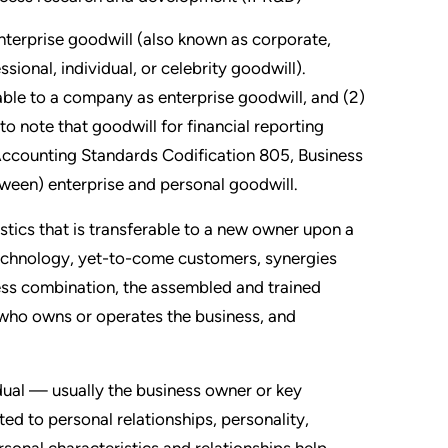
nterprise goodwill (also known as corporate,
sional, individual, or celebrity goodwill).
utable to a company as enterprise goodwill, and (2)
 to note that goodwill for financial reporting
ccounting Standards Codification 805, Business
tween) enterprise and personal goodwill.
stics that is transferable to a new owner upon a
chnology, yet-to-come customers, synergies
iness combination, the assembled and trained
f who owns or operates the business, and
idual — usually the business owner or key
d to personal relationships, personality,
rsonal characteristics and relationships help