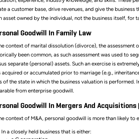
ate a customer base, drive revenues, and give the business the
an asset owned by the individual, not the business itself, for 
rsonal Goodwill In Family Law
the context of marital dissolution (divorce), the assessment 
torically been common, as such assessment was used to seg
sus separate (personal) assets. Such an exercise is extremely
 acquired or accumulated prior to marriage (e.g., inheritance)
s of the state in which the business valuation is performed.
arable from enterprise goodwill.
rsonal Goodwill In Mergers And Acquisitions
the context of M&A, personal goodwill is more than likely to e
In a closely held business that is either: