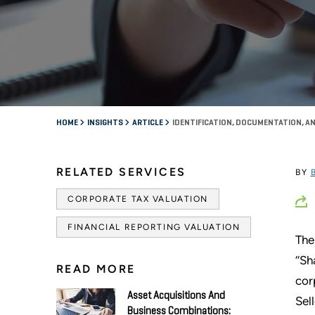
HOME
INSIGHTS
ARTICLE
IDENTIFICATION, DOCUMENTATION, A
RELATED SERVICES
BY
CORPORATE TAX VALUATION
FINANCIAL REPORTING VALUATION
The
‘‘S
READ MORE
cor
Asset Acquisitions And
Sel
Business Combinations: