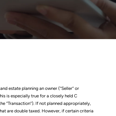
nd estate planning an owner (‘‘Seller’’ or
is is especially true for a closely held C
e ‘‘Transaction’’). If not planned appropriately,
hat are double taxed. However, if certain criteria