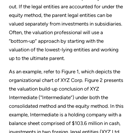
out. If the legal entities are accounted for under the
equity method, the parent legal entities can be
valued separately from investments in subsidiaries.
Often, the valuation professional will use a
“bottom-up” approach by starting with the
valuation of the lowest-lying entities and working
up to the ultimate parent.
As an example, refer to Figure 1, which depicts the
organizational chart of XYZ Corp. Figure 2 presents
the valuation build-up conclusion of XYZ
Intermediate (“Intermediate”) under both the
consolidated method and the equity method. In this
example, Intermediate is a holding company with a
balance sheet comprised of $103.6 million in cash,
investments in two foreign, legal entities (XYZ Ltd.