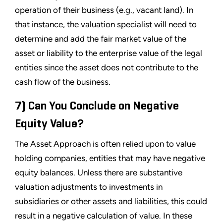
operation of their business (e.g., vacant land). In
that instance, the valuation specialist will need to
determine and add the fair market value of the
asset or liability to the enterprise value of the legal
entities since the asset does not contribute to the
cash flow of the business.
7) Can You Conclude on Negative
Equity Value?
The Asset Approach is often relied upon to value
holding companies, entities that may have negative
equity balances. Unless there are substantive
valuation adjustments to investments in
subsidiaries or other assets and liabilities, this could
result in a negative calculation of value. In these