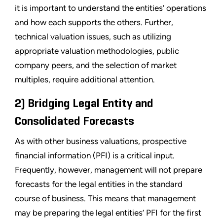
it is important to understand the entities’ operations
and how each supports the others. Further,
technical valuation issues, such as utilizing
appropriate valuation methodologies, public
company peers, and the selection of market
multiples, require additional attention.
2) Bridging Legal Entity and
Consolidated Forecasts
As with other business valuations, prospective
financial information (PFI) is a critical input.
Frequently, however, management will not prepare
forecasts for the legal entities in the standard
course of business. This means that management
may be preparing the legal entities’ PFI for the first