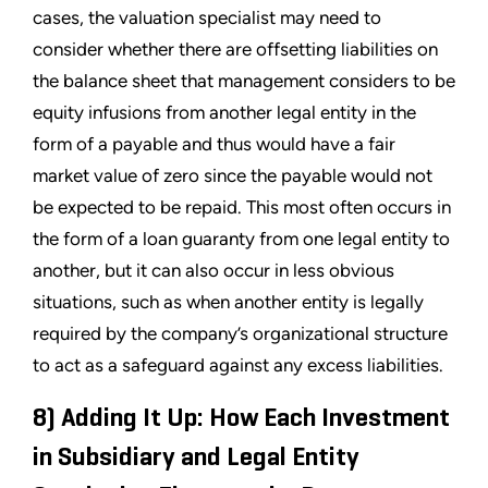
cases, the valuation specialist may need to
consider whether there are offsetting liabilities on
the balance sheet that management considers to be
equity infusions from another legal entity in the
form of a payable and thus would have a fair
market value of zero since the payable would not
be expected to be repaid. This most often occurs in
the form of a loan guaranty from one legal entity to
another, but it can also occur in less obvious
situations, such as when another entity is legally
required by the company’s organizational structure
to act as a safeguard against any excess liabilities.
8) Adding It Up: How Each Investment
in Subsidiary and Legal Entity