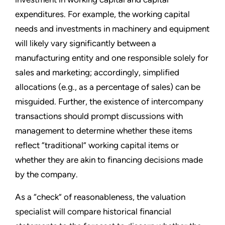
expenditures. For example, the working capital
needs and investments in machinery and equipment
will likely vary significantly between a
manufacturing entity and one responsible solely for
sales and marketing; accordingly, simplified
allocations (e.g., as a percentage of sales) can be
misguided. Further, the existence of intercompany
transactions should prompt discussions with
management to determine whether these items
reflect “traditional” working capital items or
whether they are akin to financing decisions made
by the company.
As a “check” of reasonableness, the valuation
specialist will compare historical financial