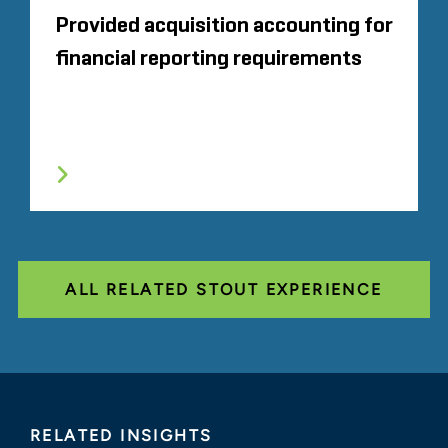
Provided acquisition accounting for
financial reporting requirements
ALL RELATED STOUT EXPERIENCE
RELATED INSIGHTS