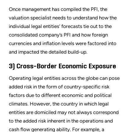
Once management has compiled the PFI, the
valuation specialist needs to understand how the
individual legal entities’ forecasts tie out to the
consolidated company’s PFI and how foreign
currencies and inflation levels were factored into
and impacted the detailed build-up.
3) Cross-Border Economic Exposure
Operating legal entities across the globe can pose
added risk in the form of country-specific risk
factors due to different economic and political
climates. However, the country in which legal
entities are domiciled may not always correspond
to the added risk inherent in the operations and
cash flow generating ability. For example, a