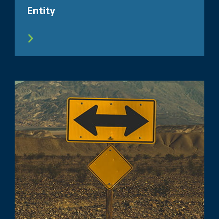
Entity