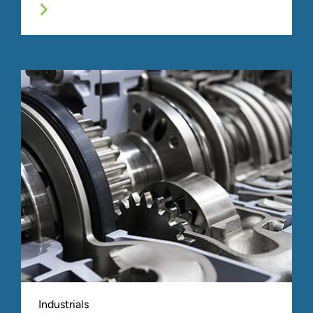
Industrials