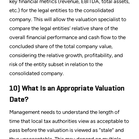
key financial metrics (revenue, EBITDA, total assets,
etc.) for the legal entities to the consolidated
company. This will allow the valuation specialist to
compare the legal entities’ relative share of the
overall financial performance and cash flow to the
concluded share of the total company value,
considering the relative growth, profitability, and
risk of the entity subset in relation to the
consolidated company.
10) What Is an Appropriate Valuation
Date?
Management needs to understand the length of
time that local tax authorities view as acceptable to
pass before the valuation is viewed as “stale” and
thus unacceptable. This may depend on multiple