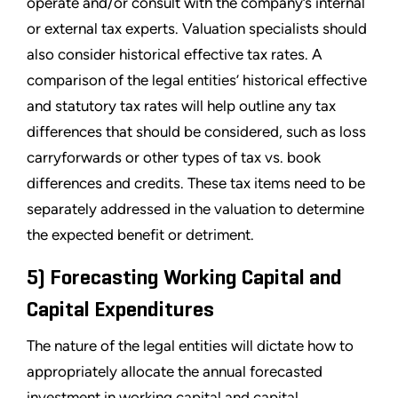
operate and/or consult with the company’s internal
or external tax experts. Valuation specialists should
also consider historical effective tax rates. A
comparison of the legal entities’ historical effective
and statutory tax rates will help outline any tax
differences that should be considered, such as loss
carryforwards or other types of tax vs. book
differences and credits. These tax items need to be
separately addressed in the valuation to determine
the expected benefit or detriment.
5) Forecasting Working Capital and
Capital Expenditures
The nature of the legal entities will dictate how to
appropriately allocate the annual forecasted
investment in working capital and capital