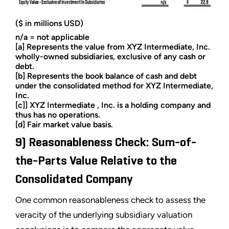
($ in millions USD)
n/a = not applicable
[a] Represents the value from XYZ Intermediate, Inc.
wholly-owned subsidiaries, exclusive of any cash or
debt.
[b] Represents the book balance of cash and debt
under the consolidated method for XYZ Intermediate,
Inc.
[c]] XYZ Intermediate , Inc. is a holding company and
thus has no operations.
[d] Fair market value basis.
9) Reasonableness Check: Sum-of-
the-Parts Value Relative to the
Consolidated Company
One common reasonableness check to assess the
veracity of the underlying subsidiary valuation