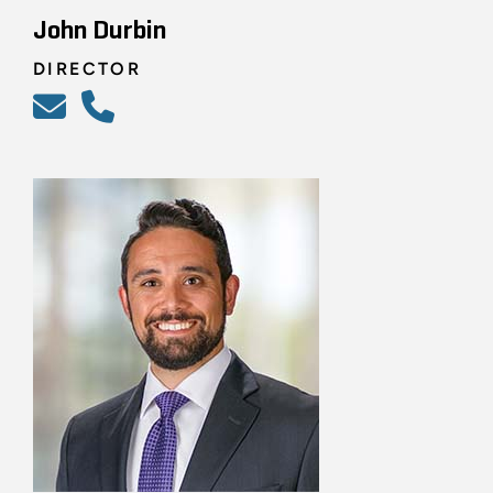
John Durbin
DIRECTOR