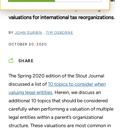
need to be considered when performing
valuations for international tax reorganizations.
BY
JOHN DURBIN
,
TIM OSBORNE
OCTOBER 20, 2020
SHARE
The Spring 2020 edition of the Stout Journal
discussed a list of
10 topics to consider when
valuing legal entities
. Herein, we discuss an
additional 10 topics that should be considered
carefully when performing a valuation of multiple
legal entities within a parent’s organizational
structure. These valuations are most common in