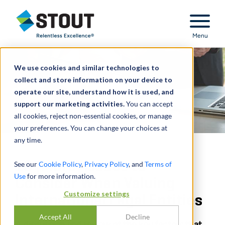
Stout Relentless Excellence
Menu
We use cookies and similar technologies to
collect and store information on your device to
operate our site, understand how it is used, and
support our marketing activities.
You can accept
all cookies, reject non-essential cookies, or manage
your preferences. You can change your choices at
any time.
10 (More) Issues to
See our
Cookie Policy
,
Privacy Policy
, and
Terms of
Use
for more information.
Consider When Valuing
Customize settings
International Legal Entities
Accept All
Decline
A discussion and review of the key factors that