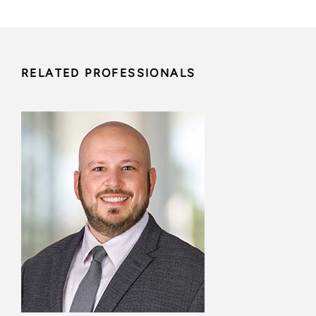
RELATED PROFESSIONALS