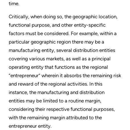
time.
Critically, when doing so, the geographic location,
functional purpose, and other entity-specific
factors must be considered. For example, within a
particular geographic region there may be a
manufacturing entity, several distribution entities
covering various markets, as well as a principal
operating entity that functions as the regional
“entrepreneur” wherein it absorbs the remaining risk
and reward of the regional activities. In this
instance, the manufacturing and distribution
entities may be limited to a routine margin,
considering their respective functional purposes,
with the remaining margin attributed to the
entrepreneur entity.