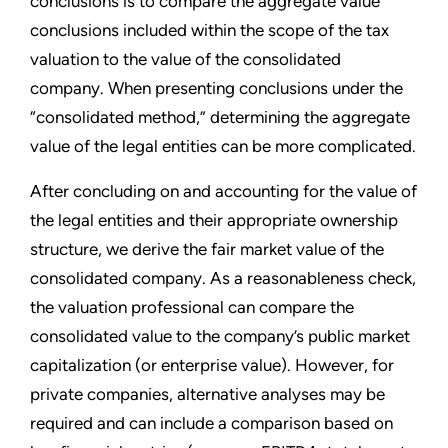
conclusions is to compare the aggregate value
conclusions included within the scope of the tax
valuation to the value of the consolidated
company. When presenting conclusions under the
“consolidated method,” determining the aggregate
value of the legal entities can be more complicated.
After concluding on and accounting for the value of
the legal entities and their appropriate ownership
structure, we derive the fair market value of the
consolidated company. As a reasonableness check,
the valuation professional can compare the
consolidated value to the company’s public market
capitalization (or enterprise value). However, for
private companies, alternative analyses may be
required and can include a comparison based on