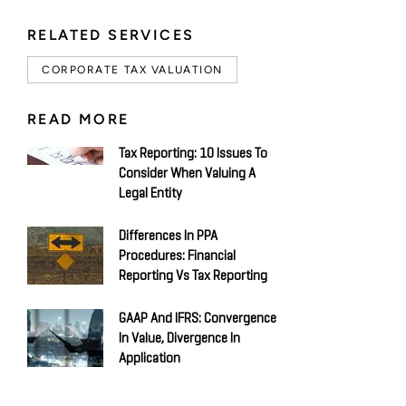
RELATED SERVICES
CORPORATE TAX VALUATION
READ MORE
Tax Reporting: 10 Issues To
Consider When Valuing A
Legal Entity
Differences In PPA
Procedures: Financial
Reporting Vs Tax Reporting
GAAP And IFRS: Convergence
In Value, Divergence In
Application