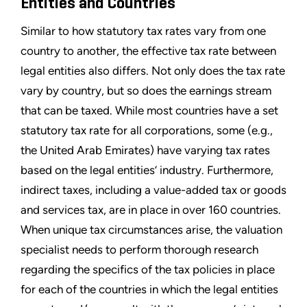
Entities and Countries
Similar to how statutory tax rates vary from one
country to another, the effective tax rate between
legal entities also differs. Not only does the tax rate
vary by country, but so does the earnings stream
that can be taxed. While most countries have a set
statutory tax rate for all corporations, some (e.g.,
the United Arab Emirates) have varying tax rates
based on the legal entities’ industry. Furthermore,
indirect taxes, including a value-added tax or goods
and services tax, are in place in over 160 countries.
When unique tax circumstances arise, the valuation
specialist needs to perform thorough research
regarding the specifics of the tax policies in place
for each of the countries in which the legal entities