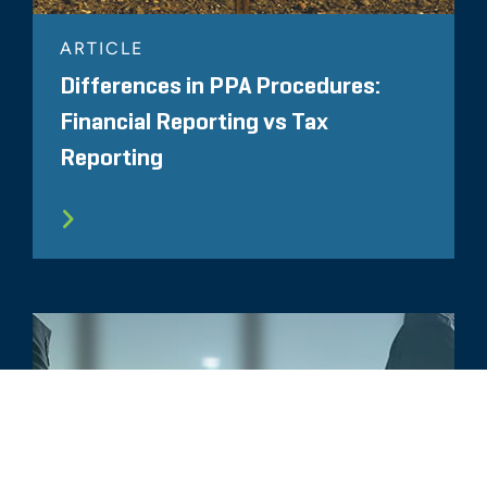
ARTICLE
Differences in PPA Procedures:
Financial Reporting vs Tax
Reporting