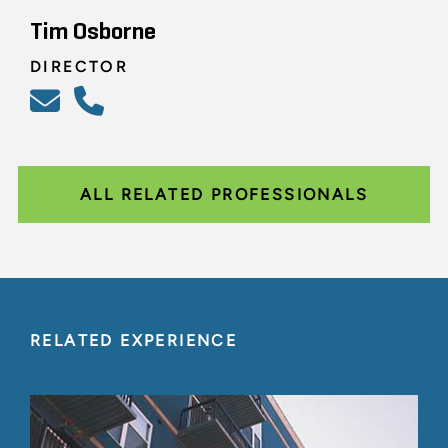
Tim Osborne
DIRECTOR
ALL RELATED PROFESSIONALS
RELATED EXPERIENCE