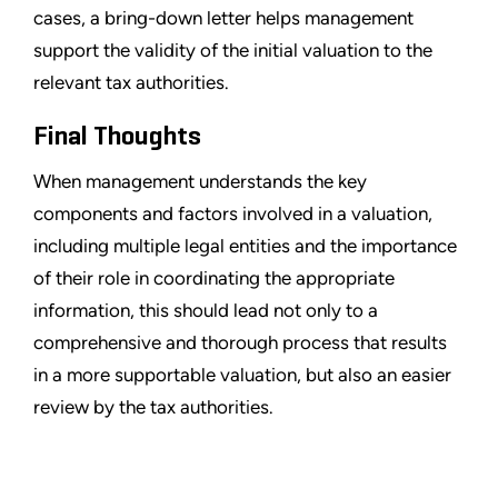
cases, a bring-down letter helps management
support the validity of the initial valuation to the
relevant tax authorities.
Final Thoughts
When management understands the key
components and factors involved in a valuation,
including multiple legal entities and the importance
of their role in coordinating the appropriate
information, this should lead not only to a
comprehensive and thorough process that results
in a more supportable valuation, but also an easier
review by the tax authorities.