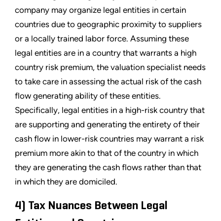
company may organize legal entities in certain
countries due to geographic proximity to suppliers
or a locally trained labor force. Assuming these
legal entities are in a country that warrants a high
country risk premium, the valuation specialist needs
to take care in assessing the actual risk of the cash
flow generating ability of these entities.
Specifically, legal entities in a high-risk country that
are supporting and generating the entirety of their
cash flow in lower-risk countries may warrant a risk
premium more akin to that of the country in which
they are generating the cash flows rather than that
in which they are domiciled.
4) Tax Nuances Between Legal