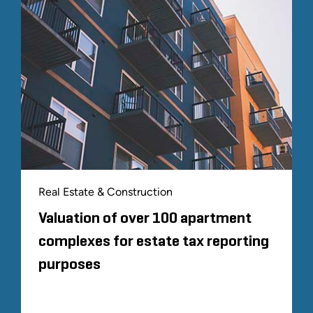
Real Estate & Construction
Valuation of over 100 apartment
complexes for estate tax reporting
purposes