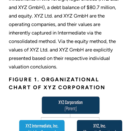
and XYZ GmbH), a debt balance of $80.7 million,
and equity. XYZ Ltd. and XYZ GmbH are the
operating companies, and their values are
inherently captured in Intermediate via the
consolidated method. Via the equity method, the
values of XYZ Ltd. and XYZ GmbH are explicitly
presented based on their respective individual
valuation conclusions.
FIGURE 1. ORGANIZATIONAL
CHART OF XYZ CORPORATION