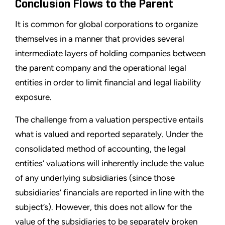
Conclusion Flows to the Parent
It is common for global corporations to organize
themselves in a manner that provides several
intermediate layers of holding companies between
the parent company and the operational legal
entities in order to limit financial and legal liability
exposure.
The challenge from a valuation perspective entails
what is valued and reported separately. Under the
consolidated method of accounting, the legal
entities’ valuations will inherently include the value
of any underlying subsidiaries (since those
subsidiaries’ financials are reported in line with the
subject’s). However, this does not allow for the
value of the subsidiaries to be separately broken