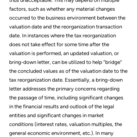
factors, such as whether any material changes
occurred to the business environment between the
valuation date and the reorganization transaction
date. In instances where the tax reorganization
does not take effect for some time after the
valuation is performed, an updated valuation, or
bring-down letter, can be utilized to help “bridge”
the concluded values as of the valuation date to the
tax reorganization date. Essentially, a bring-down
letter addresses the primary concerns regarding
the passage of time, including significant changes
in the financial results and outlook of the legal
entities and significant changes in market
conditions (interest rates, valuation multiples, the
general economic environment, etc.). In many