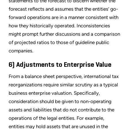
statements to the forecast to discern whether the
forecast reflects and assumes that the entities’ go-
forward operations are in a manner consistent with
how they historically operated. Inconsistencies
might prompt further discussions and a comparison
of projected ratios to those of guideline public
companies.
6) Adjustments to Enterprise Value
From a balance sheet perspective, international tax
reorganizations require similar scrutiny as a typical
business enterprise valuation. Specifically,
consideration should be given to non-operating
assets and liabilities that do not contribute to the
operations of the legal entities. For example,
entities may hold assets that are unused in the