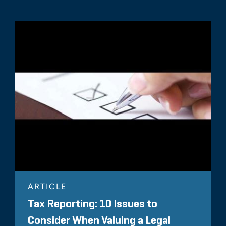
ARTICLE
Tax Reporting: 10 Issues to
Consider When Valuing a Legal