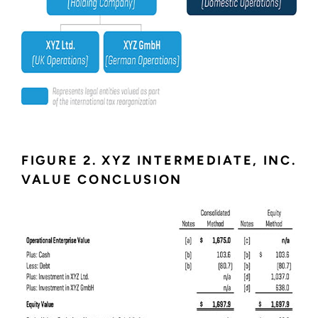
FIGURE 2. XYZ INTERMEDIATE, INC.
VALUE CONCLUSION