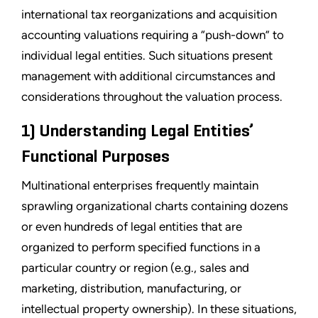
international tax reorganizations and acquisition
accounting valuations requiring a “push-down” to
individual legal entities. Such situations present
management with additional circumstances and
considerations throughout the valuation process.
1) Understanding Legal Entities’
Functional Purposes
Multinational enterprises frequently maintain
sprawling organizational charts containing dozens
or even hundreds of legal entities that are
organized to perform specified functions in a
particular country or region (e.g., sales and
marketing, distribution, manufacturing, or
intellectual property ownership). In these situations,