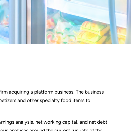
firm acquiring a platform business. The business
etizers and other specialty food items to
nings analysis, net working capital, and net debt
ous analyses around the current run rate of the