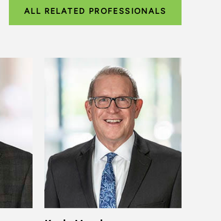
ALL RELATED PROFESSIONALS