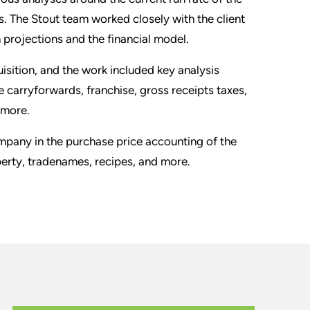
cs. The Stout team worked closely with the client
n projections and the financial model.
isition, and the work included key analysis
e carryforwards, franchise, gross receipts taxes,
 more.
ompany in the purchase price accounting of the
erty, tradenames, recipes, and more.