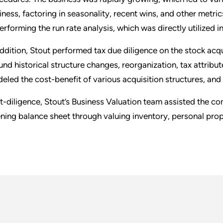
iness, factoring in seasonality, recent wins, and other metri
performing the run rate analysis, which was directly utilized i
addition, Stout performed tax due diligence on the stock acqu
und historical structure changes, reorganization, tax attribut
eled the cost-benefit of various acquisition structures, and
t-diligence, Stout’s Business Valuation team assisted the c
ning balance sheet through valuing inventory, personal prop