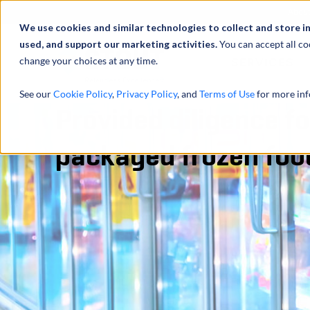
Abou
We use cookies and similar technologies to collect and store i
used, and support our marketing activities.
You can accept all co
change your choices at any time.
SERVICES
See our
Cookie Policy
,
Privacy Policy
, and
Terms of Use
for more inf
Provided diligence fo
packaged frozen fo