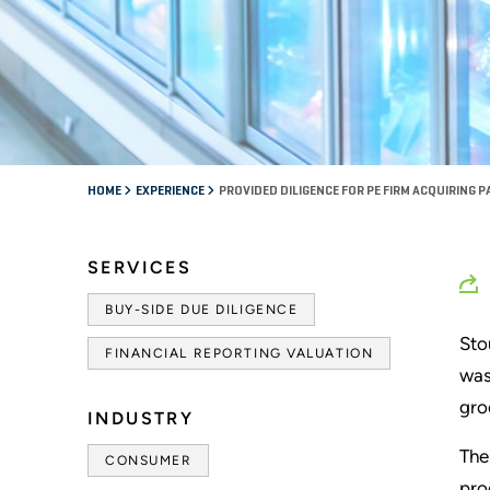
HOME
EXPERIENCE
PROVIDED DILIGENCE FOR PE FIRM ACQUIRING
SERVICES
BUY-SIDE DUE DILIGENCE
Sto
FINANCIAL REPORTING VALUATION
was
gro
INDUSTRY
The
CONSUMER
pro