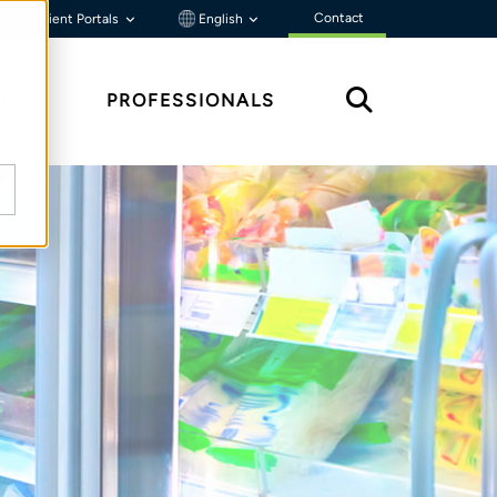
Contact
Client Portals
English
HTS
PROFESSIONALS