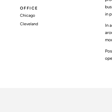
bus
OFFICE
in 
Chicago
Cleveland
In 
aro
mod
Pos
ope