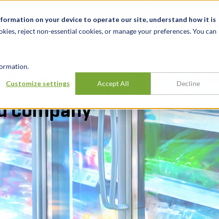
t
News & Events
Careers
Key Markets
Resources
nformation on your device to operate our site, understand how it is
okies, reject non-essential cookies, or manage your preferences. You can
INDUSTRIES
EXPERIENCE
INSIG
ormation.
r PE firm acquiring
Customize settings
Accept All
Decline
od company