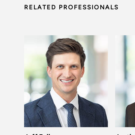
RELATED PROFESSIONALS