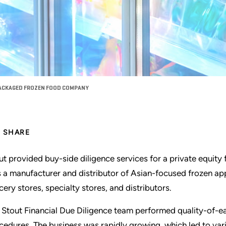
 PACKAGED FROZEN FOOD COMPANY
SHARE
ut provided buy-side diligence services for a private equity 
 a manufacturer and distributor of Asian-focused frozen app
cery stores, specialty stores, and distributors.
 Stout Financial Due Diligence team performed quality-of-ear
cedures. The business was rapidly growing, which led to vari