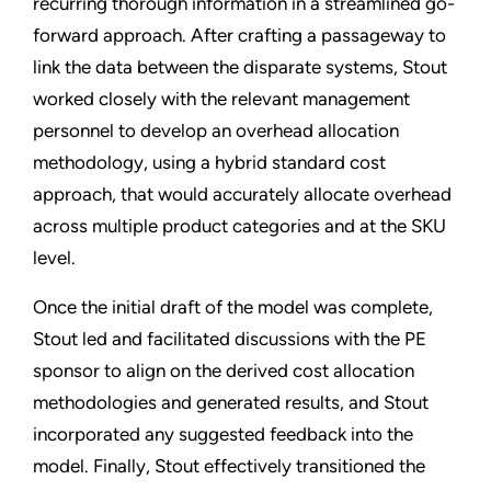
recurring thorough information in a streamlined go-
forward approach. After crafting a passageway to
link the data between the disparate systems, Stout
worked closely with the relevant management
personnel to develop an overhead allocation
methodology, using a hybrid standard cost
approach, that would accurately allocate overhead
across multiple product categories and at the SKU
level.
Once the initial draft of the model was complete,
Stout led and facilitated discussions with the PE
sponsor to align on the derived cost allocation
methodologies and generated results, and Stout
incorporated any suggested feedback into the
model. Finally, Stout effectively transitioned the