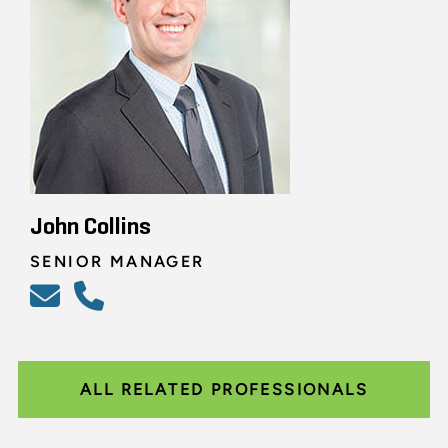
John Collins
SENIOR MANAGER
ALL RELATED PROFESSIONALS