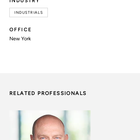
INDUSTRY
INDUSTRIALS
OFFICE
New York
RELATED PROFESSIONALS