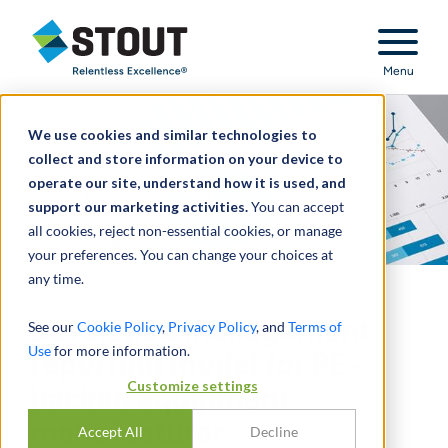
Stout Relentless Excellence
Menu
We use cookies and similar technologies to
collect and store information on your device to
operate our site, understand how it is used, and
support our marketing activities.
You can accept
all cookies, reject non-essential cookies, or manage
your preferences. You can change your choices at
any time.
Developed management
See our
Cookie Policy
,
Privacy Policy
, and
Terms of
Use
for more information.
reporting model for PE-
Customize settings
backed equipment
manufacturer
Accept All
Decline