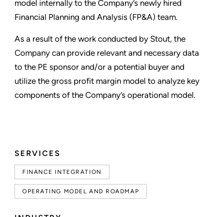
model internally to the Company’s newly hired
Financial Planning and Analysis (FP&A) team.
As a result of the work conducted by Stout, the
Company can provide relevant and necessary data
to the PE sponsor and/or a potential buyer and
utilize the gross profit margin model to analyze key
components of the Company’s operational model.
SERVICES
FINANCE INTEGRATION
OPERATING MODEL AND ROADMAP