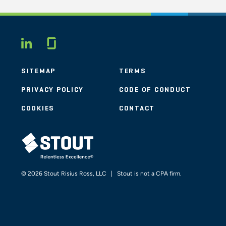
Glassdoor
LINKEDIN
SITEMAP
TERMS
PRIVACY POLICY
CODE OF CONDUCT
COOKIES
CONTACT
STOUT LOGO
© 2026 Stout Risius Ross, LLC | Stout is not a CPA firm.