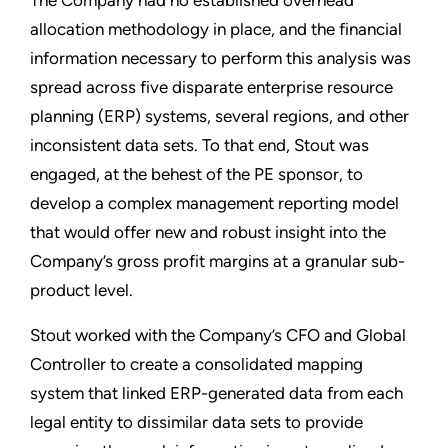
The Company had no established overhead
allocation methodology in place, and the financial
information necessary to perform this analysis was
spread across five disparate enterprise resource
planning (ERP) systems, several regions, and other
inconsistent data sets. To that end, Stout was
engaged, at the behest of the PE sponsor, to
develop a complex management reporting model
that would offer new and robust insight into the
Company’s gross profit margins at a granular sub-
product level.
Stout worked with the Company’s CFO and Global
Controller to create a consolidated mapping
system that linked ERP-generated data from each
legal entity to dissimilar data sets to provide