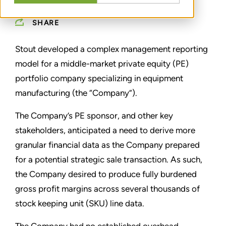
SHARE
Stout developed a complex management reporting
model for a middle-market private equity (PE)
portfolio company specializing in equipment
manufacturing (the “Company”).
The Company’s PE sponsor, and other key
stakeholders, anticipated a need to derive more
granular financial data as the Company prepared
for a potential strategic sale transaction. As such,
the Company desired to produce fully burdened
gross profit margins across several thousands of
stock keeping unit (SKU) line data.