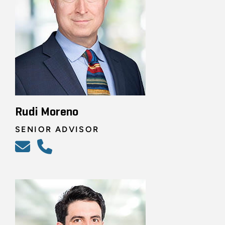
Rudi Moreno
SENIOR ADVISOR