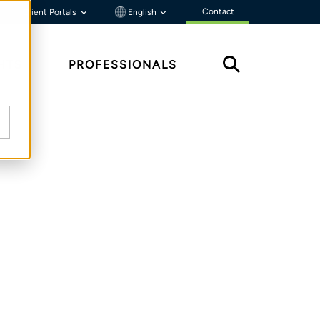
Contact
Client Portals
English
HTS
PROFESSIONALS