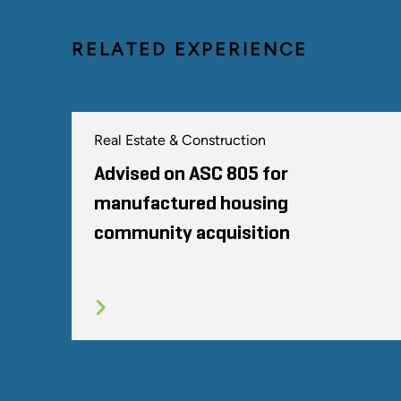
RELATED EXPERIENCE
Real Estate & Construction
Advised on ASC 805 for
manufactured housing
community acquisition