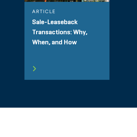
ARTICLE
Sale-Leaseback
Transactions: Why,
When, and How
SITEMAP
TERMS
PRIVACY POLICY