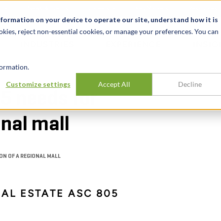
t
News & Events
Careers
Key Markets
Resources
nformation on your device to operate our site, understand how it is
okies, reject non-essential cookies, or manage your preferences. You can
INDUSTRIES
EXPERIENCE
INSIG
ormation.
Customize settings
Accept All
Decline
5 needs for
onal mall
ON OF A REGIONAL MALL
EAL ESTATE ASC 805