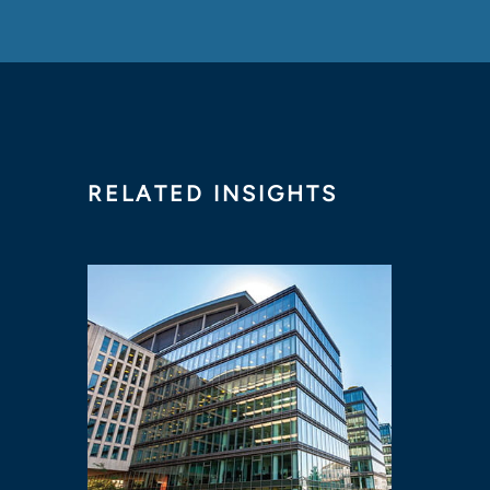
RELATED INSIGHTS