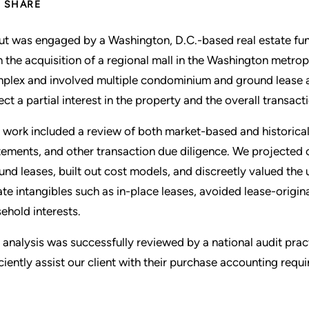
SHARE
ut was engaged by a Washington, D.C.-based real estate fun
h the acquisition of a regional mall in the Washington metro
plex and involved multiple condominium and ground lease a
lect a partial interest in the property and the overall transact
 work included a review of both market-based and historical
tements, and other transaction due diligence. We projected 
und leases, built out cost models, and discreetly valued the 
ate intangibles such as in-place leases, avoided lease-origi
sehold interests.
 analysis was successfully reviewed by a national audit pra
iciently assist our client with their purchase accounting requ