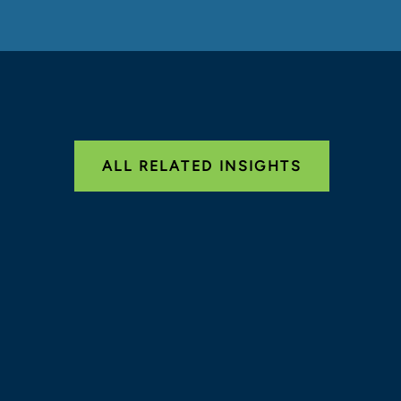
ALL RELATED INSIGHTS