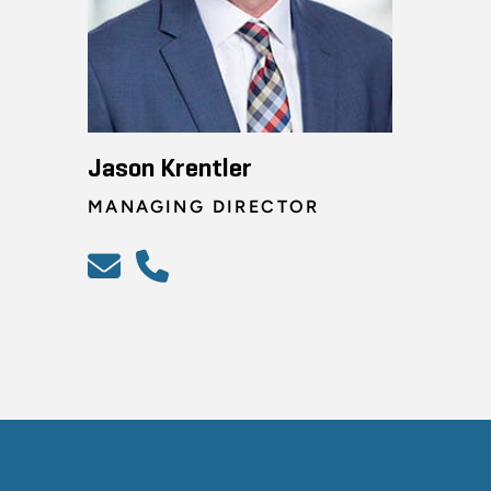
Jason Krentler
MANAGING DIRECTOR