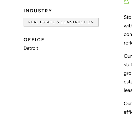
INDUSTRY
Sto
REAL ESTATE & CONSTRUCTION
wit
com
OFFICE
ref
Detroit
Our
sta
gro
est
lea
Our
eff