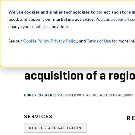
Abou
We use cookies and similar technologies to collect and store i
used, and support our marketing activities.
You can accept all co
change your choices at any time.
SERVICES
See our
Cookie Policy
,
Privacy Policy
, and
Terms of Use
for more inf
Assisted with ASC 80
acquisition of a regi
HOME
EXPERIENCE
ASSISTED WITH ASC 805 NEEDS FOR ACQUISITI
SERVICES
R
REAL ESTATE VALUATION