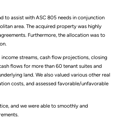
d to assist with ASC 805 needs in conjunction
politan area. The acquired property was highly
greements. Furthermore, the allocation was to
ion.
 income streams, cash flow projections, closing
cash flows for more than 60 tenant suites and
underlying land. We also valued various other real
nation costs, and assessed favorable/unfavorable
ctice, and we were able to smoothly and
irements.