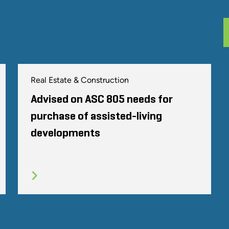
Real Estate & Construction
Advised on ASC 805 needs for
purchase of assisted-living
developments