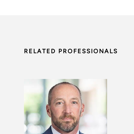
RELATED PROFESSIONALS