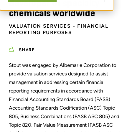
developer of specialty
chemicals worldwide
VALUATION SERVICES - FINANCIAL
REPORTING PURPOSES
SHARE
Stout was engaged by Albemarle Corporation to
provide valuation services designed to assist
management in addressing certain financial
reporting requirements in accordance with
Financial Accounting Standards Board (FASB)
Accounting Standards Codification (ASC) Topic
805, Business Combinations (FASB ASC 805) and
Topic 820, Fair Value Measurement (FASB ASC