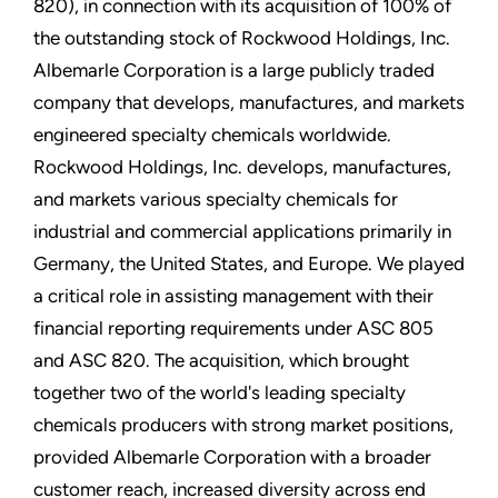
820), in connection with its acquisition of 100% of
the outstanding stock of Rockwood Holdings, Inc.
Albemarle Corporation is a large publicly traded
company that develops, manufactures, and markets
engineered specialty chemicals worldwide.
Rockwood Holdings, Inc. develops, manufactures,
and markets various specialty chemicals for
industrial and commercial applications primarily in
Germany, the United States, and Europe. We played
a critical role in assisting management with their
financial reporting requirements under ASC 805
and ASC 820. The acquisition, which brought
together two of the world's leading specialty
chemicals producers with strong market positions,
provided Albemarle Corporation with a broader
customer reach, increased diversity across end