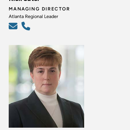
MANAGING DIRECTOR
Atlanta Regional Leader