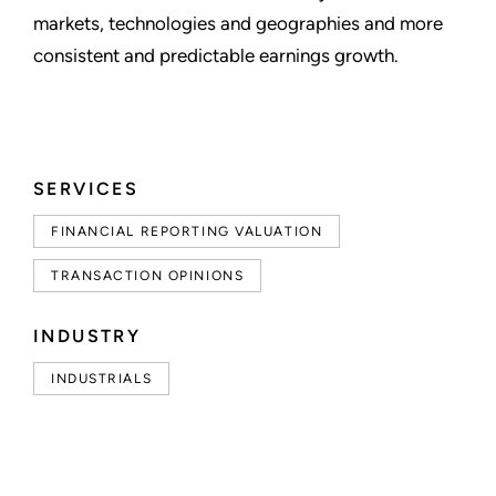
markets, technologies and geographies and more
consistent and predictable earnings growth.
SERVICES
FINANCIAL REPORTING VALUATION
TRANSACTION OPINIONS
INDUSTRY
INDUSTRIALS