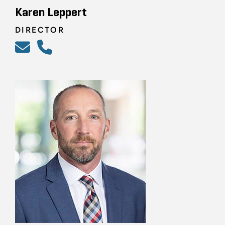
Karen Leppert
DIRECTOR