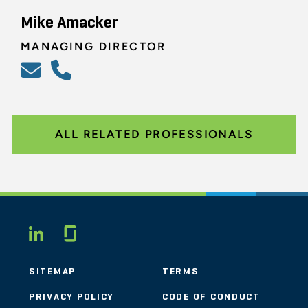
Mike Amacker
MANAGING DIRECTOR
ALL RELATED PROFESSIONALS
Glassdoor
LINKEDIN
SITEMAP
TERMS
PRIVACY POLICY
CODE OF CONDUCT