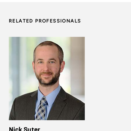
RELATED PROFESSIONALS
Nick Suter