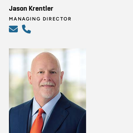
Jason Krentler
MANAGING DIRECTOR