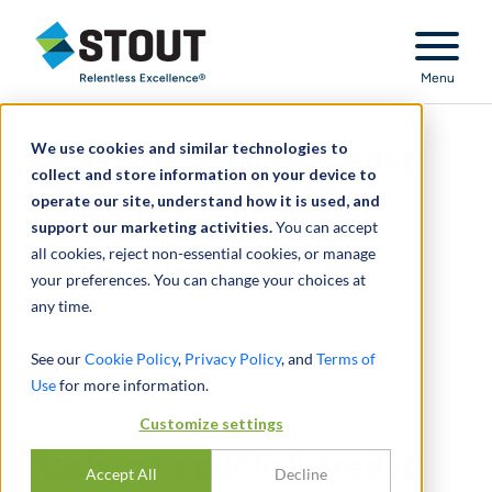
Stout Relentless Excellence
Menu
We use cookies and similar technologies to
Assisted a publicly traded
collect and store information on your device to
operate our site, understand how it is used, and
developer of specialty
support our marketing activities.
You can accept
all cookies, reject non-essential cookies, or manage
chemicals worldwide
your preferences. You can change your choices at
any time.
See our
Cookie Policy
,
Privacy Policy
, and
Terms of
Use
for more information.
Customize settings
Assisted a publicly traded
Accept All
Decline