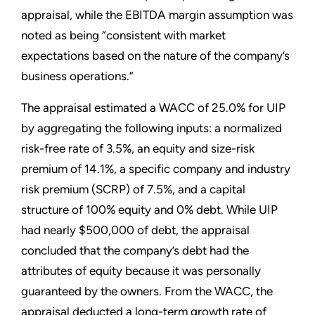
appraisal, while the EBITDA margin assumption was
noted as being “consistent with market
expectations based on the nature of the company’s
business operations.”
The appraisal estimated a WACC of 25.0% for UIP
by aggregating the following inputs: a normalized
risk-free rate of 3.5%, an equity and size-risk
premium of 14.1%, a specific company and industry
risk premium (SCRP) of 7.5%, and a capital
structure of 100% equity and 0% debt. While UIP
had nearly $500,000 of debt, the appraisal
concluded that the company’s debt had the
attributes of equity because it was personally
guaranteed by the owners. From the WACC, the
appraisal deducted a long-term growth rate of