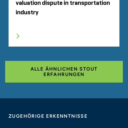
valuation dispute in transportation
industry
ALLE ÄHNLICHEN STOUT
ERFAHRUNGEN
ZUGEHÖRIGE ERKENNTNISSE