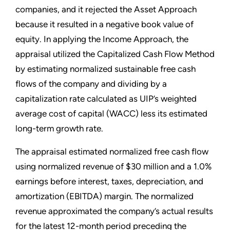
companies, and it rejected the Asset Approach
because it resulted in a negative book value of
equity. In applying the Income Approach, the
appraisal utilized the Capitalized Cash Flow Method
by estimating normalized sustainable free cash
flows of the company and dividing by a
capitalization rate calculated as UIP’s weighted
average cost of capital (WACC) less its estimated
long-term growth rate.
The appraisal estimated normalized free cash flow
using normalized revenue of $30 million and a 1.0%
earnings before interest, taxes, depreciation, and
amortization (EBITDA) margin. The normalized
revenue approximated the company’s actual results
for the latest 12-month period preceding the