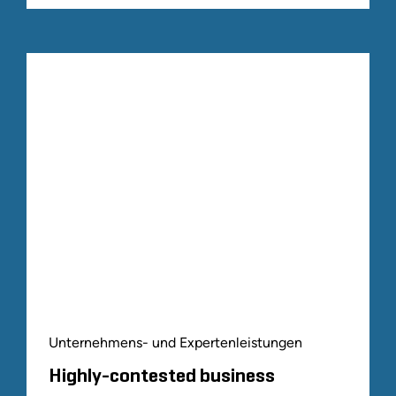
Unternehmens- und Expertenleistungen
Highly-contested business