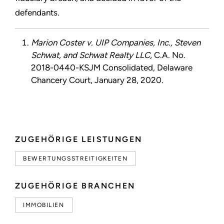
defendants.
Marion Coster v. UIP Companies, Inc., Steven
Schwat, and Schwat Realty LLC,
C.A. No.
2018-0440-KSJM Consolidated, Delaware
Chancery Court, January 28, 2020.
ZUGEHÖRIGE LEISTUNGEN
BEWERTUNGSSTREITIGKEITEN
ZUGEHÖRIGE BRANCHEN
IMMOBILIEN