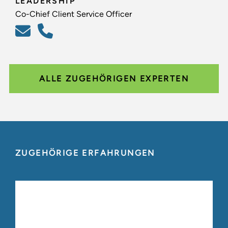
LEADERSHIP
Co-Chief Client Service Officer
ALLE ZUGEHÖRIGEN EXPERTEN
ZUGEHÖRIGE ERFAHRUNGEN