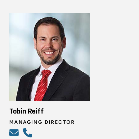
Tobin Reiff
MANAGING DIRECTOR