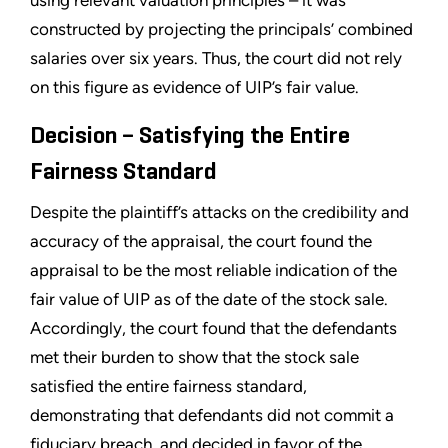
constructed by projecting the principals’ combined
salaries over six years. Thus, the court did not rely
on this figure as evidence of UIP’s fair value.
Decision – Satisfying the Entire
Fairness Standard
Despite the plaintiff’s attacks on the credibility and
accuracy of the appraisal, the court found the
appraisal to be the most reliable indication of the
fair value of UIP as of the date of the stock sale.
Accordingly, the court found that the defendants
met their burden to show that the stock sale
satisfied the entire fairness standard,
demonstrating that defendants did not commit a
fiduciary breach, and decided in favor of the