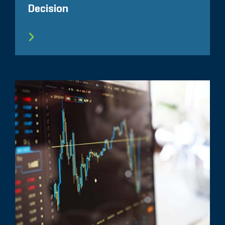
Decision