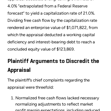
4.0% “extrapolated from a Federal Reserve
forecast” to yield a capitalization rate of 21.0%.
Dividing free cash flow by the capitalization rate
rendered an enterprise value of $1,071,822, from
which the appraisal deducted a working capital
deficiency and interest-bearing debt to reach a
concluded equity value of $123,869.
Plaintiff Arguments to Discredit the
Appraisal
The plaintiff’s chief complaints regarding the
appraisal were threefold:
Normalized free cash flows lacked necessary
normalizing adjustments to reflect market
profit margin expectations, including reduced