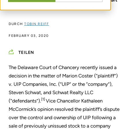
ruled the defendants met their burden.
DURCH
TOBIN REIFF
FEBRUARY 03, 2020
TEILEN
The Delaware Court of Chancery recently issued a
decision in the matter of Marion Coster (“plaintiff”)
v. UIP Companies, Inc. (“UIP” or the “company”),
Steven Schwat, and Schwat Realty LLC
[1]
(“defendants”).
Vice Chancellor Kathaleen
McCormick’s opinion resolved the plaintiff’s dispute
over the control and ownership of UIP following a
sale of previously unissued stock to a company