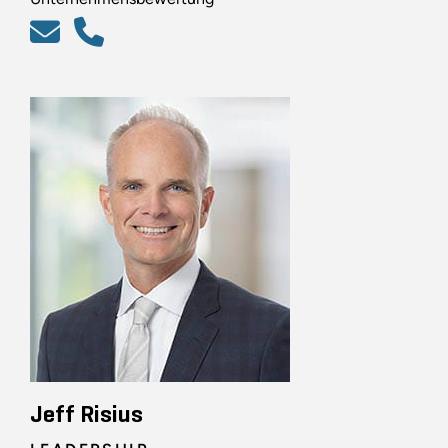
Jeff Risius