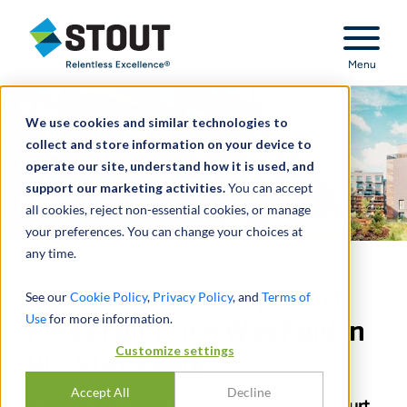
Stout Relentless Excellence
Menu
We use cookies and similar technologies to
collect and store information on your device to
operate our site, understand how it is used, and
support our marketing activities.
You can accept
all cookies, reject non-essential cookies, or manage
your preferences. You can change your choices at
any time.
Delaware Chancery Court
See our
Cookie Policy
,
Privacy Policy
, and
Terms of
Use
for more information.
Finds Fair Price Was Paid in
Customize settings
UIP Stock Sale
Accept All
Decline
Applying the entire fairness standard, the court