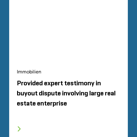
Immobilien
Provided expert testimony in
buyout dispute involving large real
estate enterprise