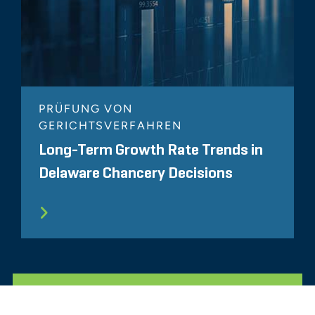
PRÜFUNG VON
GERICHTSVERFAHREN
Long-Term Growth Rate Trends in
Delaware Chancery Decisions
ALLE ÄHNLICHEN ERKENNTNISSE