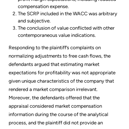
compensation expense.
The SCRP included in the WACC was arbitrary
and subjective.
The conclusion of value conflicted with other
contemporaneous value indications.
Responding to the plaintiff’s complaints on
normalizing adjustments to free cash flows, the
defendants argued that estimating market
expectations for profitability was not appropriate
given unique characteristics of the company that
rendered a market comparison irrelevant.
Moreover, the defendants offered that the
appraisal considered market compensation
information during the course of the analytical
process, and the plaintiff did not provide an