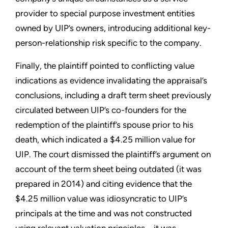
provider to special purpose investment entities
owned by UIP’s owners, introducing additional key-
person-relationship risk specific to the company.
Finally, the plaintiff pointed to conflicting value
indications as evidence invalidating the appraisal’s
conclusions, including a draft term sheet previously
circulated between UIP’s co-founders for the
redemption of the plaintiff’s spouse prior to his
death, which indicated a $4.25 million value for
UIP. The court dismissed the plaintiff’s argument on
account of the term sheet being outdated (it was
prepared in 2014) and citing evidence that the
$4.25 million value was idiosyncratic to UIP’s
principals at the time and was not constructed
using relevant valuation principles – it was