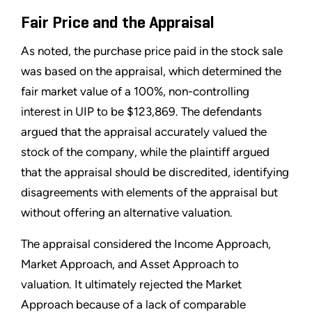
Fair Price and the Appraisal
As noted, the purchase price paid in the stock sale
was based on the appraisal, which determined the
fair market value of a 100%, non-controlling
interest in UIP to be $123,869. The defendants
argued that the appraisal accurately valued the
stock of the company, while the plaintiff argued
that the appraisal should be discredited, identifying
disagreements with elements of the appraisal but
without offering an alternative valuation.
The appraisal considered the Income Approach,
Market Approach, and Asset Approach to
valuation. It ultimately rejected the Market
Approach because of a lack of comparable