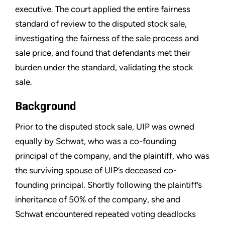
executive. The court applied the entire fairness
standard of review to the disputed stock sale,
investigating the fairness of the sale process and
sale price, and found that defendants met their
burden under the standard, validating the stock
sale.
Background
Prior to the disputed stock sale, UIP was owned
equally by Schwat, who was a co-founding
principal of the company, and the plaintiff, who was
the surviving spouse of UIP’s deceased co-
founding principal. Shortly following the plaintiff’s
inheritance of 50% of the company, she and
Schwat encountered repeated voting deadlocks