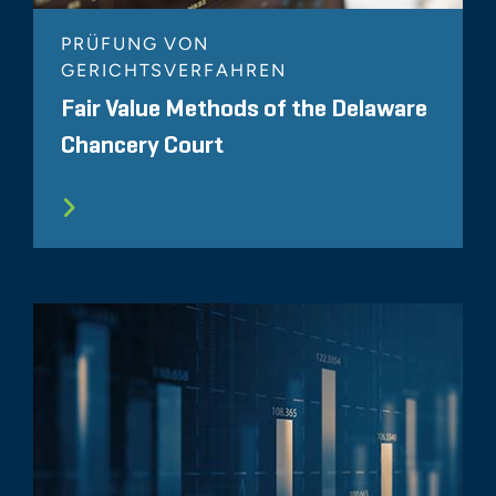
PRÜFUNG VON
GERICHTSVERFAHREN
Fair Value Methods of the Delaware
Chancery Court