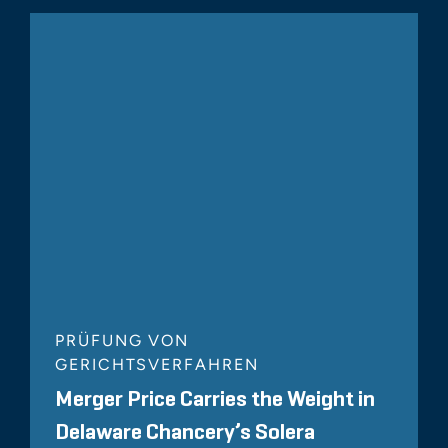
PRÜFUNG VON
GERICHTSVERFAHREN
Merger Price Carries the Weight in
Delaware Chancery’s Solera