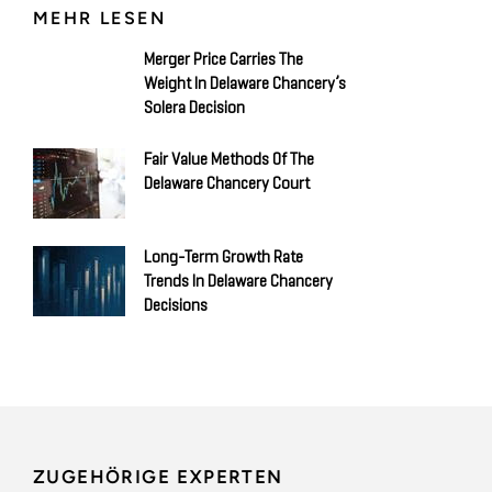
MEHR LESEN
Merger Price Carries The
Weight In Delaware Chancery’s
Solera Decision
Fair Value Methods Of The
Delaware Chancery Court
Long-Term Growth Rate
Trends In Delaware Chancery
Decisions
ZUGEHÖRIGE EXPERTEN