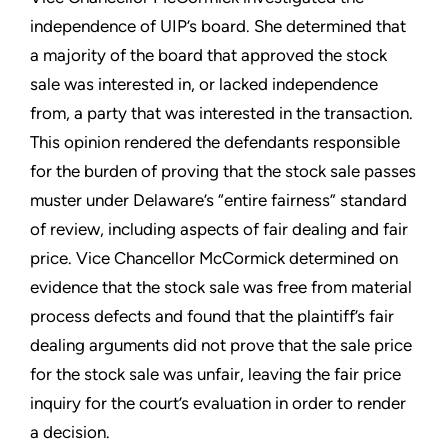
independence of UIP’s board. She determined that
a majority of the board that approved the stock
sale was interested in, or lacked independence
from, a party that was interested in the transaction.
This opinion rendered the defendants responsible
for the burden of proving that the stock sale passes
muster under Delaware’s “entire fairness” standard
of review, including aspects of fair dealing and fair
price. Vice Chancellor McCormick determined on
evidence that the stock sale was free from material
process defects and found that the plaintiff’s fair
dealing arguments did not prove that the sale price
for the stock sale was unfair, leaving the fair price
inquiry for the court’s evaluation in order to render
a decision.