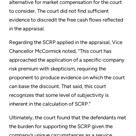
alternative for market compensation for the court
to consider. The court did not find sufficient
evidence to discredit the free cash flows reflected
in the appraisal.
Regarding the SCRP applied in the appraisal, Vice
Chancellor McCormick noted, “This court has
approached the application of a specific-company
risk premium with skepticism, requiring the
proponent to produce evidence on which the court
can base the discount. That said, this court
recognizes that some level of subjectivity is
inherent in the calculation of SCRP.”
Ultimately, the court found that the defendants met
the burden for supporting the SCRP given the
company’s unique circumstances as a service