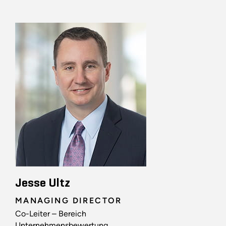
Jesse Ultz
MANAGING DIRECTOR
Co-Leiter – Bereich
Unternehmensbewertung