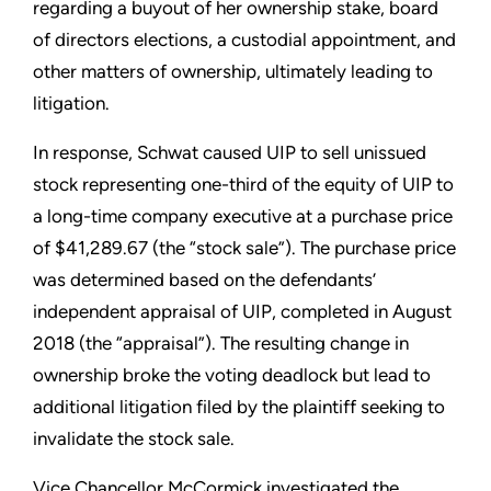
regarding a buyout of her ownership stake, board
of directors elections, a custodial appointment, and
other matters of ownership, ultimately leading to
litigation.
In response, Schwat caused UIP to sell unissued
stock representing one-third of the equity of UIP to
a long-time company executive at a purchase price
of $41,289.67 (the “stock sale”). The purchase price
was determined based on the defendants’
independent appraisal of UIP, completed in August
2018 (the “appraisal”). The resulting change in
ownership broke the voting deadlock but lead to
additional litigation filed by the plaintiff seeking to
invalidate the stock sale.
Vice Chancellor McCormick investigated the