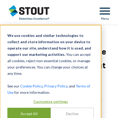
Stout Relentless Excellence
Menu
We use cookies and similar technologies to
Contacter nos
collect and store information on your device to
operate our site, understand how it is used, and
professionnels du groupe
support our marketing activities.
You can accept
all cookies, reject non-essential cookies, or manage
Banque d'investissement
your preferences. You can change your choices at
any time.
See our
Cookie Policy
,
Privacy Policy
, and
Terms of
Contacter nos
Use
for more information.
professionnels du groupe
Customize settings
Banque d'investissement
Accept All
Decline