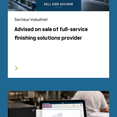
Secteur industriel
Advised on sale of full-service
finishing solutions provider