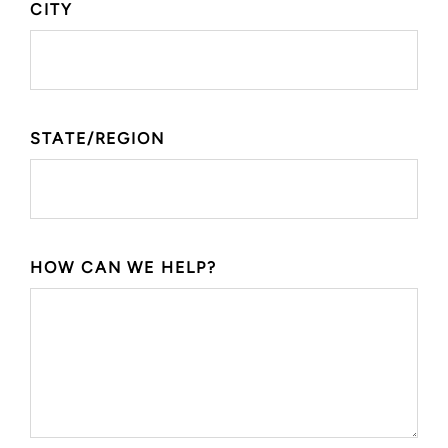
CITY
STATE/REGION
HOW CAN WE HELP?