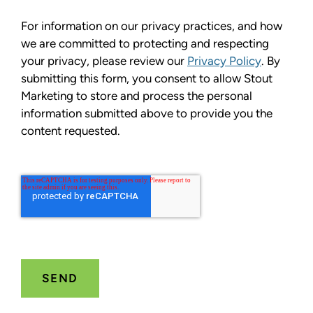
For information on our privacy practices, and how
we are committed to protecting and respecting
your privacy, please review our
Privacy Policy
. By
submitting this form, you consent to allow Stout
Marketing to store and process the personal
information submitted above to provide you the
content requested.