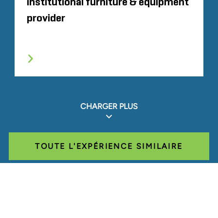
institutional furniture & equipment
provider
CHARGER PLUS
TOUTE L'EXPÉRIENCE SIMILAIRE
Glassdoor
LINKEDIN