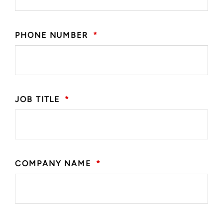
PHONE NUMBER
*
JOB TITLE
*
COMPANY NAME
*