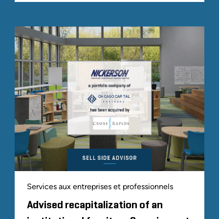
Services aux entreprises et professionnels
Advised recapitalization of an