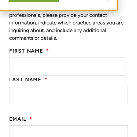
To speak with one of our Investment Banking
professionals, please provide your contact
information, indicate which practice areas you are
inquiring about, and include any additional
comments or details.
FIRST NAME
*
LAST NAME
*
EMAIL
*