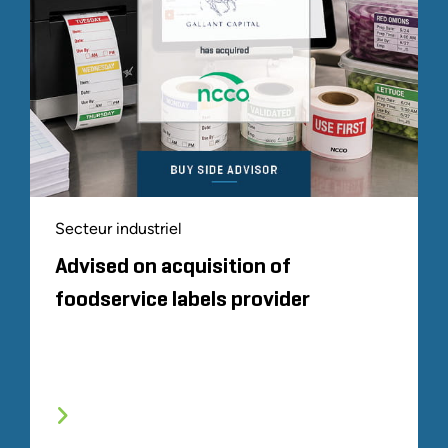
Secteur industriel
Advised on acquisition of
foodservice labels provider