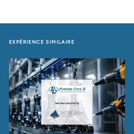
EXPÉRIENCE SIMILAIRE