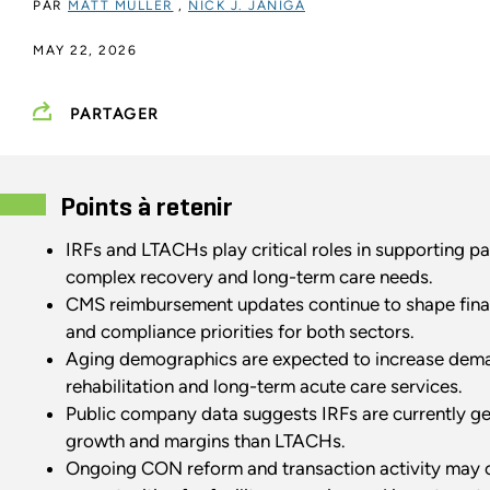
PAR
MATT MULLER
,
NICK J. JANIGA
MAY 22, 2026
PARTAGER
Points à retenir
IRFs and LTACHs play critical roles in supporting pa
complex recovery and long-term care needs.
CMS reimbursement updates continue to shape fina
and compliance priorities for both sectors.
Aging demographics are expected to increase dem
rehabilitation and long-term acute care services.
Public company data suggests IRFs are currently ge
growth and margins than LTACHs.
Ongoing CON reform and transaction activity may 