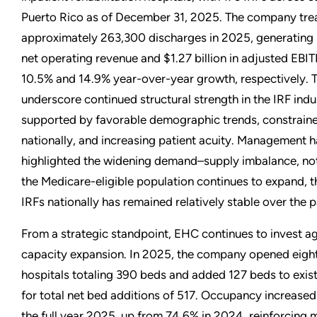
Puerto Rico as of December 31, 2025. The company tre
approximately 263,300 discharges in 2025, generating $
net operating revenue and $1.27 billion in adjusted EBIT
10.5% and 14.9% year-over-year growth, respectively. T
underscore continued structural strength in the IRF indu
supported by favorable demographic trends, constrain
nationally, and increasing patient acuity. Management h
highlighted the widening demand–supply imbalance, noti
the Medicare-eligible population continues to expand, 
IRFs nationally has remained relatively stable over the 
From a strategic standpoint, EHC continues to invest ag
capacity expansion. In 2025, the company opened eigh
hospitals totaling 390 beds and added 127 beds to exist
for total net bed additions of 517. Occupancy increased
the full year 2025, up from 74.6% in 2024, reinforcing