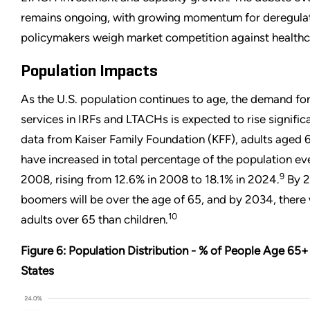
remains ongoing, with growing momentum for deregulat
policymakers weigh market competition against healthc
Population Impacts
As the U.S. population continues to age, the demand for 
services in IRFs and LTACHs is expected to rise significan
data from Kaiser Family Foundation (KFF), adults aged 
have increased in total percentage of the population ev
9
2008, rising from 12.6% in 2008 to 18.1% in 2024.
By 2
boomers will be over the age of 65, and by 2034, there 
10
adults over 65 than children.
Figure 6: Population Distribution - % of People Age 65+
States