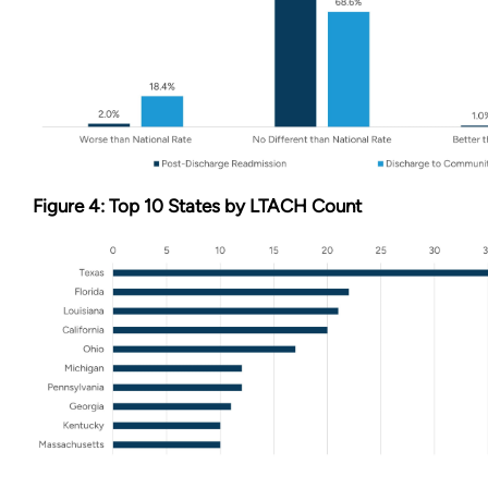
Figure 4: Top 10 States by LTACH Count