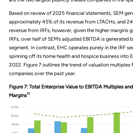
Based on review of 2025 financial statements, SEM gen
approximately 45% of its revenue from LTACHs, and 24%
revenue from IRFs; however, given the higher margins 
IRFs, over half of SEM’s adjusted EBITDA is generated b
segment. In contrast, EHC operates purely in the IRF sec
spinning off its home health and hospice business into En
2022. Figure 7 outlines the trend of valuation multiples 
companies over the past year.
Figure 7: Total Enterprise Value to EBITDA Multiples a
11
Margins