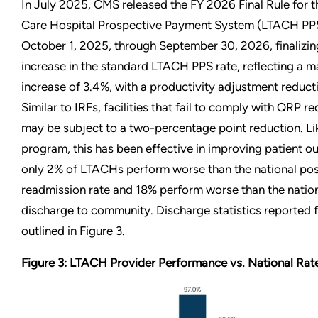
In July 2025, CMS released the FY 2026 Final Rule for 
Care Hospital Prospective Payment System (LTACH PPS)
October 1, 2025, through September 30, 2026, finalizin
increase in the standard LTACH PPS rate, reflecting a m
increase of 3.4%, with a productivity adjustment reduct
Similar to IRFs, facilities that fail to comply with QRP r
may be subject to a two-percentage point reduction. Li
program, this has been effective in improving patient o
only 2% of LTACHs perform worse than the national po
readmission rate and 18% perform worse than the nation
discharge to community. Discharge statistics reported
outlined in Figure 3.
Figure 3: LTACH Provider Performance vs. National Rat