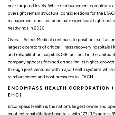
near targeted levels. While reimbursement complexity a
oversight remain structural considerations for the LTAC
management does not anticipate significant high-cost o
headwinds in 2026.
Overall, Select Medical continues to position itself as o
largest operators of critical illness recovery hospitals (1
and rehabilitation hospitals (38 facilities) in the United 
company appears focused on scaling its higher-growth 
through joint ventures with major health systems while
reimbursement and cost pressures in LTACH.
ENCOMPASS HEALTH CORPORATION (
EHC)
Encompass Health is the nation’s largest owner and ope
inpatient rehabilitation hospitals, with 173 IRFs across 