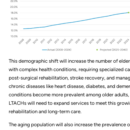
This demographic shift will increase the number of elder
with complex health conditions, requiring specialized ca
post-surgical rehabilitation, stroke recovery, and man
chronic diseases like heart disease, diabetes, and demen
conditions become more prevalent among older adults,
LTACHs will need to expand services to meet this grow
rehabilitation and long-term care.
The aging population will also increase the prevalence o