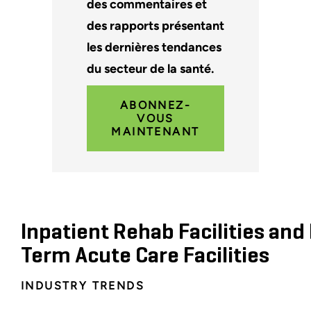
des commentaires et
des rapports présentant
les dernières tendances
du secteur de la santé.
ABONNEZ-
VOUS
MAINTENANT
Inpatient Rehab Facilities and
Term Acute Care Facilities
INDUSTRY TRENDS