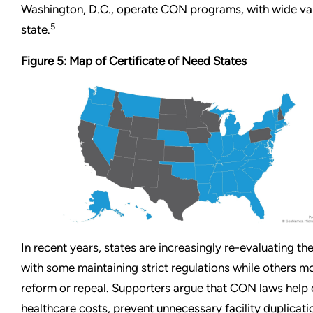
Washington, D.C., operate CON programs, with wide var
5
state.
Figure 5: Map of Certificate of Need States
In recent years, states are increasingly re-evaluating th
with some maintaining strict regulations while others 
reform or repeal. Supporters argue that CON laws help 
healthcare costs, prevent unnecessary facility duplicati