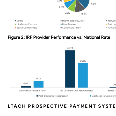
Figure 2: IRF Provider Performance vs. National Rate
LTACH PROSPECTIVE PAYMENT SYST