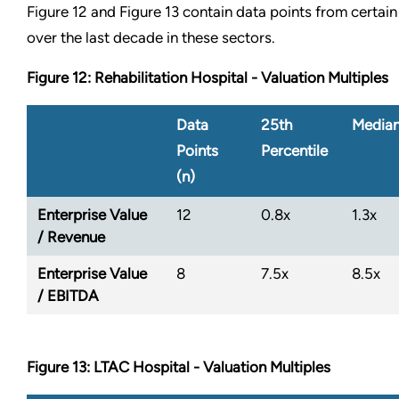
Figure 12 and Figure 13 contain data points from certain
over the last decade in these sectors.
Figure 12: Rehabilitation Hospital - Valuation Multiples
Data
25th
Media
Points
Percentile
(n)
Enterprise Value
12
0.8x
1.3x
/ Revenue
Enterprise Value
8
7.5x
8.5x
/ EBITDA
Figure 13: LTAC Hospital - Valuation Multiples