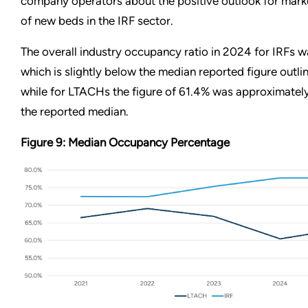
company operators about the positive outlook for mark
of new beds in the IRF sector.
The overall industry occupancy ratio in 2024 for IRFs 
which is slightly below the median reported figure outlin
while for LTACHs the figure of 61.4% was approximately 
the reported median.
Figure 9: Median Occupancy Percentage