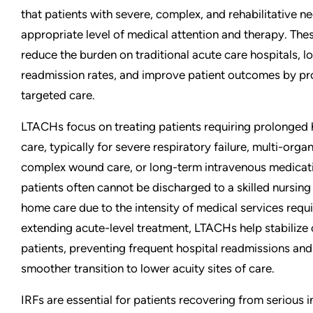
that patients with severe, complex, and rehabilitative n
appropriate level of medical attention and therapy. These
reduce the burden on traditional acute care hospitals, l
readmission rates, and improve patient outcomes by pr
targeted care.
LTACHs focus on treating patients requiring prolonged 
care, typically for severe respiratory failure, multi-orga
complex wound care, or long-term intravenous medicat
patients often cannot be discharged to a skilled nursing f
home care due to the intensity of medical services requi
extending acute-level treatment, LTACHs help stabilize cri
patients, preventing frequent hospital readmissions and
smoother transition to lower acuity sites of care.
IRFs are essential for patients recovering from serious in