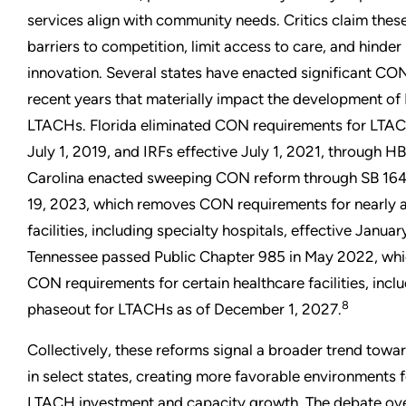
services align with community needs. Critics claim thes
barriers to competition, limit access to care, and hinder
innovation. Several states have enacted significant CO
recent years that materially impact the development of
LTACHs. Florida eliminated CON requirements for LTAC
July 1, 2019, and IRFs effective July 1, 2021, through HB
Carolina enacted sweeping CON reform through SB 164
19, 2023, which removes CON requirements for nearly a
facilities, including specialty hospitals, effective Januar
Tennessee passed Public Chapter 985 in May 2022, whi
CON requirements for certain healthcare facilities, inclu
8
phaseout for LTACHs as of December 1, 2027.
Collectively, these reforms signal a broader trend towa
in select states, creating more favorable environments 
LTACH investment and capacity growth. The debate o