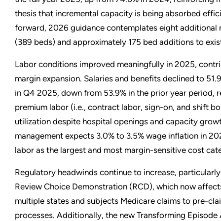
thesis that incremental capacity is being absorbed effic
forward, 2026 guidance contemplates eight additional 
(389 beds) and approximately 175 bed additions to exist
Labor conditions improved meaningfully in 2025, contri
margin expansion. Salaries and benefits declined to 51.
in Q4 2025, down from 53.9% in the prior year period, r
premium labor (i.e., contract labor, sign-on, and shift b
utilization despite hospital openings and capacity gro
management expects 3.0% to 3.5% wage inflation in 202
labor as the largest and most margin-sensitive cost cat
Regulatory headwinds continue to increase, particularly
Review Choice Demonstration (RCD), which now affects
multiple states and subjects Medicare claims to pre-cla
processes. Additionally, the new Transforming Episode 