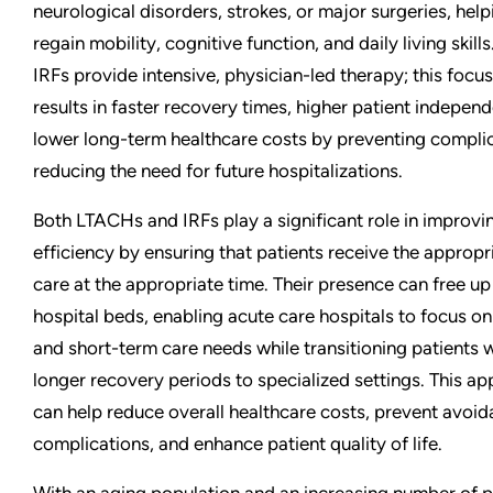
neurological disorders, strokes, or major surgeries, hel
regain mobility, cognitive function, and daily living skill
IRFs provide intensive, physician-led therapy; this foc
results in faster recovery times, higher patient indepen
lower long-term healthcare costs by preventing compli
reducing the need for future hospitalizations.
Both LTACHs and IRFs play a significant role in improvi
efficiency by ensuring that patients receive the appropri
care at the appropriate time. Their presence can free up
hospital beds, enabling acute care hospitals to focus 
and short-term care needs while transitioning patients 
longer recovery periods to specialized settings. This a
can help reduce overall healthcare costs, prevent avoid
complications, and enhance patient quality of life.