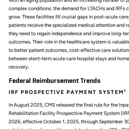
With an aging population and an increasing number of p
complex conditions, the demand for LTACHs and IRFs c
grow. These facilities fill crucial gaps in post-acute care
patients receive the specialized medical attention and re
they need to regain independence and improve long-te
outcomes. Their role in the healthcare system is valuabl
to better patient outcomes, cost-effective care solution
between short-term acute care hospital stays and hom
recovery.
Federal Reimbursement Trends
1
IRF PROSPECTIVE PAYMENT SYSTEM
In August 2025, CMS released the final rule for the Inpa
Rehabilitation Facility Prospective Payment System (IR
2026, effective October 1, 2025, through September 30