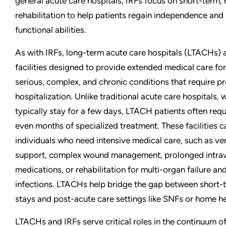
general acute care hospitals, IRFs focus on short-term, 
rehabilitation to help patients regain independence and
functional abilities.
As with IRFs, long-term acute care hospitals (LTACHs) 
facilities designed to provide extended medical care for
serious, complex, and chronic conditions that require p
hospitalization. Unlike traditional acute care hospitals,
typically stay for a few days, LTACH patients often req
even months of specialized treatment. These facilities c
individuals who need intensive medical care, such as ven
support, complex wound management, prolonged intra
medications, or rehabilitation for multi-organ failure an
infections. LTACHs help bridge the gap between short-
stays and post-acute care settings like SNFs or home he
LTACHs and IRFs serve critical roles in the continuum of