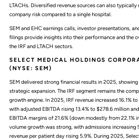
LTACHs. Diversified revenue sources can also typically 
company risk compared to a single hospital.
SEM and EHC earnings calls, investor presentations, an
filings provide insights into their performance and the ov
the IRF and LTACH sectors.
SELECT MEDICAL HOLDINGS CORPOR
(NYSE: SEM)
SEM delivered strong financial results in 2025, showing 
strategic expansion. The IRF segment remains the comp
growth engine. In 2025, IRF revenue increased 16.1% to $
with adjusted EBITDA rising 13.4% to $278.6 million an
EBITDA margins of 21.6% (down modestly from 22.1% in
volume growth was strong, with admissions increasing 
revenue per patient day rising 5.9%. During 2025, Sele