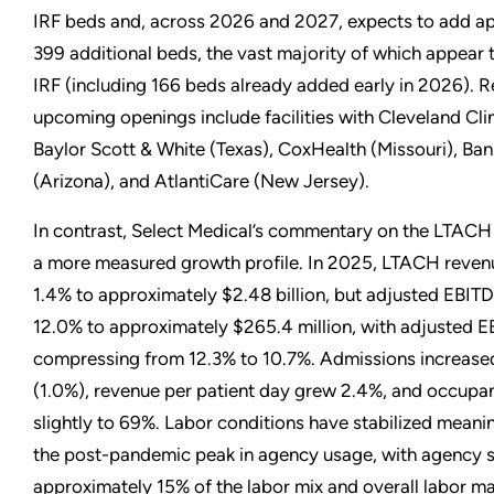
IRF beds and, across 2026 and 2027, expects to add a
399 additional beds, the vast majority of which appear t
IRF (including 166 beds already added early in 2026). 
upcoming openings include facilities with Cleveland Clin
Baylor Scott & White (Texas), CoxHealth (Missouri), Ba
(Arizona), and AtlantiCare (New Jersey).
In contrast, Select Medical’s commentary on the LTACH 
a more measured growth profile. In 2025, LTACH reven
1.4% to approximately $2.48 billion, but adjusted EBIT
12.0% to approximately $265.4 million, with adjusted 
compressing from 12.3% to 10.7%. Admissions increase
(1.0%), revenue per patient day grew 2.4%, and occup
slightly to 69%. Labor conditions have stabilized meanin
the post-pandemic peak in agency usage, with agency 
approximately 15% of the labor mix and overall labor m