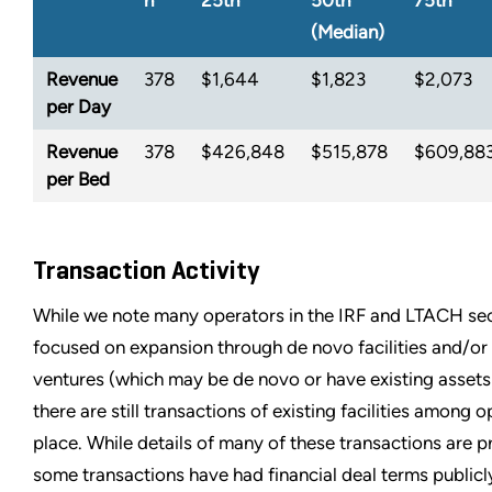
n
25th
50th
75th
(Median)
Revenue
378
$1,644
$1,823
$2,073
per Day
Revenue
378
$426,848
$515,878
$609,88
per Bed
Transaction Activity
While we note many operators in the IRF and LTACH se
focused on expansion through de novo facilities and/or 
ventures (which may be de novo or have existing assets 
there are still transactions of existing facilities among 
place. While details of many of these transactions are pr
some transactions have had financial deal terms publicl