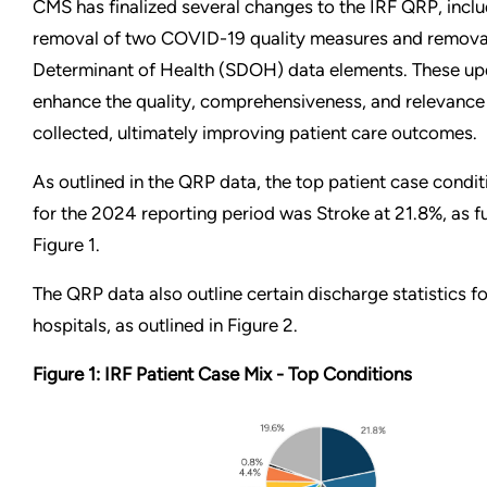
CMS has finalized several changes to the IRF QRP, inclu
removal of two COVID-19 quality measures and removal
Determinant of Health (SDOH) data elements. These up
enhance the quality, comprehensiveness, and relevance
collected, ultimately improving patient care outcomes.
As outlined in the QRP data, the top patient case condi
for the 2024 reporting period was Stroke at 21.8%, as f
Figure 1.
The QRP data also outline certain discharge statistics fo
hospitals, as outlined in Figure 2.
Figure 1: IRF Patient Case Mix - Top Conditions