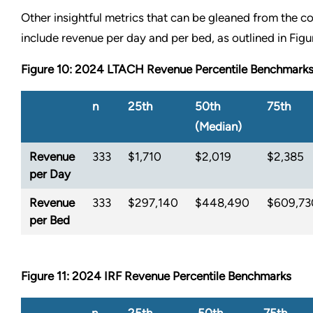
Other insightful metrics that can be gleaned from the co
include revenue per day and per bed, as outlined in Figu
Figure 10: 2024 LTACH Revenue Percentile Benchmark
n
25th
50th
75th
(Median)
Revenue
333
$1,710
$2,019
$2,385
per Day
Revenue
333
$297,140
$448,490
$609,73
per Bed
Figure 11: 2024 IRF Revenue Percentile Benchmarks