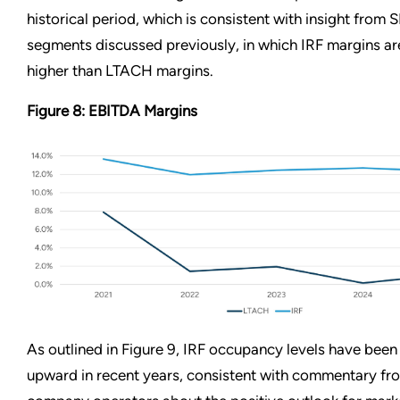
historical period, which is consistent with insight from 
segments discussed previously, in which IRF margins ar
higher than LTACH margins.
Figure 8: EBITDA Margins
As outlined in Figure 9, IRF occupancy levels have been
upward in recent years, consistent with commentary fr