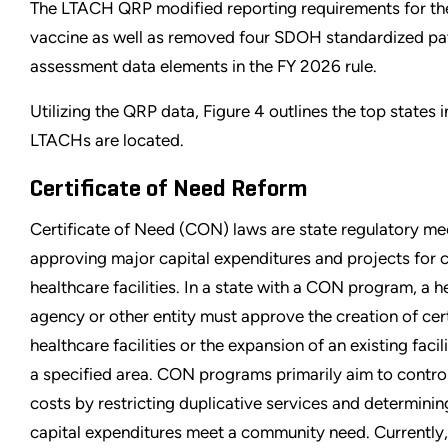
The LTACH QRP modified reporting requirements for t
vaccine as well as removed four SDOH standardized pa
assessment data elements in the FY 2026 rule.
Utilizing the QRP data, Figure 4 outlines the top states 
LTACHs are located.
Certificate of Need Reform
Certificate of Need (CON) laws are state regulatory m
approving major capital expenditures and projects for c
healthcare facilities. In a state with a CON program, a h
agency or other entity must approve the creation of ce
healthcare facilities or the expansion of an existing facili
a specified area. CON programs primarily aim to contro
costs by restricting duplicative services and determini
capital expenditures meet a community need. Currently,