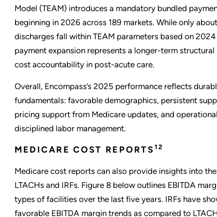
Model (TEAM) introduces a mandatory bundled payme
beginning in 2026 across 189 markets. While only abou
discharges fall within TEAM parameters based on 2024
payment expansion represents a longer-term structural 
cost accountability in post-acute care.
Overall, Encompass’s 2025 performance reflects durabl
fundamentals: favorable demographics, persistent suppl
pricing support from Medicare updates, and operationa
disciplined labor management.
12
MEDICARE COST REPORTS
Medicare cost reports can also provide insights into the
LTACHs and IRFs. Figure 8 below outlines EBITDA margi
types of facilities over the last five years. IRFs have s
favorable EBITDA margin trends as compared to LTACH