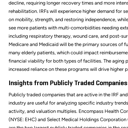
decline, requiring longer recovery times and more inten
rehabilitation. IRFs will experience higher demand for s
on mobility, strength, and restoring independence, whil
see more patients with multi-comorbidities needing ext
including respiratory therapy, wound care, and post-sur
Medicare and Medicaid will be the primary sources of f
many elderly patients, which could impact reimburseme
financial viability for both types of facilities. The aging 
increased reliance on these programs will drive higher 
Insights from Publicly Traded Companies
Publicly traded companies that are active in the IRF a
industry are useful for analyzing specific industry trend
activity, and valuation multiples. Encompass Health Co
(NYSE: EHC) and Select Medical Holdings Corporation
are the two largest publicly traded companies in the sp