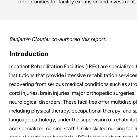
opportunities for facility expansion and investment.
Benjamin Cloutier co-authored this report.
Introduction
Inpatient Rehabilitation Facilities (IRFs) are specialized
institutions that provide intensive rehabilitation service
recovering from serious medical conditions such as stro
cord injuries, brain injuries, major orthopedic surgeries,
neurological disorders. These facilities offer multidiscip
including physical therapy, occupational therapy, and 
language pathology, under the supervision of rehabilita
and specialized nursing staff. Unlike skilled nursing facil