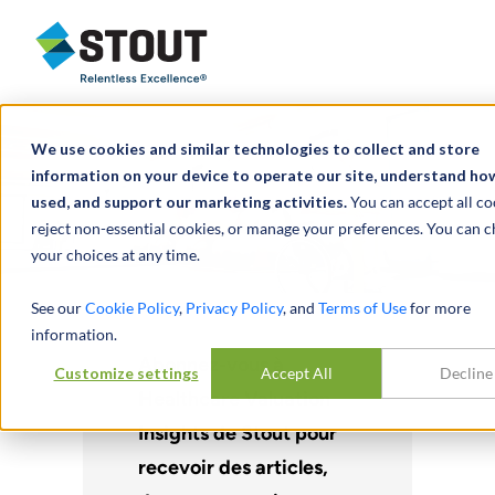
Stout Relentless Excellence
We use cookies and similar technologies to collect and store
information on your device to operate our site, understand how 
used, and support our marketing activities.
You can accept all co
reject non-essential cookies, or manage your preferences. You can 
your choices at any time.
See our
Cookie Policy
,
Privacy Policy
, and
Terms of Use
for more
information.
Abonnez-vous à
Customize settings
Accept All
Decline
Healthcare Valuation
Insights de Stout pour
recevoir des articles,