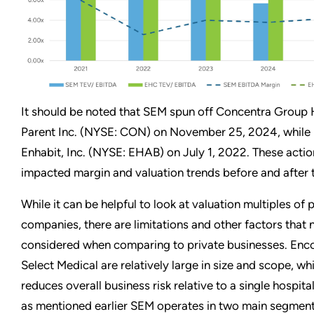
It should be noted that SEM spun off Concentra Group 
Parent Inc. (NYSE: CON) on November 25, 2024, while
Enhabit, Inc. (NYSE: EHAB) on July 1, 2022. These acti
impacted margin and valuation trends before and after 
While it can be helpful to look at valuation multiples of 
companies, there are limitations and other factors that 
considered when comparing to private businesses. En
Select Medical are relatively large in size and scope, wh
reduces overall business risk relative to a single hospital
as mentioned earlier SEM operates in two main segment