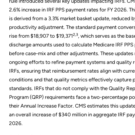
rule introduced several key updates impacting IRFs. CMS
2.6% increase in IRF PPS payment rates for FY 2026. Th
is derived from a 3.3% market basket update, reduced b
productivity adjustment. The standard payment conversi
2,3
rise from $18,907 to $19,371
, which serves as the bas
discharge amounts used to calculate Medicare IRF PPS
before case-mix and other adjustments. These updates 
ongoing efforts to refine payment systems and quality r
IRFs, ensuring that reimbursement rates align with cur
conditions and that quality metrics effectively capture 
standards. IRFs that do not comply with the Quality Re
Program (QRP) requirements face a two-percentage poi
their Annual Increase Factor. CMS estimates this update w
an overall increase of $340 million in aggregate IRF pa
2026.