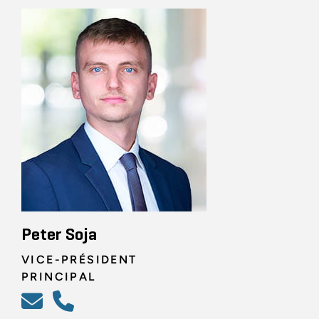
Peter Soja
VICE-PRÉSIDENT
PRINCIPAL