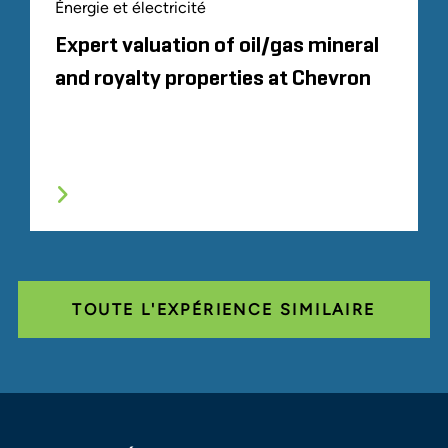
Énergie et électricité
Expert valuation of oil/gas mineral
and royalty properties at Chevron
TOUTE L'EXPÉRIENCE SIMILAIRE