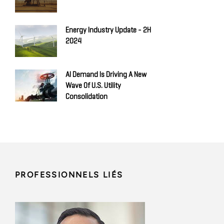
Energy Industry Update - 2H
2024
AI Demand Is Driving A New
Wave Of U.S. Utility
Consolidation
PROFESSIONNELS LIÉS