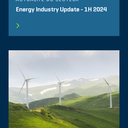
Energy Industry Update - 1H 2024