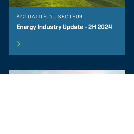
ACTUALITÉ DU SECTEUR
Energy Industry Update - 2H 2024