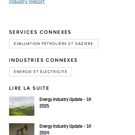
Industry Report
SERVICES CONNEXES
ÉVALUATION PÉTROLIÈRE ET GAZIÈRE
INDUSTRIES CONNEXES
ÉNERGIE ET ÉLECTRICITÉ
LIRE LA SUITE
Energy Industry Update - 1H
2025
Energy Industry Update - 1H
2024