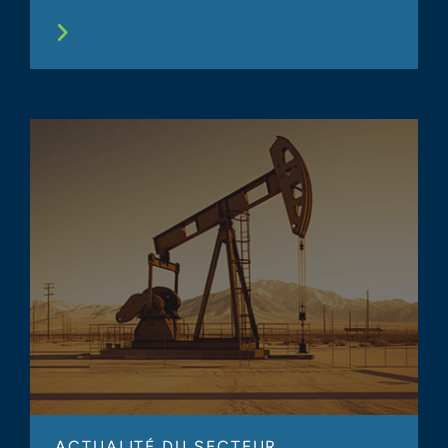
ACTUALITÉ DU SECTEUR