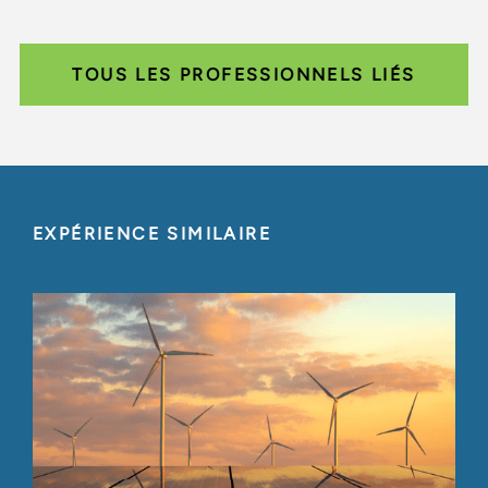
TOUS LES PROFESSIONNELS LIÉS
EXPÉRIENCE SIMILAIRE