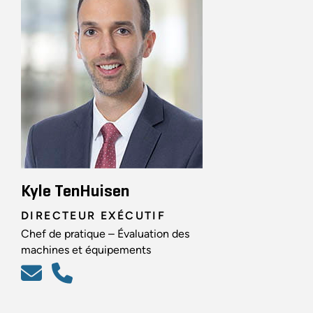
Kyle TenHuisen
DIRECTEUR EXÉCUTIF
Chef de pratique – Évaluation des
machines et équipements