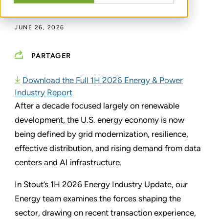
PAR
KYLE TENHUISEN
,
MIKE KIKTA
,
PETER SOJA
JUNE 26, 2026
PARTAGER
Download the Full 1H 2026 Energy & Power
Industry Report
After a decade focused largely on renewable
development, the U.S. energy economy is now
being defined by grid modernization, resilience,
effective distribution, and rising demand from data
centers and AI infrastructure.
In Stout’s 1H 2026 Energy Industry Update, our
Energy team examines the forces shaping the
sector, drawing on recent transaction experience,