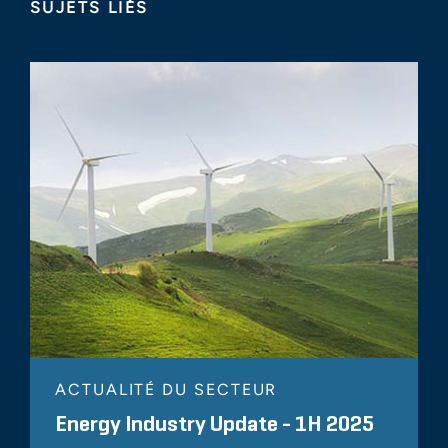
SUJETS LIÉS
ACTUALITÉ DU SECTEUR
Energy Industry Update - 1H 2025