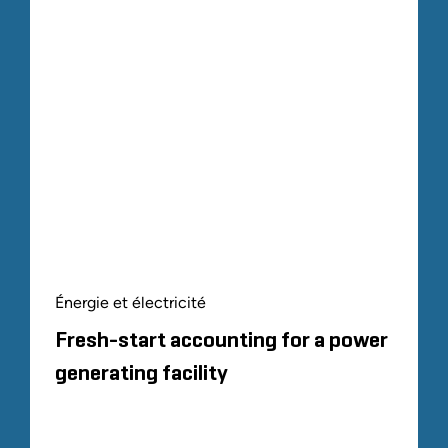
Énergie et électricité
Fresh-start accounting for a power
generating facility