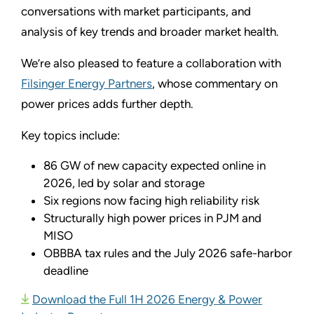
conversations with market participants, and
analysis of key trends and broader market health.
We’re also pleased to feature a collaboration with
Filsinger Energy Partners
, whose commentary on
power prices adds further depth.
Key topics include:
86 GW of new capacity expected online in
2026, led by solar and storage
Six regions now facing high reliability risk
Structurally high power prices in PJM and
MISO
OBBBA tax rules and the July 2026 safe-harbor
deadline
Download the Full 1H 2026 Energy & Power