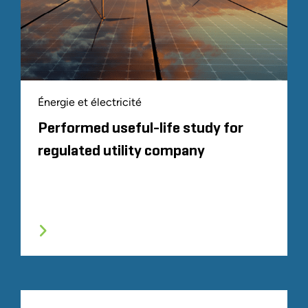
Énergie et électricité
Performed useful-life study for
regulated utility company