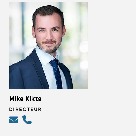
Mike Kikta
DIRECTEUR