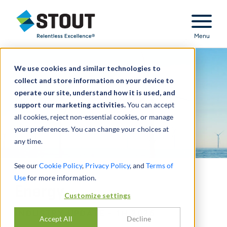
Stout Relentless Excellence
Menu
We use cookies and similar technologies to
collect and store information on your device to
operate our site, understand how it is used, and
support our marketing activities.
You can accept
all cookies, reject non-essential cookies, or manage
your preferences. You can change your choices at
any time.
See our
Cookie Policy
,
Privacy Policy
, and
Terms of
Use
for more information.
Energy
Customize settings
INDUSTRY UPDATE - 1H 2026
Accept All
Decline