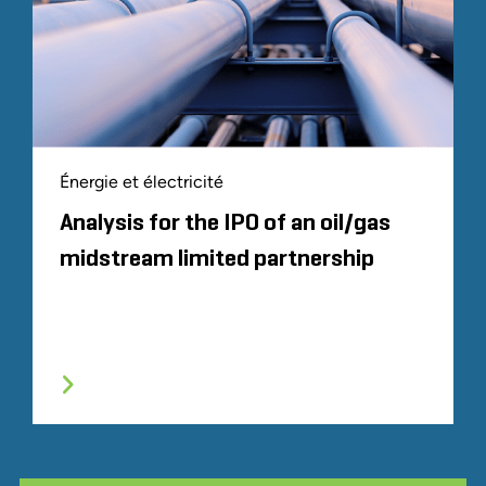
Énergie et électricité
Analysis for the IPO of an oil/gas
midstream limited partnership