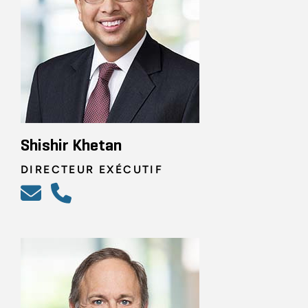
Shishir Khetan
DIRECTEUR EXÉCUTIF