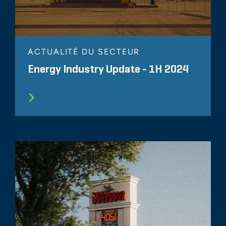
ACTUALITÉ DU SECTEUR
Energy Industry Update - 1H 2024