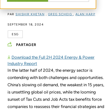
Activity on the Rise
PAR
SHISHIR KHETAN
,
GREG SCHEIG
,
ALAN HARP
SEPTEMBER 18, 2024
ESG
PARTAGER
Download the Full 2H 2024 Energy & Power
Industry Report
In the latter half of 2024, the energy sector is
contending with both challenges and opportunities.
China’s slowing oil demand, the weakest in 15 years,
is unsettling global oil prices, while the looming
sunset of Tax Cuts and Job Acts tax benefits force
companies to reassess their financial strategies and