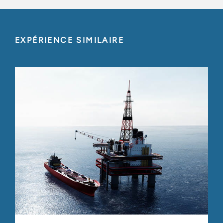
EXPÉRIENCE SIMILAIRE