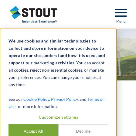
Stout Relentless Excellence
Menu
We use cookies and similar technologies to
collect and store information on your device to
operate our site, understand how it is used, and
support our marketing activities.
You can accept
all cookies, reject non-essential cookies, or manage
your preferences. You can change your choices at
any time.
Energy
See our
Cookie Policy
,
Privacy Policy
, and
Terms of
Use
for more information.
INDUSTRY UPDATE - 2H 2024
Customize settings
Energy Market Consolidation Continues; IPO
Accept All
Decline