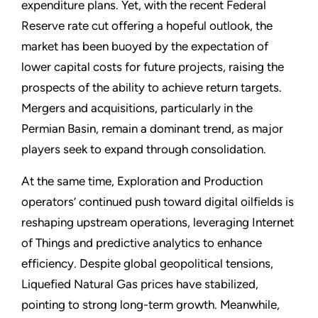
expenditure plans. Yet, with the recent Federal
Reserve rate cut offering a hopeful outlook, the
market has been buoyed by the expectation of
lower capital costs for future projects, raising the
prospects of the ability to achieve return targets.
Mergers and acquisitions, particularly in the
Permian Basin, remain a dominant trend, as major
players seek to expand through consolidation.
At the same time, Exploration and Production
operators’ continued push toward digital oilfields is
reshaping upstream operations, leveraging Internet
of Things and predictive analytics to enhance
efficiency. Despite global geopolitical tensions,
Liquefied Natural Gas prices have stabilized,
pointing to strong long-term growth. Meanwhile,