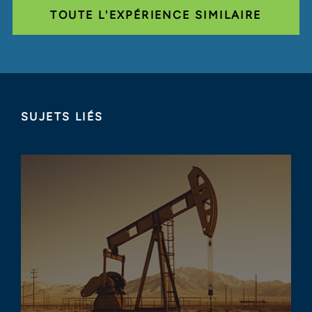
TOUTE L'EXPÉRIENCE SIMILAIRE
SUJETS LIÉS