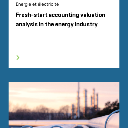
Énergie et électricité
Fresh-start accounting valuation
analysis in the energy industry