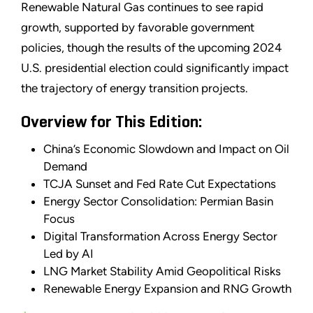
Renewable Natural Gas continues to see rapid
growth, supported by favorable government
policies, though the results of the upcoming 2024
U.S. presidential election could significantly impact
the trajectory of energy transition projects.
Overview for This Edition:
China’s Economic Slowdown and Impact on Oil
Demand
TCJA Sunset and Fed Rate Cut Expectations
Energy Sector Consolidation: Permian Basin
Focus
Digital Transformation Across Energy Sector
Led by AI
LNG Market Stability Amid Geopolitical Risks
Renewable Energy Expansion and RNG Growth