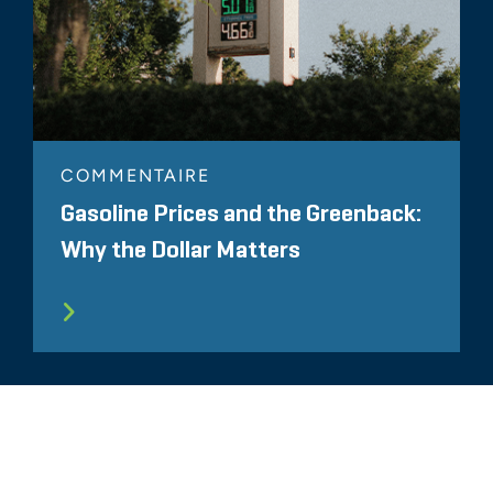
COMMENTAIRE
Gasoline Prices and the Greenback:
Why the Dollar Matters