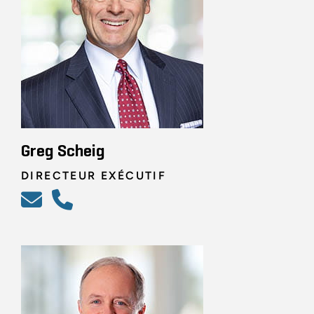
Greg Scheig
DIRECTEUR EXÉCUTIF