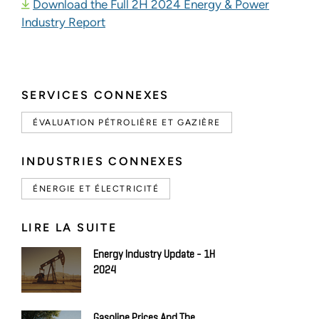
Download the Full 2H 2024 Energy & Power
Industry Report
SERVICES CONNEXES
ÉVALUATION PÉTROLIÈRE ET GAZIÈRE
INDUSTRIES CONNEXES
ÉNERGIE ET ÉLECTRICITÉ
LIRE LA SUITE
Energy Industry Update - 1H
2024
Gasoline Prices And The