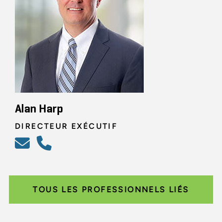
Alan Harp
DIRECTEUR EXÉCUTIF
TOUS LES PROFESSIONNELS LIÉS