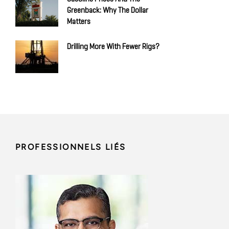
Greenback: Why The Dollar
Matters
Drilling More With Fewer Rigs?
PROFESSIONNELS LIÉS