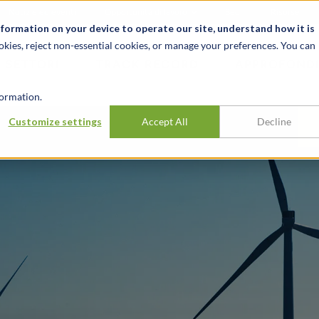
Notizie ed eventi
Opportunità di lavoro
Sedi
Risorse
nformation on your device to operate our site, understand how it is
okies, reject non-essential cookies, or manage your preferences. You can
SETTORI
TRACK RECORD
APPROFONDI
ormation.
Customize settings
Accept All
Decline