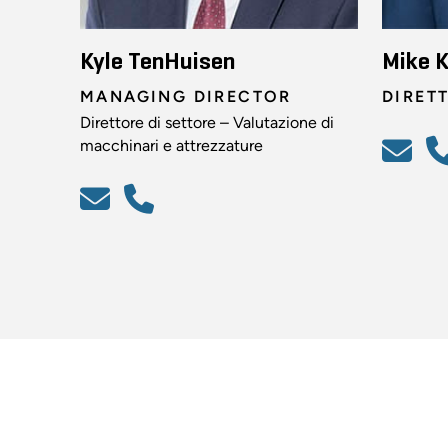
Kyle TenHuisen
Mike K
MANAGING DIRECTOR
DIRET
Direttore di settore – Valutazione di
macchinari e attrezzature