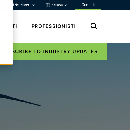
Contatti
Portali dei clienti
Italiano
MENTI
PROFESSIONISTI
SUBSCRIBE TO INDUSTRY UPDATES