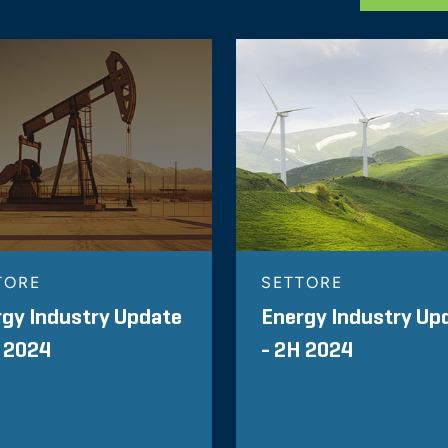
TORE
SETTORE
gy Industry Update
Energy Industry Up
 2024
- 2H 2024