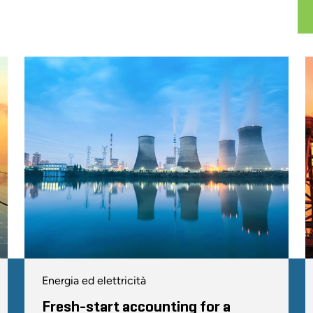
Energia ed elettricità
Fresh-start accounting for a