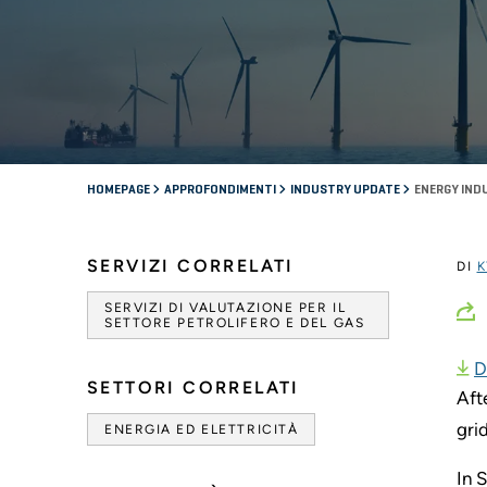
HOMEPAGE
APPROFONDIMENTI
INDUSTRY UPDATE
ENERGY IND
SERVIZI CORRELATI
DI
K
SERVIZI DI VALUTAZIONE PER IL
SETTORE PETROLIFERO E DEL GAS
D
SETTORI CORRELATI
Aft
gri
ENERGIA ED ELETTRICITÀ
In 