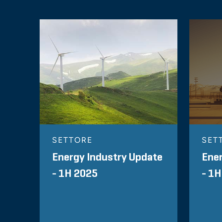
SETTORE
SET
Energy Industry Update
Ener
- 1H 2025
- 1H