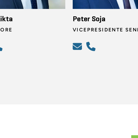
ikta
Peter Soja
TORE
VICEPRESIDENTE SEN