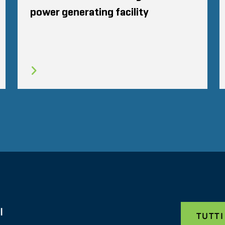
power generating facility
I
TUTTI