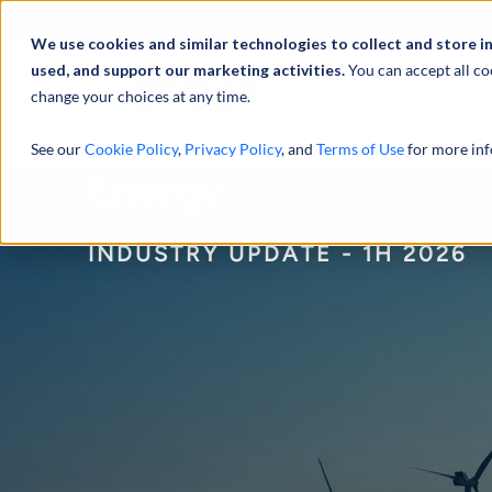
Profilo
We use cookies and similar technologies to collect and store i
used, and support our marketing activities.
You can accept all co
change your choices at any time.
ATTIVITÀ
See our
Cookie Policy
,
Privacy Policy
, and
Terms of Use
for more inf
Energy
INDUSTRY UPDATE - 1H 2026