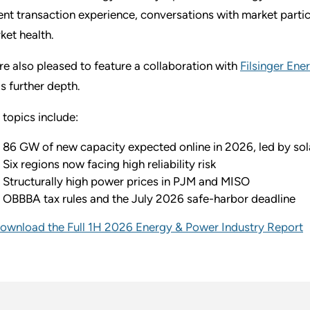
ent transaction experience, conversations with market partic
ket health.
re also pleased to feature a collaboration with
Filsinger Ene
s further depth.
 topics include:
86 GW of new capacity expected online in 2026, led by sol
Six regions now facing high reliability risk
Structurally high power prices in PJM and MISO
OBBBA tax rules and the July 2026 safe-harbor deadline
ownload the Full 1H 2026 Energy & Power Industry Report