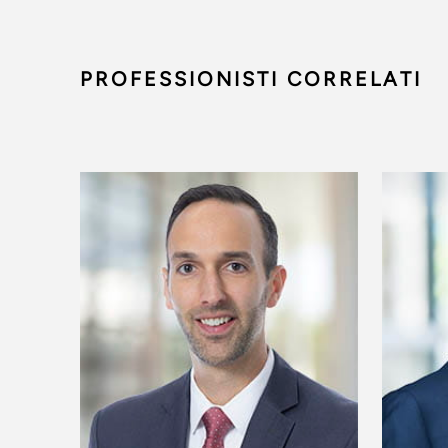
PROFESSIONISTI CORRELATI