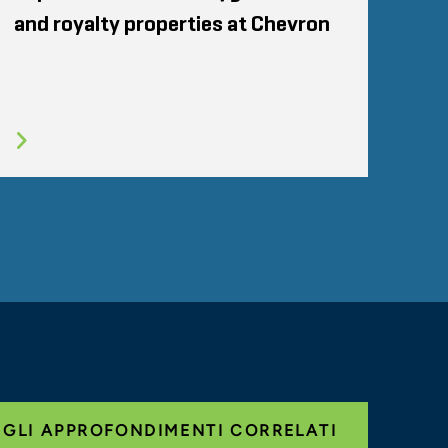
and royalty properties at Chevron
 GLI APPROFONDIMENTI CORRELATI