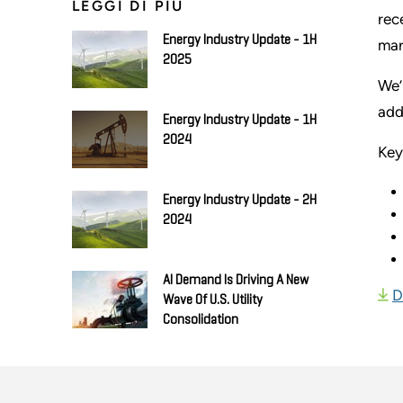
LEGGI DI PIÙ
rec
Energy Industry Update - 1H
mar
2025
We’
add
Energy Industry Update - 1H
2024
Key
Energy Industry Update - 2H
2024
AI Demand Is Driving A New
D
Wave Of U.S. Utility
Consolidation