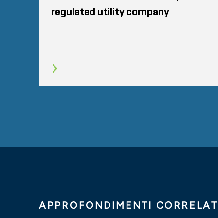
regulated utility company
APPROFONDIMENTI CORRELAT