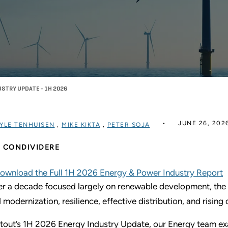
USTRY UPDATE - 1H 2026
JUNE 26, 202
YLE TENHUISEN
,
MIKE KIKTA
,
PETER SOJA
CONDIVIDERE
ownload the Full 1H 2026 Energy & Power Industry Report
er a decade focused largely on renewable development, the
d modernization, resilience, effective distribution, and risin
Stout’s 1H 2026 Energy Industry Update, our Energy team ex