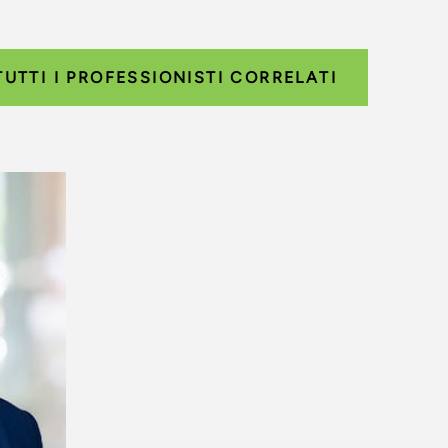
TUTTI I PROFESSIONISTI CORRELATI