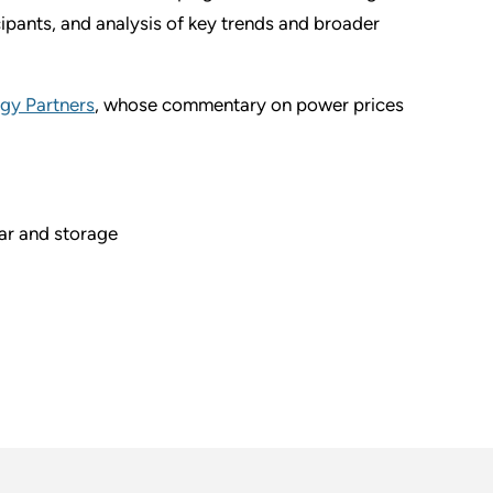
ipants, and analysis of key trends and broader
rgy Partners
, whose commentary on power prices
ar and storage