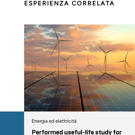
ESPERIENZA CORRELATA
Energia ed elettricità
Performed useful-life study for