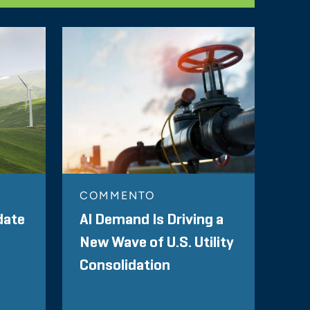
COMMENTO
date
AI Demand Is Driving a
New Wave of U.S. Utility
Consolidation