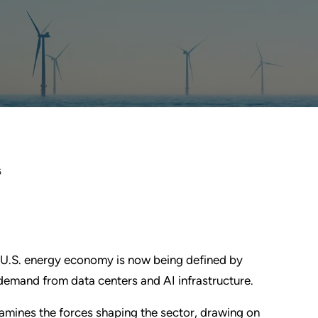
6
 U.S. energy economy is now being defined by
g demand from data centers and AI infrastructure.
amines the forces shaping the sector, drawing on