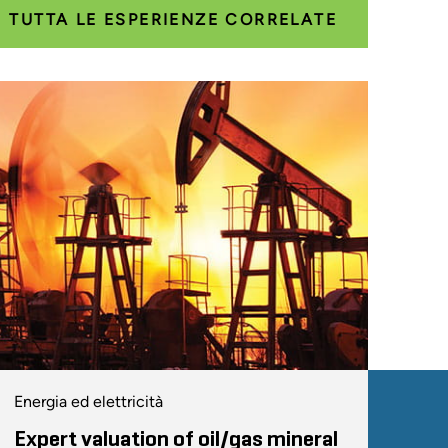
TUTTA LE ESPERIENZE CORRELATE
Energia ed elettricità
Expert valuation of oil/gas mineral