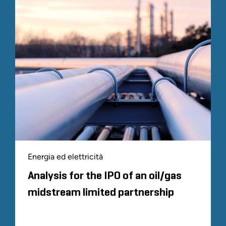
Energia ed elettricità
Analysis for the IPO of an oil/gas
midstream limited partnership