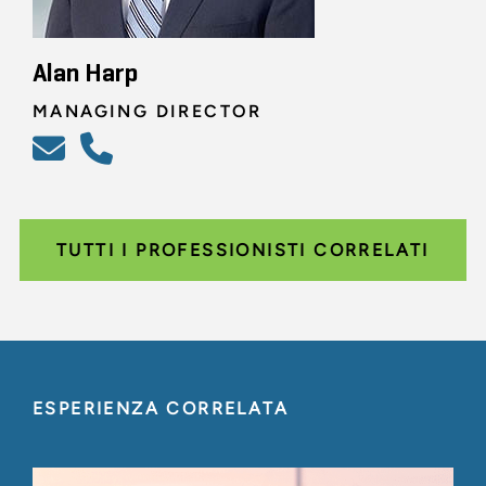
Alan Harp
MANAGING DIRECTOR
TUTTI I PROFESSIONISTI CORRELATI
ESPERIENZA CORRELATA