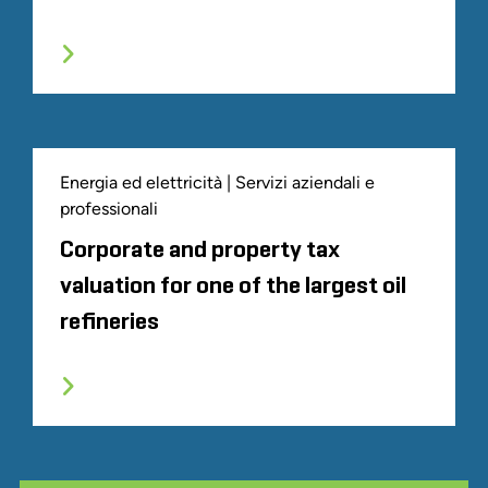
Energia ed elettricità | Servizi aziendali e
professionali
Corporate and property tax
valuation for one of the largest oil
refineries