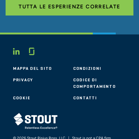
TUTTA LE ESPERIENZE CORRELATE
Glassdoor
LINKEDIN
MAPPA DEL SITO
CONDIZIONI
PRIVACY
CODICE DI
COMPORTAMENTO
COOKIE
CONTATTI
STOUT LOGO
© 2026 Stout Risius Ross, LLC | Stout is not a CPA firm.