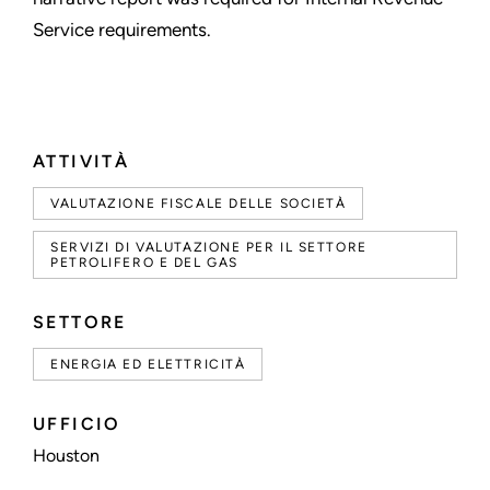
Service requirements.
ATTIVITÀ
VALUTAZIONE FISCALE DELLE SOCIETÀ
SERVIZI DI VALUTAZIONE PER IL SETTORE
PETROLIFERO E DEL GAS
SETTORE
ENERGIA ED ELETTRICITÀ
UFFICIO
Houston