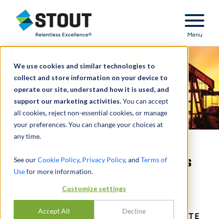
Stout Relentless Excellence
Menu
We use cookies and similar technologies to
collect and store information on your device to
operate our site, understand how it is used, and
support our marketing activities.
You can accept
all cookies, reject non-essential cookies, or manage
your preferences. You can change your choices at
any time.
Expert valuation of oil/gas
See our
Cookie Policy
,
Privacy Policy
, and
Terms of
Use
for more information.
mineral and royalty
Customize settings
properties at Chevron
Accept All
Decline
OIL AND GAS VALUATION - CORPORATE