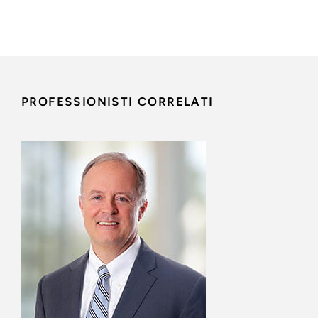
PROFESSIONISTI CORRELATI