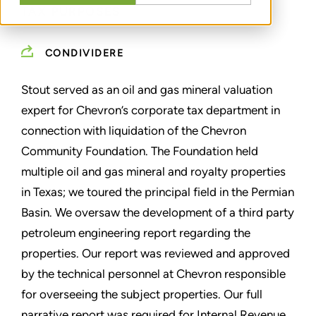
TAX PURPOSES
CONDIVIDERE
Stout served as an oil and gas mineral valuation
expert for Chevron’s corporate tax department in
connection with liquidation of the Chevron
Community Foundation. The Foundation held
multiple oil and gas mineral and royalty properties
in Texas; we toured the principal field in the Permian
Basin. We oversaw the development of a third party
petroleum engineering report regarding the
properties. Our report was reviewed and approved
by the technical personnel at Chevron responsible
for overseeing the subject properties. Our full
narrative report was required for Internal Revenue