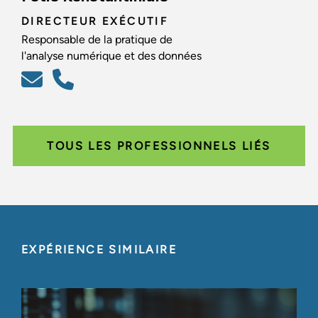
DIRECTEUR EXÉCUTIF
Responsable de la pratique de
l'analyse numérique et des données
TOUS LES PROFESSIONNELS LIÉS
EXPÉRIENCE SIMILAIRE