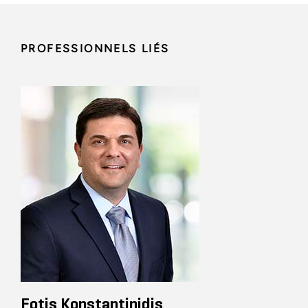
PROFESSIONNELS LIÉS
Fotis Konstantinidis