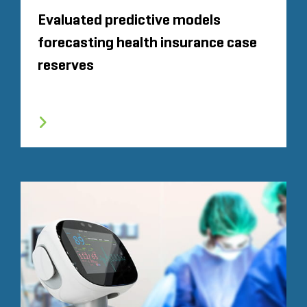
Evaluated predictive models
forecasting health insurance case
reserves