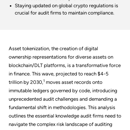
Staying updated on global crypto regulations is
crucial for audit firms to maintain compliance.
Asset tokenization, the creation of digital
ownership representations for diverse assets on
blockchain/DLT platforms, is a transformative force
in finance. This wave, projected to reach $4-5
1
trillion by 2030,
moves asset records onto
immutable ledgers governed by code, introducing
unprecedented audit challenges and demanding a
fundamental shift in methodologies. This analysis
outlines the essential knowledge audit firms need to
navigate the complex risk landscape of auditing