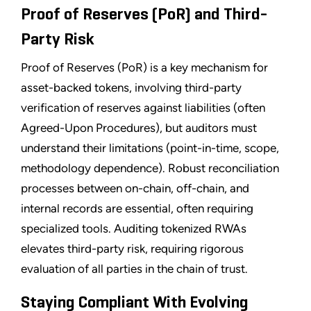
Proof of Reserves (PoR) and Third-
Party Risk
Proof of Reserves (PoR) is a key mechanism for
asset-backed tokens, involving third-party
verification of reserves against liabilities (often
Agreed-Upon Procedures), but auditors must
understand their limitations (point-in-time, scope,
methodology dependence). Robust reconciliation
processes between on-chain, off-chain, and
internal records are essential, often requiring
specialized tools. Auditing tokenized RWAs
elevates third-party risk, requiring rigorous
evaluation of all parties in the chain of trust.
Staying Compliant With Evolving