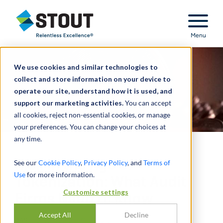
Stout Relentless Excellence
Menu
We use cookies and similar technologies to
collect and store information on your device to
operate our site, understand how it is used, and
support our marketing activities.
You can accept
all cookies, reject non-essential cookies, or manage
your preferences. You can change your choices at
any time.
Risk in the Age of
See our
Cookie Policy
,
Privacy Policy
, and
Terms of
Use
for more information.
Tokenization: What Audit
Customize settings
Firms Need to Know
Accept All
Decline
PAR
FOTIS KONSTANTINIDIS