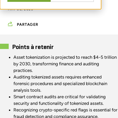
MAY 06, 2025
PARTAGER
Points à retenir
Asset tokenization is projected to reach $4-5 trillion
by 2030, transforming finance and auditing
practices.
Auditing tokenized assets requires enhanced
forensic procedures and specialized blockchain
analysis tools.
Smart contract audits are critical for validating
security and functionality of tokenized assets.
Recognizing crypto-specific red flags is essential for
fraud detection and compliance assurance.