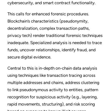
cybersecurity, and smart contract functionality.
This calls for enhanced forensic procedures.
Blockchain’s characteristics (pseudonymity,
decentralization, complex transaction paths,
privacy tech) render traditional forensic techniques
inadequate. Specialized analysis is needed to trace
funds, uncover relationships, identify fraud, and
secure digital evidence.
Central to this is in-depth on-chain data analysis
using techniques like transaction tracing across
multiple addresses and chains, address clustering
to link pseudonymous activity to entities, pattern
recognition for suspicious activity (e.g., layering,
rapid movements, structuring), and risk scoring