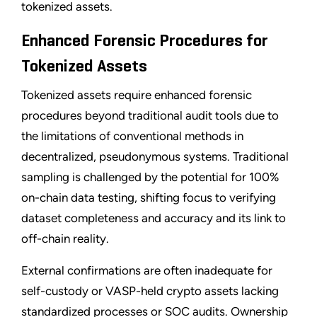
tokenized assets.
Enhanced Forensic Procedures for
Tokenized Assets
Tokenized assets require enhanced forensic
procedures beyond traditional audit tools due to
the limitations of conventional methods in
decentralized, pseudonymous systems. Traditional
sampling is challenged by the potential for 100%
on-chain data testing, shifting focus to verifying
dataset completeness and accuracy and its link to
off-chain reality.
External confirmations are often inadequate for
self-custody or VASP-held crypto assets lacking
standardized processes or SOC audits. Ownership