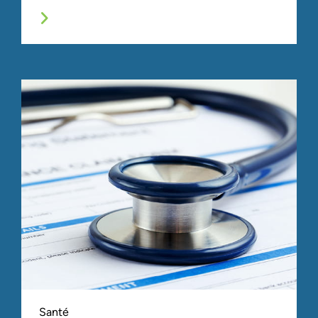
Santé