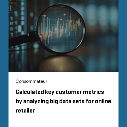
Consommateur
Calculated key customer metrics
by analyzing big data sets for online
retailer