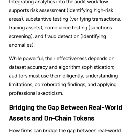
Integrating analytics into the audit workflow
supports risk assessment (identifying high-risk
areas), substantive testing (verifying transactions,
tracing assets), compliance testing (sanctions
screening), and fraud detection (identifying
anomalies).
While powerful, their effectiveness depends on
dataset accuracy and algorithm sophistication;
auditors must use them diligently, understanding
limitations, corroborating findings, and applying
professional skepticism.
Bridging the Gap Between Real-World
Assets and On-Chain Tokens
How firms can bridge the gap between real-world