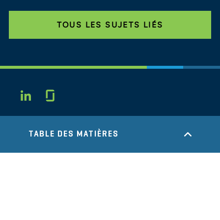
TOUS LES SUJETS LIÉS
Glassdoor
LINKEDIN
SITEMAP
CONDITIONS
TABLE DES MATIÈRES
CONFIDENTIALITÉ
CODE DE CONDUITE
COOKIES
CONTACT
STOUT LOGO