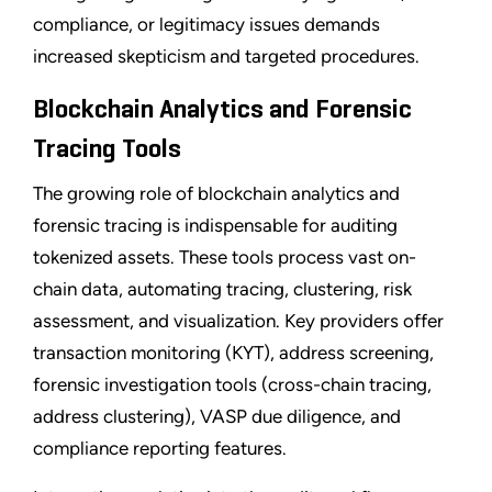
compliance, or legitimacy issues demands
increased skepticism and targeted procedures.
Blockchain Analytics and Forensic
Tracing Tools
The growing role of blockchain analytics and
forensic tracing is indispensable for auditing
tokenized assets. These tools process vast on-
chain data, automating tracing, clustering, risk
assessment, and visualization. Key providers offer
transaction monitoring (KYT), address screening,
forensic investigation tools (cross-chain tracing,
address clustering), VASP due diligence, and
compliance reporting features.