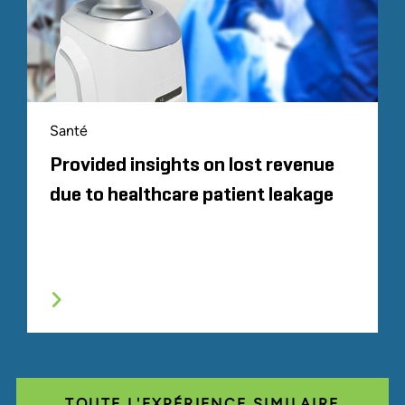
Santé
Provided insights on lost revenue
due to healthcare patient leakage
TOUTE L'EXPÉRIENCE SIMILAIRE