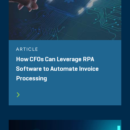
ARTICLE
How CFOs Can Leverage RPA
Software to Automate Invoice
Processing