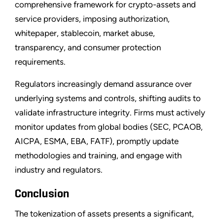
comprehensive framework for crypto-assets and
service providers, imposing authorization,
whitepaper, stablecoin, market abuse,
transparency, and consumer protection
requirements.
Regulators increasingly demand assurance over
underlying systems and controls, shifting audits to
validate infrastructure integrity. Firms must actively
monitor updates from global bodies (SEC, PCAOB,
AICPA, ESMA, EBA, FATF), promptly update
methodologies and training, and engage with
industry and regulators.
Conclusion
The tokenization of assets presents a significant,