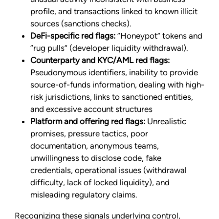
profile, and transactions linked to known illicit
sources (sanctions checks).
DeFi-specific red flags:
“Honeypot” tokens and
“rug pulls” (developer liquidity withdrawal).
Counterparty and KYC/AML red flags:
Pseudonymous identifiers, inability to provide
source-of-funds information, dealing with high-
risk jurisdictions, links to sanctioned entities,
and excessive account structures
Platform and offering red flags:
Unrealistic
promises, pressure tactics, poor
documentation, anonymous teams,
unwillingness to disclose code, fake
credentials, operational issues (withdrawal
difficulty, lack of locked liquidity), and
misleading regulatory claims.
Recognizing these signals underlying control,