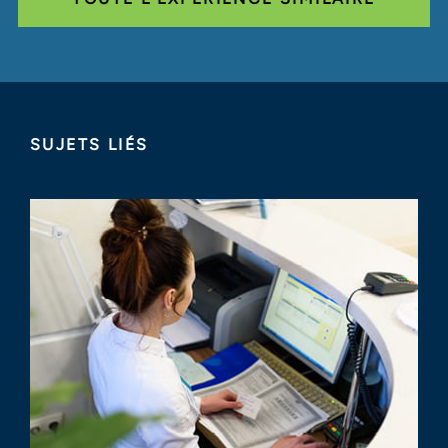
SUJETS LIÉS