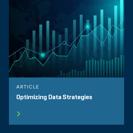
ARTICLE
Optimizing Data Strategies