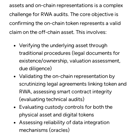
assets and on-chain representations is a complex
challenge for RWA audits. The core objective is
confirming the on-chain token represents a valid
claim on the off-chain asset. This involves:
Verifying the underlying asset through
traditional procedures (legal documents for
existence/ownership, valuation assessment,
due diligence)
Validating the on-chain representation by
scrutinizing legal agreements linking token and
RWA, assessing smart contract integrity
(evaluating technical audits)
Evaluating custody controls for both the
physical asset and digital tokens
Assessing reliability of data integration
mechanisms (oracles)