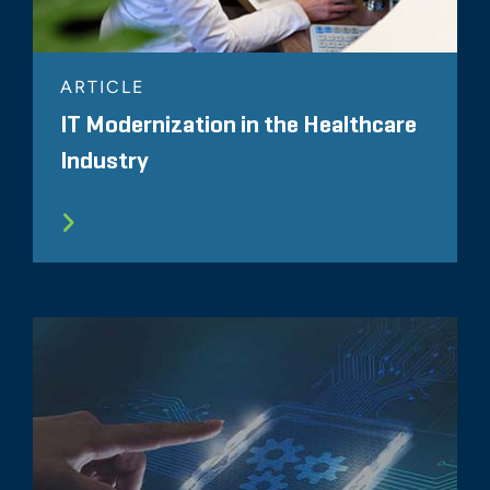
ARTICLE
IT Modernization in the Healthcare
Industry