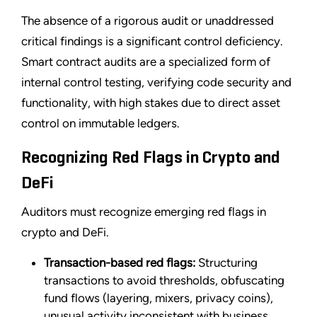
The absence of a rigorous audit or unaddressed
critical findings is a significant control deficiency.
Smart contract audits are a specialized form of
internal control testing, verifying code security and
functionality, with high stakes due to direct asset
control on immutable ledgers.
Recognizing Red Flags in Crypto and
DeFi
Auditors must recognize emerging red flags in
crypto and DeFi.
Transaction-based red flags:
Structuring
transactions to avoid thresholds, obfuscating
fund flows (layering, mixers, privacy coins),
unusual activity inconsistent with business