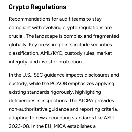
Crypto Regulations
Recommendations for audit teams to stay
compliant with evolving crypto regulations are
crucial. The landscape is complex and fragmented
globally. Key pressure points include securities
classification, AML/KYC, custody rules, market
integrity, and investor protection.
In the U.S., SEC guidance impacts disclosures and
custody, while the PCAOB emphasizes applying
existing standards rigorously, highlighting
deficiencies in inspections. The AICPA provides
non-authoritative guidance and reporting criteria,
adapting to new accounting standards like ASU
2023-08. In the EU, MiCA establishes a