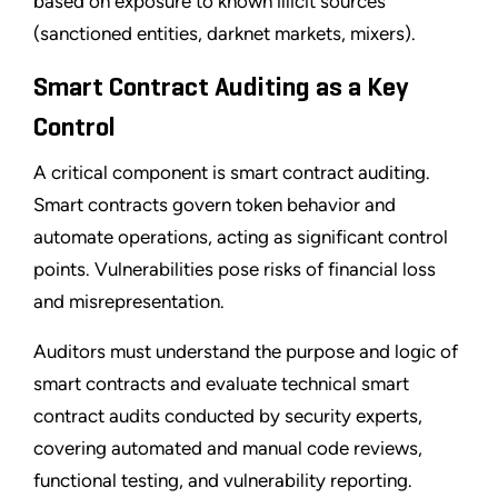
based on exposure to known illicit sources
(sanctioned entities, darknet markets, mixers).
Smart Contract Auditing as a Key
Control
A critical component is smart contract auditing.
Smart contracts govern token behavior and
automate operations, acting as significant control
points. Vulnerabilities pose risks of financial loss
and misrepresentation.
Auditors must understand the purpose and logic of
smart contracts and evaluate technical smart
contract audits conducted by security experts,
covering automated and manual code reviews,
functional testing, and vulnerability reporting.