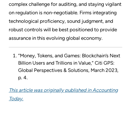
complex challenge for auditing, and staying vigilant
on regulation is non-negotiable. Firms integrating
technological proficiency, sound judgment, and
robust controls will be best positioned to provide
assurance in this evolving global economy.
“Money, Tokens, and Games: Blockchain’s Next
Billion Users and Trillions in Value,” Citi GPS:
Global Perspectives & Solutions, March 2023,
p. 4.
This article was originally published in Accounting
Today.