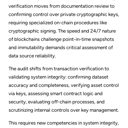
verification moves from documentation review to
confirming control over private cryptographic keys,
requiring specialized on-chain procedures like
cryptographic signing. The speed and 24/7 nature
of blockchains challenge point-in-time snapshots
and immutability demands critical assessment of
data source reliability.
The audit shifts from transaction verification to
validating system integrity: confirming dataset
accuracy and completeness, verifying asset control
via keys, assessing smart contract logic and
security, evaluating off-chain processes, and
scrutinizing internal controls over key management.
This requires new competencies in system integrity,