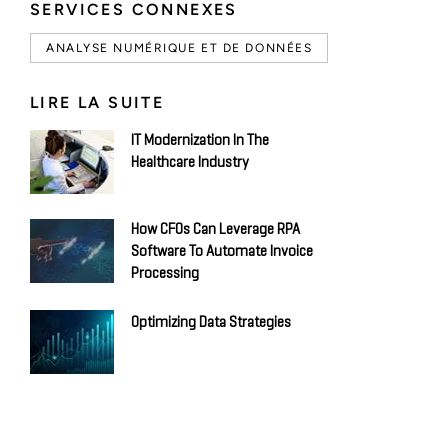
SERVICES CONNEXES
ANALYSE NUMÉRIQUE ET DE DONNÉES
LIRE LA SUITE
IT Modernization In The
Healthcare Industry
How CFOs Can Leverage RPA
Software To Automate Invoice
Processing
Optimizing Data Strategies