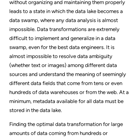
without organizing and maintaining them properly
leads to a state in which the data lake becomes a
data swamp, where any data analysis is almost
impossible. Data transformations are extremely
difficult to implement and generalize in a data
swamp, even for the best data engineers. It is
almost impossible to resolve data ambiguity
(whether text or images) among different data
sources and understand the meaning of seemingly
different data fields that come from tens or even
hundreds of data warehouses or from the web. At a
minimum, metadata available for all data must be
stored in the data lake.
Finding the optimal data transformation for large
amounts of data coming from hundreds or