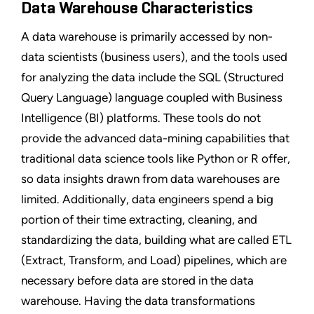
Data Warehouse Characteristics
A data warehouse is primarily accessed by non-
data scientists (business users), and the tools used
for analyzing the data include the SQL (Structured
Query Language) language coupled with Business
Intelligence (BI) platforms. These tools do not
provide the advanced data-mining capabilities that
traditional data science tools like Python or R offer,
so data insights drawn from data warehouses are
limited. Additionally, data engineers spend a big
portion of their time extracting, cleaning, and
standardizing the data, building what are called ETL
(Extract, Transform, and Load) pipelines, which are
necessary before data are stored in the data
warehouse. Having the data transformations