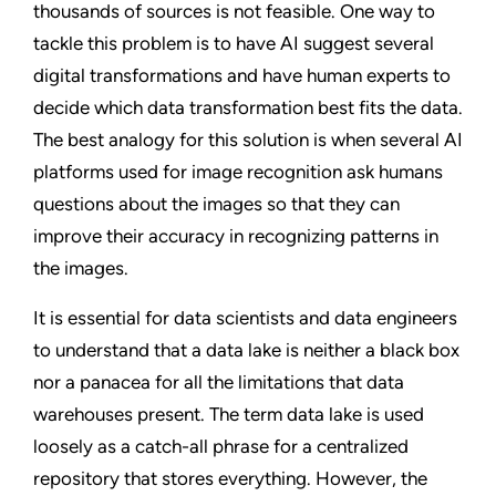
thousands of sources is not feasible. One way to
tackle this problem is to have AI suggest several
digital transformations and have human experts to
decide which data transformation best fits the data.
The best analogy for this solution is when several AI
platforms used for image recognition ask humans
questions about the images so that they can
improve their accuracy in recognizing patterns in
the images.
It is essential for data scientists and data engineers
to understand that a data lake is neither a black box
nor a panacea for all the limitations that data
warehouses present. The term data lake is used
loosely as a catch-all phrase for a centralized
repository that stores everything. However, the