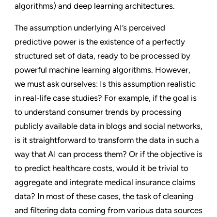
algorithms) and deep learning architectures.
The assumption underlying AI’s perceived
predictive power is the existence of a perfectly
structured set of data, ready to be processed by
powerful machine learning algorithms. However,
we must ask ourselves: Is this assumption realistic
in real-life case studies? For example, if the goal is
to understand consumer trends by processing
publicly available data in blogs and social networks,
is it straightforward to transform the data in such a
way that AI can process them? Or if the objective is
to predict healthcare costs, would it be trivial to
aggregate and integrate medical insurance claims
data? In most of these cases, the task of cleaning
and filtering data coming from various data sources