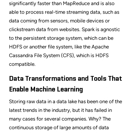
significantly faster than MapReduce and is also
able to process real-time streaming data, such as
data coming from sensors, mobile devices or
clickstream data from websites. Spark is agnostic
to the persistent storage system, which can be
HDFS or another file system, like the Apache
Cassandra File System (CFS), which is HDFS
compatible.
Data Transformations and Tools That
Enable Machine Learning
Storing raw data in a data lake has been one of the
latest trends in the industry, but it has failed in
many cases for several companies. Why? The
continuous storage of large amounts of data