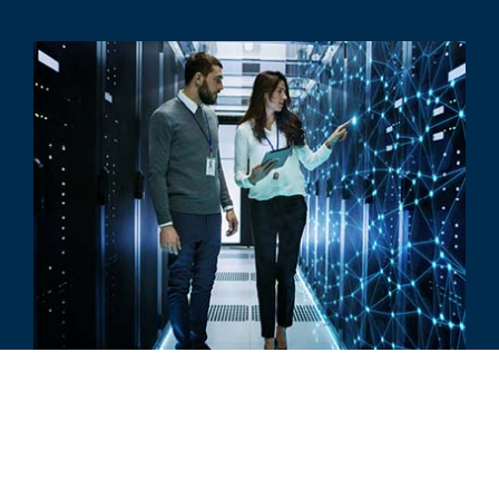
COMMENTAIRE
The Future of Artificial Intelligence