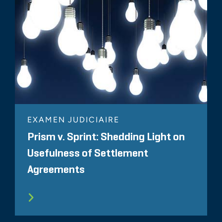
EXAMEN JUDICIAIRE
Prism v. Sprint: Shedding Light on
Usefulness of Settlement
Agreements