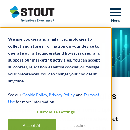
Stout Relentless Excellence
Menu
We use cookies and similar technologies to
collect and store information on your device to
operate our site, understand how it is used, and
support our marketing activities.
You can accept
all cookies, reject non-essential cookies, or manage
your preferences. You can change your choices at
any time.
Optimizing Data Strategies
See our
Cookie Policy
,
Privacy Policy
, and
Terms of
Use
for more information.
Enterprises often migrate data from multiple
Customize settings
data warehouses to a centralized data lake, but
Accept All
Decline
this digital transformation journey is not as