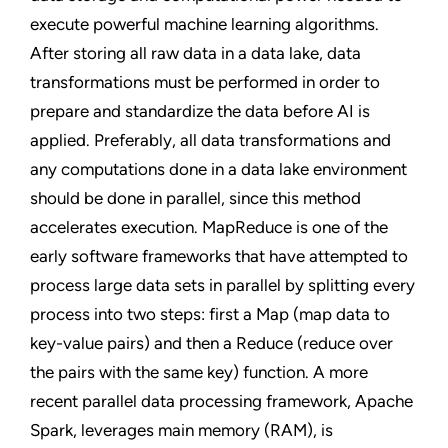
execute powerful machine learning algorithms.
After storing all raw data in a data lake, data
transformations must be performed in order to
prepare and standardize the data before AI is
applied. Preferably, all data transformations and
any computations done in a data lake environment
should be done in parallel, since this method
accelerates execution. MapReduce is one of the
early software frameworks that have attempted to
process large data sets in parallel by splitting every
process into two steps: first a Map (map data to
key-value pairs) and then a Reduce (reduce over
the pairs with the same key) function. A more
recent parallel data processing framework, Apache
Spark, leverages main memory (RAM), is