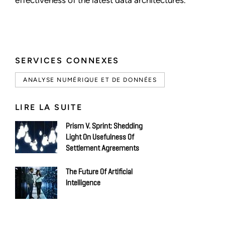
SERVICES CONNEXES
ANALYSE NUMÉRIQUE ET DE DONNÉES
LIRE LA SUITE
Prism V. Sprint: Shedding
Light On Usefulness Of
Settlement Agreements
The Future Of Artificial
Intelligence