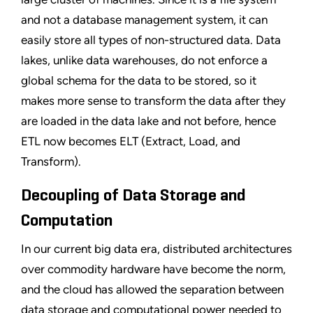
and not a database management system, it can
easily store all types of non-structured data. Data
lakes, unlike data warehouses, do not enforce a
global schema for the data to be stored, so it
makes more sense to transform the data after they
are loaded in the data lake and not before, hence
ETL now becomes ELT (Extract, Load, and
Transform).
Decoupling of Data Storage and
Computation
In our current big data era, distributed architectures
over commodity hardware have become the norm,
and the cloud has allowed the separation between
data storage and computational power needed to