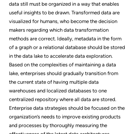
data still must be organized in a way that enables
useful insights to be drawn. Transformed data are
visualized for humans, who become the decision
makers regarding which data transformation
methods are correct. Ideally, metadata in the form
of a graph or a relational database should be stored
in the data lake to accelerate data exploration.
Based on the complexities of maintaining a data
lake, enterprises should gradually transition from
the current state of having multiple data
warehouses and localized databases to one
centralized repository where all data are stored.
Enterprise data strategies should be focused on the
organization’s needs to improve existing products
and processes by thoroughly measuring the
effectiveness of the latest data architectures.