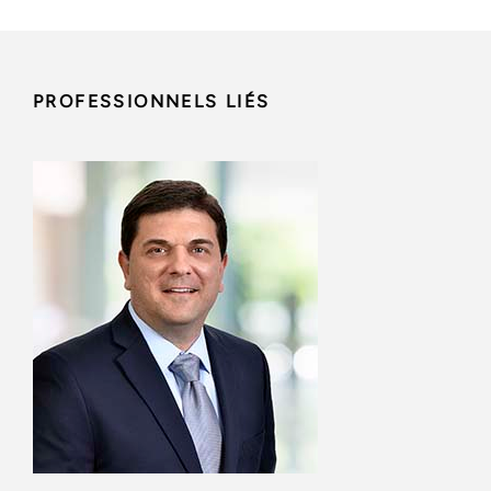
PROFESSIONNELS LIÉS