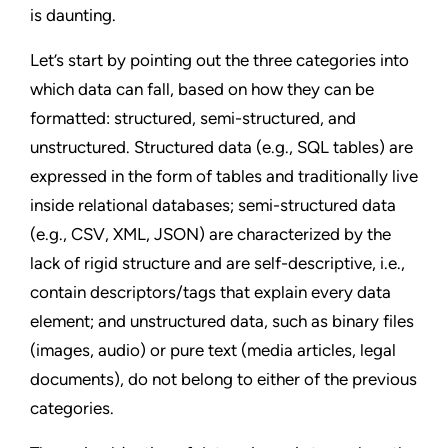
is daunting.
Let’s start by pointing out the three categories into
which data can fall, based on how they can be
formatted: structured, semi-structured, and
unstructured. Structured data (e.g., SQL tables) are
expressed in the form of tables and traditionally live
inside relational databases; semi-structured data
(e.g., CSV, XML, JSON) are characterized by the
lack of rigid structure and are self-descriptive, i.e.,
contain descriptors/tags that explain every data
element; and unstructured data, such as binary files
(images, audio) or pure text (media articles, legal
documents), do not belong to either of the previous
categories.