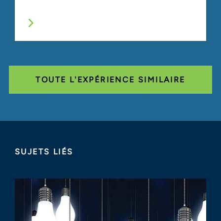
TOUTE L'EXPÉRIENCE SIMILAIRE
SUJETS LIÉS