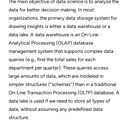
The main objective of data science is to analyze the
data for better decision making. In most
organizations, the primary data storage system for
drawing insights is either a data warehouse or a
data lake. A data warehouse is an On-Line
Analytical Processing (OLAP) database
management system that supports complex data
queries (e.g., find the total sales for each
department per quarter). These queries access
large amounts of data, which are modeled in
simpler structures (“schemas”) than in a traditional
On-Line Transaction Processing (OLTP) database. A
data lake is used if we need to store all types of
data, without assuming any predefined data
structure.