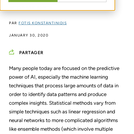
simple as it seems.
PAR
FOTIS KONSTANTINIDIS
JANUARY 30, 2020
PARTAGER
Many people today are focused on the predictive
power of AI, especially the machine learning
techniques that process large amounts of data in
order to identify data patterns and produce
complex insights. Statistical methods vary from
simple techniques such as linear regression and
neural networks to more complicated algorithms
like ensemble methods (which involve multiple