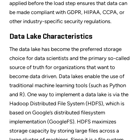
applied before the load step ensures that data can
be made compliant with GDPR, HIPAA, CCPA, or
other industry-specific security regulations.
Data Lake Characteristics
The data lake has become the preferred storage
choice for data scientists and the primary so-called
source of truth for organizations that want to
become data driven. Data lakes enable the use of
traditional machine learning tools (such as Python
and R). One way to implement a data lake is via the
Hadoop Distributed File System (HDFS), which is
based on Google’s distributed filesystem
implementation (GoogleFS). HDFS maximizes
storage capacity by storing large files across a
large cluster of machines. Since it is a file system