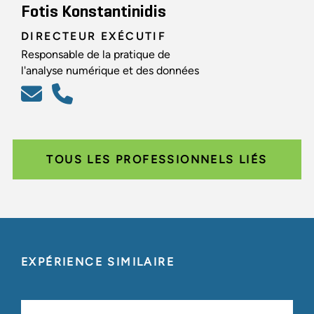
Fotis Konstantinidis
DIRECTEUR EXÉCUTIF
Responsable de la pratique de
l'analyse numérique et des données
TOUS LES PROFESSIONNELS LIÉS
EXPÉRIENCE SIMILAIRE