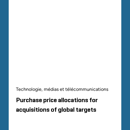
Technologie, médias et télécommunications
Purchase price allocations for
acquisitions of global targets