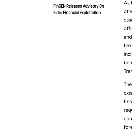
As 
FinCEN Releases Advisory On
oth
Elder Financial Exploitation
ess
off
and
the
inc
ben
Tra
The
exi
fin
req
com
for