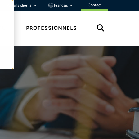
Contact
Portails clients
Français
ÇU
PROFESSIONNELS