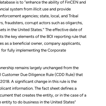
 database is to “enhance the ability of FinCEN and
ancial system from illicit use and provide
enforcement agencies; state, local, and Tribal
ers, fraudsters, corrupt actors such as oligarchs,
ts in the United States.” The effective date of
hts the key elements of the BOI reporting rule that
ies as a beneficial owner, company applicants,
s for fully implementing the Corporate
ownership remains largely unchanged from the
nal Customer Due Diligence Rule (CDD Rule) that
018. A significant change in this rule is the
icant information. The fact sheet defines a
ument that creates the entity, or in the case of a
 entity to do business in the United States”