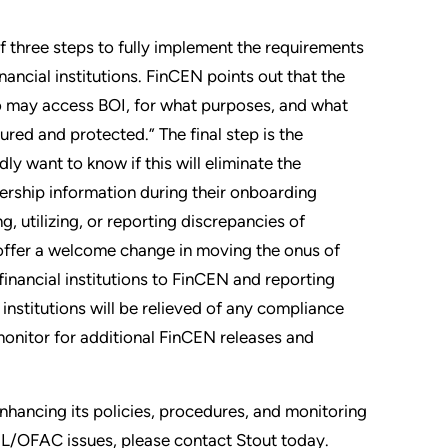
 of three steps to fully implement the requirements
nancial institutions. FinCEN points out that the
who may access BOI, for what purposes, and what
ured and protected.” The final step is the
dly want to know if this will eliminate the
ership information during their onboarding
g, utilizing, or reporting discrepancies of
 offer a welcome change in moving the onus of
financial institutions to FinCEN and reporting
institutions will be relieved of any compliance
 monitor for additional FinCEN releases and
 enhancing its policies, procedures, and monitoring
ML/OFAC issues, please contact Stout today.