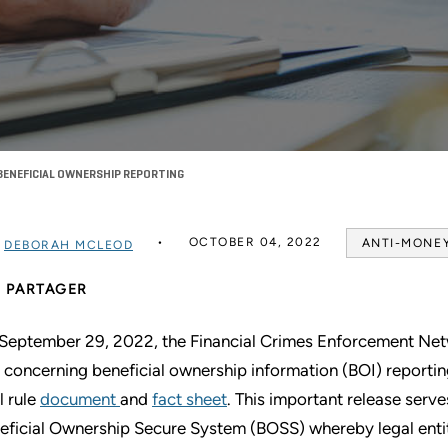
 BENEFICIAL OWNERSHIP REPORTING
OCTOBER 04, 2022
ANTI-MONE
R
DEBORAH MCLEOD
PARTAGER
September 29, 2022, the Financial Crimes Enforcement Netw
e concerning beneficial ownership information (BOI) reporti
l rule
document
and
fact sheet
. This important release serves
eficial Ownership Secure System (BOSS) whereby legal entiti