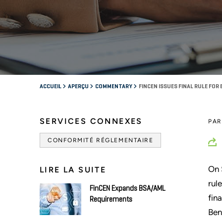
ACCUEIL
APERÇU
COMMENTARY
FINCEN ISSUES FINAL RULE FOR
SERVICES CONNEXES
PA
CONFORMITÉ RÉGLEMENTAIRE
On 
LIRE LA SUITE
rul
FinCEN Expands BSA/AML
fina
Requirements
Ben