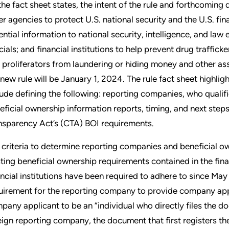
the fact sheet states, the intent of the rule and forthcoming
er agencies to protect U.S. national security and the U.S. fin
ential information to national security, intelligence, and law 
icials; and financial institutions to help prevent drug traffick
 proliferators from laundering or hiding money and other asse
 new rule will be January 1, 2024. The rule fact sheet highlig
lude defining the following: reporting companies, who qualif
eficial ownership information reports, timing, and next step
nsparency Act’s (CTA) BOI requirements.
 criteria to determine reporting companies and beneficial 
sting beneficial ownership requirements contained in the fi
ancial institutions have been required to adhere to since May 2
uirement for the reporting company to provide company appl
pany applicant to be an “individual who directly files the doc
eign reporting company, the document that first registers the