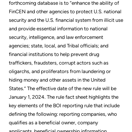
forthcoming database is to “enhance the ability of
FinCEN and other agencies to protect U.S. national
security and the U.S. financial system from illicit use
and provide essential information to national
security, intelligence, and law enforcement
agencies; state, local, and Tribal officials; and
financial institutions to help prevent drug
traffickers, fraudsters, corrupt actors such as
oligarchs, and proliferators from laundering or
hiding money and other assets in the United
States.” The effective date of the new rule will be
January 1, 2024. The rule fact sheet highlights the
key elements of the BOI reporting rule that include
defining the following: reporting companies, who
qualifies as a beneficial owner, company
applicants, beneficial ownership information