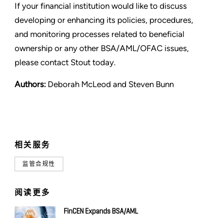
If your financial institution would like to discuss
developing or enhancing its policies, procedures,
and monitoring processes related to beneficial
ownership or any other BSA/AML/OFAC issues,
please contact Stout today.
Authors:
Deborah McLeod and Steven Bunn
相关服务
监管合规性
阅读更多
FinCEN Expands BSA/AML