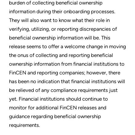
burden of collecting beneficial ownership
information during their onboarding processes.
They will also want to know what their role in
verifying, utilizing, or reporting discrepancies of
beneficial ownership information will be. This
release seems to offer a welcome change in moving
the onus of collecting and reporting beneficial
ownership information from financial institutions to
FinCEN and reporting companies; however, there
has been no indication that financial institutions will
be relieved of any compliance requirements just
yet. Financial institutions should continue to
monitor for additional FinCEN releases and
guidance regarding beneficial ownership
requirements.