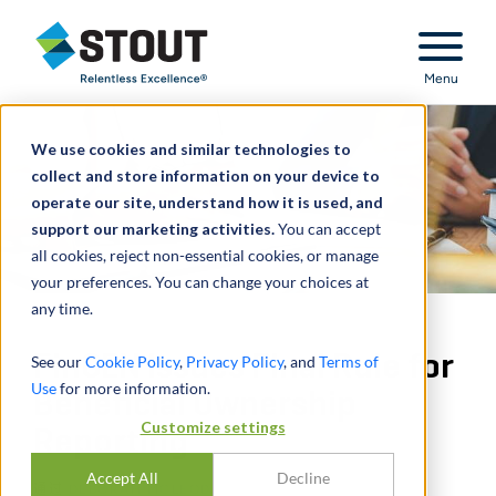
Stout Relentless Excellence
Menu
We use cookies and similar technologies to
collect and store information on your device to
operate our site, understand how it is used, and
support our marketing activities.
You can accept
all cookies, reject non-essential cookies, or manage
your preferences. You can change your choices at
any time.
FinCEN Issues Final Rule for
See our
Cookie Policy
,
Privacy Policy
, and
Terms of
Use
for more information.
Beneficial Ownership
Customize settings
Reporting
Accept All
Decline
通过
DEBORAH MCLEOD