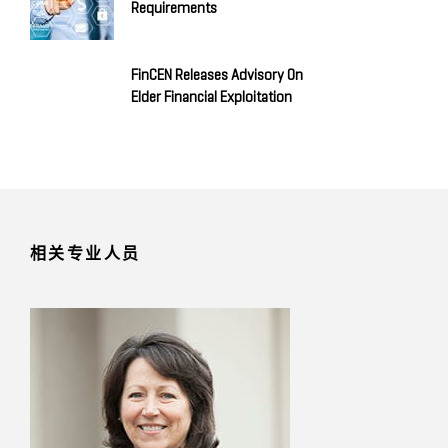
Requirements
FinCEN Releases Advisory On
Elder Financial Exploitation
相关专业人员