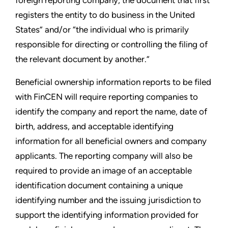
registers the entity to do business in the United
States” and/or “the individual who is primarily
responsible for directing or controlling the filing of
the relevant document by another.”
Beneficial ownership information reports to be filed
with FinCEN will require reporting companies to
identify the company and report the name, date of
birth, address, and acceptable identifying
information for all beneficial owners and company
applicants. The reporting company will also be
required to provide an image of an acceptable
identification document containing a unique
identifying number and the issuing jurisdiction to
support the identifying information provided for