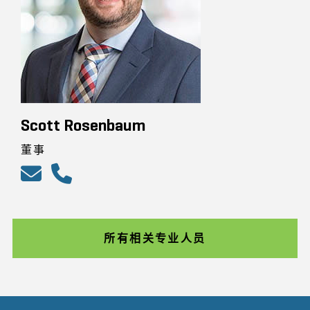
Scott Rosenbaum
董事
所有相关专业人员