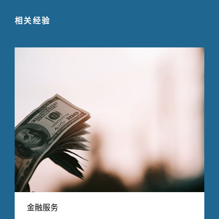
相关经验
金融服务