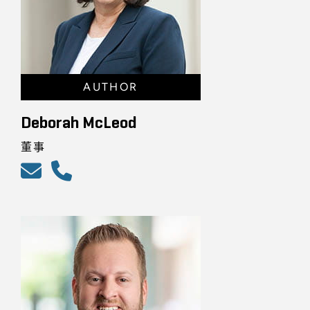
AUTHOR
Deborah McLeod
董事