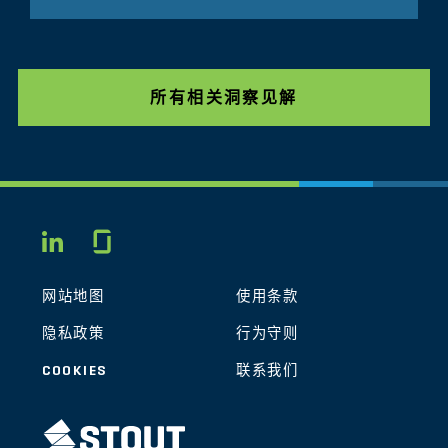
所有相关洞察见解
Glassdoor
LINKEDIN
网站地图
使用条款
隐私政策
行为守则
COOKIES
联系我们
STOUT LOGO