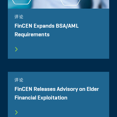
评论
FinCEN Expands BSA/AML
Requirements
评论
FinCEN Releases Advisory on Elder
Financial Exploitation