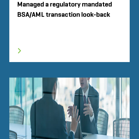
Managed a regulatory mandated
BSA/AML transaction look-back