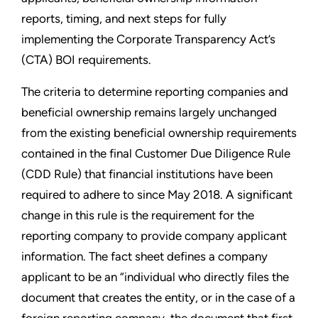
reports, timing, and next steps for fully
implementing the Corporate Transparency Act’s
(CTA) BOI requirements.
The criteria to determine reporting companies and
beneficial ownership remains largely unchanged
from the existing beneficial ownership requirements
contained in the final Customer Due Diligence Rule
(CDD Rule) that financial institutions have been
required to adhere to since May 2018. A significant
change in this rule is the requirement for the
reporting company to provide company applicant
information. The fact sheet defines a company
applicant to be an “individual who directly files the
document that creates the entity, or in the case of a
foreign reporting company, the document that first