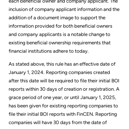
each beneficial owner and company applicant. The
inclusion of company applicant information and the
addition of a document image to support the
information provided for both beneficial owners
and company applicants is a notable change to
existing beneficial ownership requirements that
financial institutions adhere to today.
As stated above, this rule has an effective date of
January 1, 2024. Reporting companies created
after this date will be required to file their initial BOI
reports within 30 days of creation or registration. A
grace period of one year, or until January 1, 2025,
has been given for existing reporting companies to
file their initial BOI reports with FinCEN. Reporting
companies will have 30 days from the date of