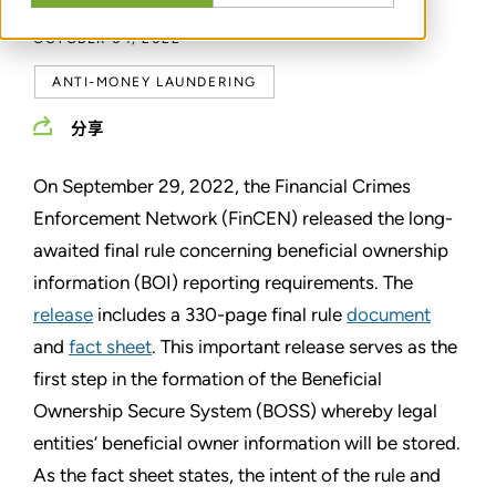
OCTOBER 04, 2022
ANTI-MONEY LAUNDERING
分享
On September 29, 2022, the Financial Crimes
Enforcement Network (FinCEN) released the long-
awaited final rule concerning beneficial ownership
information (BOI) reporting requirements. The
release
includes a 330-page final rule
document
and
fact sheet
. This important release serves as the
first step in the formation of the Beneficial
Ownership Secure System (BOSS) whereby legal
entities’ beneficial owner information will be stored.
As the fact sheet states, the intent of the rule and