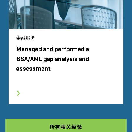
金融服务
Managed and performed a
BSA/AML gap analysis and
assessment
所有相关经验