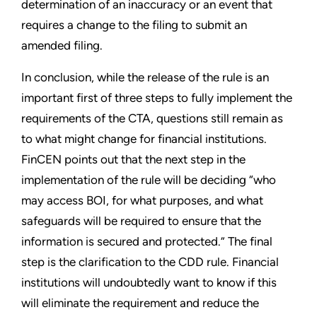
determination of an inaccuracy or an event that
requires a change to the filing to submit an
amended filing.
In conclusion, while the release of the rule is an
important first of three steps to fully implement the
requirements of the CTA, questions still remain as
to what might change for financial institutions.
FinCEN points out that the next step in the
implementation of the rule will be deciding “who
may access BOI, for what purposes, and what
safeguards will be required to ensure that the
information is secured and protected.” The final
step is the clarification to the CDD rule. Financial
institutions will undoubtedly want to know if this
will eliminate the requirement and reduce the