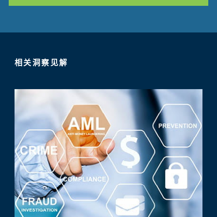
相关洞察见解