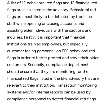
A list of 12 behavioral red flags and 12 financial red
flags are also listed in the advisory. Behavioral red
flags are most likely to be detected by front line
staff while opening or closing accounts and
assisting elder individuals with transactions and
inquiries. Firstly, it is important that financial
institutions train all employees, but especially
customer facing personnel, on EFE behavioral red
flags in order to better protect and serve their older
customers. Secondly, compliance departments
should ensure that they are monitoring for the
financial red flags listed in the EFE advisory that are
relevant to their institution. Transaction monitoring
systems and/or internal reports can be used by
compliance personnel to detect financial red flags.