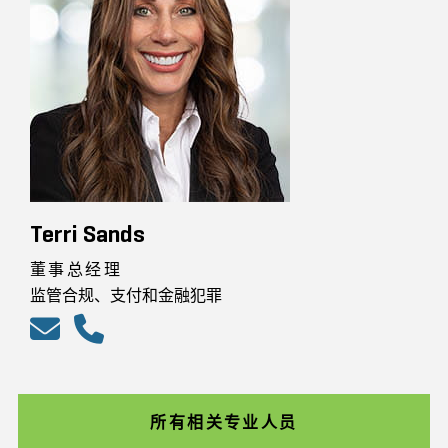
Terri Sands
董事总经理
监管合规、支付和金融犯罪
所有相关专业人员