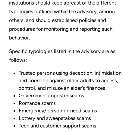
institutions should keep abreast of the different
typologies outlined within the advisory, among
others, and should established policies and
procedures for monitoring and reporting such
behavior.
Specific typologies listed in the advisory are as
follows:
Trusted persons using deception, intimidation,
and coercion against older adults to access,
control, and misuse an elder’s finances
Government imposter scams
Romance scams
Emergency/person-in-need scams
Lottery and sweepstakes scams
Tech and customer support scams