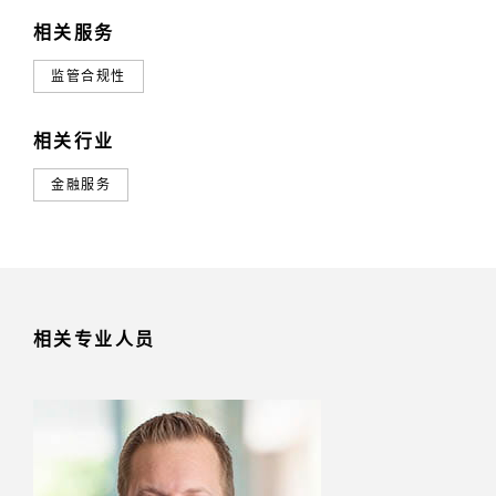
相关服务
监管合规性
相关行业
金融服务
相关专业人员