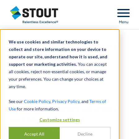
Stout Relentless Excellence
Menu
We use cookies and similar technologies to
FinCEN Releases Advisory
collect and store information on your device to
operate our site, understand how it is used, and
on Elder Financial
support our marketing activities.
You can accept
all cookies, reject non-essential cookies, or manage
Exploitation
your preferences. You can change your choices at
any time.
See our
Cookie Policy
,
Privacy Policy
, and
Terms of
FinCEN Releases Advisory
Use
for more information.
on Elder Financial
Customize settings
Exploitation
Accept All
Decline