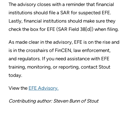
The advisory closes with a reminder that financial
institutions should file a SAR for suspected EFE.
Lastly, financial institutions should make sure they
check the box for EFE (SAR Field 38[d]) when filing.
As made clear in the advisory, EFE is on the rise and
is in the crosshairs of FinCEN, law enforcement,
and regulators. If you need assistance with EFE
training, monitoring, or reporting, contact Stout
today.
View the
EFE Advisory.
Contributing author: Steven Bunn of Stout