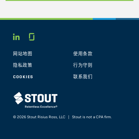
Glassdoor
LINKEDIN
网站地图
使用条款
隐私政策
行为守则
COOKIES
联系我们
STOUT LOGO
© 2026 Stout Risius Ross, LLC | Stout is not a CPA firm.