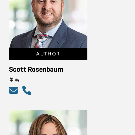
AUTHOR
Scott Rosenbaum
董事