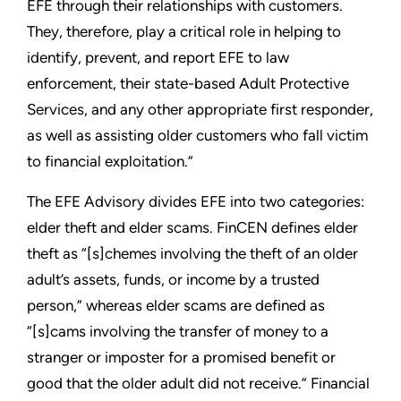
EFE through their relationships with customers.
They, therefore, play a critical role in helping to
identify, prevent, and report EFE to law
enforcement, their state-based Adult Protective
Services, and any other appropriate first responder,
as well as assisting older customers who fall victim
to financial exploitation.”
The EFE Advisory divides EFE into two categories:
elder theft and elder scams. FinCEN defines elder
theft as “[s]chemes involving the theft of an older
adult’s assets, funds, or income by a trusted
person,” whereas elder scams are defined as
“[s]cams involving the transfer of money to a
stranger or imposter for a promised benefit or
good that the older adult did not receive.” Financial