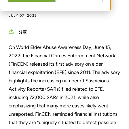
通过
SCOTT ROSENBAUM
JULY 07, 2022
分享
On World Elder Abuse Awareness Day, June 15,
2022, the Financial Crimes Enforcement Network
(FinCEN) released its first advisory on elder
financial exploitation (EFE) since 2011. The advisory
highlights the increasing number of Suspicious
Activity Reports (SARs) filed related to EFE,
including 72,000 SARs in 2021, while also
emphasizing that many more cases likely went
unreported. FinCEN reminded financial institutions
that they are “uniquely situated to detect possible