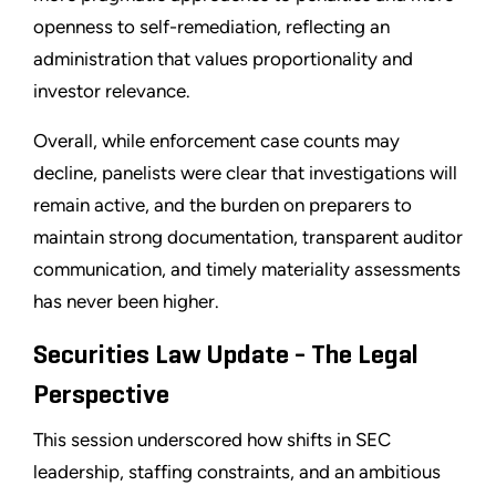
openness to self-remediation, reflecting an
administration that values proportionality and
investor relevance.
Overall, while enforcement case counts may
decline, panelists were clear that investigations will
remain active, and the burden on preparers to
maintain strong documentation, transparent auditor
communication, and timely materiality assessments
has never been higher.
Securities Law Update - The Legal
Perspective
This session underscored how shifts in SEC
leadership, staffing constraints, and an ambitious