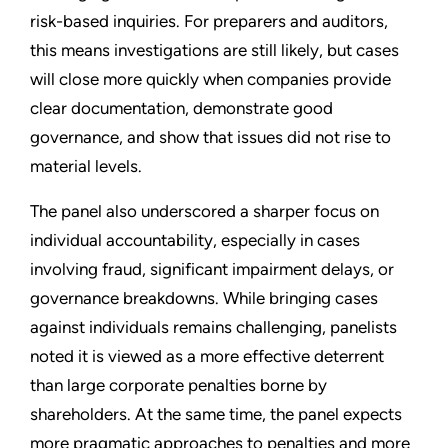
risk-based inquiries. For preparers and auditors,
this means investigations are still likely, but cases
will close more quickly when companies provide
clear documentation, demonstrate good
governance, and show that issues did not rise to
material levels.
The panel also underscored a sharper focus on
individual accountability, especially in cases
involving fraud, significant impairment delays, or
governance breakdowns. While bringing cases
against individuals remains challenging, panelists
noted it is viewed as a more effective deterrent
than large corporate penalties borne by
shareholders. At the same time, the panel expects
more pragmatic approaches to penalties and more