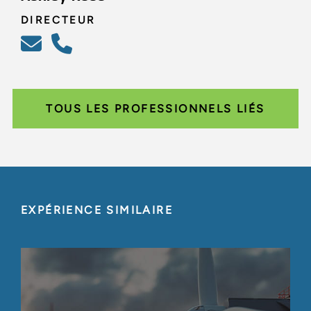
DIRECTEUR
TOUS LES PROFESSIONNELS LIÉS
EXPÉRIENCE SIMILAIRE