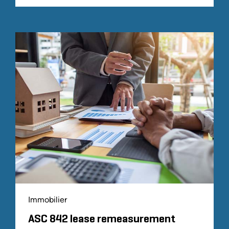
Immobilier
ASC 842 lease remeasurement