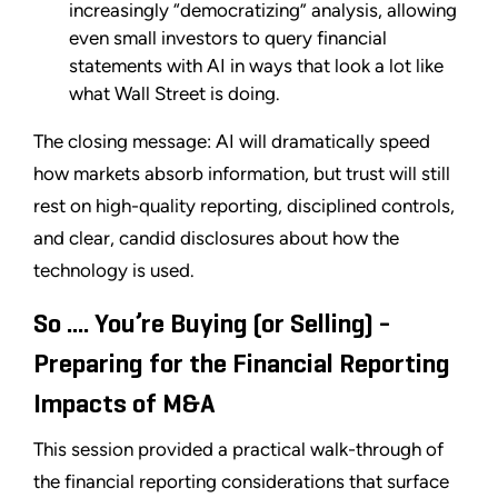
increasingly “democratizing” analysis, allowing
even small investors to query financial
statements with AI in ways that look a lot like
what Wall Street is doing.
The closing message: AI will dramatically speed
how markets absorb information, but trust will still
rest on high-quality reporting, disciplined controls,
and clear, candid disclosures about how the
technology is used.
So .... You’re Buying (or Selling) -
Preparing for the Financial Reporting
Impacts of M&A
This session provided a practical walk-through of
the financial reporting considerations that surface