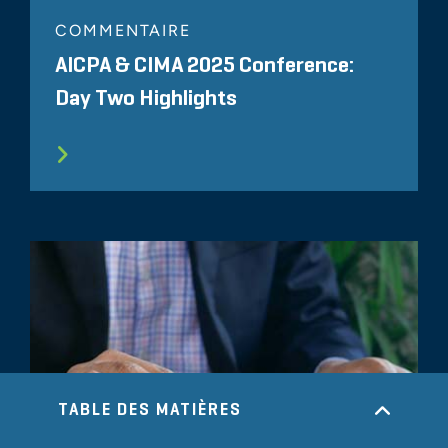
COMMENTAIRE
AICPA & CIMA 2025 Conference:
Day Two Highlights
TABLE DES MATIÈRES