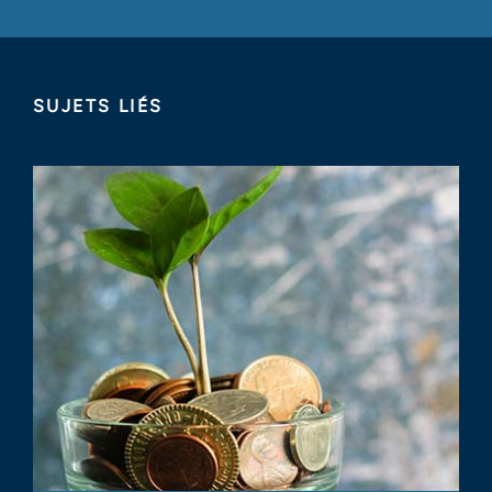
SUJETS LIÉS