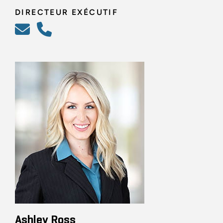
DIRECTEUR EXÉCUTIF
Ashley Ross