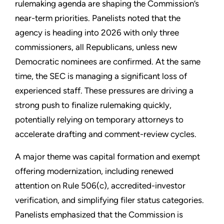
rulemaking agenda are shaping the Commission’s
near-term priorities. Panelists noted that the
agency is heading into 2026 with only three
commissioners, all Republicans, unless new
Democratic nominees are confirmed. At the same
time, the SEC is managing a significant loss of
experienced staff. These pressures are driving a
strong push to finalize rulemaking quickly,
potentially relying on temporary attorneys to
accelerate drafting and comment-review cycles.
A major theme was capital formation and exempt
offering modernization, including renewed
attention on Rule 506(c), accredited-investor
verification, and simplifying filer status categories.
Panelists emphasized that the Commission is