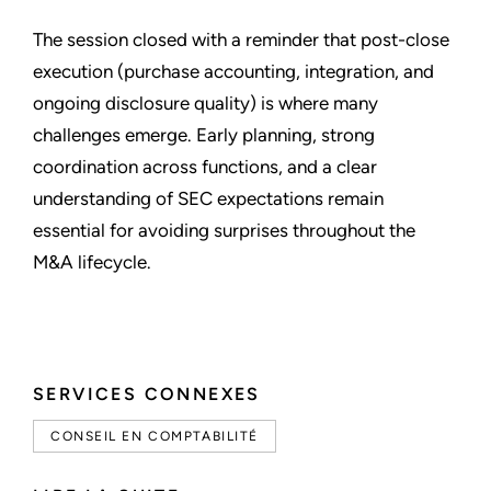
The session closed with a reminder that post-close
execution (purchase accounting, integration, and
ongoing disclosure quality) is where many
challenges emerge. Early planning, strong
coordination across functions, and a clear
understanding of SEC expectations remain
essential for avoiding surprises throughout the
M&A lifecycle.
SERVICES CONNEXES
CONSEIL EN COMPTABILITÉ