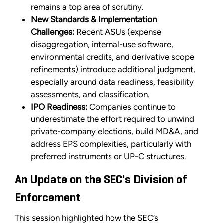
remains a top area of scrutiny.
New Standards & Implementation
Challenges:
Recent ASUs (expense
disaggregation, internal-use software,
environmental credits, and derivative scope
refinements) introduce additional judgment,
especially around data readiness, feasibility
assessments, and classification.
IPO Readiness:
Companies continue to
underestimate the effort required to unwind
private-company elections, build MD&A, and
address EPS complexities, particularly with
preferred instruments or UP-C structures.
An Update on the SEC's Division of
Enforcement
This session highlighted how the SEC’s