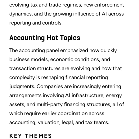
evolving tax and trade regimes, new enforcement
dynamics, and the growing influence of AI across
reporting and controls.
Accounting Hot Topics
The accounting panel emphasized how quickly
business models, economic conditions, and
transaction structures are evolving and how that
complexity is reshaping financial reporting
judgments. Companies are increasingly entering
arrangements involving AI infrastructure, energy
assets, and multi-party financing structures, all of
which require earlier coordination across
accounting, valuation, legal, and tax teams.
KEY THEMES