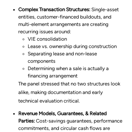
Complex Transaction Structures:
Single-asset
entities, customer-financed buildouts, and
multi-element arrangements are creating
recurring issues around:
VIE consolidation
Lease vs. ownership during construction
Separating lease and non-lease
components
Determining when a sale is actually a
financing arrangement
The panel stressed that no two structures look
alike, making documentation and early
technical evaluation critical.
Revenue Models, Guarantees, & Related
Parties:
Cost-savings guarantees, performance
commitments, and circular cash flows are