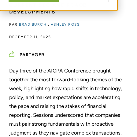
CURRENT SEC AND PCAOB
DEVELOPMENTS
PAR
BRAD BURCH
,
ASHLEY ROSS
DECEMBER 11, 2025
PARTAGER
Day three of the AICPA Conference brought
together the most forward-looking themes of the
week, highlighting how rapid shifts in technology,
policy, and market expectations are accelerating
the pace and raising the stakes of financial
reporting. Sessions underscored that companies
must pair strong fundamentals with proactive
judgment as they navigate complex transactions,