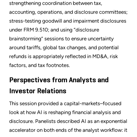
strengthening coordination between tax,
accounting, operations, and disclosure committees;
stress-testing goodwill and impairment disclosures
under FRM 9.510; and using “disclosure
brainstorming” sessions to ensure uncertainty
around tariffs, global tax changes, and potential
refunds is appropriately reflected in MD&A, risk
factors, and tax footnotes.
Perspectives from Analysts and
Investor Relations
This session provided a capital-markets–focused
look at how AI is reshaping financial analysis and
disclosure. Panelists described AI as an exponential
accelerator on both ends of the analyst workflow: it