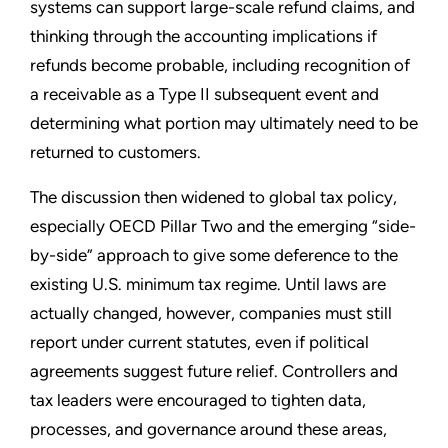
systems can support large-scale refund claims, and
thinking through the accounting implications if
refunds become probable, including recognition of
a receivable as a Type II subsequent event and
determining what portion may ultimately need to be
returned to customers.
The discussion then widened to global tax policy,
especially OECD Pillar Two and the emerging “side-
by-side” approach to give some deference to the
existing U.S. minimum tax regime. Until laws are
actually changed, however, companies must still
report under current statutes, even if political
agreements suggest future relief. Controllers and
tax leaders were encouraged to tighten data,
processes, and governance around these areas,