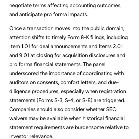
negotiate terms affecting accounting outcomes,
and anticipate pro forma impacts.
Once a transaction moves into the public domain,
attention shifts to timely Form 8-K filings, including
Item 1.01 for deal announcements and Items 2.01
and 9.01 at closing for acquisition disclosures and
pro forma financial statements. The panel
underscored the importance of coordinating with
auditors on consents, comfort letters, and due-
diligence procedures, especially when registration
statements (Forms S-3, S-4, or S-8) are triggered.
Companies should also consider whether SEC
waivers may be available when historical financial
statement requirements are burdensome relative to
investor relevance.