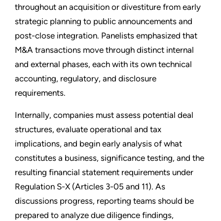
throughout an acquisition or divestiture from early
strategic planning to public announcements and
post-close integration. Panelists emphasized that
M&A transactions move through distinct internal
and external phases, each with its own technical
accounting, regulatory, and disclosure
requirements.
Internally, companies must assess potential deal
structures, evaluate operational and tax
implications, and begin early analysis of what
constitutes a business, significance testing, and the
resulting financial statement requirements under
Regulation S-X (Articles 3-05 and 11). As
discussions progress, reporting teams should be
prepared to analyze due diligence findings,