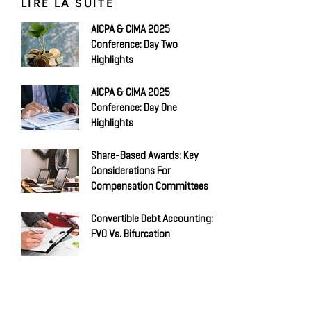
LIRE LA SUITE
AICPA & CIMA 2025
Conference: Day Two
Highlights
AICPA & CIMA 2025
Conference: Day One
Highlights
Share-Based Awards: Key
Considerations For
Compensation Committees
Convertible Debt Accounting:
FVO Vs. Bifurcation