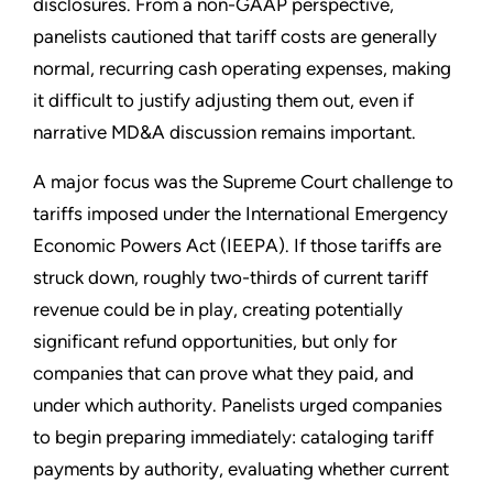
disclosures. From a non-GAAP perspective,
panelists cautioned that tariff costs are generally
normal, recurring cash operating expenses, making
it difficult to justify adjusting them out, even if
narrative MD&A discussion remains important.
A major focus was the Supreme Court challenge to
tariffs imposed under the International Emergency
Economic Powers Act (IEEPA). If those tariffs are
struck down, roughly two-thirds of current tariff
revenue could be in play, creating potentially
significant refund opportunities, but only for
companies that can prove what they paid, and
under which authority. Panelists urged companies
to begin preparing immediately: cataloging tariff
payments by authority, evaluating whether current