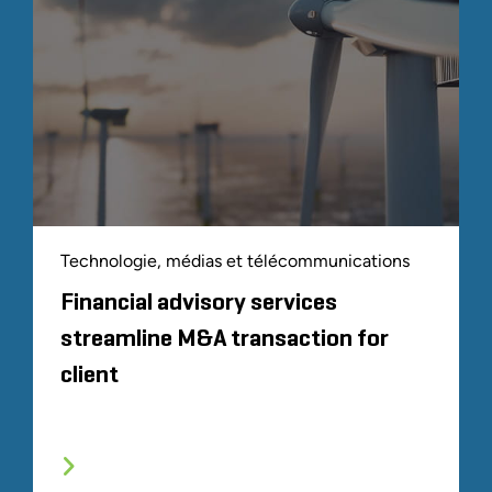
Technologie, médias et télécommunications
Financial advisory services
streamline M&A transaction for
client