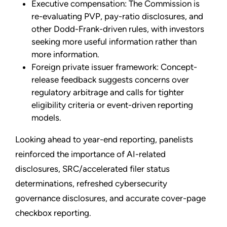
Executive compensation: The Commission is
re-evaluating PVP, pay-ratio disclosures, and
other Dodd-Frank-driven rules, with investors
seeking more useful information rather than
more information.
Foreign private issuer framework: Concept-
release feedback suggests concerns over
regulatory arbitrage and calls for tighter
eligibility criteria or event-driven reporting
models.
Looking ahead to year-end reporting, panelists
reinforced the importance of AI-related
disclosures, SRC/accelerated filer status
determinations, refreshed cybersecurity
governance disclosures, and accurate cover-page
checkbox reporting.