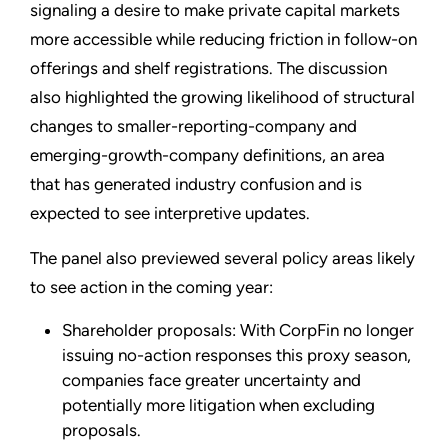
signaling a desire to make private capital markets
more accessible while reducing friction in follow-on
offerings and shelf registrations. The discussion
also highlighted the growing likelihood of structural
changes to smaller-reporting-company and
emerging-growth-company definitions, an area
that has generated industry confusion and is
expected to see interpretive updates.
The panel also previewed several policy areas likely
to see action in the coming year:
Shareholder proposals: With CorpFin no longer
issuing no-action responses this proxy season,
companies face greater uncertainty and
potentially more litigation when excluding
proposals.