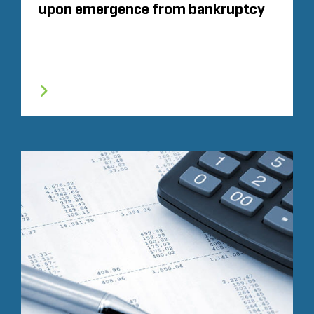
upon emergence from bankruptcy