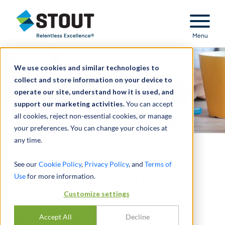
Stout Relentless Excellence
Menu
We use cookies and similar technologies to
collect and store information on your device to
operate our site, understand how it is used, and
support our marketing activities.
You can accept
all cookies, reject non-essential cookies, or manage
your preferences. You can change your choices at
any time.
AICPA & CIMA 2025
See our
Cookie Policy
,
Privacy Policy
, and
Terms of
Use
for more information.
Conference: Day Three
Customize settings
Highlights
Accept All
Decline
RECAP OF THE CONFERENCE ON