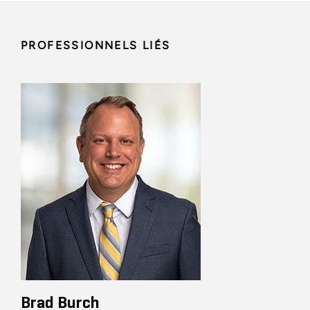
PROFESSIONNELS LIÉS
Brad Burch