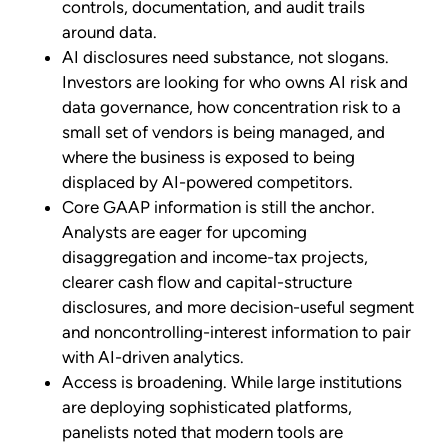
controls, documentation, and audit trails
around data.
AI disclosures need substance, not slogans.
Investors are looking for who owns AI risk and
data governance, how concentration risk to a
small set of vendors is being managed, and
where the business is exposed to being
displaced by AI-powered competitors.
Core GAAP information is still the anchor.
Analysts are eager for upcoming
disaggregation and income-tax projects,
clearer cash flow and capital-structure
disclosures, and more decision-useful segment
and noncontrolling-interest information to pair
with AI-driven analytics.
Access is broadening. While large institutions
are deploying sophisticated platforms,
panelists noted that modern tools are