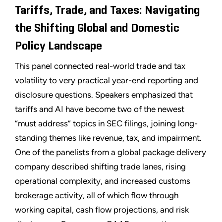
Tariffs, Trade, and Taxes: Navigating
the Shifting Global and Domestic
Policy Landscape
This panel connected real-world trade and tax
volatility to very practical year-end reporting and
disclosure questions. Speakers emphasized that
tariffs and AI have become two of the newest
“must address” topics in SEC filings, joining long-
standing themes like revenue, tax, and impairment.
One of the panelists from a global package delivery
company described shifting trade lanes, rising
operational complexity, and increased customs
brokerage activity, all of which flow through
working capital, cash flow projections, and risk