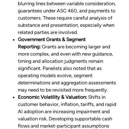
blurring lines between variable consideration,
guarantees under ASC 460, and payments to
customers. These require careful analysis of
substance and presentation, especially when
related parties are involved.
Government Grants & Segment
Reporting:
Grants are becoming larger and
more complex, and even with new guidance,
timing and allocation judgments remain
significant. Panelists also noted that as
operating models evolve, segment
determinations and aggregation assessments
may need to be revisited more frequently.
Economic Volatility & Valuation:
Shifts in
customer behavior, inflation, tariffs, and rapid
AI adoption are increasing impairment and
valuation risk. Developing supportable cash
flows and market-participant assumptions