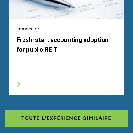
Immobilier
Fresh-start accounting adoption
for public REIT
TOUTE L'EXPÉRIENCE SIMILAIRE