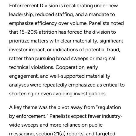
Enforcement Division is recalibrating under new
leadership, reduced staffing, and a mandate to
emphasize efficiency over volume. Panelists noted
that 15–20% attrition has forced the division to
prioritize matters with clear materiality, significant
investor impact, or indications of potential fraud,
rather than pursuing broad sweeps or marginal
technical violations. Cooperation, early
engagement, and well-supported materiality
analyses were repeatedly emphasized as critical to
shortening or even avoiding investigations.
A key theme was the pivot away from “regulation
by enforcement.” Panelists expect fewer industry-
wide sweeps and more reliance on public
messaging, section 21(a) reports, and targeted,