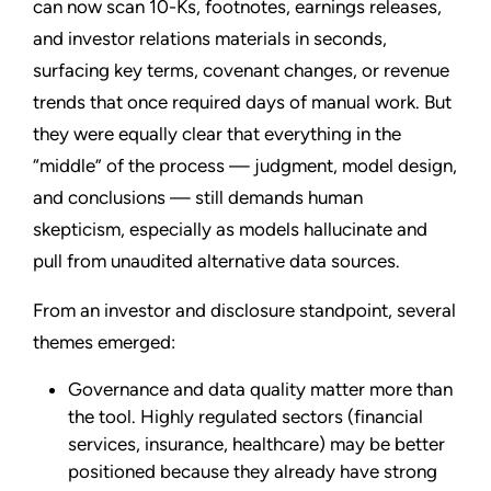
can now scan 10-Ks, footnotes, earnings releases,
and investor relations materials in seconds,
surfacing key terms, covenant changes, or revenue
trends that once required days of manual work. But
they were equally clear that everything in the
“middle” of the process — judgment, model design,
and conclusions — still demands human
skepticism, especially as models hallucinate and
pull from unaudited alternative data sources.
From an investor and disclosure standpoint, several
themes emerged:
Governance and data quality matter more than
the tool. Highly regulated sectors (financial
services, insurance, healthcare) may be better
positioned because they already have strong