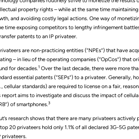
hnology companies routinely strive to monetize the results o
ellectual property rights – while at the same time maintaini
wth, and avoiding costly legal actions. One way of monetizing 
e time exposing competitors to lengthy infringement battles 
transfer patents to an IP privateer.
privateers are non-practicing entities (“NPEs”) that have acq
igating – in lieu of the operating companies (“OpCos”) that or
1
und for decades.
Over the last decade, there were more th
ndard essential patents (“SEPs”) to a privateer. Generally, h
g., cellular standards) are required to license on a fair, rea
s report aims to investigate and discuss the impact of cellu
3
RB”) of smartphones.
ut’s research shows that there are many privateers actively 
 top 20 privateers hold only 1.1% of all declared 3G-5G patent 
 privateers.