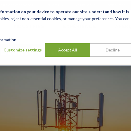
alité et événements
Carrières
Nos bureaux
Ressources
nformation on your device to operate our site, understand how it is
okies, reject non-essential cookies, or manage your preferences. You can
INDUSTRIES
EXPÉRIENCE
APER
ormation.
atent Privateer
Customize settings
Accept All
Decline