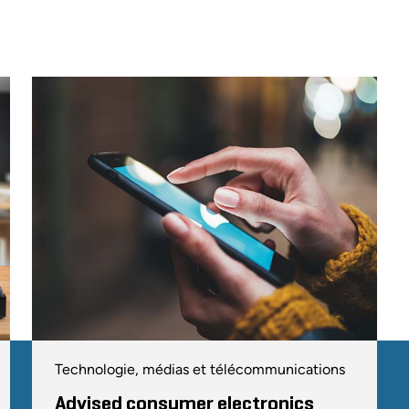
Technologie, médias et télécommunications
Advised consumer electronics