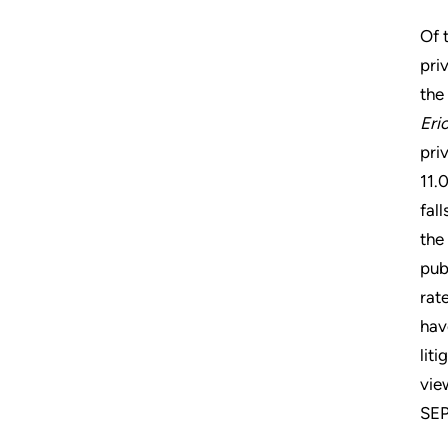
Of 
pri
the
Eri
pri
11.
fal
the
pub
rat
hav
lit
vie
SEP