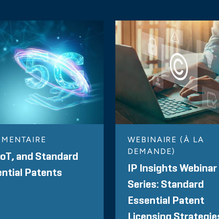
MENTAIRE
WEBINAIRE (À LA
DEMANDE)
IoT, and Standard
IP Insights Webinar
ntial Patents
Series: Standard
Essential Patent
Licensing Strategie