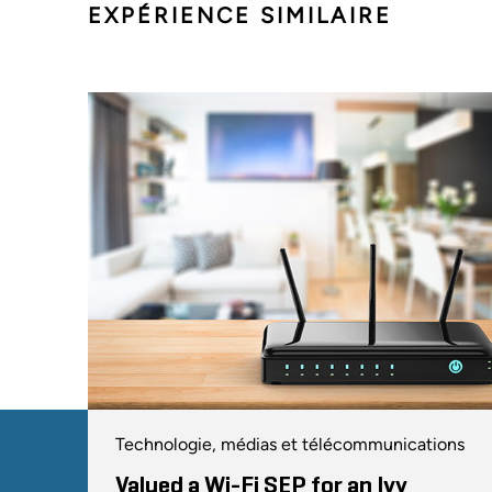
EXPÉRIENCE SIMILAIRE
Technologie, médias et télécommunications
Valued a Wi-Fi SEP for an Ivy