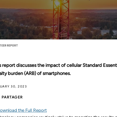
TEER REPORT
s report discusses the impact of cellular Standard Essent
alty burden (ARB) of smartphones.
UARY 30, 2023
PARTAGER
ownload the Full Report