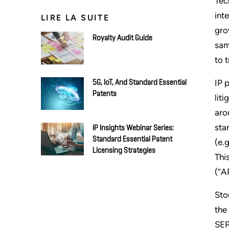
Tec
int
LIRE LA SUITE
gro
Royalty Audit Guide
sam
to 
IP 
5G, IoT, And Standard Essential
Patents
lit
aro
sta
IP Insights Webinar Series:
Standard Essential Patent
(e.
Licensing Strategies
Thi
(“A
Sto
the
SEP