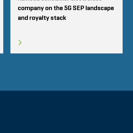
company on the 5G SEP landscape
and royalty stack