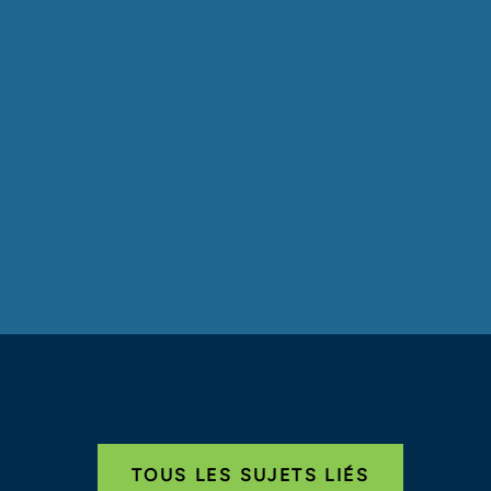
TOUS LES SUJETS LIÉS