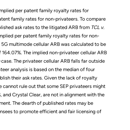
mplied per patent family royalty rates for
atent family rates for non-privateers. To compare
lished ask rates to the litigated ARB from
TCL v.
plied per patent family royalty rates for non-
er 5G multimode cellular ARB was calculated to be
 164.07%. The implied non-privateer cellular ARB
case. The privateer cellular ARB falls far outside
ateer analysis is based on the median of four
lish their ask rates. Given the lack of royalty
we cannot rule out that some SEP privateers might
, and Crystal Clear, are not in alignment with the
nment. The dearth of published rates may be
nsees to promote efficient and fair licensing of