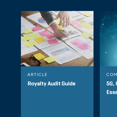
ARTICLE
COM
Royalty Audit Guide
5G, 
Esse