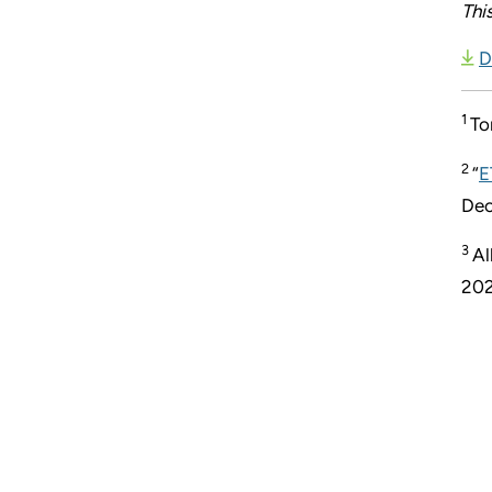
Thi
D
1
To
2
“
E
Dec
3
Al
202