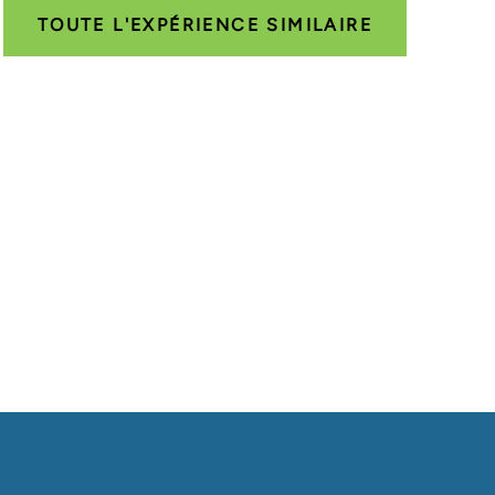
TOUTE L'EXPÉRIENCE SIMILAIRE