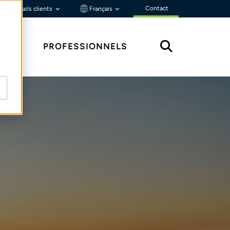
Contact
Portails clients
Français
ÇU
PROFESSIONNELS