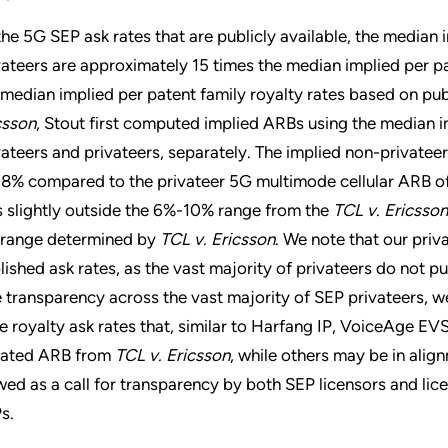
the 5G SEP ask rates that are publicly available, the median i
vateers are approximately 15 times the median implied per p
 median implied per patent family royalty rates based on pub
csson
, Stout first computed implied ARBs using the median im
vateers and privateers, separately. The implied non-private
08% compared to the privateer 5G multimode cellular ARB of
ls slightly outside the 6%-10% range from the
TCL v. Ericsson
 range determined by
TCL v. Ericsson
. We note that our priv
lished ask rates, as the vast majority of privateers do not pub
e transparency across the vast majority of SEP privateers, 
e royalty ask rates that, similar to Harfang IP, VoiceAge EVS
igated ARB from
TCL v. Ericsson
, while others may be in alig
wed as a call for transparency by both SEP licensors and lice
s.