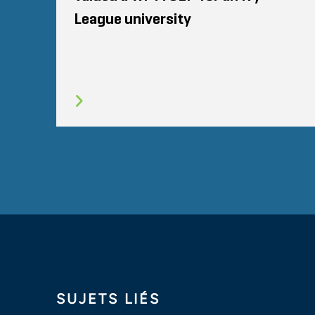
League university
SUJETS LIÉS