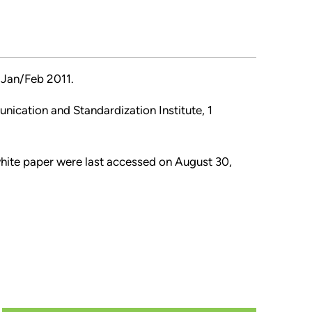
Jan/Feb 2011.
nication and Standardization Institute, 1
 white paper were last accessed on August 30,