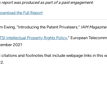
s report was produced as part of a paid engagement.
ownload the Full Report
m Ewing, “Introducing the Patent Privateers,”
IAM Magazine
TSI Intellectual Property Rights Policy
,” European Telecommu
ember 2021
l citations and footnotes that include webpage links in this
2.