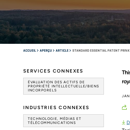
ACCUEIL
APERÇU
ARTICLE
STANDARD ESSENTIAL PATENT PRIVA
SERVICES CONNEXES
Thi
roy
ÉVALUATION DES ACTIFS DE
PROPRIÉTÉ INTELLECTUELLE/BIENS
INCORPORELS
JAN
INDUSTRIES CONNEXES
TECHNOLOGIE, MÉDIAS ET
D
TÉLÉCOMMUNICATIONS