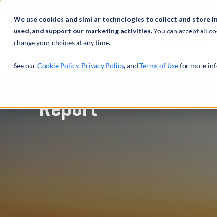
À propos de
Actu
We use cookies and similar technologies to collect and store i
used, and support our marketing activities.
You can accept all co
change your choices at any time.
SERVICES
See our
Cookie Policy
,
Privacy Policy
, and
Terms of Use
for more inf
Standard Essential P
Report