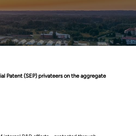
ial Patent (SEP) privateers on the aggregate