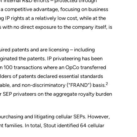
f internal R&D efforts – protected through
ng a competitive advantage, focusing on business
IP rights at a relatively low cost, while at the
with no direct exposure to the company itself, is
uired patents and are licensing – including
iginated the patents. IP privateering has been
an 100 transactions where an OpCo transferred
olders of patents declared essential standards
2
sonable, and non-discriminatory (“FRAND”) basis.
lar SEP privateers on the aggregate royalty burden
purchasing and litigating cellular SEPs. However,
families. In total, Stout identified 64 cellular