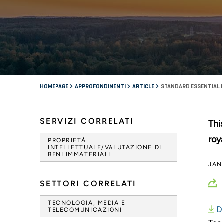
HOMEPAGE
APPROFONDIMENTI
ARTICLE
STANDARD ESSENTIAL 
SERVIZI CORRELATI
Thi
roy
PROPRIETÀ
INTELLETTUALE/VALUTAZIONE DI
BENI IMMATERIALI
JAN
SETTORI CORRELATI
TECNOLOGIA, MEDIA E
D
TELECOMUNICAZIONI