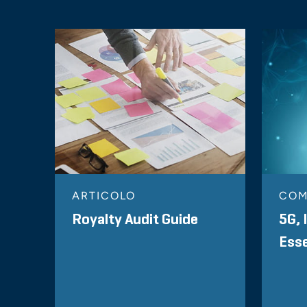
ARTICOLO
CO
Royalty Audit Guide
5G, 
Esse