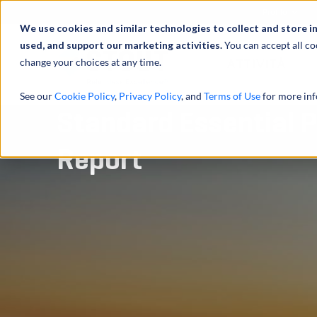
Profilo
We use cookies and similar technologies to collect and store i
used, and support our marketing activities.
You can accept all co
change your choices at any time.
ATTIVITÀ
See our
Cookie Policy
,
Privacy Policy
, and
Terms of Use
for more inf
Standard Essential P
Report