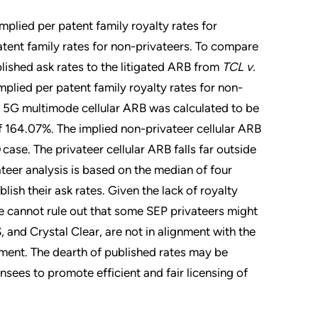
mplied per patent family royalty rates for
atent family rates for non-privateers. To compare
lished ask rates to the litigated ARB from
TCL v.
plied per patent family royalty rates for non-
er 5G multimode cellular ARB was calculated to be
 164.07%. The implied non-privateer cellular ARB
case. The privateer cellular ARB falls far outside
ateer analysis is based on the median of four
lish their ask rates. Given the lack of royalty
we cannot rule out that some SEP privateers might
, and Crystal Clear, are not in alignment with the
nment. The dearth of published rates may be
nsees to promote efficient and fair licensing of