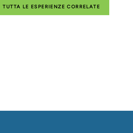
TUTTA LE ESPERIENZE CORRELATE