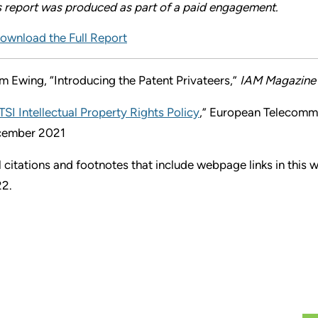
s report was produced as part of a paid engagement.
ownload the Full Report
m Ewing, “Introducing the Patent Privateers,”
IAM Magazine
TSI Intellectual Property Rights Policy
,” European Telecommu
ember 2021
l citations and footnotes that include webpage links in this
2.