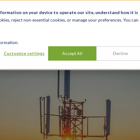
Notizie ed eventi
Opportunità di lavoro
Sedi
Risorse
nformation on your device to operate our site, understand how it is
okies, reject non-essential cookies, or manage your preferences. You can
SETTORI
TRACK RECORD
APPROFONDI
ormation.
atent Privateer
Customize settings
Accept All
Decline