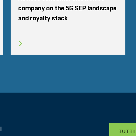
company on the 5G SEP landscape
and royalty stack
I
TUTTI