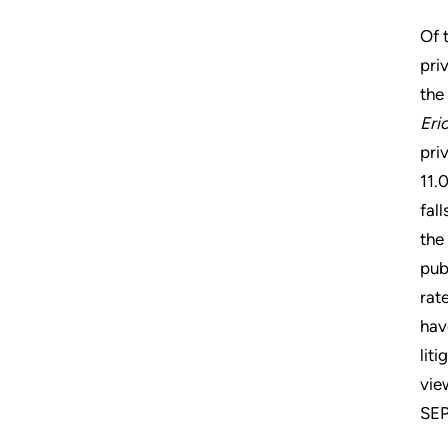
Of 
pri
the
Eri
pri
11.
fal
the
pub
rat
hav
lit
vie
SEP