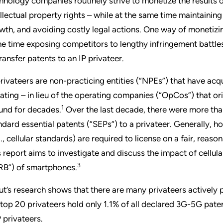
hnology companies routinely strive to monetize the results o
ellectual property rights – while at the same time maintaini
wth, and avoiding costly legal actions. One way of monetizing 
e time exposing competitors to lengthy infringement battles 
transfer patents to an IP privateer.
privateers are non-practicing entities (“NPEs”) that have acq
igating – in lieu of the operating companies (“OpCos”) that or
1
und for decades.
Over the last decade, there were more th
ndard essential patents (“SEPs”) to a privateer. Generally, h
g., cellular standards) are required to license on a fair, rea
s report aims to investigate and discuss the impact of cellu
3
RB”) of smartphones.
ut’s research shows that there are many privateers actively 
 top 20 privateers hold only 1.1% of all declared 3G-5G patent 
 privateers.