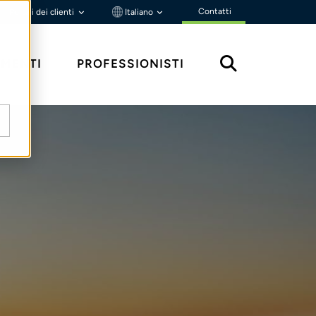
Contatti
Portali dei clienti
Italiano
MENTI
PROFESSIONISTI