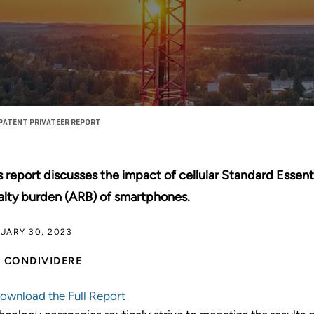
PATENT PRIVATEER REPORT
s report discusses the impact of cellular Standard Essent
alty burden (ARB) of smartphones.
UARY 30, 2023
CONDIVIDERE
ownload the Full Report