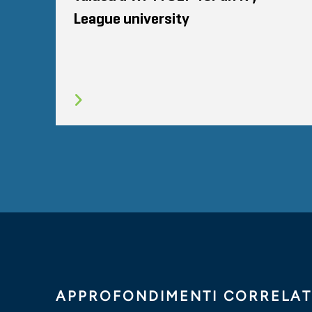
League university
APPROFONDIMENTI CORRELAT