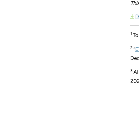
Thi
D
1
To
2
“
E
Dec
3
Al
202