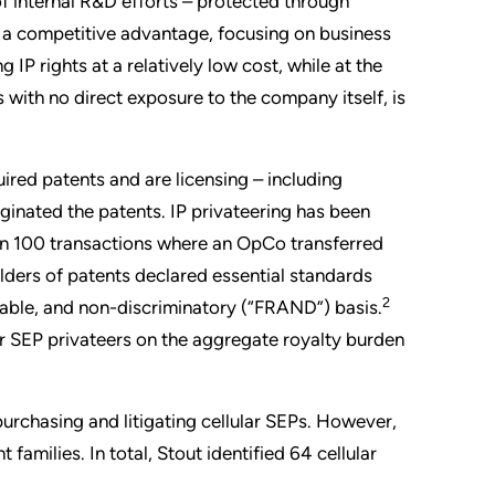
f internal R&D efforts – protected through
ng a competitive advantage, focusing on business
IP rights at a relatively low cost, while at the
with no direct exposure to the company itself, is
uired patents and are licensing – including
iginated the patents. IP privateering has been
an 100 transactions where an OpCo transferred
olders of patents declared essential standards
2
sonable, and non-discriminatory (“FRAND”) basis.
lar SEP privateers on the aggregate royalty burden
purchasing and litigating cellular SEPs. However,
families. In total, Stout identified 64 cellular