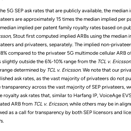
the 5G SEP ask rates that are publicly available, the median i
vateers are approximately 15 times the median implied per p
 median implied per patent family royalty rates based on pub
csson
, Stout first computed implied ARBs using the median im
vateers and privateers, separately. The implied non-private
08% compared to the privateer 5G multimode cellular ARB of
ls slightly outside the 6%-10% range from the
TCL v. Ericsson
 range determined by
TCL v. Ericsson
. We note that our priv
lished ask rates, as the vast majority of privateers do not pub
e transparency across the vast majority of SEP privateers, 
e royalty ask rates that, similar to Harfang IP, VoiceAge EVS
igated ARB from
TCL v. Ericsson
, while others may be in alig
wed as a call for transparency by both SEP licensors and lice
s.