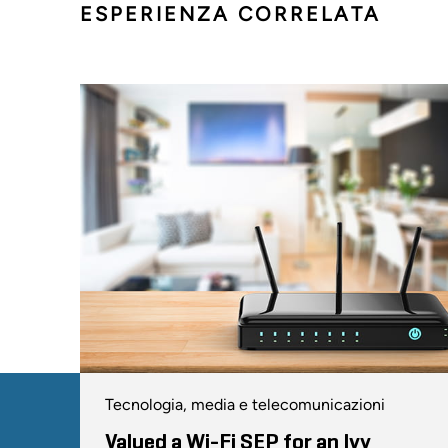
ESPERIENZA CORRELATA
Tecnologia, media e telecomunicazioni
Valued a Wi-Fi SEP for an Ivy