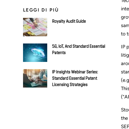
Tec
int
LEGGI DI PIÙ
gro
Royalty Audit Guide
sam
to 
IP 
5G, IoT, And Standard Essential
Patents
lit
aro
sta
IP Insights Webinar Series:
Standard Essential Patent
(e.
Licensing Strategies
Thi
(“A
Sto
the
SEP