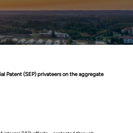
ial Patent (SEP) privateers on the aggregate