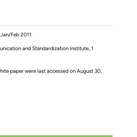
Jan/Feb 2011.
nication and Standardization Institute, 1
 white paper were last accessed on August 30,