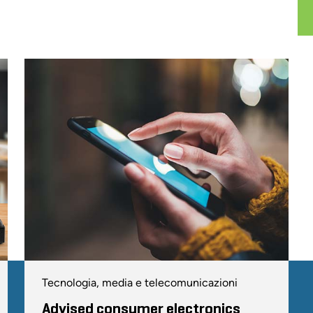
Tecnologia, media e telecomunicazioni
Advised consumer electronics