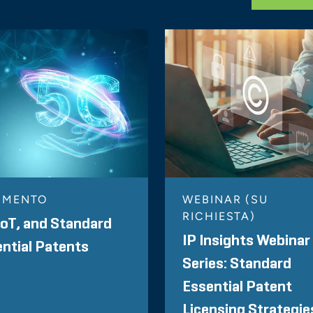
MMENTO
WEBINAR (SU
RICHIESTA)
IoT, and Standard
IP Insights Webinar
ntial Patents
Series: Standard
Essential Patent
Licensing Strategie