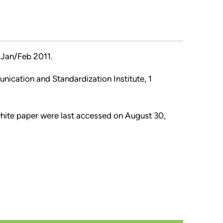
Jan/Feb 2011.
nication and Standardization Institute, 1
 white paper were last accessed on August 30,