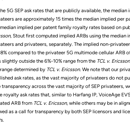
the 5G SEP ask rates that are publicly available, the median i
vateers are approximately 15 times the median implied per p
 median implied per patent family royalty rates based on pub
csson
, Stout first computed implied ARBs using the median im
vateers and privateers, separately. The implied non-private
08% compared to the privateer 5G multimode cellular ARB of
ls slightly outside the 6%-10% range from the
TCL v. Ericsson
 range determined by
TCL v. Ericsson
. We note that our priv
lished ask rates, as the vast majority of privateers do not pub
e transparency across the vast majority of SEP privateers, 
e royalty ask rates that, similar to Harfang IP, VoiceAge EVS
igated ARB from
TCL v. Ericsson
, while others may be in alig
wed as a call for transparency by both SEP licensors and lice
s.