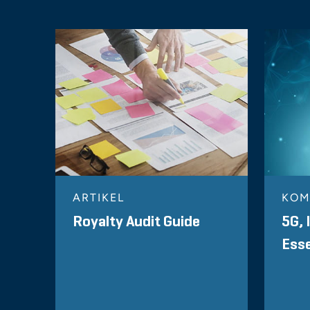
ARTIKEL
KOM
Royalty Audit Guide
5G, 
Esse