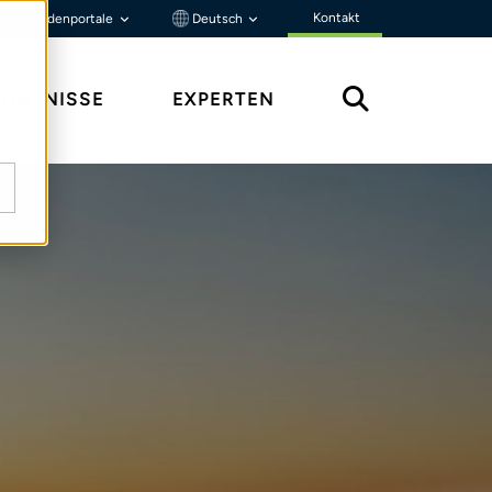
Kontakt
Kundenportale
Deutsch
ENNTNISSE
EXPERTEN