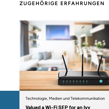
ZUGEHÖRIGE ERFAHRUNGEN
Technologie, Medien und Telekommunikation
Valued a Wi-Fi SEP for an Ivy