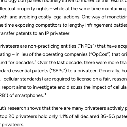
hnology companies routinely strive to monetize the results o
ellectual property rights – while at the same time maintaini
wth, and avoiding costly legal actions. One way of monetizing 
e time exposing competitors to lengthy infringement battles 
transfer patents to an IP privateer.
privateers are non-practicing entities (“NPEs”) that have acq
igating – in lieu of the operating companies (“OpCos”) that or
1
und for decades.
Over the last decade, there were more th
ndard essential patents (“SEPs”) to a privateer. Generally, h
g., cellular standards) are required to license on a fair, rea
s report aims to investigate and discuss the impact of cellu
3
RB”) of smartphones.
ut’s research shows that there are many privateers actively 
 top 20 privateers hold only 1.1% of all declared 3G-5G patent 
 privateers.