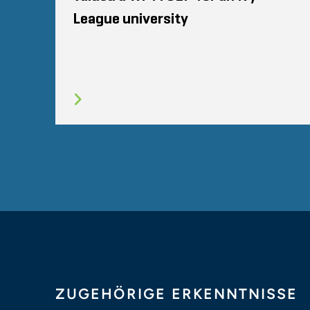
League university
ZUGEHÖRIGE ERKENNTNISSE