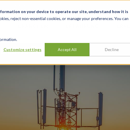
News & Events
Karrieren
Standorte
Ressourcen
nformation on your device to operate our site, understand how it is
okies, reject non-essential cookies, or manage your preferences. You can
BRANCHEN
ERFAHRUNG
ERK
ormation.
atent Privateer
Customize settings
Accept All
Decline