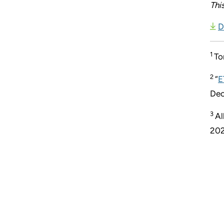
Thi
D
1
To
2
“
E
Dec
3
Al
202