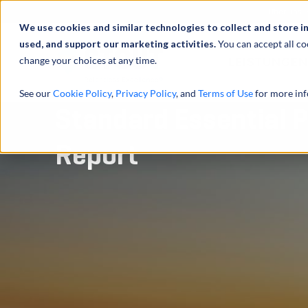
Über uns
We use cookies and similar technologies to collect and store i
used, and support our marketing activities.
You can accept all co
change your choices at any time.
LEISTUNGEN
See our
Cookie Policy
,
Privacy Policy
, and
Terms of Use
for more inf
Standard Essential P
Report