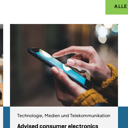
ALL
Technologie, Medien und Telekommunikation
Advised consumer electronics