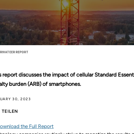
RIVATEER REPORT
s report discusses the impact of cellular Standard Essent
alty burden (ARB) of smartphones.
UARY 30, 2023
TEILEN
ownload the Full Report