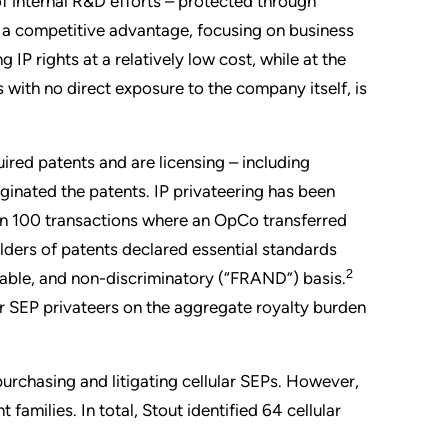
f internal R&D efforts – protected through
ng a competitive advantage, focusing on business
IP rights at a relatively low cost, while at the
with no direct exposure to the company itself, is
uired patents and are licensing – including
iginated the patents. IP privateering has been
an 100 transactions where an OpCo transferred
olders of patents declared essential standards
2
sonable, and non-discriminatory (“FRAND”) basis.
lar SEP privateers on the aggregate royalty burden
purchasing and litigating cellular SEPs. However,
families. In total, Stout identified 64 cellular