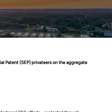
ial Patent (SEP) privateers on the aggregate