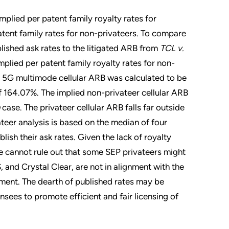
mplied per patent family royalty rates for
atent family rates for non-privateers. To compare
lished ask rates to the litigated ARB from
TCL v.
plied per patent family royalty rates for non-
er 5G multimode cellular ARB was calculated to be
 164.07%. The implied non-privateer cellular ARB
case. The privateer cellular ARB falls far outside
ateer analysis is based on the median of four
lish their ask rates. Given the lack of royalty
we cannot rule out that some SEP privateers might
, and Crystal Clear, are not in alignment with the
nment. The dearth of published rates may be
nsees to promote efficient and fair licensing of