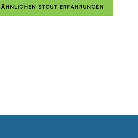
E ÄHNLICHEN STOUT ERFAHRUNGEN