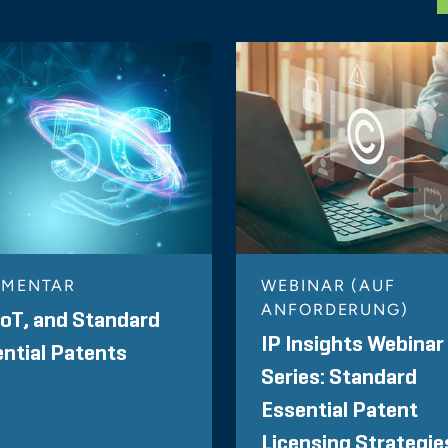
MENTAR
WEBINAR (AUF
ANFORDERUNG)
IoT, and Standard
IP Insights Webinar
ntial Patents
Series: Standard
Essential Patent
Licensing Strategie