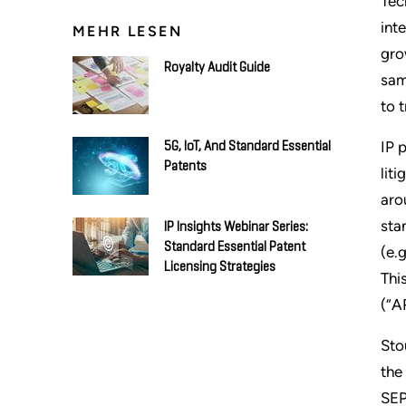
Tec
int
MEHR LESEN
gro
Royalty Audit Guide
sam
to 
IP 
5G, IoT, And Standard Essential
Patents
lit
aro
sta
IP Insights Webinar Series:
Standard Essential Patent
(e.
Licensing Strategies
Thi
(“A
Sto
the
SEP