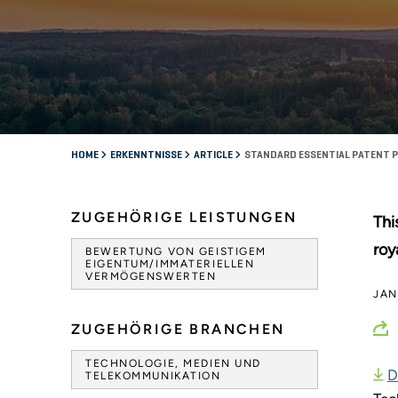
HOME
ERKENNTNISSE
ARTICLE
STANDARD ESSENTIAL PATENT P
ZUGEHÖRIGE LEISTUNGEN
Thi
roy
BEWERTUNG VON GEISTIGEM
EIGENTUM/IMMATERIELLEN
VERMÖGENSWERTEN
JAN
ZUGEHÖRIGE BRANCHEN
TECHNOLOGIE, MEDIEN UND
D
TELEKOMMUNIKATION