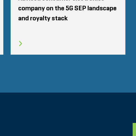
company on the 5G SEP landscape
and royalty stack