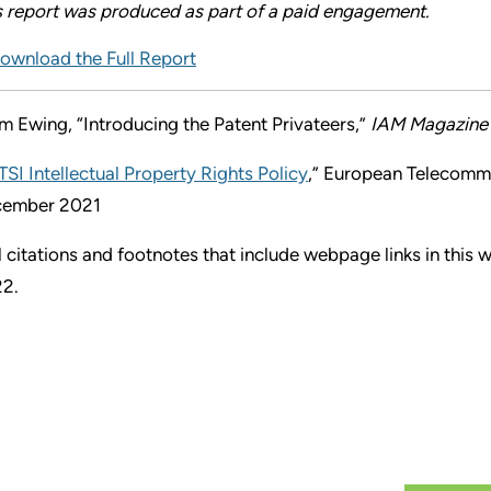
s report was produced as part of a paid engagement.
ownload the Full Report
m Ewing, “Introducing the Patent Privateers,”
IAM Magazine
TSI Intellectual Property Rights Policy
,” European Telecommu
ember 2021
l citations and footnotes that include webpage links in this
2.