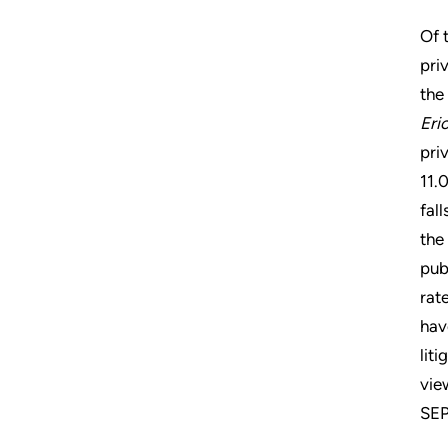
Of 
pri
the
Eri
pri
11.
fal
the
pub
rat
hav
lit
vie
SEP