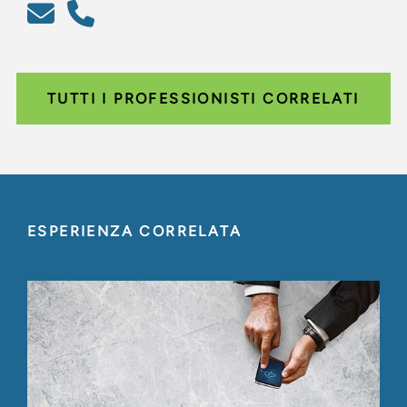
TUTTI I PROFESSIONISTI CORRELATI
ESPERIENZA CORRELATA