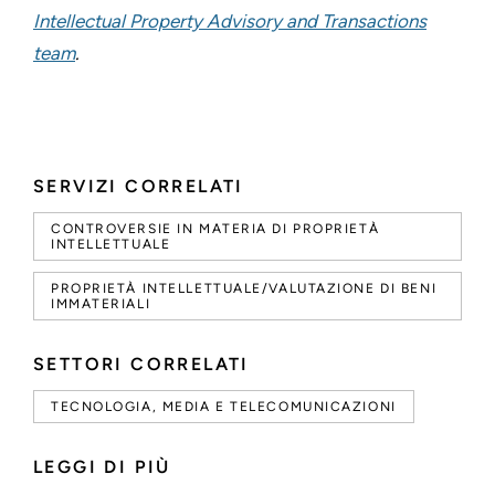
Intellectual Property Advisory and Transactions
team
.
SERVIZI CORRELATI
CONTROVERSIE IN MATERIA DI PROPRIETÀ
INTELLETTUALE
PROPRIETÀ INTELLETTUALE/VALUTAZIONE DI BENI
IMMATERIALI
SETTORI CORRELATI
TECNOLOGIA, MEDIA E TELECOMUNICAZIONI
LEGGI DI PIÙ