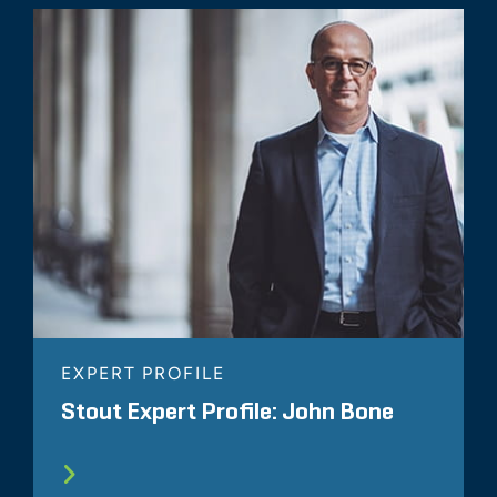
EXPERT PROFILE
Stout Expert Profile: John Bone