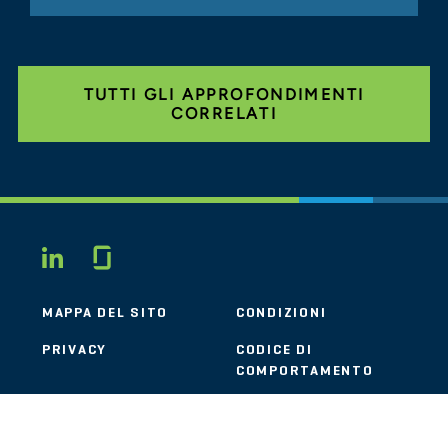
TUTTI GLI APPROFONDIMENTI
CORRELATI
Glassdoor
LINKEDIN
MAPPA DEL SITO
CONDIZIONI
PRIVACY
CODICE DI
COMPORTAMENTO
COOKIE
CONTATTI