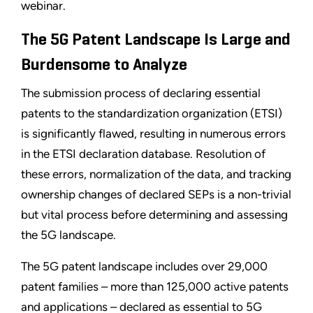
webinar.
The 5G Patent Landscape Is Large and
Burdensome to Analyze
The submission process of declaring essential
patents to the standardization organization (ETSI)
is significantly flawed, resulting in numerous errors
in the ETSI declaration database. Resolution of
these errors, normalization of the data, and tracking
ownership changes of declared SEPs is a non-trivial
but vital process before determining and assessing
the 5G landscape.
The 5G patent landscape includes over 29,000
patent families – more than 125,000 active patents
and applications – declared as essential to 5G