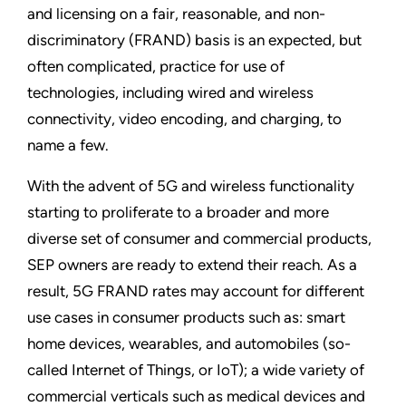
and licensing on a fair, reasonable, and non-
discriminatory (FRAND) basis is an expected, but
often complicated, practice for use of
technologies, including wired and wireless
connectivity, video encoding, and charging, to
name a few.
With the advent of 5G and wireless functionality
starting to proliferate to a broader and more
diverse set of consumer and commercial products,
SEP owners are ready to extend their reach. As a
result, 5G FRAND rates may account for different
use cases in consumer products such as: smart
home devices, wearables, and automobiles (so-
called Internet of Things, or IoT); a wide variety of
commercial verticals such as medical devices and