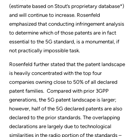
(estimate based on Stout’s proprietary database*)
and will continue to increase. Rosenfeld
emphasized that conducting infringement analysis
to determine which of those patents are in fact
essential to the 5G standard, is a monumental, if
not practically impossible task.
Rosenfeld further stated that the patent landscape
is heavily concentrated with the top four
companies owning close to 50% of all declared
patent families. Compared with prior 3GPP
generations, the 5G patent landscape is larger;
however, half of the 5G declared patents are also
declared to the prior standards. The overlapping
declarations are largely due to technological
similarities in the radio portion of the standards –