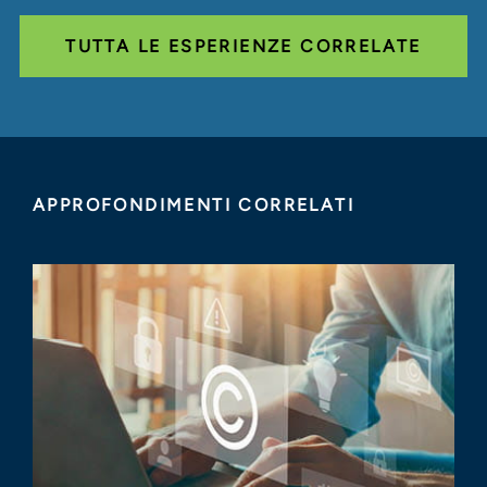
TUTTA LE ESPERIENZE CORRELATE
APPROFONDIMENTI CORRELATI