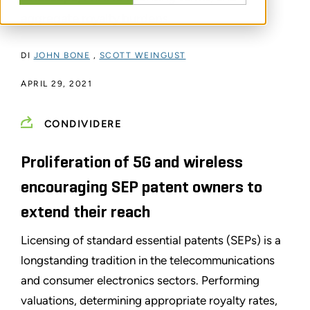
aggregate royalty burdens.
DI
JOHN BONE
,
SCOTT WEINGUST
APRIL 29, 2021
CONDIVIDERE
Proliferation of 5G and wireless
encouraging SEP patent owners to
extend their reach
Licensing of standard essential patents (SEPs) is a
longstanding tradition in the telecommunications
and consumer electronics sectors. Performing
valuations, determining appropriate royalty rates,