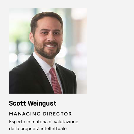
Scott Weingust
MANAGING DIRECTOR
Esperto in materia di valutazione
della proprietà intellettuale