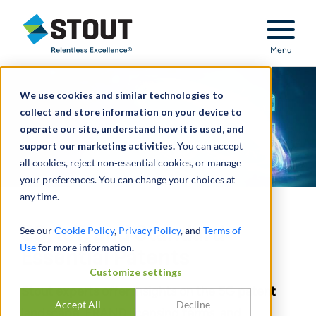
Stout Relentless Excellence
Menu
We use cookies and similar technologies to
collect and store information on your device to
operate our site, understand how it is used, and
support our marketing activities.
You can accept
all cookies, reject non-essential cookies, or manage
your preferences. You can change your choices at
any time.
5G, IoT, and Standard
See our
Cookie Policy
,
Privacy Policy
, and
Terms of
Use
for more information.
Essential Patents
Customize settings
Stout experts offer insights on the 5G patent
Accept All
Decline
landscape, FRAND licensing terms, and