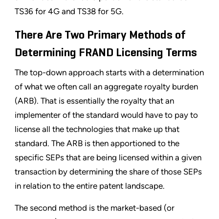
TS36 for 4G and TS38 for 5G.
There Are Two Primary Methods of
Determining FRAND Licensing Terms
The top-down approach starts with a determination
of what we often call an aggregate royalty burden
(ARB). That is essentially the royalty that an
implementer of the standard would have to pay to
license all the technologies that make up that
standard. The ARB is then apportioned to the
specific SEPs that are being licensed within a given
transaction by determining the share of those SEPs
in relation to the entire patent landscape.
The second method is the market-based (or