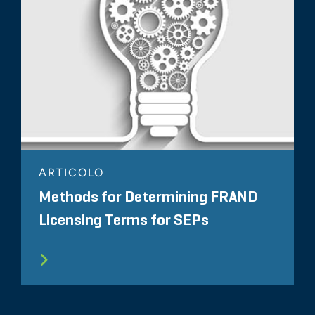
ARTICOLO
Methods for Determining FRAND
Licensing Terms for SEPs