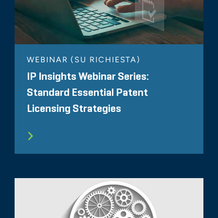
WEBINAR (SU RICHIESTA)
IP Insights Webinar Series:
Standard Essential Patent
Licensing Strategies