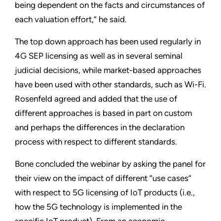
being dependent on the facts and circumstances of
each valuation effort,” he said.
The top down approach has been used regularly in
4G SEP licensing as well as in several seminal
judicial decisions, while market-based approaches
have been used with other standards, such as Wi-Fi.
Rosenfeld agreed and added that the use of
different approaches is based in part on custom
and perhaps the differences in the declaration
process with respect to different standards.
Bone concluded the webinar by asking the panel for
their view on the impact of different “use cases”
with respect to 5G licensing of IoT products (i.e.,
how the 5G technology is implemented in the
specific IoT product). From an economic