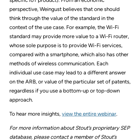
perspective, Weingust believes that one should
think through the value of the standard in the
context of the use case. For example, the Wi-Fi
standard may provide more value to a Wi-Fi router,
whose sole purpose is to provide Wi-Fi services,
compared with a smartphone, which also has other
methods of wireless communication. Each
individual use case may lead to a different answer
on the ARB, or value of the particular set of patents,
regardless if you use a bottom-up or top-down
approach.
To hear more insights,
view the entire webinar
.
For more information about Stout’s proprietary SEP
database, please contact a member of Stout’s