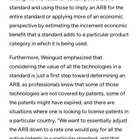
standard and using those to imply an ARB for the
entire standard or applying more of an economic
perspective by estimating the increment economic
benefit that a standard adds to a particular product
category in which it is being used.
Furthermore, Weingust emphasized that
considering the value of all the technologies in a
standard is just a first step toward determining an
ARB, as professionals know that some of those
technologies are not covered by patents, some of
the patents might have expired, and there are
situations where one is looking to license patents in
a particular country. “We want to essentially adjust
the ARB down to a rate one would pay for all the
active patents in a particular standard, and that