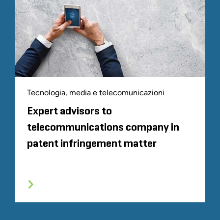
Tecnologia, media e telecomunicazioni
Expert advisors to
telecommunications company in
patent infringement matter