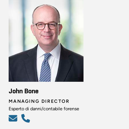
John Bone
MANAGING DIRECTOR
Esperto di danni/contabile forense