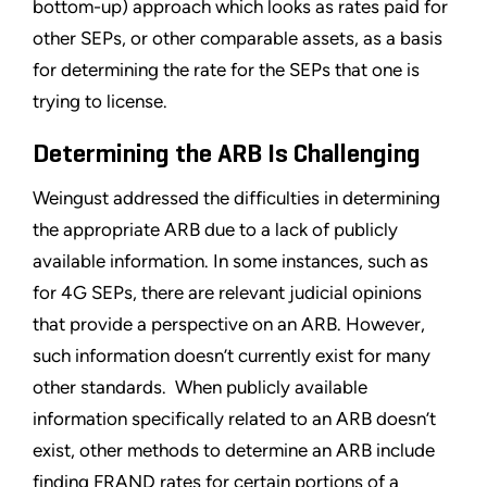
bottom-up) approach which looks as rates paid for
other SEPs, or other comparable assets, as a basis
for determining the rate for the SEPs that one is
trying to license.
Determining the ARB Is Challenging
Weingust addressed the difficulties in determining
the appropriate ARB due to a lack of publicly
available information. In some instances, such as
for 4G SEPs, there are relevant judicial opinions
that provide a perspective on an ARB. However,
such information doesn’t currently exist for many
other standards. When publicly available
information specifically related to an ARB doesn’t
exist, other methods to determine an ARB include
finding FRAND rates for certain portions of a