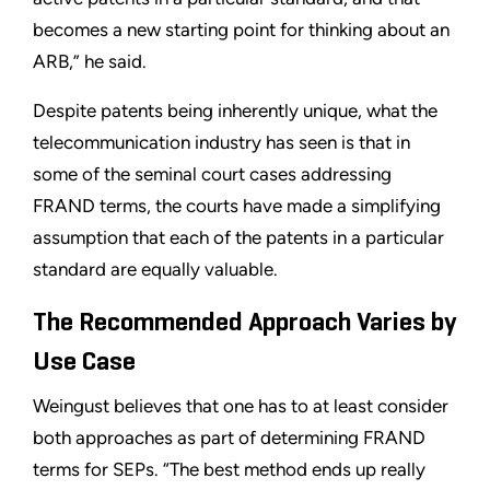
becomes a new starting point for thinking about an
ARB,” he said.
Despite patents being inherently unique, what the
telecommunication industry has seen is that in
some of the seminal court cases addressing
FRAND terms, the courts have made a simplifying
assumption that each of the patents in a particular
standard are equally valuable.
The Recommended Approach Varies by
Use Case
Weingust believes that one has to at least consider
both approaches as part of determining FRAND
terms for SEPs. “The best method ends up really