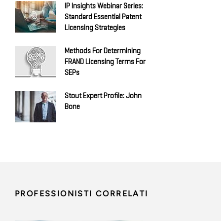
IP Insights Webinar Series:
Standard Essential Patent
Licensing Strategies
Methods For Determining
FRAND Licensing Terms For
SEPs
Stout Expert Profile: John
Bone
PROFESSIONISTI CORRELATI