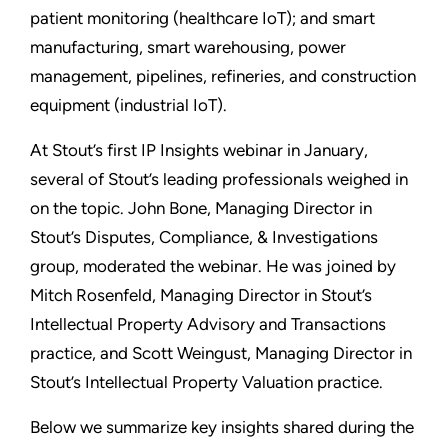
patient monitoring (healthcare IoT); and smart
manufacturing, smart warehousing, power
management, pipelines, refineries, and construction
equipment (industrial IoT).
At Stout’s first IP Insights webinar in January,
several of Stout’s leading professionals weighed in
on the topic. John Bone, Managing Director in
Stout’s Disputes, Compliance, & Investigations
group, moderated the webinar. He was joined by
Mitch Rosenfeld, Managing Director in Stout’s
Intellectual Property Advisory and Transactions
practice, and Scott Weingust, Managing Director in
Stout’s Intellectual Property Valuation practice.
Below we summarize key insights shared during the