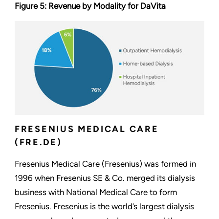
Figure 5: Revenue by Modality for DaVita
FRESENIUS MEDICAL CARE
(FRE.DE)
Fresenius Medical Care (Fresenius) was formed in
1996 when Fresenius SE & Co. merged its dialysis
business with National Medical Care to form
Fresenius. Fresenius is the world’s largest dialysis