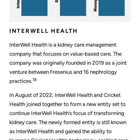
INTERWELL HEALTH
InterWell Health is a kidney care management
company that focuses on value-based care. The
company was originally founded in 2019 as a joint
venture between Fresenius and 16 nephrology
18
practices.
In August of 2022, InterWell Health and Cricket
Health joined together to form a new entity set to
continue InterWell Health’s focus of transforming
kidney care. The newly formed entity is still known
as InterWell Health and gained the ability to