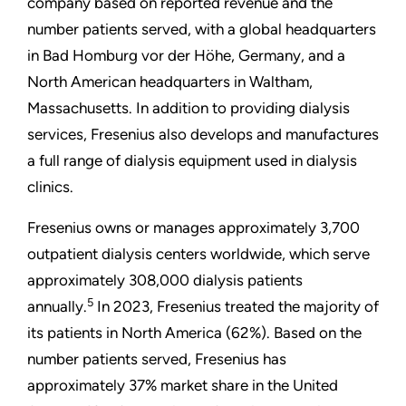
company based on reported revenue and the
number patients served, with a global headquarters
in Bad Homburg vor der Höhe, Germany, and a
North American headquarters in Waltham,
Massachusetts. In addition to providing dialysis
services, Fresenius also develops and manufactures
a full range of dialysis equipment used in dialysis
clinics.
Fresenius owns or manages approximately 3,700
outpatient
dialysis centers worldwide, which serve
approximately 308,000 dialysis patients
5
annually.
In 2023, Fresenius treated the majority of
its patients in North America (62%). Based on the
number patients served, Fresenius has
approximately 37% market share in the United