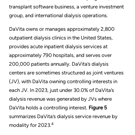
transplant software business, a venture investment
group, and international dialysis operations.
DaVita owns or manages approximately 2,800
outpatient dialysis clinics in the United States,
provides acute inpatient dialysis services at
approximately 790 hospitals, and serves over
200,000 patients annually. DaVita’s dialysis
centers are sometimes structured as joint ventures
(JV), with DaVita owning controlling interests in
each JV. In 2023, just under 30.0% of DaVita’s
dialysis revenue was generated by JVs where
DaVita holds a controlling interest.
Figure 5
summarizes DaVita’s dialysis service revenue by
4
modality for 2023.