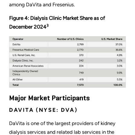
among DaVita and Fresenius.
Figure 4: Dialysis Clinic Market Share as of
3
December 2024
Major Market Participants
DAVITA (NYSE: DVA)
DaVita is one of the largest providers of kidney
dialysis services and related lab services in the