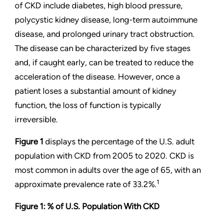
of CKD include diabetes, high blood pressure,
polycystic kidney disease, long-term autoimmune
disease, and prolonged urinary tract obstruction.
The disease can be characterized by five stages
and, if caught early, can be treated to reduce the
acceleration of the disease. However, once a
patient loses a substantial amount of kidney
function, the loss of function is typically
irreversible.
Figure 1
displays the percentage of the U.S. adult
population with CKD from 2005 to 2020. CKD is
most common in adults over the age of 65, with an
1
approximate prevalence rate of 33.2%.
Figure 1: % of U.S. Population With CKD