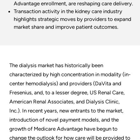
Advantage enrollment, are reshaping care delivery.
Transaction activity in the kidney care industry
highlights strategic moves by providers to expand
market share and improve patient outcomes.
The dialysis market has historically been
characterized by high concentration in modality (in-
center hemodialysis) and providers (DaVita and
Fresenius, and, to a lesser degree, US Renal Care,
American Renal Associates, and Dialysis Clinic,
Inc.). In recent years, new entrants to the market,
introduction of novel payment models, and the
growth of Medicare Advantage have begun to
change the outlook for how care will be provided to