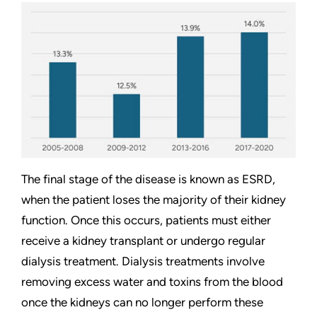
The final stage of the disease is known as ESRD,
when the patient loses the majority of their kidney
function. Once this occurs, patients must either
receive a kidney transplant or undergo regular
dialysis treatment. Dialysis treatments involve
removing excess water and toxins from the blood
once the kidneys can no longer perform these