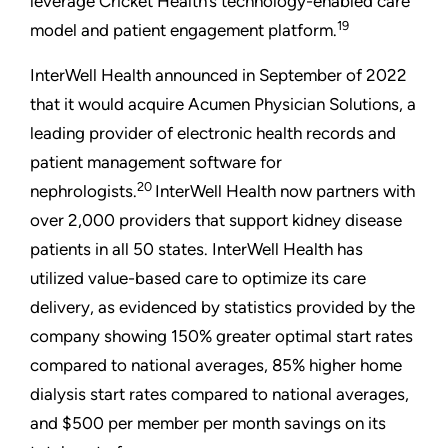
leverage Cricket Health’s technology-enabled care
19
model and patient engagement platform.
InterWell Health announced in September of 2022
that it would acquire Acumen Physician Solutions, a
leading provider of electronic health records and
patient management software for
20
nephrologists.
InterWell Health now partners with
over 2,000 providers that support kidney disease
patients in all 50 states. InterWell Health has
utilized value-based care to optimize its care
delivery, as evidenced by statistics provided by the
company showing 150% greater optimal start rates
compared to national averages, 85% higher home
dialysis start rates compared to national averages,
and $500 per member per month savings on its