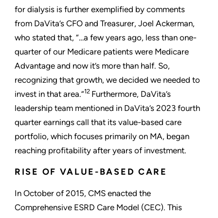
for dialysis is further exemplified by comments
from DaVita’s CFO and Treasurer, Joel Ackerman,
who stated that, “…a few years ago, less than one-
quarter of our Medicare patients were Medicare
Advantage and now it’s more than half. So,
recognizing that growth, we decided we needed to
12
invest in that area.”
Furthermore, DaVita’s
leadership team mentioned in DaVita’s 2023 fourth
quarter earnings call that its value-based care
portfolio, which focuses primarily on MA, began
reaching profitability after years of investment.
RISE OF VALUE-BASED CARE
In October of 2015, CMS enacted the
Comprehensive ESRD Care Model (CEC). This