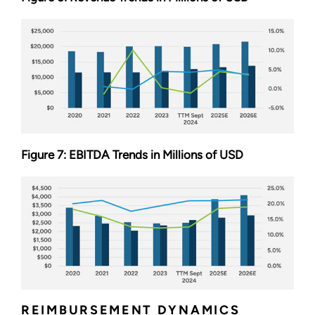
Figure 7: EBITDA Trends in Millions of USD
REIMBURSEMENT DYNAMICS