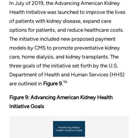
In July of 2019, the Advancing American Kidney
Health Initiative was launched to improve the lives
of patients with kidney disease, expand care
options for patients, and reduce healthcare costs.
The initiative included new proposed payment
models by CMS to promote preventative kidney
care, home dialysis, and kidney transplants. The
three goals of the initiative set forth by the U.S.
Department of Health and Human Services (HHS)
14
are outlined in
Figure 9
.
Figure 9: Advancing American Kidney Health
Initiative Goals