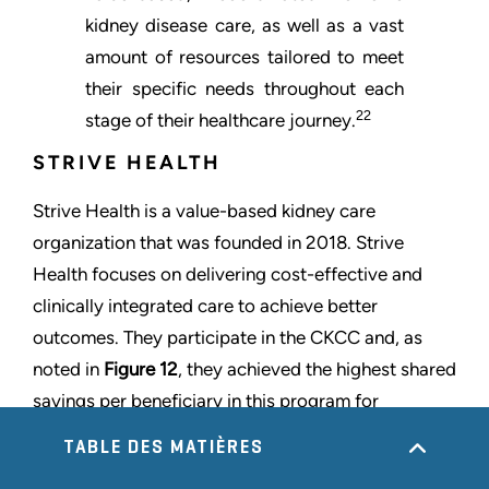
kidney disease care, as well as a vast
amount of resources tailored to meet
their specific needs throughout each
22
stage of their healthcare journey.
STRIVE HEALTH
Strive Health is a value-based kidney care
organization that was founded in 2018. Strive
Health focuses on delivering cost-effective and
clinically integrated care to achieve better
outcomes. They participate in the CKCC and, as
noted in
Figure 12
, they achieved the highest shared
savings per beneficiary in this program for
performance year 2022. Strive Health partners with
TABLE DES MATIÈRES
providers and payors to serve over 120,000