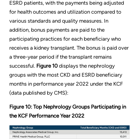
ESRD patients, with the payments being adjusted
for health outcomes and utilization compared to
various standards and quality measures. In
addition, bonus payments are paid to the
participating practices for each beneficiary who
receives a kidney transplant. The bonus is paid over
a three-year period if the transplant remains
successful.
Figure 10
displays the nephrology
groups with the most CKD and ESRD beneficiary
months in performance year 2022 under the KCF
(data published by CMS):
Figure 10: Top Nephrology Groups Participating in
the KCF Performance Year 2022