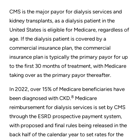
CMS is the major payor for dialysis services and
kidney transplants, as a dialysis patient in the
United States is eligible for Medicare, regardless of
age. If the dialysis patient is covered by a
commercial insurance plan, the commercial
insurance plan is typically the primary payor for up
to the first 30 months of treatment, with Medicare
taking over as the primary payor thereafter.
In 2022, over 15% of Medicare beneficiaries have
8
been diagnosed with CKD.
Medicare
reimbursement for dialysis services is set by CMS
through the ESRD prospective payment system,
with proposed and final rules being released in the
back half of the calendar year to set rates for the