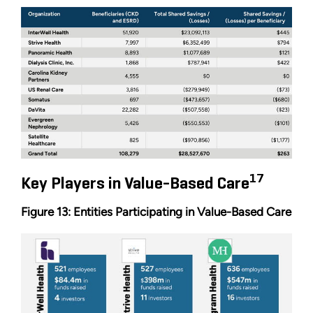
17
Key Players in Value-Based Care
Figure 13: Entities Participating in Value-Based Care