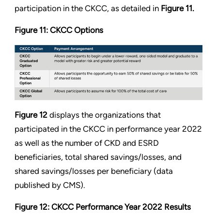
participation in the CKCC, as detailed in
Figure 11.
Figure 11: CKCC Options
Figure 12
displays the organizations that
participated in the CKCC in performance year 2022
as well as the number of CKD and ESRD
beneficiaries, total shared savings/losses, and
shared savings/losses per beneficiary (data
published by CMS).
Figure 12: CKCC Performance Year 2022 Results