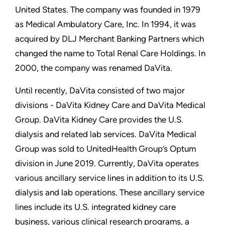
United States. The company was founded in 1979
as Medical Ambulatory Care, Inc. In 1994, it was
acquired by DLJ Merchant Banking Partners which
changed the name to Total Renal Care Holdings. In
2000, the company was renamed DaVita.
Until recently, DaVita consisted of two major
divisions - DaVita Kidney Care and DaVita Medical
Group. DaVita Kidney Care provides the U.S.
dialysis and related lab services. DaVita Medical
Group was sold to UnitedHealth Group’s Optum
division in June 2019. Currently, DaVita operates
various ancillary service lines in addition to its U.S.
dialysis and lab operations. These ancillary service
lines include its U.S. integrated kidney care
business, various clinical research programs, a