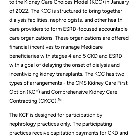
to the Kidney Care Choices Model (KCC) in January
of 2022. The KCC is structured to bring together
dialysis facilities, nephrologists, and other health
care providers to form ESRD-focused accountable
care organizations. These organizations are offered
financial incentives to manage Medicare
beneficiaries with stages 4 and 5 CKD and ESRD
with a goal of delaying the onset of dialysis and
incentivizing kidney transplants. The KCC has two
types of arrangements - the CMS Kidney Care First
Option (KCF) and Comprehensive Kidney Care
16
Contracting (CKCC).
The KCF is designed for participation by
nephrology practices only. The participating
practices receive capitation payments for CKD and