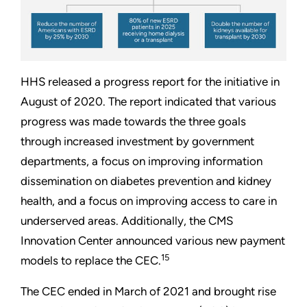
HHS released a progress report for the initiative in
August of 2020. The report indicated that various
progress was made towards the three goals
through increased investment by government
departments, a focus on improving information
dissemination on diabetes prevention and kidney
health, and a focus on improving access to care in
underserved areas. Additionally, the CMS
Innovation Center announced various new payment
15
models to replace the CEC.
The CEC ended in March of 2021 and brought rise