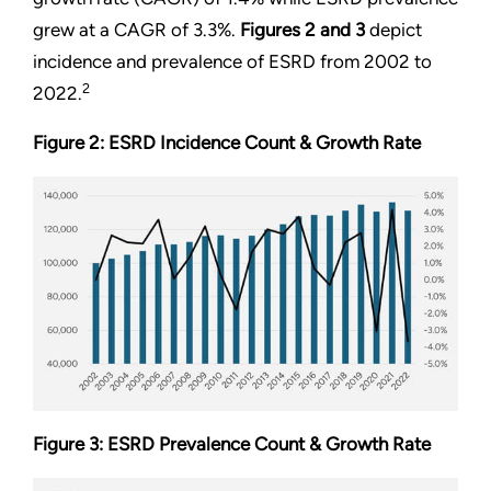
grew at a CAGR of 3.3%.
Figures 2
and
3
depict
incidence and prevalence of ESRD from 2002 to
2
2022.
Figure 2: ESRD Incidence Count & Growth Rate
Figure 3: ESRD Prevalence Count & Growth Rate