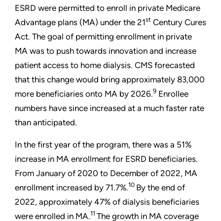
ESRD were permitted to enroll in private Medicare
st
Advantage plans (MA) under the 21
Century Cures
Act. The goal of permitting enrollment in private
MA was to push towards innovation and increase
patient access to home dialysis. CMS forecasted
that this change would bring approximately 83,000
9
more beneficiaries onto MA by 2026.
Enrollee
numbers have since increased at a much faster rate
than anticipated.
In the first year of the program, there was a 51%
increase in MA enrollment for ESRD beneficiaries.
From January of 2020 to December of 2022, MA
10
enrollment increased by 71.7%.
By the end of
2022, approximately 47% of dialysis beneficiaries
11
were enrolled in MA.
The growth in MA coverage