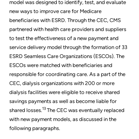
model was designed to identify, test, and evaluate
new ways to improve care for Medicare
beneficiaries with ESRD. Through the CEC, CMS
partnered with health care providers and suppliers
to test the effectiveness of a new payment and
service delivery model through the formation of 33
ESRD Seamless Care Organizations (ESCOs). The
ESCOs were matched with beneficiaries and
responsible for coordinating care. As a part of the
CEC, dialysis organizations with 200 or more
dialysis facilities were eligible to receive shared
savings payments as well as become liable for
13
shared losses.
The CEC was eventually replaced
with new payment models, as discussed in the
following paragraphs.