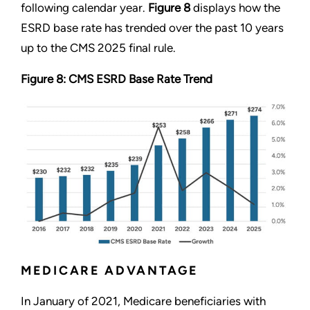
following calendar year.
Figure 8
displays how the
ESRD base rate has trended over the past 10 years
up to the CMS 2025 final rule.
Figure 8: CMS ESRD Base Rate Trend
MEDICARE ADVANTAGE
In January of 2021, Medicare beneficiaries with