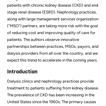
patients with chronic kidney disease (CKD) and end
stage renal disease (ESRD). Nephrology practices,
along with large management services organization
(“MSO”) partners, are taking more risk with the goal
of reducing cost and improving quality of care for
patients. The authors observe innovative
partnerships between practices, MSOs, payors, and
dialysis providers from all over the country, and we
expect this trend to accelerate in the coming years.
Introduction
Dialysis clinics and nephrology practices provide
treatment to patients suffering from kidney disease.
The prevalence of CKD has been increasing in the
United States since the 1960s. The primary causes