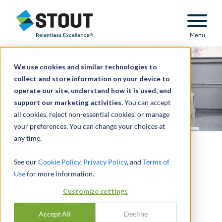
Stout Relentless Excellence
Menu
We use cookies and similar technologies to
collect and store information on your device to
operate our site, understand how it is used, and
support our marketing activities.
You can accept
all cookies, reject non-essential cookies, or manage
your preferences. You can change your choices at
any time.
New Entrants & Payment
See our
Cookie Policy
,
Privacy Policy
, and
Terms of
Use
for more information.
Models Transforming the
Customize settings
Kidney Care Landscape
Accept All
Decline
INDUSTRY OUTLOOK