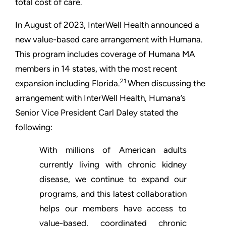
total cost of care.
In August of 2023, InterWell Health announced a
new value-based care arrangement with Humana.
This program includes coverage of Humana MA
members in 14 states, with the most recent
21
expansion including Florida.
When discussing the
arrangement with InterWell Health, Humana’s
Senior Vice President Carl Daley stated the
following:
With millions of American adults
currently living with chronic kidney
disease, we continue to expand our
programs, and this latest collaboration
helps our members have access to
value-based, coordinated chronic