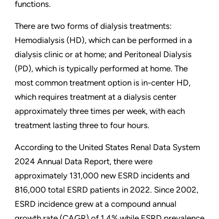
functions.
There are two forms of dialysis treatments:
Hemodialysis (HD), which can be performed in a
dialysis clinic or at home; and Peritoneal Dialysis
(PD), which is typically performed at home. The
most common treatment option is in-center HD,
which requires treatment at a dialysis center
approximately three times per week, with each
treatment lasting three to four hours.
According to the United States Renal Data System
2024 Annual Data Report, there were
approximately 131,000 new ESRD incidents and
816,000 total ESRD patients in 2022. Since 2002,
ESRD incidence grew at a compound annual
growth rate (CAGR) of 1.4% while ESRD prevalence