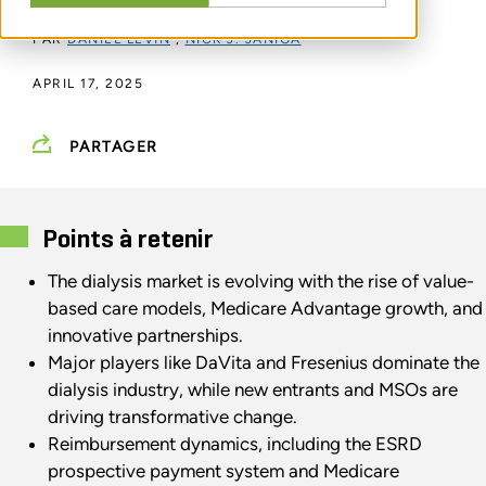
PAR
DANIEL LEVIN
,
NICK J. JANIGA
APRIL 17, 2025
PARTAGER
Points à retenir
The dialysis market is evolving with the rise of value-
based care models, Medicare Advantage growth, and
innovative partnerships.
Major players like DaVita and Fresenius dominate the
dialysis industry, while new entrants and MSOs are
driving transformative change.
Reimbursement dynamics, including the ESRD
prospective payment system and Medicare