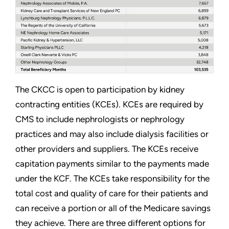
The CKCC is open to participation by kidney
contracting entities (KCEs). KCEs are required by
CMS to include nephrologists or nephrology
practices and may also include dialysis facilities or
other providers and suppliers. The KCEs receive
capitation payments similar to the payments made
under the KCF. The KCEs take responsibility for the
total cost and quality of care for their patients and
can receive a portion or all of the Medicare savings
they achieve. There are three different options for