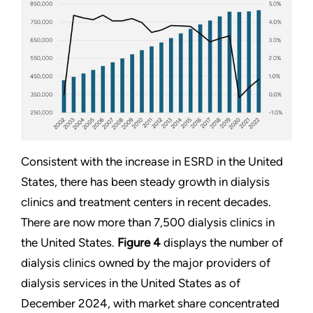
Consistent with the increase in ESRD in the United
States, there has been steady growth in dialysis
clinics and treatment centers in recent decades.
There are now more than 7,500 dialysis clinics in
the United States.
Figure 4
displays the number of
dialysis clinics owned by the major providers of
dialysis services in the United States as of
December 2024, with market share concentrated