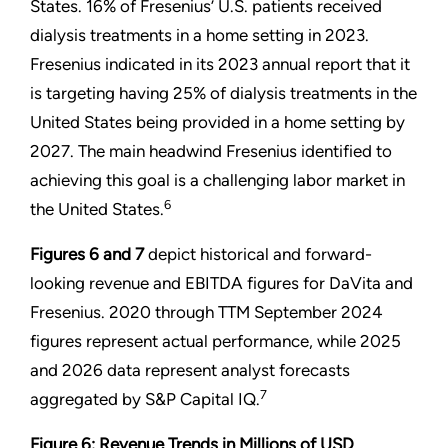
States. 16% of Fresenius’ U.S. patients received
dialysis treatments in a home setting in 2023.
Fresenius indicated in its 2023 annual report that it
is targeting having 25% of dialysis treatments in the
United States being provided in a home setting by
2027. The main headwind Fresenius identified to
achieving this goal is a challenging labor market in
6
the United States.
Figures 6 and
7
depict historical and forward-
looking revenue and EBITDA figures for DaVita and
Fresenius. 2020 through TTM September 2024
figures represent actual performance, while 2025
and 2026 data represent analyst forecasts
7
aggregated by S&P Capital IQ.
Figure 6: Revenue Trends in Millions of USD