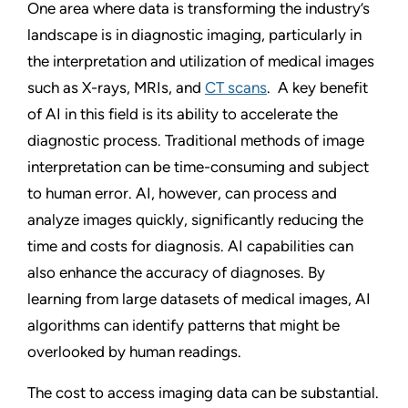
One area where data is transforming the industry’s
landscape is in diagnostic imaging, particularly in
the interpretation and utilization of medical images
such as X-rays, MRIs, and
CT scans
.
A key benefit
of AI in this field is its ability to accelerate the
diagnostic process. Traditional methods of image
interpretation can be time-consuming and subject
to human error. AI, however, can process and
analyze images quickly, significantly reducing the
time and costs for diagnosis. AI capabilities can
also enhance the accuracy of diagnoses. By
learning from large datasets of medical images, AI
algorithms can identify patterns that might be
overlooked by human readings.
The cost to access imaging data can be substantial.