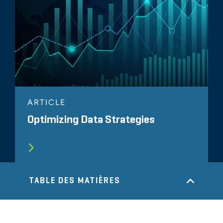
ARTICLE
Optimizing Data Strategies
TABLE DES MATIÈRES
TOUS LES SUJETS LIÉS