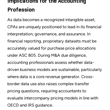
Implications for the Accounting
Profession
As data becomes a recognized intangible asset,
CPAs are uniquely positioned to lead in its financial
interpretation, governance, and assurance. In
financial reporting, proprietary datasets must be
accurately valued for purchase price allocations
under ASC 805. During M&A due diligence,
accounting professionals assess whether data-
driven business models are sustainable, particularly
where data is a core revenue generator. Cross-
border data use also raises complex transfer
pricing questions, requiring accountants to
evaluate intercompany pricing models in line with
OECD and IRS guidance.