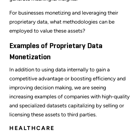
For businesses monetizing and leveraging their
proprietary data, what methodologies can be
employed to value these assets?
Examples of Proprietary Data
Monetization
In addition to using data internally to gain a
competitive advantage or boosting efficiency and
improving decision making, we are seeing
increasing examples of companies with high-quality
and specialized datasets capitalizing by selling or
licensing these assets to third parties.
HEALTHCARE