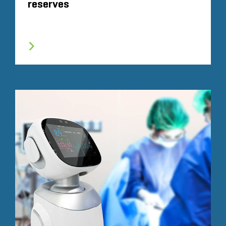
reserves