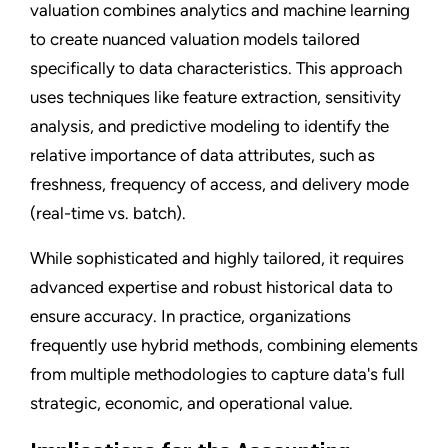
valuation combines analytics and machine learning
to create nuanced valuation models tailored
specifically to data characteristics. This approach
uses techniques like feature extraction, sensitivity
analysis, and predictive modeling to identify the
relative importance of data attributes, such as
freshness, frequency of access, and delivery mode
(real-time vs. batch).
While sophisticated and highly tailored, it requires
advanced expertise and robust historical data to
ensure accuracy. In practice, organizations
frequently use hybrid methods, combining elements
from multiple methodologies to capture data's full
strategic, economic, and operational value.