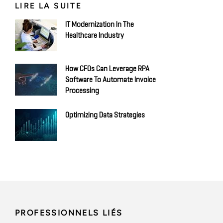
LIRE LA SUITE
IT Modernization In The
Healthcare Industry
How CFOs Can Leverage RPA
Software To Automate Invoice
Processing
Optimizing Data Strategies
PROFESSIONNELS LIÉS