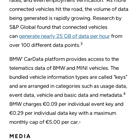
rates, and even employment verification. As more
connected vehicles hit the road, the volume of data
being generated is rapidly growing. Research by
S&P Global found that connected vehicles
can
generate nearly 25 GB of data per hour
from
3
over 100 different data points.
BMW’ CarData platform provides access to the
telematics data of BMW and MINI vehicles. The
bundled vehicle information types are called "keys"
and are arranged in categories such as usage data,
4
event data, vehicle and basic data and metadata.
BMW charges €0.09 per individual event key and
€0.29 per individual data key with a maximum
monthly cap of €5.00 per car.
5
MEDIA