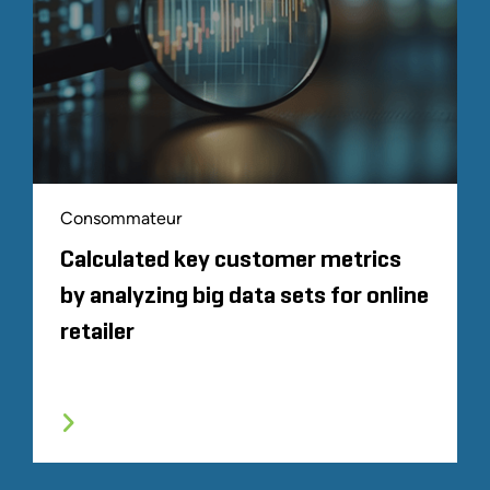
Consommateur
Calculated key customer metrics
by analyzing big data sets for online
retailer