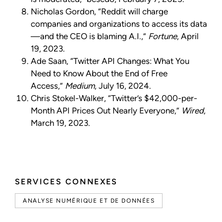
Nicholas Gordon, “Reddit will charge
companies and organizations to access its data
—and the CEO is blaming A.I.,”
Fortune
, April
19, 2023.
Ade Saan, “Twitter API Changes: What You
Need to Know About the End of Free
Access,”
Medium
, July 16, 2024.
Chris Stokel-Walker, “Twitter’s $42,000-per-
Month API Prices Out Nearly Everyone,”
Wired
,
March 19, 2023.
SERVICES CONNEXES
ANALYSE NUMÉRIQUE ET DE DONNÉES