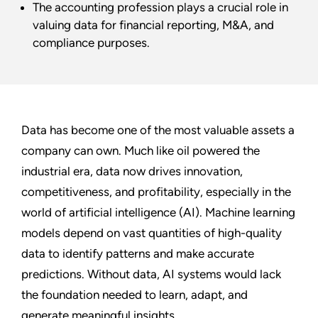
The accounting profession plays a crucial role in
valuing data for financial reporting, M&A, and
compliance purposes.
Data has become one of the most valuable assets a
company can own. Much like oil powered the
industrial era, data now drives innovation,
competitiveness, and profitability, especially in the
world of artificial intelligence (AI). Machine learning
models depend on vast quantities of high-quality
data to identify patterns and make accurate
predictions. Without data, AI systems would lack
the foundation needed to learn, adapt, and
generate meaningful insights.