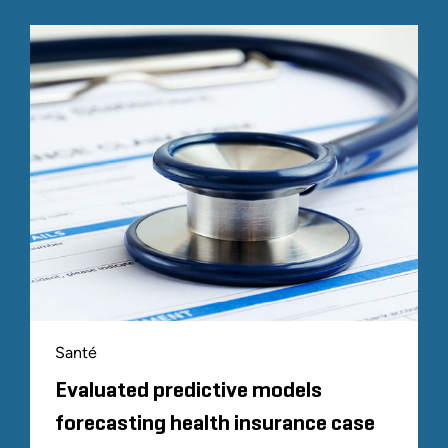
Santé
Evaluated predictive models
forecasting health insurance case