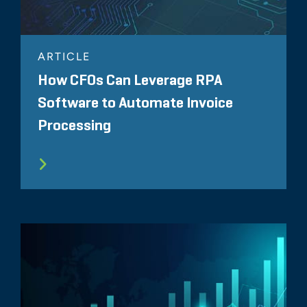
ARTICLE
How CFOs Can Leverage RPA
Software to Automate Invoice
Processing