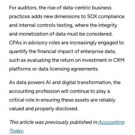
For auditors, the rise of data-centric business
practices adds new dimensions to SOX compliance
and internal controls testing, where the integrity
and monetization of data must be considered.
CPAs in advisory roles are increasingly engaged to
quantify the financial impact of enterprise data,
such as evaluating the return on investment in CRM
platforms or data licensing agreements.
As data powers AI and digital transformation, the
accounting profession will continue to play a
critical role in ensuring these assets are reliably
valued and properly disclosed.
This article was previously published in
Accounting
Today
.