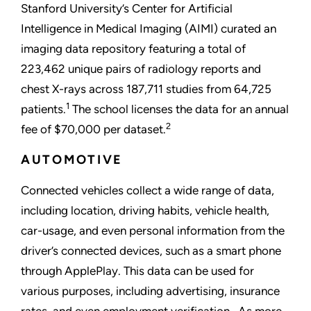
Stanford University’s Center for Artificial
Intelligence in Medical Imaging (AIMI) curated an
imaging data repository featuring a total of
223,462 unique pairs of radiology reports and
chest X-rays across 187,711 studies from 64,725
1
patients.
The school licenses the data for an annual
2
fee of $70,000 per dataset.
AUTOMOTIVE
Connected vehicles collect a wide range of data,
including location, driving habits, vehicle health,
car-usage, and even personal information from the
driver’s connected devices, such as a smart phone
through ApplePlay. This data can be used for
various purposes, including advertising, insurance