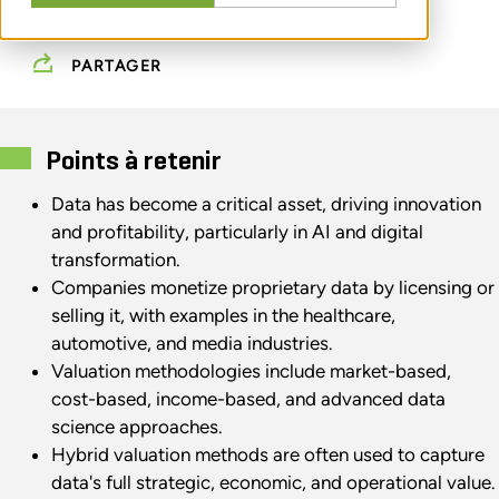
AUGUST 05, 2025
PARTAGER
Points à retenir
Data has become a critical asset, driving innovation
and profitability, particularly in AI and digital
transformation.
Companies monetize proprietary data by licensing or
selling it, with examples in the healthcare,
automotive, and media industries.
Valuation methodologies include market-based,
cost-based, income-based, and advanced data
science approaches.
Hybrid valuation methods are often used to capture
data's full strategic, economic, and operational value.