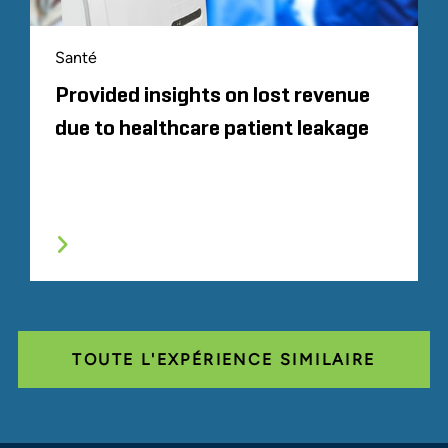
Santé
Provided insights on lost revenue
due to healthcare patient leakage
TOUTE L'EXPÉRIENCE SIMILAIRE