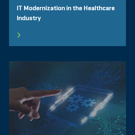
IT Modernization in the Healthcare
Industry