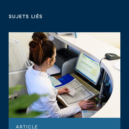
SUJETS LIÉS
ARTICLE