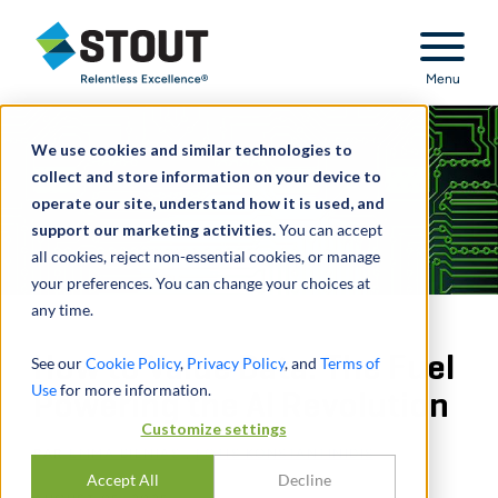
Stout Relentless Excellence
Menu
We use cookies and similar technologies to
collect and store information on your device to
operate our site, understand how it is used, and
support our marketing activities.
You can accept
all cookies, reject non-essential cookies, or manage
your preferences. You can change your choices at
any time.
How to Value Data: The Fuel
See our
Cookie Policy
,
Privacy Policy
, and
Terms of
Use
for more information.
Powering the AI Revolution
Customize settings
PAR
EMMA BIENIAS
,
FOTIS KONSTANTINIDIS
Accept All
Decline