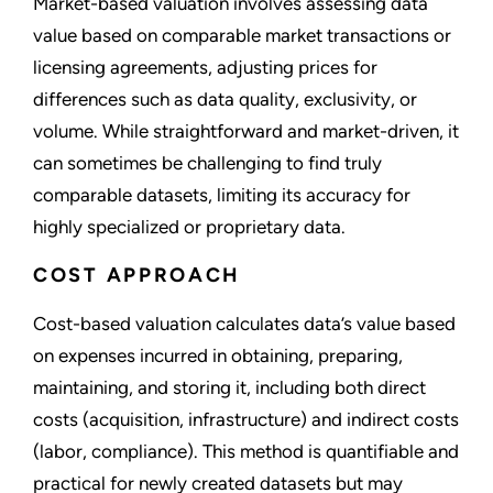
Market-based valuation involves assessing data
value based on comparable market transactions or
licensing agreements, adjusting prices for
differences such as data quality, exclusivity, or
volume. While straightforward and market-driven, it
can sometimes be challenging to find truly
comparable datasets, limiting its accuracy for
highly specialized or proprietary data.
COST APPROACH
Cost-based valuation calculates data’s value based
on expenses incurred in obtaining, preparing,
maintaining, and storing it, including both direct
costs (acquisition, infrastructure) and indirect costs
(labor, compliance). This method is quantifiable and
practical for newly created datasets but may