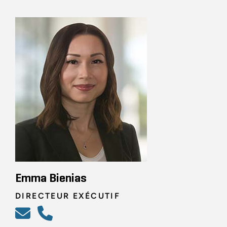
Emma Bienias
DIRECTEUR EXÉCUTIF