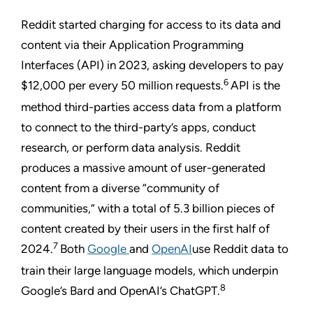
Reddit started charging for access to its data and
content via their Application Programming
Interfaces (API) in 2023, asking developers to pay
6
$12,000 per every 50 million requests.
API is the
method third-parties access data from a platform
to connect to the third-party’s apps, conduct
research, or perform data analysis.
Reddit
produces a massive amount of user-generated
content from a diverse “community of
communities,” with a total of 5.3 billion pieces of
content created by their users in the first half of
7
2024.
Both
Google
and
OpenAI
use Reddit data to
train their large language models, which underpin
8
Google’s Bard and OpenAI’s ChatGPT.