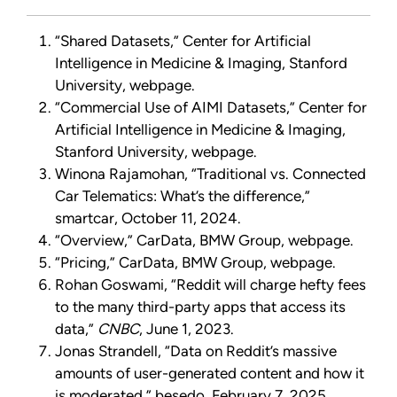
“Shared Datasets,” Center for Artificial
Intelligence in Medicine & Imaging, Stanford
University, webpage.
“Commercial Use of AIMI Datasets,” Center for
Artificial Intelligence in Medicine & Imaging,
Stanford University, webpage.
Winona Rajamohan, “Traditional vs. Connected
Car Telematics: What’s the difference,”
smartcar, October 11, 2024.
“Overview,” CarData, BMW Group, webpage.
“Pricing,” CarData, BMW Group, webpage.
Rohan Goswami, “Reddit will charge hefty fees
to the many third-party apps that access its
data,”
CNBC
, June 1, 2023.
Jonas Strandell, “Data on Reddit’s massive
amounts of user-generated content and how it
is moderated,” besedo, February 7, 2025.