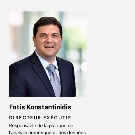
Fotis Konstantinidis
DIRECTEUR EXÉCUTIF
Responsable de la pratique de
l'analyse numérique et des données