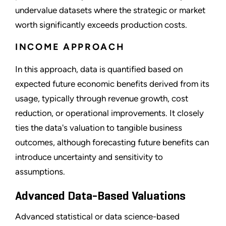
undervalue datasets where the strategic or market
worth significantly exceeds production costs.
INCOME APPROACH
In this approach, data is quantified based on
expected future economic benefits derived from its
usage, typically through revenue growth, cost
reduction, or operational improvements. It closely
ties the data's valuation to tangible business
outcomes, although forecasting future benefits can
introduce uncertainty and sensitivity to
assumptions.
Advanced Data-Based Valuations
Advanced statistical or data science-based