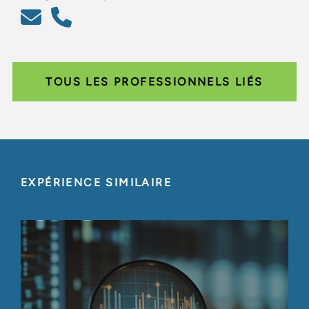
TOUS LES PROFESSIONNELS LIÉS
EXPÉRIENCE SIMILAIRE