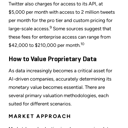
Twitter also charges for access to its API, at
$5,000 per month with access to 2 million tweets
per month for the pro tier and custom pricing for
9
large-scale access.
Some sources suggest that
these fees for enterprise access can range from
10
$42,000 to $210,000 per month.
How to Value Proprietary Data
As data increasingly becomes a critical asset for
AI-driven companies, accurately determining its
monetary value becomes essential. There are
several primary valuation methodologies, each
suited for different scenarios.
MARKET APPROACH