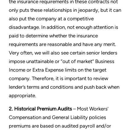
the insurance requirements in these contracts not
only puts these relationships in jeopardy, but it can
also put the company at a competitive
disadvantage. In addition, not enough attention is
paid to determine whether the insurance
requirements are reasonable and have any merit.
Very often, we will also see certain senior lenders
impose unattainable or “out of market” Business
Income or Extra Expense limits on the target
company. Therefore, it is important to review
lender’s terms and conditions and push back when
appropriate.
2. Historical Premium Audits
– Most Workers’
Compensation and General Liability policies
premiums are based on audited payroll and/or