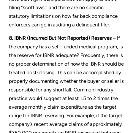
filing “scofflaws,” and there are no specific
statutory limitations on how far back compliance
enforcers can go in auditing a delinquent filer.
8. IBNR (Incurred But Not Reported) Reserves
– If
the company has a self-funded medical program, is
the reserve for IBNR adequate? Frequently, there is
no proper determination of how the IBNR should be
treated post-closing. This can be accomplished by
properly documenting whether the buyer or seller is
responsible for any shortfall. Common industry
practice would suggest at least 1.5 to 2 times the
average monthly claim expenditure as the target
range for IBNR reserving. For example, if the target
company’s recent average claims of approximately
$350,000 per month, an IBNR reserve of between