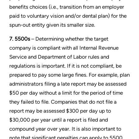
benefits choices (i.e., transition from an employer
paid to voluntary vision and/or dental plan) for the
spun-out entity given its smaller size.
7. 5500s
– Determining whether the target
company is compliant with all Internal Revenue
Service and Department of Labor rules and
regulations is important. If it is not compliant, be
prepared to pay some large fines. For example, plan
administrators filing a late report may be assessed
$50 per day without a limit for the period of time
they failed to file. Companies that do not file a
report may be assessed $300 per day up to
$30,000 per year until a report is filed and
compound year over year. It is also important to
note that significant penalties can apply to 5500