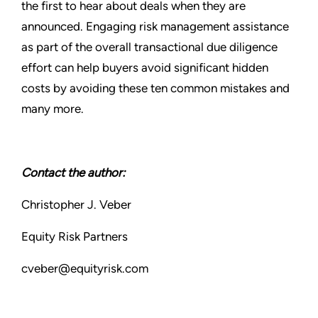
the first to hear about deals when they are
announced. Engaging risk management assistance
as part of the overall transactional due diligence
effort can help buyers avoid significant hidden
costs by avoiding these ten common mistakes and
many more.
Contact the author:
Christopher J. Veber
Equity Risk Partners
cveber@equityrisk.com