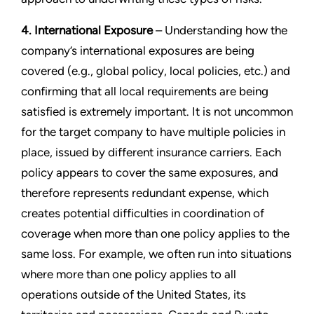
4. International Exposure
– Understanding how the
company’s international exposures are being
covered (e.g., global policy, local policies, etc.) and
confirming that all local requirements are being
satisfied is extremely important. It is not uncommon
for the target company to have multiple policies in
place, issued by different insurance carriers. Each
policy appears to cover the same exposures, and
therefore represents redundant expense, which
creates potential difficulties in coordination of
coverage when more than one policy applies to the
same loss. For example, we often run into situations
where more than one policy applies to all
operations outside of the United States, its