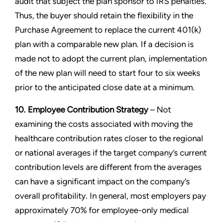
audit that subject the plan sponsor to IRS penalties.
Thus, the buyer should retain the flexibility in the
Purchase Agreement to replace the current 401(k)
plan with a comparable new plan. If a decision is
made not to adopt the current plan, implementation
of the new plan will need to start four to six weeks
prior to the anticipated close date at a minimum.
10. Employee Contribution Strategy
– Not
examining the costs associated with moving the
healthcare contribution rates closer to the regional
or national averages if the target company’s current
contribution levels are different from the averages
can have a significant impact on the company’s
overall profitability. In general, most employers pay
approximately 70% for employee-only medical