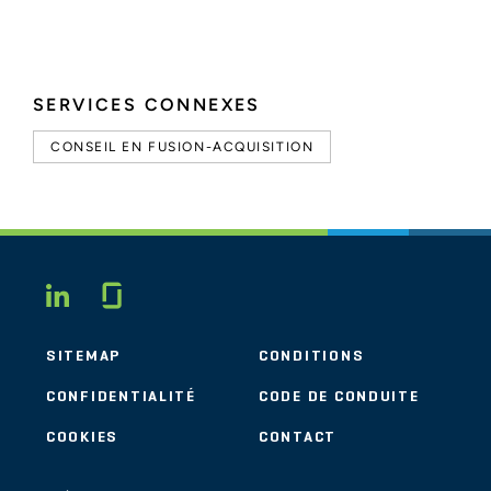
SERVICES CONNEXES
CONSEIL EN FUSION-ACQUISITION
Glassdoor
LINKEDIN
SITEMAP
CONDITIONS
CONFIDENTIALITÉ
CODE DE CONDUITE
COOKIES
CONTACT