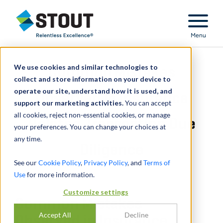
Stout Relentless Excellence
Menu
We use cookies and similar technologies to
Common Mistakes
collect and store information on your device to
operate our site, understand how it is used, and
Observed in Insurance
support our marketing activities.
You can accept
all cookies, reject non-essential cookies, or manage
Related Transaction Due
your preferences. You can change your choices at
any time.
Diligence
See our
Cookie Policy
,
Privacy Policy
, and
Terms of
Use
for more information.
Customize settings
Common Mistakes
Accept All
Decline
Observed in Insurance