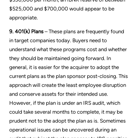
$525,000 and $700,000 would appear to be
appropriate.
9. 401(k) Plans
– These plans are frequently found
in target companies today. Buyers need to
understand what these programs cost and whether
they should be maintained going forward. In
general, it is easier for the acquirer to adopt the
current plans as the plan sponsor post-closing. This
approach will create the least employee disruption
and conserve assets for their intended use.
However, if the plan is under an IRS audit, which
could take several months to complete, it may be
prudent not to the adopt the plan as is. Sometimes
operational issues can be uncovered during an