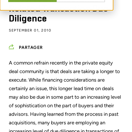
Related Transaction Due
Diligence
SEPTEMBER 01, 2010
PARTAGER
A common refrain recently in the private equity
deal community is that deals are taking a longer to
execute. While financing considerations are
certainly an issue, this longer lead time on deals
may also be due in some part to an increasing level
of sophistication on the part of buyers and their
advisors. Having learned from the process in past
acquisitions, many buyers are employing an
increasing level of due diligence in transactions of