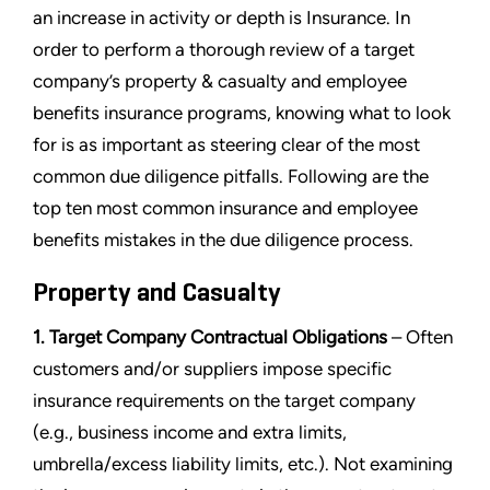
an increase in activity or depth is Insurance. In
order to perform a thorough review of a target
company’s property & casualty and employee
benefits insurance programs, knowing what to look
for is as important as steering clear of the most
common due diligence pitfalls. Following are the
top ten most common insurance and employee
benefits mistakes in the due diligence process.
Property and Casualty
1. Target Company Contractual Obligations
– Often
customers and/or suppliers impose specific
insurance requirements on the target company
(e.g., business income and extra limits,
umbrella/excess liability limits, etc.). Not examining