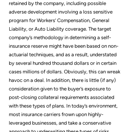
retained by the company, including possible
adverse development involving a loss sensitive
program for Workers’ Compensation, General
Liability, or Auto Liability coverage. The target
company’s methodology in determining a self-
insurance reserve might have been based on non-
actuarial techniques, and as a result, understated
by several hundred thousand dollars or in certain
cases millions of dollars. Obviously, this can wreak
havoc on a deal. In addition, there is little (if any)
consideration given to the buyer’s exposure to
post-closing collateral requirements associated
with these types of plans. In today’s environment,
most insurance carriers frown upon highly-
leveraged businesses, and take a conservative
approach to underwriting these types of risks.