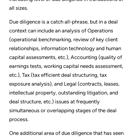
all sizes.
Due diligence is a catch all-phrase, but in a deal
context can include an analysis of Operations
(operational benchmarking, review of key client
relationships, information technology and human
capital assessments, etc.), Accounting (quality of
earnings tests, working capital needs assessment,
etc.), Tax (tax efficient deal structuring, tax
exposure analysis), and Legal (contracts, leases,
intellectual property, outstanding litigation, and
deal structure, etc.) issues at frequently
simultaneous or overlapping stages of the deal
process.
One additional area of due diligence that has seen