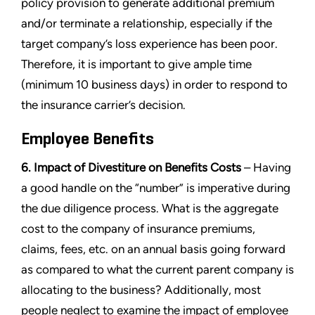
policy provision to generate additional premium
and/or terminate a relationship, especially if the
target company’s loss experience has been poor.
Therefore, it is important to give ample time
(minimum 10 business days) in order to respond to
the insurance carrier’s decision.
Employee Benefits
6. Impact of Divestiture on Benefits Costs
– Having
a good handle on the “number” is imperative during
the due diligence process. What is the aggregate
cost to the company of insurance premiums,
claims, fees, etc. on an annual basis going forward
as compared to what the current parent company is
allocating to the business? Additionally, most
people neglect to examine the impact of employee