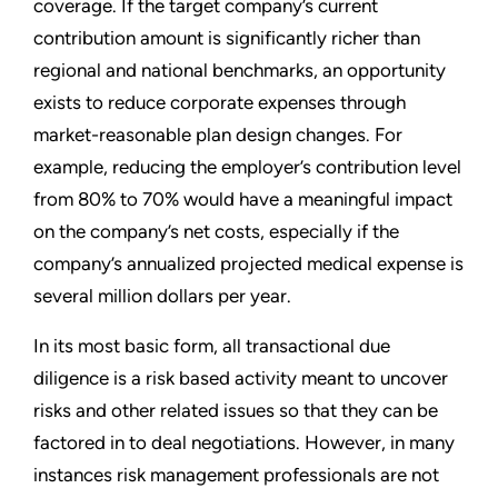
coverage. If the target company’s current
contribution amount is significantly richer than
regional and national benchmarks, an opportunity
exists to reduce corporate expenses through
market-reasonable plan design changes. For
example, reducing the employer’s contribution level
from 80% to 70% would have a meaningful impact
on the company’s net costs, especially if the
company’s annualized projected medical expense is
several million dollars per year.
In its most basic form, all transactional due
diligence is a risk based activity meant to uncover
risks and other related issues so that they can be
factored in to deal negotiations. However, in many
instances risk management professionals are not