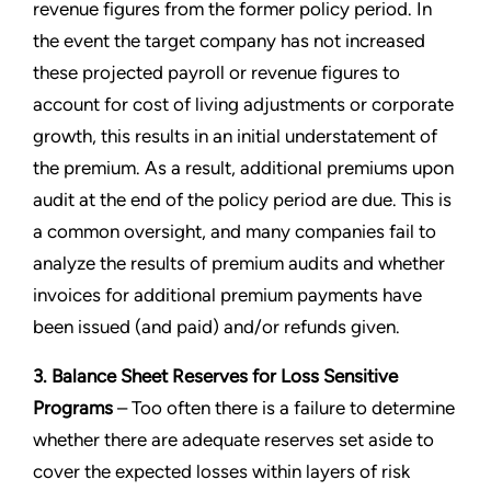
revenue figures from the former policy period. In
the event the target company has not increased
these projected payroll or revenue figures to
account for cost of living adjustments or corporate
growth, this results in an initial understatement of
the premium. As a result, additional premiums upon
audit at the end of the policy period are due. This is
a common oversight, and many companies fail to
analyze the results of premium audits and whether
invoices for additional premium payments have
been issued (and paid) and/or refunds given.
3. Balance Sheet Reserves for Loss Sensitive
Programs
– Too often there is a failure to determine
whether there are adequate reserves set aside to
cover the expected losses within layers of risk