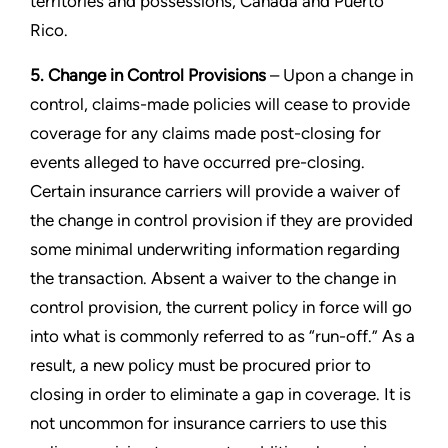
territories and possessions, Canada and Puerto
Rico.
5. Change in Control Provisions
– Upon a change in
control, claims-made policies will cease to provide
coverage for any claims made post-closing for
events alleged to have occurred pre-closing.
Certain insurance carriers will provide a waiver of
the change in control provision if they are provided
some minimal underwriting information regarding
the transaction. Absent a waiver to the change in
control provision, the current policy in force will go
into what is commonly referred to as “run-off.” As a
result, a new policy must be procured prior to
closing in order to eliminate a gap in coverage. It is
not uncommon for insurance carriers to use this