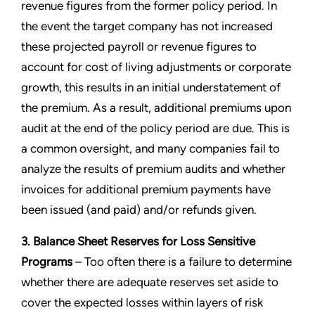
revenue figures from the former policy period. In
the event the target company has not increased
these projected payroll or revenue figures to
account for cost of living adjustments or corporate
growth, this results in an initial understatement of
the premium. As a result, additional premiums upon
audit at the end of the policy period are due. This is
a common oversight, and many companies fail to
analyze the results of premium audits and whether
invoices for additional premium payments have
been issued (and paid) and/or refunds given.
3. Balance Sheet Reserves for Loss Sensitive
Programs
– Too often there is a failure to determine
whether there are adequate reserves set aside to
cover the expected losses within layers of risk