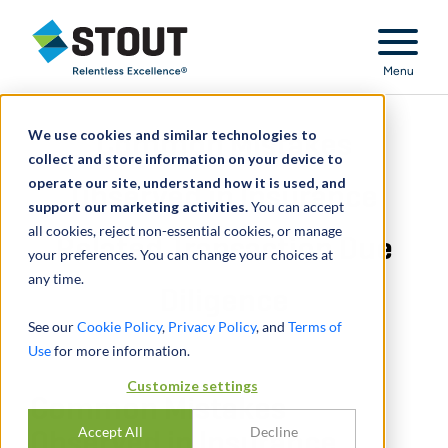
Stout Relentless Excellence
Menu
We use cookies and similar technologies to
Common Mistakes
collect and store information on your device to
operate our site, understand how it is used, and
Observed in Insurance
support our marketing activities.
You can accept
all cookies, reject non-essential cookies, or manage
Related Transaction Due
your preferences. You can change your choices at
any time.
Diligence
See our
Cookie Policy
,
Privacy Policy
, and
Terms of
Use
for more information.
Customize settings
Common Mistakes
Accept All
Decline
Observed in Insurance