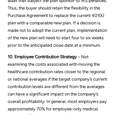
audit that subject the plan sponsor to IRS penalties.
Thus, the buyer should retain the flexibility in the
Purchase Agreement to replace the current 401(k)
plan with a comparable new plan. If a decision is
made not to adopt the current plan, implementation
of the new plan will need to start four to six weeks
prior to the anticipated close date at a minimum.
10. Employee Contribution Strategy
– Not
examining the costs associated with moving the
healthcare contribution rates closer to the regional
or national averages if the target company’s current
contribution levels are different from the averages
can have a significant impact on the company’s
overall profitability. In general, most employers pay
approximately 70% for employee-only medical