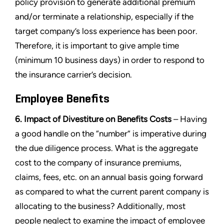
policy provision to generate additional premium
and/or terminate a relationship, especially if the
target company’s loss experience has been poor.
Therefore, it is important to give ample time
(minimum 10 business days) in order to respond to
the insurance carrier’s decision.
Employee Benefits
6. Impact of Divestiture on Benefits Costs
– Having
a good handle on the “number” is imperative during
the due diligence process. What is the aggregate
cost to the company of insurance premiums,
claims, fees, etc. on an annual basis going forward
as compared to what the current parent company is
allocating to the business? Additionally, most
people neglect to examine the impact of employee