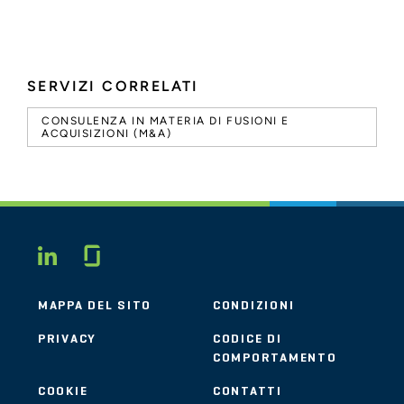
SERVIZI CORRELATI
CONSULENZA IN MATERIA DI FUSIONI E
ACQUISIZIONI (M&A)
Glassdoor
LINKEDIN
MAPPA DEL SITO
CONDIZIONI
PRIVACY
CODICE DI
COMPORTAMENTO
COOKIE
CONTATTI