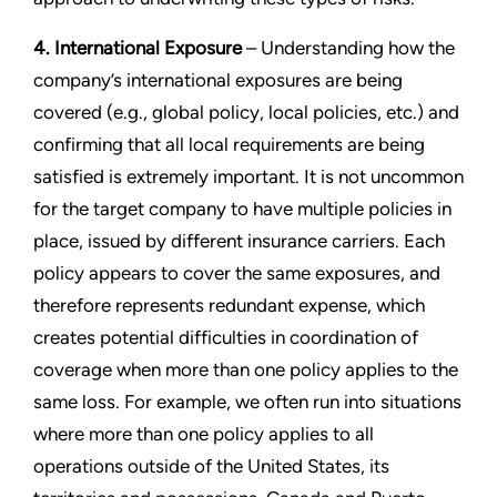
4. International Exposure
– Understanding how the
company’s international exposures are being
covered (e.g., global policy, local policies, etc.) and
confirming that all local requirements are being
satisfied is extremely important. It is not uncommon
for the target company to have multiple policies in
place, issued by different insurance carriers. Each
policy appears to cover the same exposures, and
therefore represents redundant expense, which
creates potential difficulties in coordination of
coverage when more than one policy applies to the
same loss. For example, we often run into situations
where more than one policy applies to all
operations outside of the United States, its