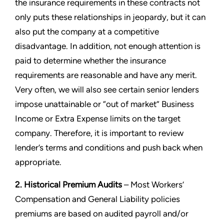
the insurance requirements in these contracts not
only puts these relationships in jeopardy, but it can
also put the company at a competitive
disadvantage. In addition, not enough attention is
paid to determine whether the insurance
requirements are reasonable and have any merit.
Very often, we will also see certain senior lenders
impose unattainable or “out of market” Business
Income or Extra Expense limits on the target
company. Therefore, it is important to review
lender’s terms and conditions and push back when
appropriate.
2. Historical Premium Audits
– Most Workers’
Compensation and General Liability policies
premiums are based on audited payroll and/or