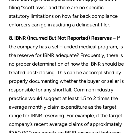
filing “scofflaws,” and there are no specific
statutory limitations on how far back compliance
enforcers can go in auditing a delinquent filer.
8. IBNR (Incurred But Not Reported) Reserves
– If
the company has a self-funded medical program, is
the reserve for IBNR adequate? Frequently, there is
no proper determination of how the IBNR should be
treated post-closing. This can be accomplished by
properly documenting whether the buyer or seller is
responsible for any shortfall. Common industry
practice would suggest at least 1.5 to 2 times the
average monthly claim expenditure as the target
range for IBNR reserving. For example, if the target
company’s recent average claims of approximately
$350,000 per month, an IBNR reserve of between