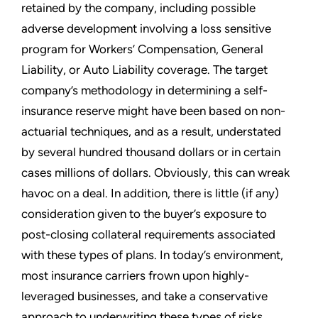
retained by the company, including possible
adverse development involving a loss sensitive
program for Workers’ Compensation, General
Liability, or Auto Liability coverage. The target
company’s methodology in determining a self-
insurance reserve might have been based on non-
actuarial techniques, and as a result, understated
by several hundred thousand dollars or in certain
cases millions of dollars. Obviously, this can wreak
havoc on a deal. In addition, there is little (if any)
consideration given to the buyer’s exposure to
post-closing collateral requirements associated
with these types of plans. In today’s environment,
most insurance carriers frown upon highly-
leveraged businesses, and take a conservative
approach to underwriting these types of risks.