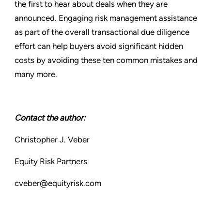
the first to hear about deals when they are
announced. Engaging risk management assistance
as part of the overall transactional due diligence
effort can help buyers avoid significant hidden
costs by avoiding these ten common mistakes and
many more.
Contact the author:
Christopher J. Veber
Equity Risk Partners
cveber@equityrisk.com