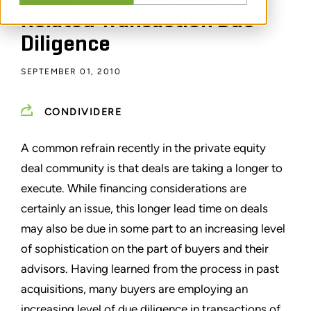
Related Transaction Due
Diligence
SEPTEMBER 01, 2010
CONDIVIDERE
A common refrain recently in the private equity
deal community is that deals are taking a longer to
execute. While financing considerations are
certainly an issue, this longer lead time on deals
may also be due in some part to an increasing level
of sophistication on the part of buyers and their
advisors. Having learned from the process in past
acquisitions, many buyers are employing an
increasing level of due diligence in transactions of