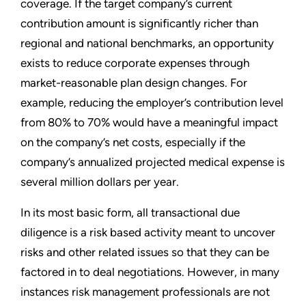
coverage. If the target company’s current
contribution amount is significantly richer than
regional and national benchmarks, an opportunity
exists to reduce corporate expenses through
market-reasonable plan design changes. For
example, reducing the employer’s contribution level
from 80% to 70% would have a meaningful impact
on the company’s net costs, especially if the
company’s annualized projected medical expense is
several million dollars per year.
In its most basic form, all transactional due
diligence is a risk based activity meant to uncover
risks and other related issues so that they can be
factored in to deal negotiations. However, in many
instances risk management professionals are not