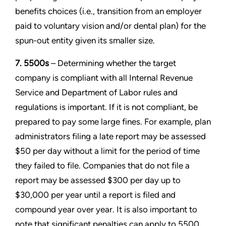
benefits choices (i.e., transition from an employer
paid to voluntary vision and/or dental plan) for the
spun-out entity given its smaller size.
7. 5500s
– Determining whether the target
company is compliant with all Internal Revenue
Service and Department of Labor rules and
regulations is important. If it is not compliant, be
prepared to pay some large fines. For example, plan
administrators filing a late report may be assessed
$50 per day without a limit for the period of time
they failed to file. Companies that do not file a
report may be assessed $300 per day up to
$30,000 per year until a report is filed and
compound year over year. It is also important to
note that significant penalties can apply to 5500