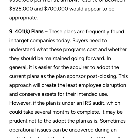
$525,000 and $700,000 would appear to be
appropriate.
9. 401(k) Plans
– These plans are frequently found
in target companies today. Buyers need to
understand what these programs cost and whether
they should be maintained going forward. In
general, it is easier for the acquirer to adopt the
current plans as the plan sponsor post-closing. This
approach will create the least employee disruption
and conserve assets for their intended use.
However, if the plan is under an IRS audit, which
could take several months to complete, it may be
prudent not to the adopt the plan as is. Sometimes
operational issues can be uncovered during an