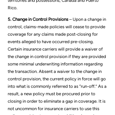
territories and possessions, Canada and Puerto
Rico.
5. Change in Control Provisions
– Upon a change in
control, claims-made policies will cease to provide
coverage for any claims made post-closing for
events alleged to have occurred pre-closing.
Certain insurance carriers will provide a waiver of
the change in control provision if they are provided
some minimal underwriting information regarding
the transaction. Absent a waiver to the change in
control provision, the current policy in force will go
into what is commonly referred to as “run-off.” As a
result, a new policy must be procured prior to
closing in order to eliminate a gap in coverage. It is
not uncommon for insurance carriers to use this