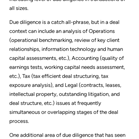
all sizes.
Due diligence is a catch all-phrase, but in a deal
context can include an analysis of Operations
(operational benchmarking, review of key client
relationships, information technology and human
capital assessments, etc.), Accounting (quality of
earnings tests, working capital needs assessment,
etc.), Tax (tax efficient deal structuring, tax
exposure analysis), and Legal (contracts, leases,
intellectual property, outstanding litigation, and
deal structure, etc.) issues at frequently
simultaneous or overlapping stages of the deal
process.
One additional area of due diligence that has seen