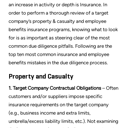
an increase in activity or depth is Insurance. In
order to perform a thorough review of a target
company’s property & casualty and employee
benefits insurance programs, knowing what to look
for is as important as steering clear of the most
common due diligence pitfalls. Following are the
top ten most common insurance and employee
benefits mistakes in the due diligence process.
Property and Casualty
1. Target Company Contractual Obligations
– Often
customers and/or suppliers impose specific
insurance requirements on the target company
(e.g., business income and extra limits,
umbrella/excess liability limits, etc.). Not examining