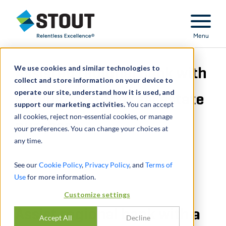
Stout Relentless Excellence
Menu
We use cookies and similar technologies to
Assisted regional bank with
collect and store information on your device to
operate our site, understand how it is used, and
a valuation for a real estate
support our marketing activities.
You can accept
all cookies, reject non-essential cookies, or manage
purchase
your preferences. You can change your choices at
any time.
See our
Cookie Policy
,
Privacy Policy
, and
Terms of
Use
for more information.
Customize settings
Assist regional bank with a
Accept All
Decline