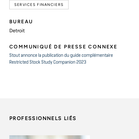
SERVICES FINANCIERS
BUREAU
Detroit
COMMUNIQUÉ DE PRESSE CONNEXE
Stout annonce la publication du guide complémentaire
Restricted Stock Study Companion 2023
PROFESSIONNELS LIÉS