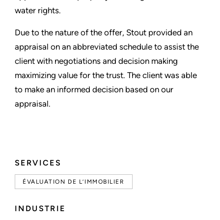
water rights.
Due to the nature of the offer, Stout provided an
appraisal on an abbreviated schedule to assist the
client with negotiations and decision making
maximizing value for the trust. The client was able
to make an informed decision based on our
appraisal.
SERVICES
ÉVALUATION DE L’IMMOBILIER
INDUSTRIE