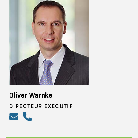
Oliver Warnke
DIRECTEUR EXÉCUTIF