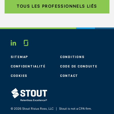
TOUS LES PROFESSIONNELS LIÉS
Glassdoor
LINKEDIN
SITEMAP
CONDITIONS
CONFIDENTIALITÉ
CODE DE CONDUITE
COOKIES
CONTACT
STOUT LOGO
© 2026 Stout Risius Ross, LLC | Stout is not a CPA firm.