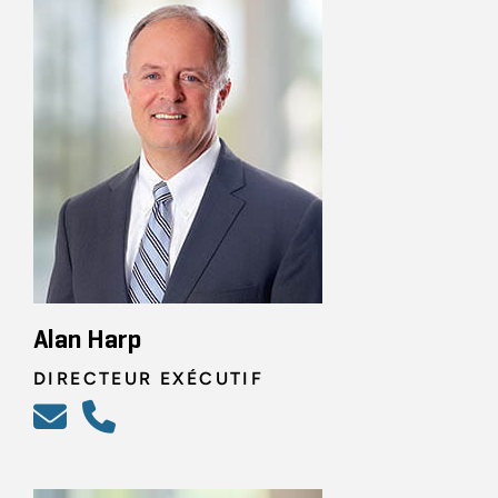
Alan Harp
DIRECTEUR EXÉCUTIF