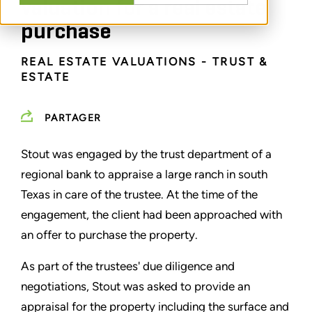
valuation for a real estate
purchase
REAL ESTATE VALUATIONS - TRUST &
ESTATE
PARTAGER
Stout was engaged by the trust department of a
regional bank to appraise a large ranch in south
Texas in care of the trustee. At the time of the
engagement, the client had been approached with
an offer to purchase the property.
As part of the trustees' due diligence and
negotiations, Stout was asked to provide an
appraisal for the property including the surface and