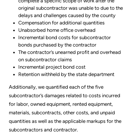
complete a specific scope of work after the
original subcontractor was unable to due to the
delays and challenges caused by the county
Compensation for additional quantities
Unabsorbed home office overhead
Incremental bond costs for subcontractor
bonds purchased by the contractor
The contractor’s unearned profit and overhead
on subcontractor claims
Incremental project bond cost
Retention withheld by the state department
Additionally, we quantified each of the five
subcontractor’s damages related to costs incurred
for labor, owned equipment, rented equipment,
materials, subcontracts, other costs, and unpaid
quantities as well as the applicable markups for the
subcontractors and contractor.