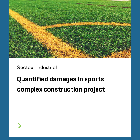
Secteur industriel
Quantified damages in sports
complex construction project