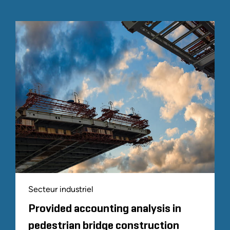
Secteur industriel
Provided accounting analysis in
pedestrian bridge construction