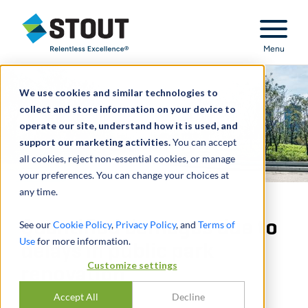
Stout Relentless Excellence
Menu
We use cookies and similar technologies to
collect and store information on your device to
operate our site, understand how it is used, and
support our marketing activities.
You can accept
all cookies, reject non-essential cookies, or manage
your preferences. You can change your choices at
any time.
Quantified damages due to
See our
Cookie Policy
,
Privacy Policy
, and
Terms of
Use
for more information.
delays in public park
Customize settings
renovation
Accept All
Decline