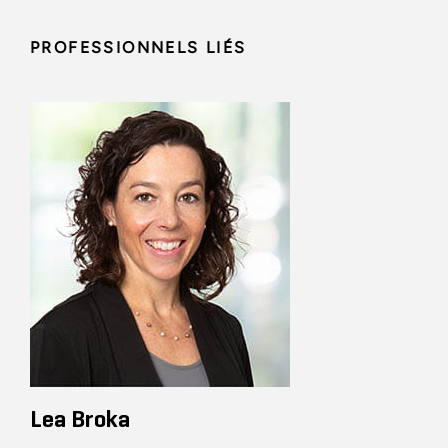
PROFESSIONNELS LIÉS
Lea Broka