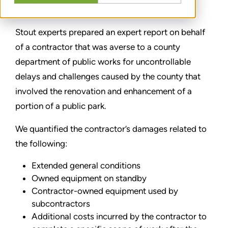
PARTAGER
Stout experts prepared an expert report on behalf
of a contractor that was averse to a county
department of public works for uncontrollable
delays and challenges caused by the county that
involved the renovation and enhancement of a
portion of a public park.
We quantified the contractor’s damages related to
the following:
Extended general conditions
Owned equipment on standby
Contractor-owned equipment used by
subcontractors
Additional costs incurred by the contractor to