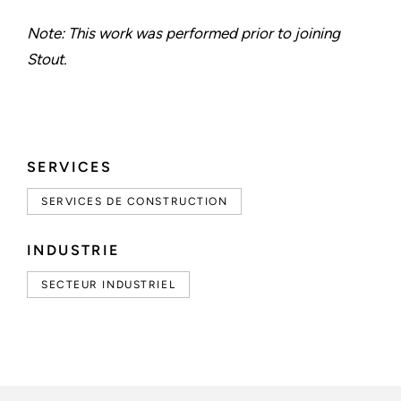
Note: This work was performed prior to joining
Stout.
SERVICES
SERVICES DE CONSTRUCTION
INDUSTRIE
SECTEUR INDUSTRIEL