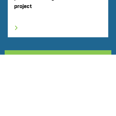
project
TOUTE L'EXPÉRIENCE SIMILAIRE
Glassdoor
LINKEDIN
SITEMAP
CONDITIONS