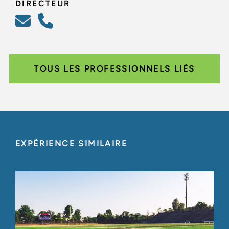
DIRECTEUR
TOUS LES PROFESSIONNELS LIÉS
EXPÉRIENCE SIMILAIRE