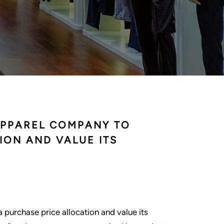
APPAREL COMPANY TO
ION AND VALUE ITS
urchase price allocation and value its