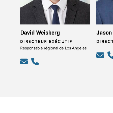
David Weisberg
Jason 
DIRECTEUR EXÉCUTIF
DIREC
Responsable régional de Los Angeles