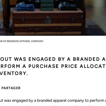
ON OF BRANDED APPAREL COMPANY
TOUT WAS ENGAGED BY A BRANDED 
ERFORM A PURCHASE PRICE ALLOCAT
NVENTORY.
PARTAGER
ut was engaged by a branded apparel company to perform a p