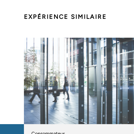
EXPÉRIENCE SIMILAIRE
Consommateur