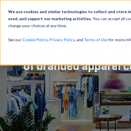
À propos de
Actu
We use cookies and similar technologies to collect and store i
used, and support our marketing activities.
You can accept all co
change your choices at any time.
SERVICES
See our
Cookie Policy
,
Privacy Policy
, and
Terms of Use
for more inf
Purchase price alloc
of branded apparel