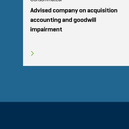
Advised company on acquisition
accounting and goodwill
impairment