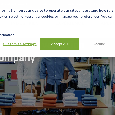
alité et événements
Carrières
Nos bureaux
Ressources
nformation on your device to operate our site, understand how it is
okies, reject non-essential cookies, or manage your preferences. You can
INDUSTRIES
EXPÉRIENCE
APER
ormation.
ation and valuation
Customize settings
Accept All
Decline
 company