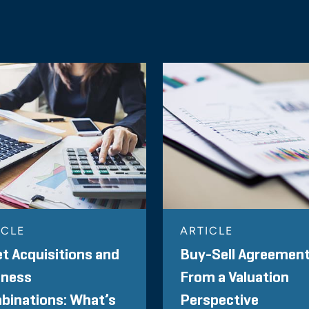
ICLE
ARTICLE
t Acquisitions and
Buy-Sell Agreemen
iness
From a Valuation
binations: What’s
Perspective