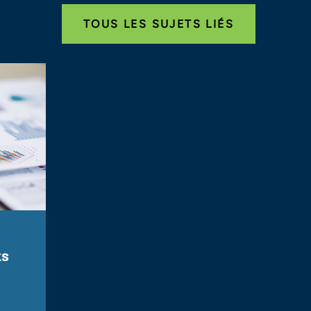
TOUS LES SUJETS LIÉS
ts