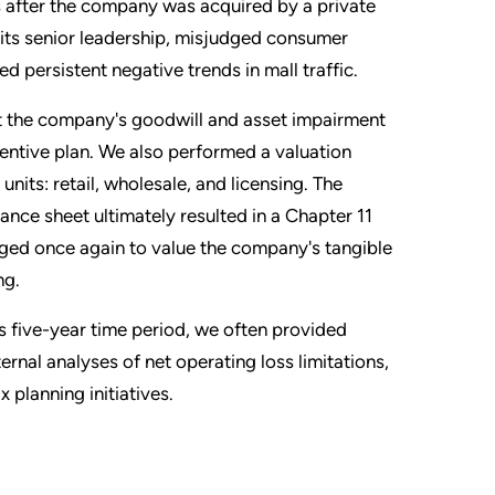
ts after the company was acquired by a private
 its senior leadership, misjudged consumer
d persistent negative trends in mall traffic.
rt the company's goodwill and asset impairment
ntive plan. We also performed a valuation
nits: retail, wholesale, and licensing. The
nce sheet ultimately resulted in a Chapter 11
ed once again to value the company's tangible
ng.
is five-year time period, we often provided
ernal analyses of net operating loss limitations,
 planning initiatives.