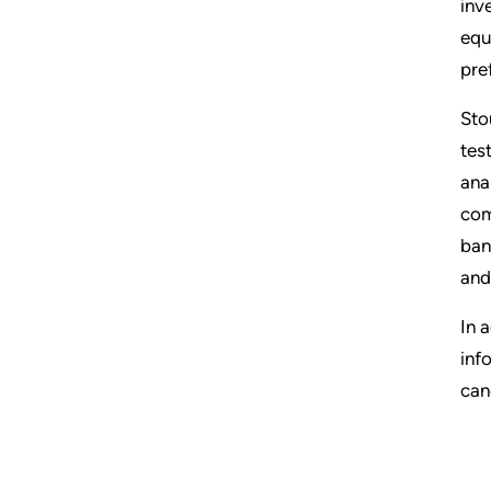
inv
equ
pre
Sto
tes
ana
com
ban
and
In 
inf
can