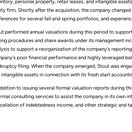
entory, personal property, retail leases, and intangible asse
ity firm. Shortly after the acquisition, the company changed
ferences for several fall and spring portfolios, and experience
ut performed annual valuations during this period to suppo
ting procedures and share awards under its management ince
lysis to support a reorganization of the company's reporting u
pany's poor financial performance and highly leveraged bala
kruptcy filing. When the company emerged, Stout was engag
 intangible assets in connection with its fresh start accounti
addition to issuing several formal valuation reports during th
ormal consulting services to assist the company in its own int
cellation of indebtedness income, and other strategic and tax