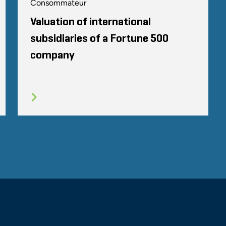
Consommateur
Valuation of international
subsidiaries of a Fortune 500
company