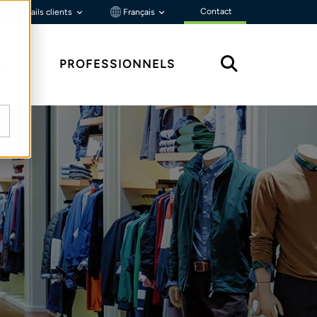
Contact
Portails clients
Français
ÇU
PROFESSIONNELS