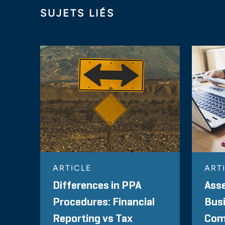
SUJETS LIÉS
ARTICLE
ART
Differences in PPA
Asse
Procedures: Financial
Bus
Reporting vs Tax
Com