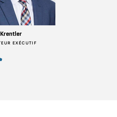
Krentler
TEUR EXÉCUTIF