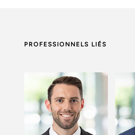
PROFESSIONNELS LIÉS