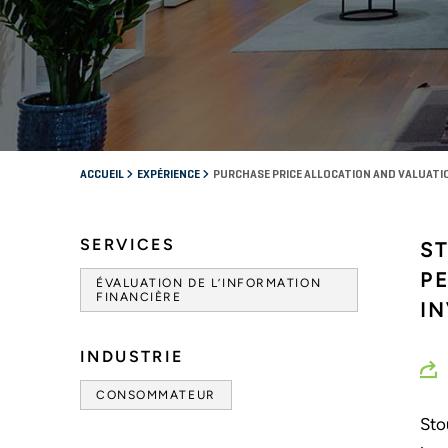
ACCUEIL
EXPÉRIENCE
PURCHASE PRICE ALLOCATION AND VALUATI
SERVICES
S
P
ÉVALUATION DE L’INFORMATION
FINANCIÈRE
I
INDUSTRIE
CONSOMMATEUR
Sto