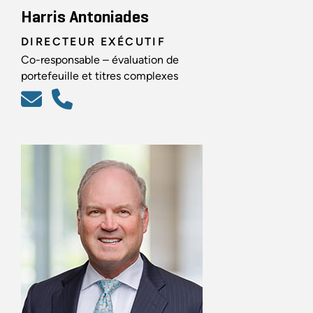
Harris Antoniades
DIRECTEUR EXÉCUTIF
Co-responsable – évaluation de
portefeuille et titres complexes