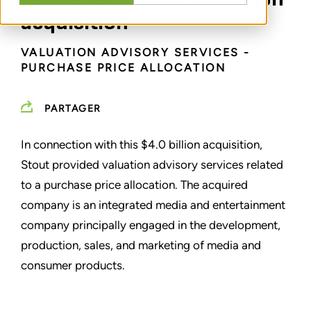
acquisition
VALUATION ADVISORY SERVICES -
PURCHASE PRICE ALLOCATION
PARTAGER
In connection with this $4.0 billion acquisition,
Stout provided valuation advisory services related
to a purchase price allocation. The acquired
company is an integrated media and entertainment
company principally engaged in the development,
production, sales, and marketing of media and
consumer products.