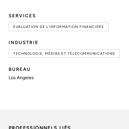
SERVICES
ÉVALUATION DE L’INFORMATION FINANCIÈRE
INDUSTRIE
TECHNOLOGIE, MÉDIAS ET TÉLÉCOMMUNICATIONS
BUREAU
Los Angeles
PROFESSIONNELS LIÉS