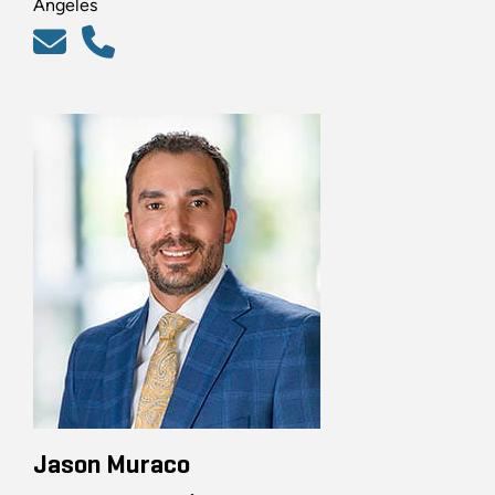
Angeles
Jason Muraco