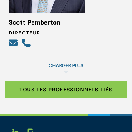
Scott Pemberton
DIRECTEUR
CHARGER PLUS
TOUS LES PROFESSIONNELS LIÉS
Glassdoor