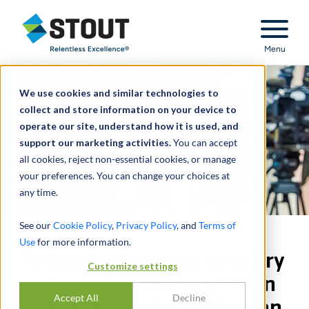
Stout Relentless Excellence
Menu
We use cookies and similar technologies to
collect and store information on your device to
operate our site, understand how it is used, and
support our marketing activities.
You can accept
all cookies, reject non-essential cookies, or manage
your preferences. You can change your choices at
any time.
See our
Cookie Policy
,
Privacy Policy
, and
Terms of
Use
for more information.
Provided valuation advisory
Customize settings
services related to a PPA in
Accept All
Decline
connection with a $4 billion