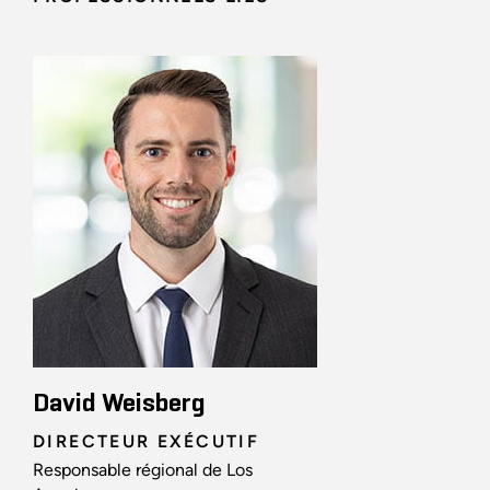
David Weisberg
DIRECTEUR EXÉCUTIF
Responsable régional de Los