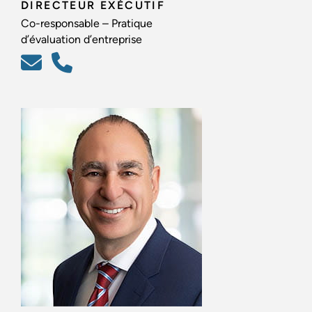
DIRECTEUR EXÉCUTIF
Co-responsable – Pratique
d’évaluation d’entreprise