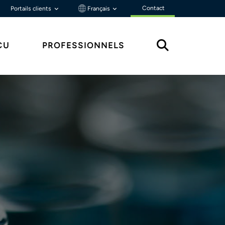
Contact
Portails clients
Français
ÇU
PROFESSIONNELS