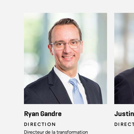
Ryan Gandre
Justi
DIRECTION
DIREC
Directeur de la transformation