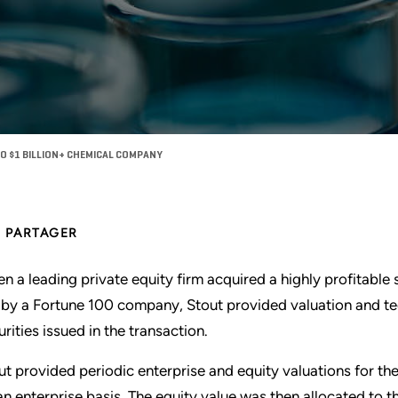
O $1 BILLION+ CHEMICAL COMPANY
PARTAGER
n a leading private equity firm acquired a highly profitabl
 by a Fortune 100 company, Stout provided valuation and tec
urities issued in the transaction.
ut provided periodic enterprise and equity valuations for the
an enterprise basis. The equity value was then allocated to th