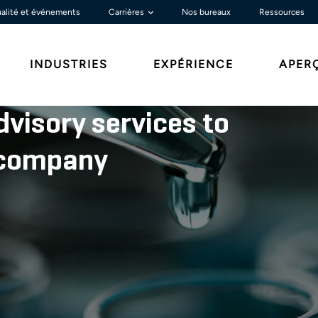
alité et événements
Carrières
Nos bureaux
Ressources
INDUSTRIES
EXPÉRIENCE
APER
dvisory services to
l company