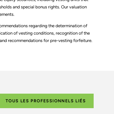
sholds and special bonus rights. Our valuation
rements.
ecommendations regarding the determination of
fication of vesting conditions, recognition of the
 and recommendations for pre-vesting forfeiture.
TOUS LES PROFESSIONNELS LIÉS