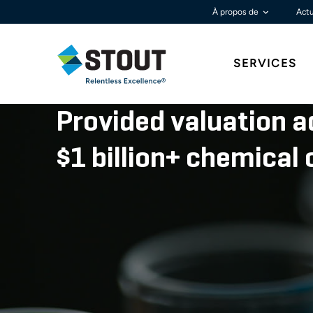
À propos de
Actu
SERVICES
Provided valuation a
$1 billion+ chemica