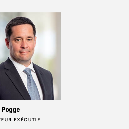
n Pogge
TEUR EXÉCUTIF