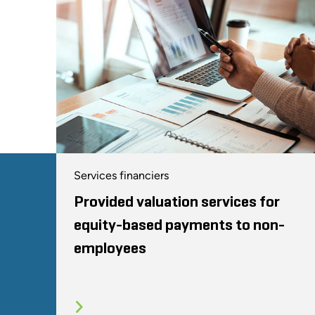
Services financiers
Provided valuation services for
equity-based payments to non-
employees