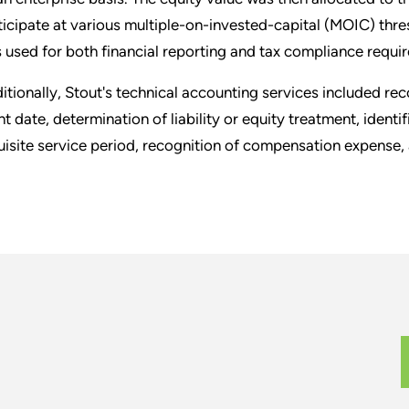
ticipate at various multiple-on-invested-capital (MOIC) thre
 used for both financial reporting and tax compliance requi
itionally, Stout's technical accounting services included r
nt date, determination of liability or equity treatment, identi
uisite service period, recognition of compensation expense,