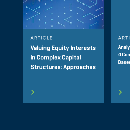
ARTICLE
ART
Analy
Valuing Equity Interests
4 Com
in Complex Capital
Base
Structures: Approaches