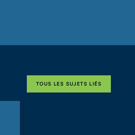
TOUS LES SUJETS LIÉS