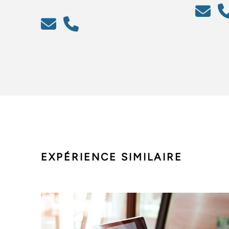
EXPÉRIENCE SIMILAIRE