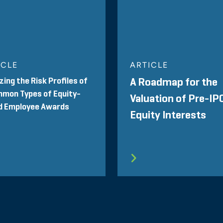
ICLE
ARTICLE
zing the Risk Profiles of
A Roadmap for the
mon Types of Equity-
Valuation of Pre-IP
d Employee Awards
Equity Interests