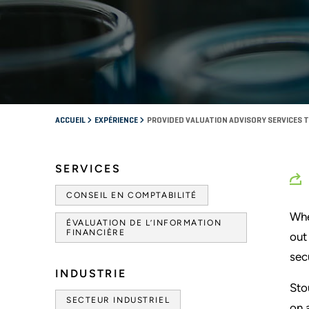
ACCUEIL
EXPÉRIENCE
PROVIDED VALUATION ADVISORY SERVICES T
SERVICES
CONSEIL EN COMPTABILITÉ
Whe
ÉVALUATION DE L’INFORMATION
FINANCIÈRE
out
sec
INDUSTRIE
Sto
SECTEUR INDUSTRIEL
on 