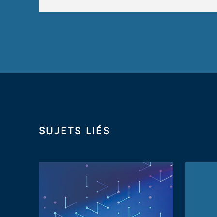
SUJETS LIÉS