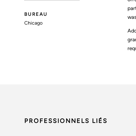
par
BUREAU
was
Chicago
Add
gra
req
PROFESSIONNELS LIÉS