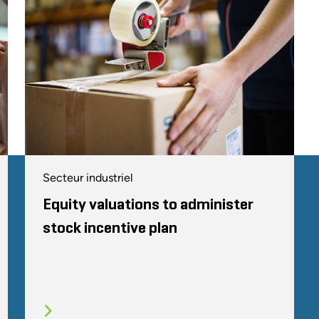
Secteur industriel
Equity valuations to administer
stock incentive plan