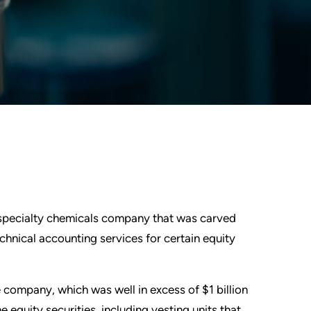
e specialty chemicals company that was carved
hnical accounting services for certain equity
 company, which was well in excess of $1 billion
e equity securities, including vesting units that