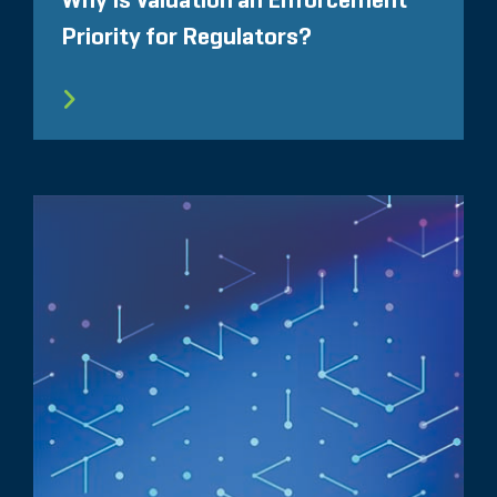
Why Is Valuation an Enforcement
Priority for Regulators?