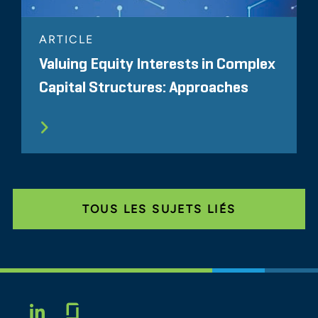
ARTICLE
Valuing Equity Interests in Complex
Capital Structures: Approaches
TOUS LES SUJETS LIÉS
Glassdoor
LINKEDIN