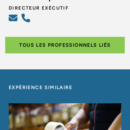
DIRECTEUR EXÉCUTIF
TOUS LES PROFESSIONNELS LIÉS
EXPÉRIENCE SIMILAIRE