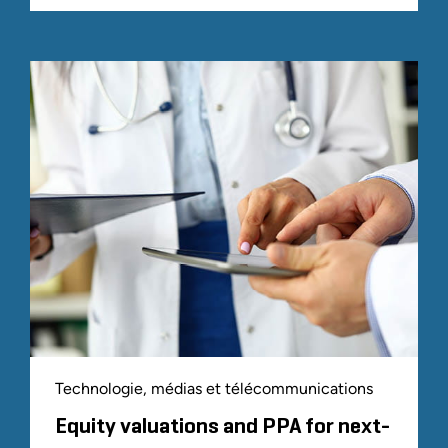
Technologie, médias et télécommunications
Equity valuations and PPA for next-