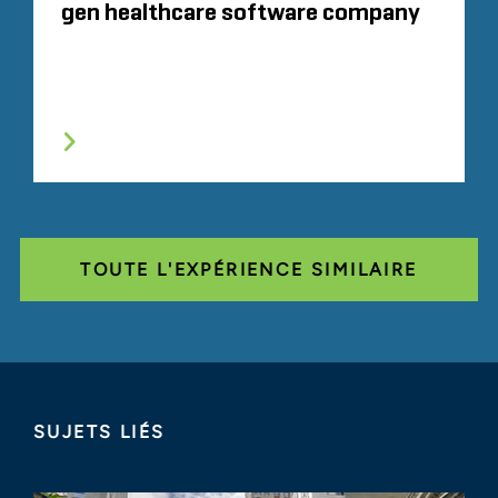
gen healthcare software company
TOUTE L'EXPÉRIENCE SIMILAIRE
SUJETS LIÉS