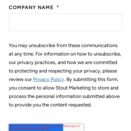
COMPANY NAME
*
You may unsubscribe from these communications
at any time. For information on how to unsubscribe,
our privacy practices, and how we are committed
to protecting and respecting your privacy, please
review our
Privacy Policy
. By submitting this form,
you consent to allow Stout Marketing to store and
process the personal information submitted above
to provide you the content requested.