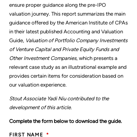
ensure proper guidance along the pre-IPO
valuation journey. This report summarizes the main
guidance offered by the American Institute of CPAs
in their latest published Accounting and Valuation
Guide,
Valuation of Portfolio Company Investments
of Venture Capital and Private Equity Funds and
Other Investment Companies
, which presents a
relevant case study as an illustrational example and
provides certain items for consideration based on
our valuation experience.
Stout Associate Yadi Niu contributed to the
development of this article.
Complete the form below to download the guide.
FIRST NAME
*