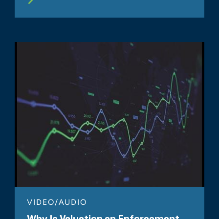
VIDEO/AUDIO