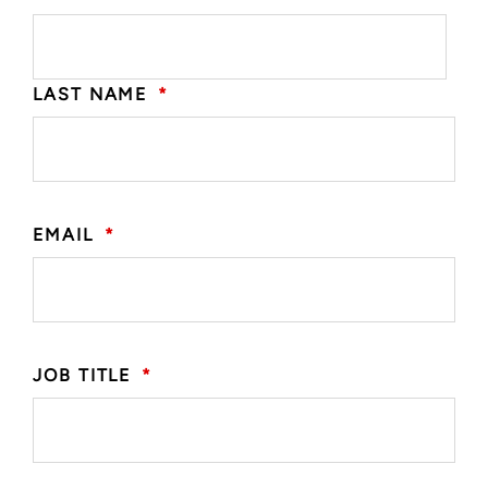
LAST NAME
*
EMAIL
*
JOB TITLE
*