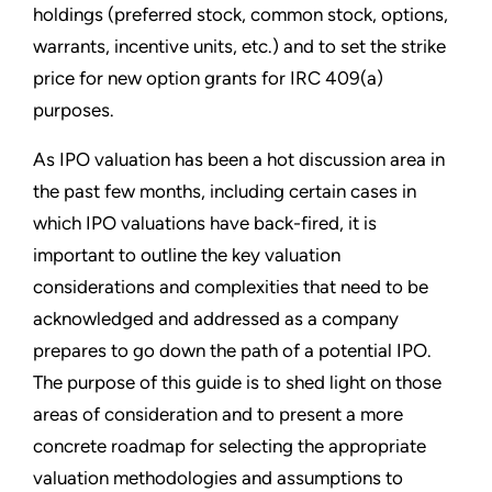
holdings (preferred stock, common stock, options,
warrants, incentive units, etc.) and to set the strike
price for new option grants for IRC 409(a)
purposes.
As IPO valuation has been a hot discussion area in
the past few months, including certain cases in
which IPO valuations have back-fired, it is
important to outline the key valuation
considerations and complexities that need to be
acknowledged and addressed as a company
prepares to go down the path of a potential IPO.
The purpose of this guide is to shed light on those
areas of consideration and to pres­ent a more
concrete roadmap for selecting the appropriate
valuation methodologies and assumptions to