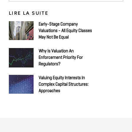
LIRE LA SUITE
Early-Stage Company
Valuations - All Equity Classes
May Not Be Equal
Why Is Valuation An
Enforcement Priority For
Regulators?
Valuing Equity Interests In
Complex Capital Structures:
Approaches