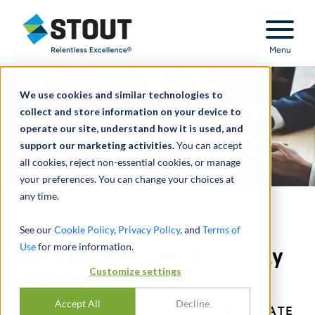
Stout Relentless Excellence
Menu
We use cookies and similar technologies to
collect and store information on your device to
operate our site, understand how it is used, and
support our marketing activities.
You can accept
all cookies, reject non-essential cookies, or manage
your preferences. You can change your choices at
any time.
A Roadmap for the
See our
Cookie Policy
,
Privacy Policy
, and
Terms of
Use
for more information.
Valuation of Pre-IPO Equity
Customize settings
Interests
Accept All
Decline
SPECIAL CONSIDERATIONS FOR PRIVATE