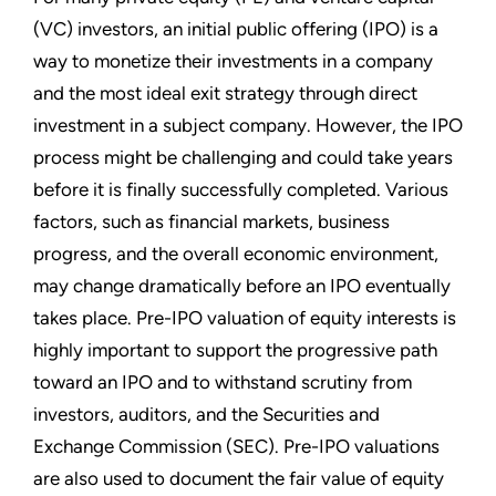
(VC) investors, an initial public offering (IPO) is a
way to monetize their investments in a company
and the most ideal exit strategy through direct
investment in a subject company. However, the IPO
process might be challenging and could take years
before it is finally successfully completed. Various
factors, such as financial markets, business
progress, and the overall economic environment,
may change dramatically before an IPO eventually
takes place. Pre-IPO valuation of equity interests is
highly important to support the progressive path
toward an IPO and to withstand scrutiny from
investors, auditors, and the Securities and
Exchange Commission (SEC). Pre-IPO valuations
are also used to document the fair value of equity