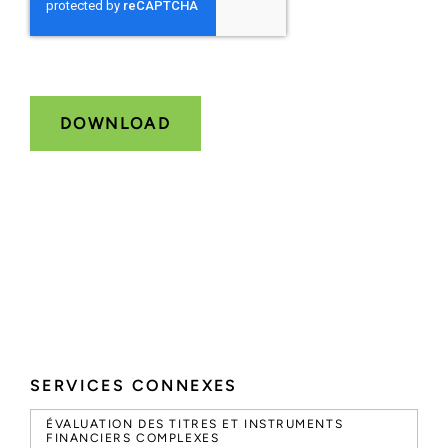
SERVICES CONNEXES
ÉVALUATION DES TITRES ET INSTRUMENTS
FINANCIERS COMPLEXES