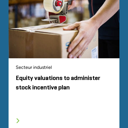
Secteur industriel
Equity valuations to administer
stock incentive plan