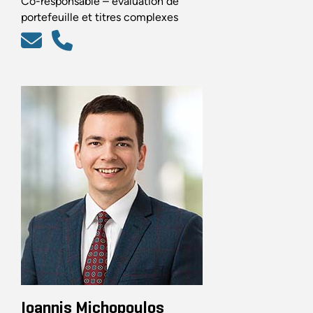
Co-responsable – évaluation de
portefeuille et titres complexes
Ioannis Michopoulos