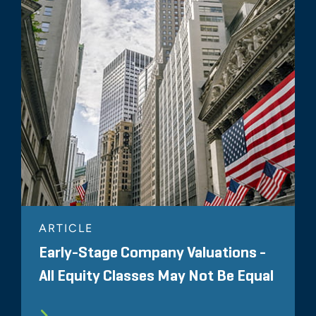
ARTICLE
Early-Stage Company Valuations -
All Equity Classes May Not Be Equal