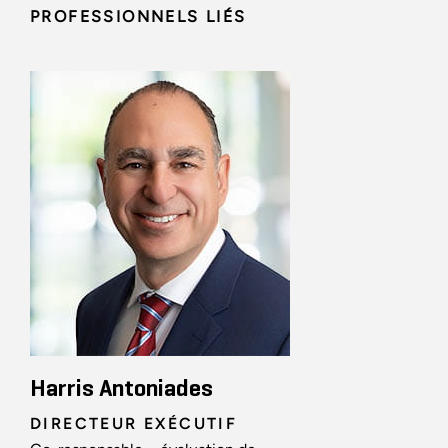
PROFESSIONNELS LIÉS
Harris Antoniades
DIRECTEUR EXÉCUTIF