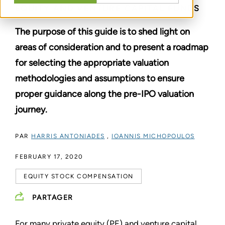
EQUITY AND VENTURE CAPITAL FUNDS
The purpose of this guide is to shed light on
areas of consideration and to present a roadmap
for selecting the appropriate valuation
methodologies and assumptions to ensure
proper guidance along the pre-IPO valuation
journey.
PAR
HARRIS ANTONIADES
,
IOANNIS MICHOPOULOS
FEBRUARY 17, 2020
EQUITY STOCK COMPENSATION
PARTAGER
For many private equity (PE) and venture capital